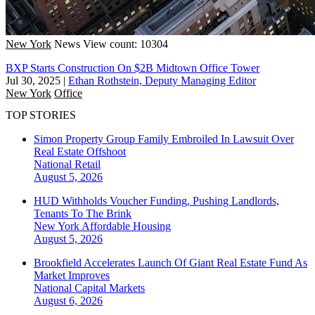
New York
News
View count: 10304
BXP Starts Construction On $2B Midtown Office Tower
Jul 30, 2025
|
Ethan Rothstein, Deputy Managing Editor
New York
Office
TOP STORIES
Simon Property Group Family Embroiled In Lawsuit Over
Real Estate Offshoot
National
Retail
August 5, 2026
HUD Withholds Voucher Funding, Pushing Landlords,
Tenants To The Brink
New York
Affordable Housing
August 5, 2026
Brookfield Accelerates Launch Of Giant Real Estate Fund As
Market Improves
National
Capital Markets
August 6, 2026