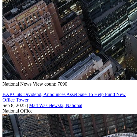
National
News
View count: 7090
BXP Cuts Dividend, Announces Asset Sale To Help Fund New
Office Tower
Sep 8, 2025
|
Matt Wasielewski, National
National
Office