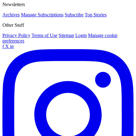
Newsletters
Archives
Manage Subscriptions
Subscribe
Top Stories
Other Stuff
Privacy Policy
Terms of Use
Sitemap
Login
Manage cookie
preferences
f
X
in