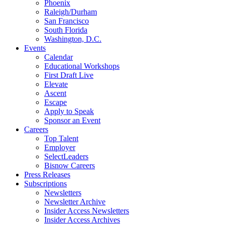
Phoenix
Raleigh/Durham
San Francisco
South Florida
Washington, D.C.
Events
Calendar
Educational Workshops
First Draft Live
Elevate
Ascent
Escape
Apply to Speak
Sponsor an Event
Careers
Top Talent
Employer
SelectLeaders
Bisnow Careers
Press Releases
Subscriptions
Newsletters
Newsletter Archive
Insider Access Newsletters
Insider Access Archives