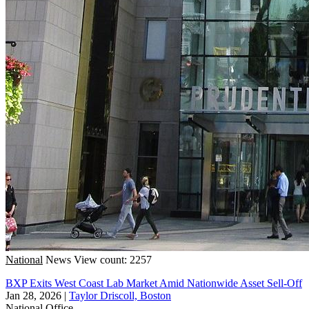
National
News
View count: 2257
BXP Exits West Coast Lab Market Amid Nationwide Asset Sell-Off
Jan 28, 2026
|
Taylor Driscoll, Boston
National
Office