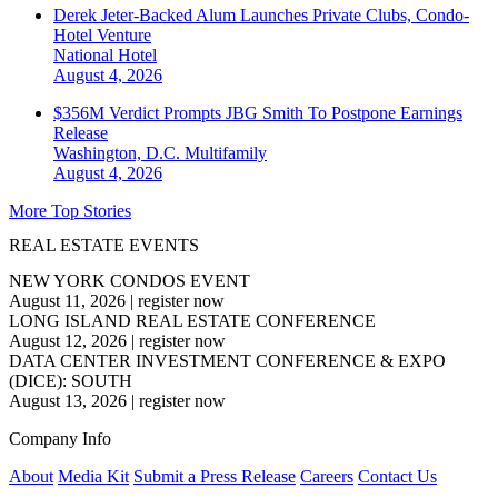
Derek Jeter-Backed Alum Launches Private Clubs, Condo-
Hotel Venture
National
Hotel
August 4, 2026
$356M Verdict Prompts JBG Smith To Postpone Earnings
Release
Washington, D.C.
Multifamily
August 4, 2026
More Top Stories
REAL ESTATE EVENTS
NEW YORK CONDOS EVENT
August 11, 2026
|
register now
LONG ISLAND REAL ESTATE CONFERENCE
August 12, 2026
|
register now
DATA CENTER INVESTMENT CONFERENCE & EXPO
(DICE): SOUTH
August 13, 2026
|
register now
Company Info
About
Media Kit
Submit a Press Release
Careers
Contact Us