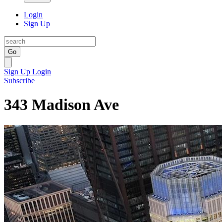
Login
Sign Up
Go
Sign Up
Login
Subscribe
343 Madison Ave