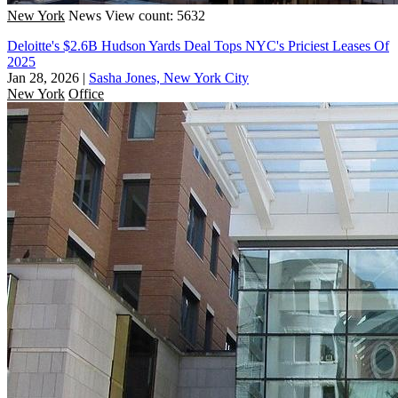
New York
News
View count: 5632
Deloitte's $2.6B Hudson Yards Deal Tops NYC's Priciest Leases Of
2025
Jan 28, 2026
|
Sasha Jones, New York City
New York
Office