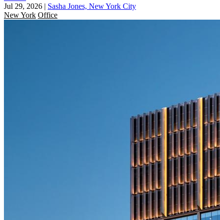
Jul 29, 2026
|
Sasha Jones, New York City
New York
Office