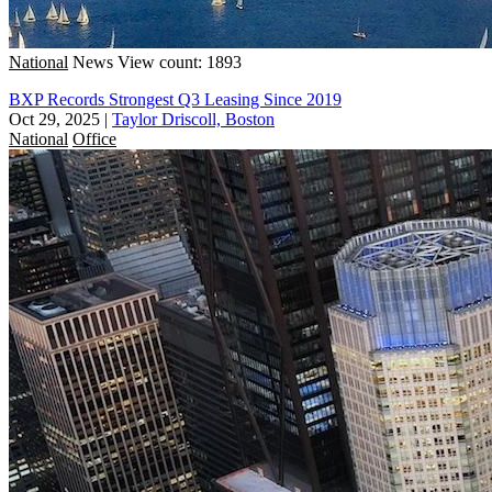
National
News
View count: 1893
BXP Records Strongest Q3 Leasing Since 2019
Oct 29, 2025
|
Taylor Driscoll, Boston
National
Office