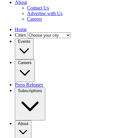
About
Contact Us
Advertise with Us
Careers
Home
Cities
Events
Careers
Press Releases
Subscriptions
About