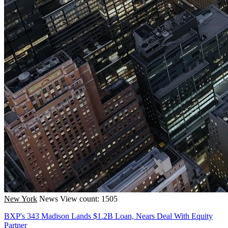
New York
News
View count: 1505
BXP's 343 Madison Lands $1.2B Loan, Nears Deal With Equity
Partner