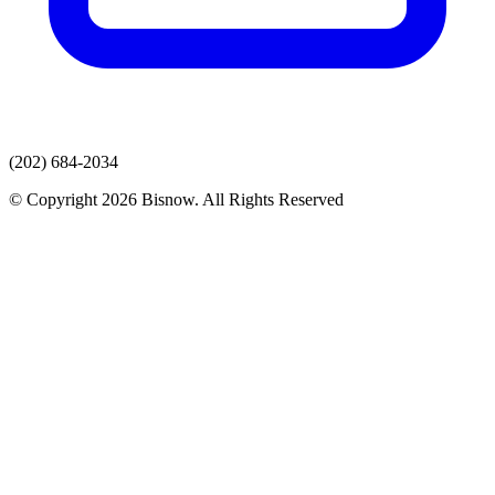
(202) 684-2034
© Copyright 2026 Bisnow. All Rights Reserved