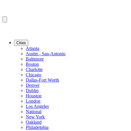
Cities
Atlanta
Austin - San-Antonio
Baltimore
Boston
Charlotte
Chicago
Dallas-Fort Worth
Denver
Dublin
Houston
London
Los Angeles
National
New York
Oakland
Philadelphia