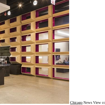
Chicago
News
View co