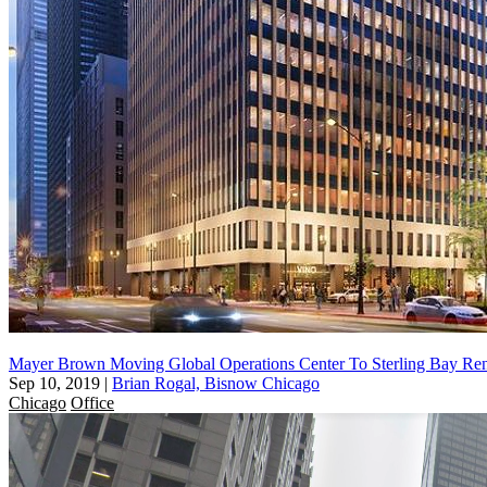
Mayer Brown Moving Global Operations Center To Sterling Bay Re
Sep 10, 2019
|
Brian Rogal, Bisnow Chicago
Chicago
Office