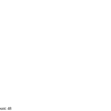
unt: 48