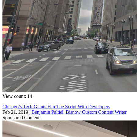
View count: 14
Chicago’s Tech Giants Flip The Script With Developers
Feb 21, 2019
|
Benjamin Paltiel, Bisnow Custom Content Writer
Sponsored Content