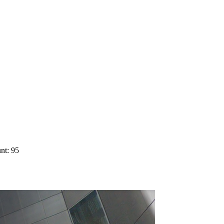
nt: 95