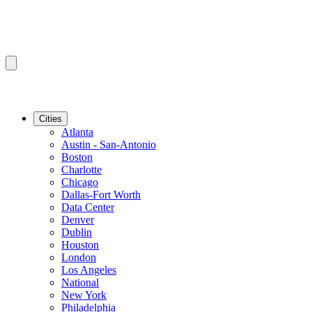
Cities
Atlanta
Austin - San-Antonio
Boston
Charlotte
Chicago
Dallas-Fort Worth
Data Center
Denver
Dublin
Houston
London
Los Angeles
National
New York
Philadelphia