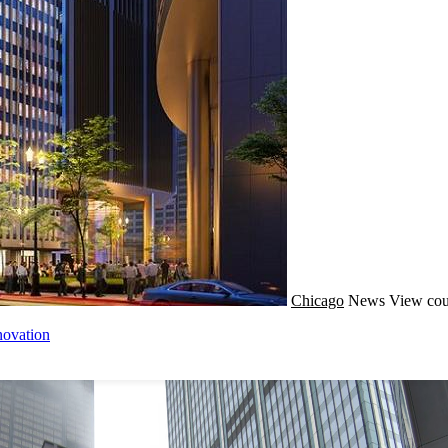
Chicago
News
View cou
novation