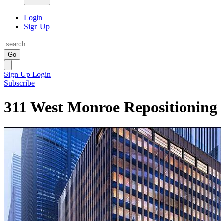
Login
Sign Up
Go
Sign Up
Login
Subscribe
311 West Monroe Repositioning