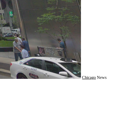
Chicago
News