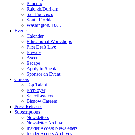
Phoenix
Raleigh/Durham
San Francisco
South Florida
Washington, D.C.
Events
Calendar
Educational Workshops
First Draft Live
Elevate
Ascent
Escape
Apply to Speak
Sponsor an Event
Careers
Top Talent
Employer
SelectLeaders
Bisnow Careers
Press Releases
Subscriptions
Newsletters
Newsletter Archive
Insider Access Newsletters
Insider Access Archives