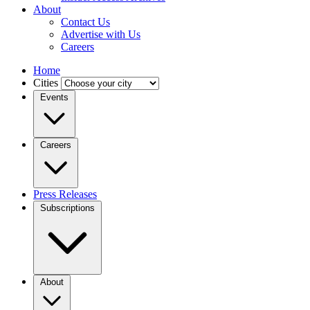
About
Contact Us
Advertise with Us
Careers
Home
Cities
Events
Careers
Press Releases
Subscriptions
About