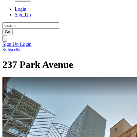
Login
Sign Up
Go
Sign Up
Login
Subscribe
237 Park Avenue