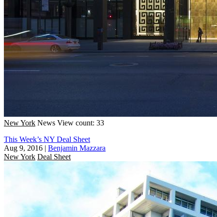
New York
News
View count: 33
This Week’s NY Deal Sheet
Aug 9, 2016
|
Benjamin Mazzara
New York
Deal Sheet