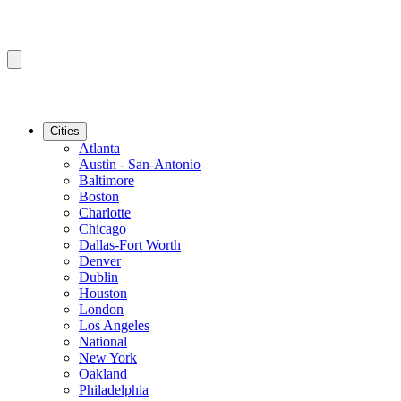
Cities
Atlanta
Austin - San-Antonio
Baltimore
Boston
Charlotte
Chicago
Dallas-Fort Worth
Denver
Dublin
Houston
London
Los Angeles
National
New York
Oakland
Philadelphia