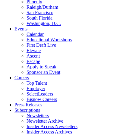
Phoenix
Raleigh/Durham
San Francisco
South Florida
Washington, D.C.
Events
Calendar
Educational Workshops
First Draft Live
Elevate
Ascent
Escape
Apply to Speak
Sponsor an Event
Careers
Top Talent
Employer
SelectLeaders
Bisnow Careers
Press Releases
Subscriptions
Newsletters
Newsletter Archive
Insider Access Newsletters
Insider Access Archives