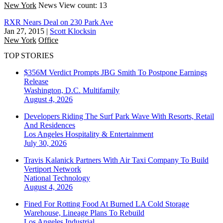
New York
News
View count: 13
RXR Nears Deal on 230 Park Ave
Jan 27, 2015
|
Scott Klocksin
New York
Office
TOP STORIES
$356M Verdict Prompts JBG Smith To Postpone Earnings
Release
Washington, D.C.
Multifamily
August 4, 2026
Developers Riding The Surf Park Wave With Resorts, Retail
And Residences
Los Angeles
Hospitality & Entertainment
July 30, 2026
Travis Kalanick Partners With Air Taxi Company To Build
Vertiport Network
National
Technology
August 4, 2026
Fined For Rotting Food At Burned LA Cold Storage
Warehouse, Lineage Plans To Rebuild
Los Angeles
Industrial