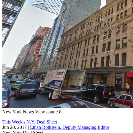
New York
News
View count: 8
This Week's N.Y. Deal Sheet
Jun 20, 2017
|
Ethan Rothstein, Deputy Managing Editor
New York
Deal Sheet