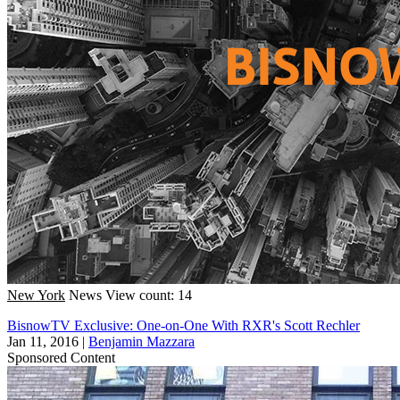
New York
News
View count: 14
BisnowTV Exclusive: One-on-One With RXR's Scott Rechler
Jan 11, 2016
|
Benjamin Mazzara
Sponsored Content