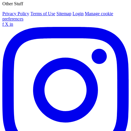
Other Stuff
Privacy Policy
Terms of Use
Sitemap
Login
Manage cookie
preferences
f
X
in