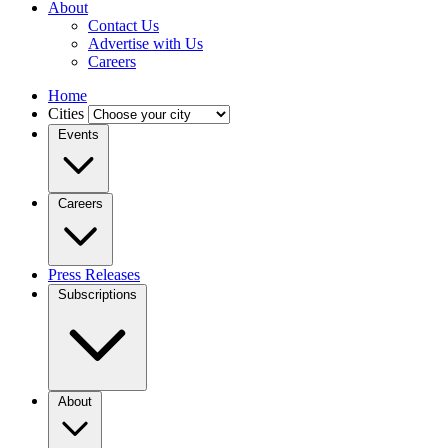
About
Contact Us
Advertise with Us
Careers
Home
Cities
Events
Careers
Press Releases
Subscriptions
About