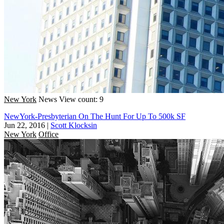
New York
News
View count: 9
NewYork-Presbyterian On The Hunt For Up To 500k SF
Jun 22, 2016
|
Scott Klocksin
New York
Office