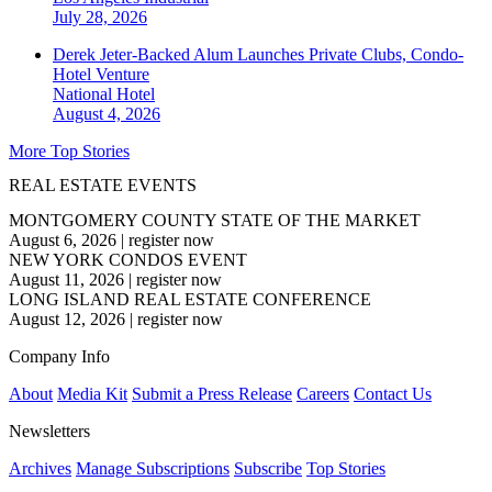
July 28, 2026
Derek Jeter-Backed Alum Launches Private Clubs, Condo-
Hotel Venture
National
Hotel
August 4, 2026
More Top Stories
REAL ESTATE EVENTS
MONTGOMERY COUNTY STATE OF THE MARKET
August 6, 2026
|
register now
NEW YORK CONDOS EVENT
August 11, 2026
|
register now
LONG ISLAND REAL ESTATE CONFERENCE
August 12, 2026
|
register now
Company Info
About
Media Kit
Submit a Press Release
Careers
Contact Us
Newsletters
Archives
Manage Subscriptions
Subscribe
Top Stories