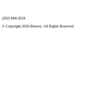
(202) 684-2034
© Copyright 2026 Bisnow. All Rights Reserved