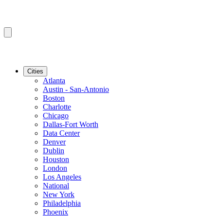
Cities
Atlanta
Austin - San-Antonio
Boston
Charlotte
Chicago
Dallas-Fort Worth
Data Center
Denver
Dublin
Houston
London
Los Angeles
National
New York
Philadelphia
Phoenix