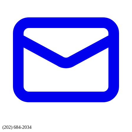
(202) 684-2034