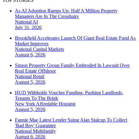
TOP STORIES
As AI Adoption Ramps Up, Half A Million Property
Managers Are In The Crosshairs
National
AI
July 31, 2026
Brookfield Accelerates Launch Of Giant Real Estate Fund As
Market Improves
National
Capital Markets
August 6, 2026
Simon Property Group Family Embroiled In Lawsuit Over
Real Estate Offshoot
National
Retail
August 5, 2026
HUD Withholds Voucher Funding, Pushing Landlords,
Tenants To The Brink
New York
Affordable Housing
August 5, 2026
Fannie Mae Latest Lender Suing Alan Stalcup To Collect
'Bad Boy' Guarantee
National
Multifamily
August 6, 2026