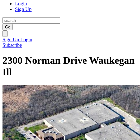
Login
Sign Up
Go
Sign Up
Login
Subscribe
2300 Norman Drive Waukegan
Ill