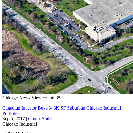
Chicago
News
View count: 38
Canadian Investor Buys 343K SF Suburban Chicago Industrial
Portfolio
Sep 5, 2017
|
Chuck Sudo
Chicago
Industrial