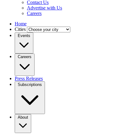
Contact Us
Advertise with Us
Careers
Home
Cities
Events
Careers
Press Releases
Subscriptions
About