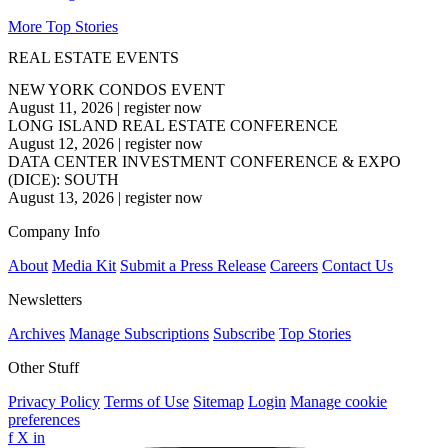
More Top Stories
REAL ESTATE EVENTS
NEW YORK CONDOS EVENT
August 11, 2026
|
register now
LONG ISLAND REAL ESTATE CONFERENCE
August 12, 2026
|
register now
DATA CENTER INVESTMENT CONFERENCE & EXPO
(DICE): SOUTH
August 13, 2026
|
register now
Company Info
About
Media Kit
Submit a Press Release
Careers
Contact Us
Newsletters
Archives
Manage Subscriptions
Subscribe
Top Stories
Other Stuff
Privacy Policy
Terms of Use
Sitemap
Login
Manage cookie
preferences
f
X
in