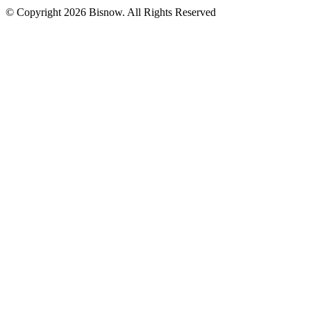
© Copyright 2026 Bisnow. All Rights Reserved