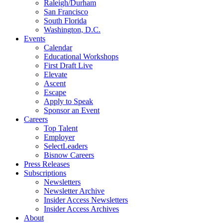
Raleigh/Durham
San Francisco
South Florida
Washington, D.C.
Events
Calendar
Educational Workshops
First Draft Live
Elevate
Ascent
Escape
Apply to Speak
Sponsor an Event
Careers
Top Talent
Employer
SelectLeaders
Bisnow Careers
Press Releases
Subscriptions
Newsletters
Newsletter Archive
Insider Access Newsletters
Insider Access Archives
About