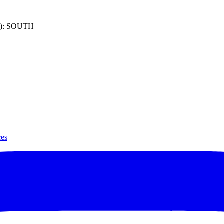
): SOUTH
ces