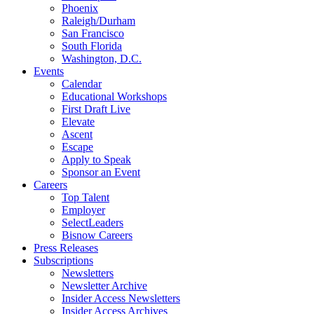
Phoenix
Raleigh/Durham
San Francisco
South Florida
Washington, D.C.
Events
Calendar
Educational Workshops
First Draft Live
Elevate
Ascent
Escape
Apply to Speak
Sponsor an Event
Careers
Top Talent
Employer
SelectLeaders
Bisnow Careers
Press Releases
Subscriptions
Newsletters
Newsletter Archive
Insider Access Newsletters
Insider Access Archives