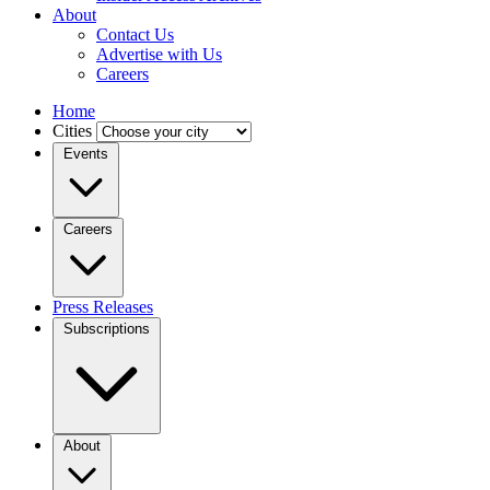
About
Contact Us
Advertise with Us
Careers
Home
Cities
Events
Careers
Press Releases
Subscriptions
About