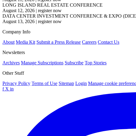
LONG ISLAND REAL ESTATE CONFERENCE
August 12, 2026
|
register now
DATA CENTER INVESTMENT CONFERENCE & EXPO (DICE
August 13, 2026
|
register now
Company Info
About
Media Kit
Submit a Press Release
Careers
Contact Us
Newsletters
Archives
Manage Subscriptions
Subscribe
Top Stories
Other Stuff
Privacy Policy
Terms of Use
Sitemap
Login
Manage cookie preferen
f
X
in