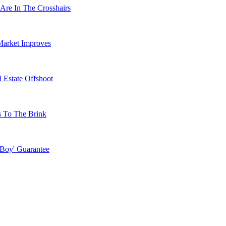
Are In The Crosshairs
Market Improves
 Estate Offshoot
s To The Brink
 Boy' Guarantee