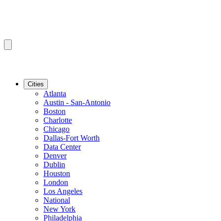
Cities
Atlanta
Austin - San-Antonio
Boston
Charlotte
Chicago
Dallas-Fort Worth
Data Center
Denver
Dublin
Houston
London
Los Angeles
National
New York
Philadelphia