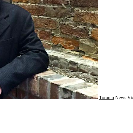
Toronto
News
Vi