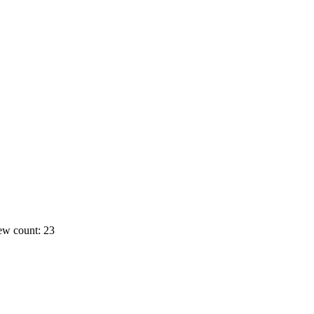
ew count: 23