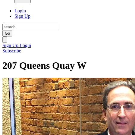
Login
Sign Up
Go
Sign Up
Login
Subscribe
207 Queens Quay W