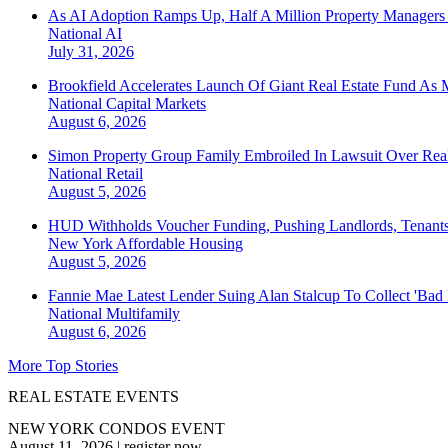
As AI Adoption Ramps Up, Half A Million Property Managers 
National
AI
July 31, 2026
Brookfield Accelerates Launch Of Giant Real Estate Fund As 
National
Capital Markets
August 6, 2026
Simon Property Group Family Embroiled In Lawsuit Over Real
National
Retail
August 5, 2026
HUD Withholds Voucher Funding, Pushing Landlords, Tenant
New York
Affordable Housing
August 5, 2026
Fannie Mae Latest Lender Suing Alan Stalcup To Collect 'Bad
National
Multifamily
August 6, 2026
More Top Stories
REAL ESTATE EVENTS
NEW YORK CONDOS EVENT
August 11, 2026
|
register now