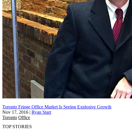
Toronto Fringe Office Market Is Seeing Explosive Growth
Nov 17, 2016
|
Ryan Starr
Toronto
Office
TOP STORIES