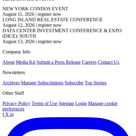
NEW YORK CONDOS EVENT
August 11, 2026
|
register now
LONG ISLAND REAL ESTATE CONFERENCE
August 12, 2026
|
register now
DATA CENTER INVESTMENT CONFERENCE & EXPO
(DICE): SOUTH
August 13, 2026
|
register now
Company Info
About
Media Kit
Submit a Press Release
Careers
Contact Us
Newsletters
Archives
Manage Subscriptions
Subscribe
Top Stories
Other Stuff
Privacy Policy
Terms of Use
Sitemap
Login
Manage cookie
preferences
f
X
in