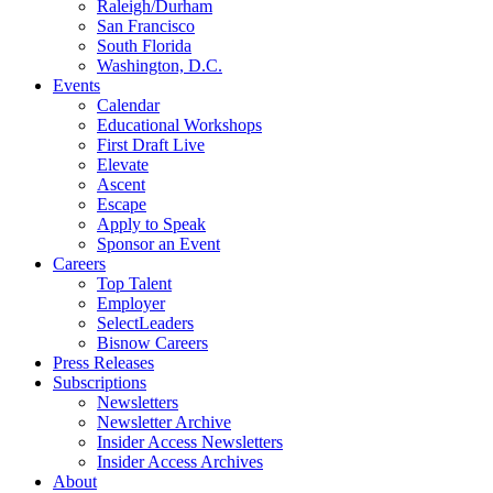
Raleigh/Durham
San Francisco
South Florida
Washington, D.C.
Events
Calendar
Educational Workshops
First Draft Live
Elevate
Ascent
Escape
Apply to Speak
Sponsor an Event
Careers
Top Talent
Employer
SelectLeaders
Bisnow Careers
Press Releases
Subscriptions
Newsletters
Newsletter Archive
Insider Access Newsletters
Insider Access Archives
About