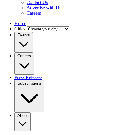
Contact Us
Advertise with Us
Careers
Home
Cities
Events
Careers
Press Releases
Subscriptions
About