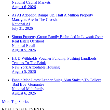
National
Capital Markets
August 6, 2026
As AI Adoption Ramps Up, Half A Million Property
Managers Are In The Crosshairs
National
AI
July 31, 2026
Simon Property Group Family Embroiled In Lawsuit Over
Real Estate Offshoot
National
Retail
August 5, 2026
HUD Withholds Voucher Funding, Pushing Landlords,
Tenants To The Brink
New York
Affordable Housing
August 5, 2026
Fannie Mae Latest Lender Suing Alan Stalcup To Collect
'Bad Boy' Guarantee
National
Multifamily
August 6, 2026
More Top Stories
REAL ESTATE EVENTS