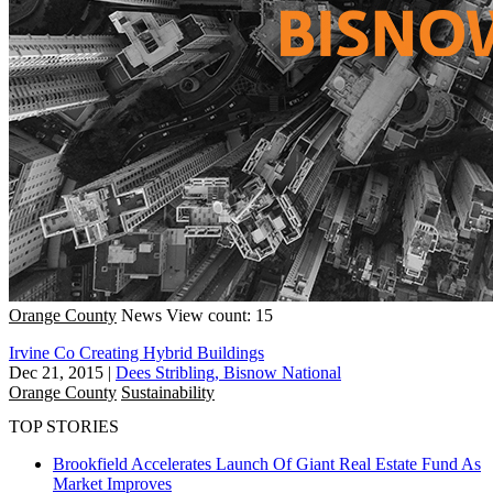
Orange County
News
View count: 15
Irvine Co Creating Hybrid Buildings
Dec 21, 2015
|
Dees Stribling, Bisnow National
Orange County
Sustainability
TOP STORIES
Brookfield Accelerates Launch Of Giant Real Estate Fund As
Market Improves