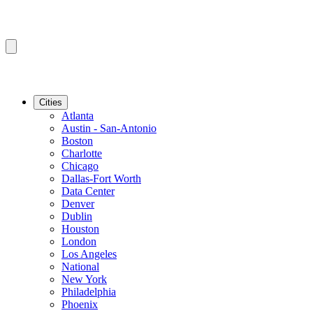
Cities
Atlanta
Austin - San-Antonio
Boston
Charlotte
Chicago
Dallas-Fort Worth
Data Center
Denver
Dublin
Houston
London
Los Angeles
National
New York
Philadelphia
Phoenix