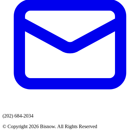
(202) 684-2034
© Copyright 2026 Bisnow. All Rights Reserved