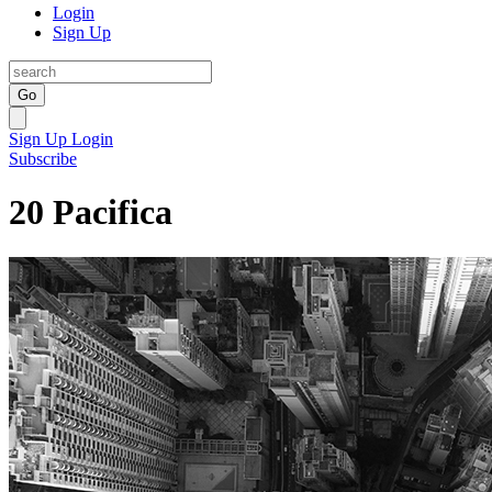
Login
Sign Up
Go
Sign Up
Login
Subscribe
20 Pacifica