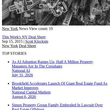
New York
News
View count: 19
This Week's NY Deal Sheet
Sep 15, 2015
|
Scott Klocksin
New York
Deal Sheet
TOP STORIES
As AI Adoption Ramps Up, Half A Million Property
Managers Are In The Crosshairs
National
AI
July 31, 2026
Brookfield Accelerates Launch Of Giant Real Estate Fund As
Market Improves
National
Capital Markets
August 6, 2026
Simon Property Group Family Embroiled In Lawsuit Over
Real Estate Offshoot