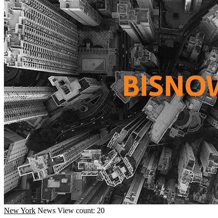
New York
News
View count: 20