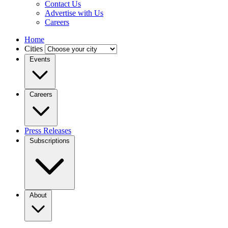
Contact Us
Advertise with Us
Careers
Home
Cities
Events
Careers
Press Releases
Subscriptions
About