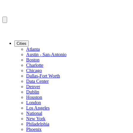
Cities
Atlanta
Austin - San-Antonio
Boston
Charlotte
Chicago
Dallas-Fort Worth
Data Center
Denver
Dublin
Houston
London
Los Angeles
National
New York
Philadelphia
Phoenix