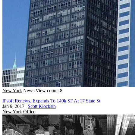
New York
News
View count: 8
IPsoft Renews, Expands To 140k SF At 17 State St
Jan 9, 2017
|
Scott Klocksin
New York
Office