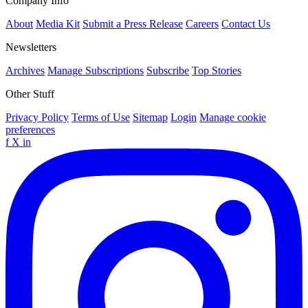
Company Info
About
Media Kit
Submit a Press Release
Careers
Contact Us
Newsletters
Archives
Manage Subscriptions
Subscribe
Top Stories
Other Stuff
Privacy Policy
Terms of Use
Sitemap
Login
Manage cookie
preferences
f
X
in