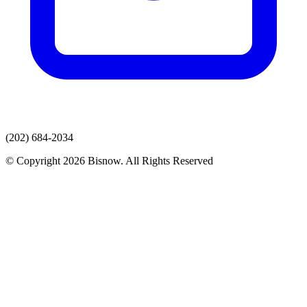
(202) 684-2034
© Copyright 2026 Bisnow. All Rights Reserved