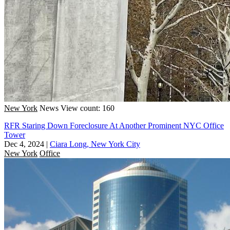
New York
News
View count: 160
RFR Staring Down Foreclosure At Another Prominent NYC Office
Tower
Dec 4, 2024
|
Ciara Long, New York City
New York
Office