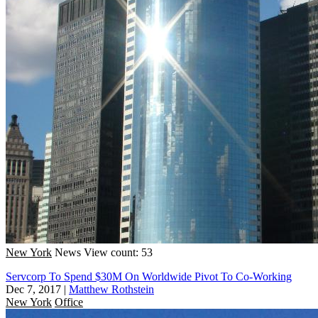
New York
News
View count: 53
Servcorp To Spend $30M On Worldwide Pivot To Co-Working
Dec 7, 2017
|
Matthew Rothstein
New York
Office