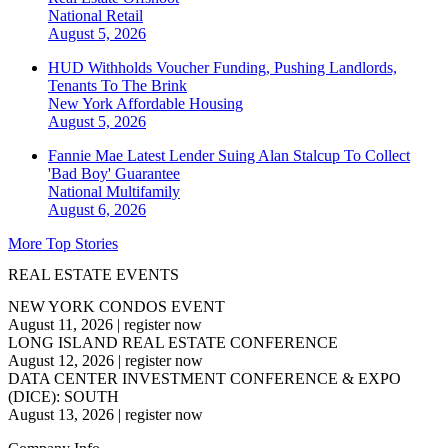
National
Retail
August 5, 2026
HUD Withholds Voucher Funding, Pushing Landlords,
Tenants To The Brink
New York
Affordable Housing
August 5, 2026
Fannie Mae Latest Lender Suing Alan Stalcup To Collect
'Bad Boy' Guarantee
National
Multifamily
August 6, 2026
More Top Stories
REAL ESTATE EVENTS
NEW YORK CONDOS EVENT
August 11, 2026
|
register now
LONG ISLAND REAL ESTATE CONFERENCE
August 12, 2026
|
register now
DATA CENTER INVESTMENT CONFERENCE & EXPO
(DICE): SOUTH
August 13, 2026
|
register now