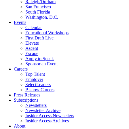
Raleigh/Durham
San Francisco
South Florida
Washington, D.C.
Events
Calendar
Educational Workshops
First Draft Live
Elevate
Ascent
Escape
Apply to Speak
Sponsor an Event
Careers
Top Talent
Employer
SelectLeaders
Bisnow Careers
Press Releases
Subscriptions
Newsletters
Newsletter Archive
Insider Access Newsletters
Insider Access Archives
About