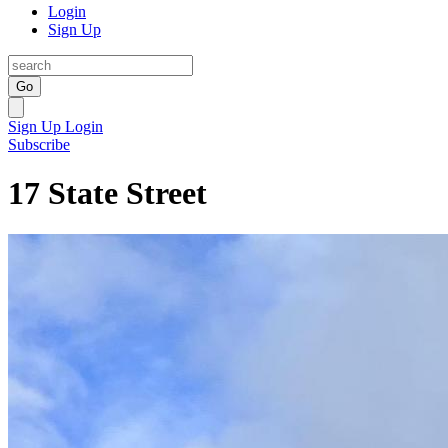
Login
Sign Up
Go
Sign Up
Login
Subscribe
17 State Street