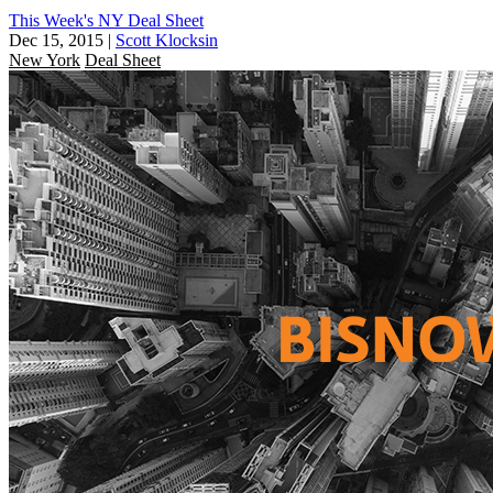
This Week's NY Deal Sheet
Dec 15, 2015
|
Scott Klocksin
New York
Deal Sheet