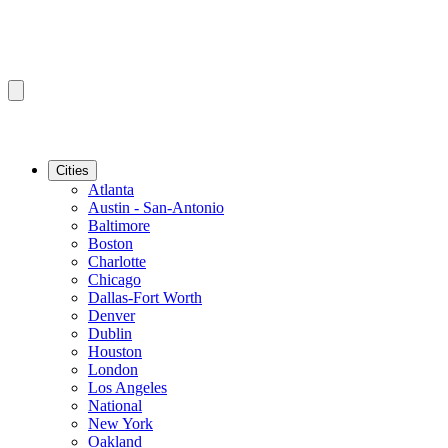
Cities
Atlanta
Austin - San-Antonio
Baltimore
Boston
Charlotte
Chicago
Dallas-Fort Worth
Denver
Dublin
Houston
London
Los Angeles
National
New York
Oakland