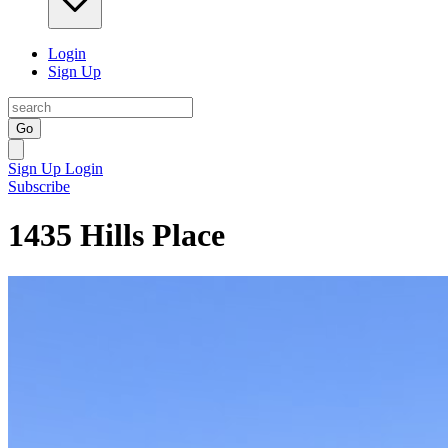
Login
Sign Up
Go
Sign Up
Login
Subscribe
1435 Hills Place