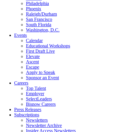
Philadelphia
Phoenix
Raleigh/Durham
San Francisco
South Florida
Washington, D.C.
Events
Calendar
Educational Workshops
First Draft Live
Elevate
Ascent
Escape
Apply to Speak
Sponsor an Event
Careers
Top Talent
Employer
SelectLeaders
Bisnow Careers
Press Releases
Subscriptions
Newsletters
Newsletter Archive
Insider Access Newsletters