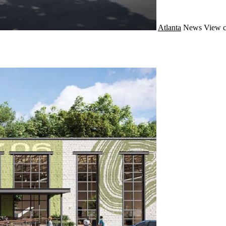
Atlanta
News
View c