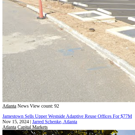
Atlanta
News
View count: 92
Jamestown Sells Upper Westside Adaptive Reuse Offices For $77M
Nov 15, 2024
|
Jarred Schenke, Atlanta
Atlanta
Capital Markets