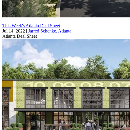
This Week's Atlanta Deal Sheet
Jul 14, 2022
|
Jarred Schenke, Atlanta
Atlanta
Deal Sheet