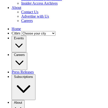
Insider Access Archives
About
Contact Us
Advertise with Us
Careers
Home
Cities
Events
Careers
Press Releases
Subscriptions
About