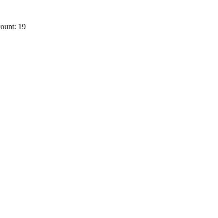
ount: 19