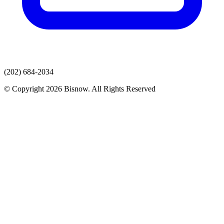
(202) 684-2034
© Copyright 2026 Bisnow. All Rights Reserved