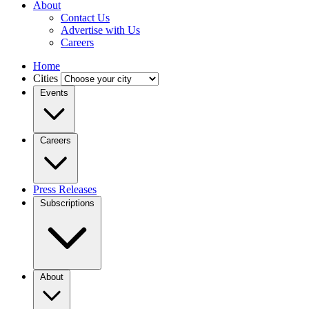
About
Contact Us
Advertise with Us
Careers
Home
Cities
Events
Careers
Press Releases
Subscriptions
About