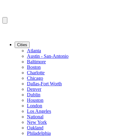
Cities
Atlanta
Austin - San-Antonio
Baltimore
Boston
Charlotte
Chicago
Dallas-Fort Worth
Denver
Dublin
Houston
London
Los Angeles
National
New York
Oakland
Philadelphia