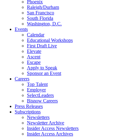
Phoenix
Raleigh/Durham
San Francisco
South Florida
Washington, D.C.
Events
Calendar
Educational Workshops
First Draft Live
Elevate
Ascent
Escape
Apply to Speak
Sponsor an Event
Careers
Top Talent
Employer
SelectLeaders
Bisnow Careers
Press Releases
Subscriptions
Newsletters
Newsletter Archive
Insider Access Newsletters
Insider Access Archives