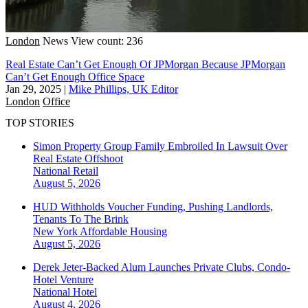
London
News
View count: 236
Real Estate Can’t Get Enough Of JPMorgan Because JPMorgan
Can’t Get Enough Office Space
Jan 29, 2025
|
Mike Phillips, UK Editor
London
Office
TOP STORIES
Simon Property Group Family Embroiled In Lawsuit Over
Real Estate Offshoot
National
Retail
August 5, 2026
HUD Withholds Voucher Funding, Pushing Landlords,
Tenants To The Brink
New York
Affordable Housing
August 5, 2026
Derek Jeter-Backed Alum Launches Private Clubs, Condo-
Hotel Venture
National
Hotel
August 4, 2026