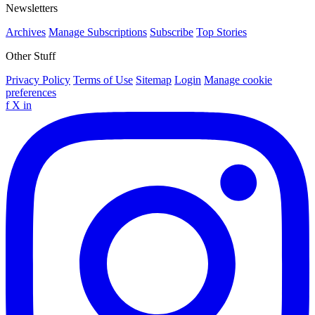
Newsletters
Archives
Manage Subscriptions
Subscribe
Top Stories
Other Stuff
Privacy Policy
Terms of Use
Sitemap
Login
Manage cookie
preferences
f
X
in