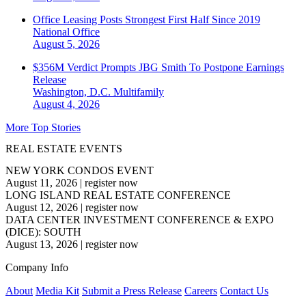
Office Leasing Posts Strongest First Half Since 2019
National
Office
August 5, 2026
$356M Verdict Prompts JBG Smith To Postpone Earnings
Release
Washington, D.C.
Multifamily
August 4, 2026
More Top Stories
REAL ESTATE EVENTS
NEW YORK CONDOS EVENT
August 11, 2026
|
register now
LONG ISLAND REAL ESTATE CONFERENCE
August 12, 2026
|
register now
DATA CENTER INVESTMENT CONFERENCE & EXPO
(DICE): SOUTH
August 13, 2026
|
register now
Company Info
About
Media Kit
Submit a Press Release
Careers
Contact Us