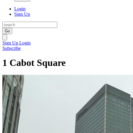
Login
Sign Up
Go
Sign Up
Login
Subscribe
1 Cabot Square