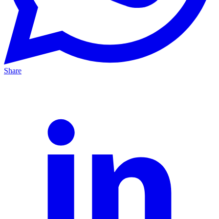
Share