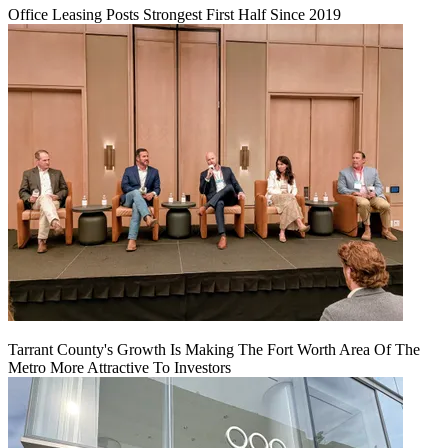
Office Leasing Posts Strongest First Half Since 2019
Tarrant County's Growth Is Making The Fort Worth Area Of The
Metro More Attractive To Investors