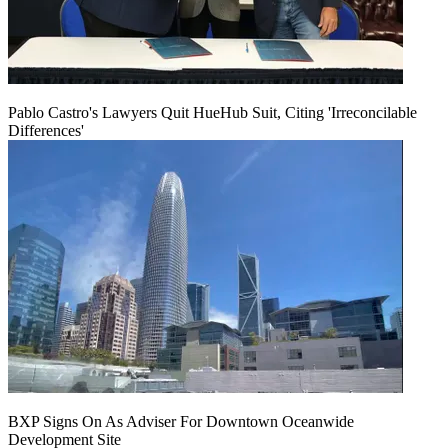
Pablo Castro's Lawyers Quit HueHub Suit, Citing 'Irreconcilable
Differences'
BXP Signs On As Adviser For Downtown Oceanwide
Development Site