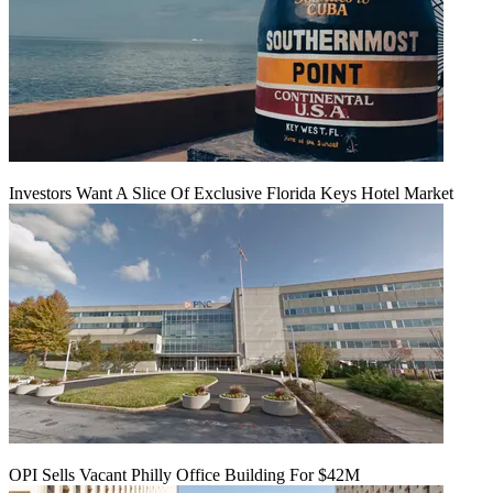
Investors Want A Slice Of Exclusive Florida Keys Hotel Market
OPI Sells Vacant Philly Office Building For $42M