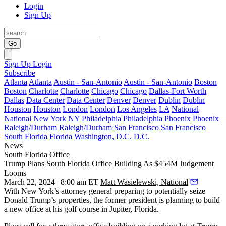
Login
Sign Up
Go
Sign Up
Login
Subscribe
Atlanta
Atlanta
Austin - San-Antonio
Austin - San-Antonio
Boston
Boston
Charlotte
Charlotte
Chicago
Chicago
Dallas-Fort Worth
Dallas
Data Center
Data Center
Denver
Denver
Dublin
Dublin
Houston
Houston
London
London
Los Angeles
LA
National
National
New York
NY
Philadelphia
Philadelphia
Phoenix
Phoenix
Raleigh/Durham
Raleigh/Durham
San Francisco
San Francisco
South Florida
Florida
Washington, D.C.
D.C.
News
South Florida
Office
Trump Plans South Florida Office Building As $454M Judgement
Looms
March 22, 2024 | 8:00 am ET
Matt Wasielewski, National
With New York’s attorney general preparing to potentially seize
Donald Trump
’s properties, the former president is planning to build
a new office at his golf course in Jupiter, Florida.