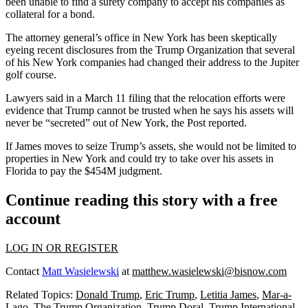
been
unable to find a surety company
to accept his companies as
collateral for a bond.
The attorney general’s office in New York has been
skeptically
eyeing
recent disclosures from the Trump Organization that several
of his New York companies had changed their address to the Jupiter
golf course.
Lawyers said in a March 11 filing that the relocation efforts were
evidence that Trump cannot be trusted when he says his assets will
never be “secreted” out of New York, the Post reported.
If James moves to seize Trump’s assets, she would not be limited to
properties in New York and could try to take over his assets in
Florida to pay the $454M judgment.
Continue reading this story with a free
account
LOG IN OR REGISTER
Contact
Matt Wasielewski
at
matthew.wasielewski@bisnow.com
Related Topics:
Donald Trump
,
Eric Trump
,
Letitia James
,
Mar-a-
Lago
,
The Trump Organization
,
Trump Doral
,
Trump International
,