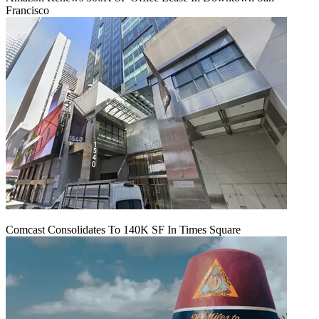
Francisco
Comcast Consolidates To 140K SF In Times Square