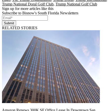
Trump National Doral Golf Club
,
Trump National Golf Club
Sign up for more articles like this
Subscribe to Bisnow's South Florida Newsletters
Submit
RELATED STORIES
Amazon Renews 300K SF Office Lease In Downtown San