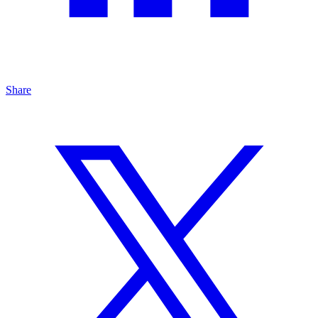
Share