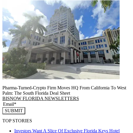
Pharma-Turned-Crypto Firm Moves HQ From California To West
Palm: The South Florida Deal Sheet
BISNOW FLORIDA NEWSLETTERS
SUBMIT
TOP STORIES
Investors Want A Slice Of Exclusive Florida Keys Hotel