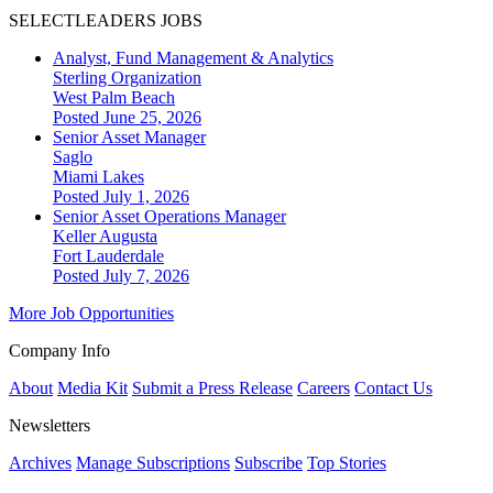
SELECTLEADERS JOBS
Analyst, Fund Management & Analytics
Sterling Organization
West Palm Beach
Posted June 25, 2026
Senior Asset Manager
Saglo
Miami Lakes
Posted July 1, 2026
Senior Asset Operations Manager
Keller Augusta
Fort Lauderdale
Posted July 7, 2026
More Job Opportunities
Company Info
About
Media Kit
Submit a Press Release
Careers
Contact Us
Newsletters
Archives
Manage Subscriptions
Subscribe
Top Stories