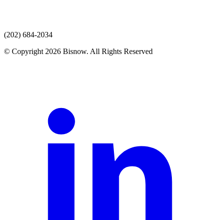
(202) 684-2034
© Copyright 2026 Bisnow. All Rights Reserved