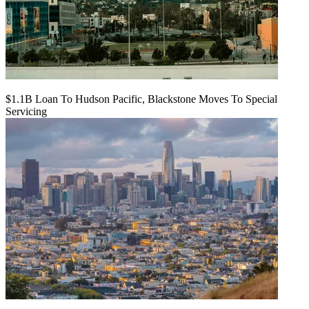
$1.1B Loan To Hudson Pacific, Blackstone Moves To Special
Servicing