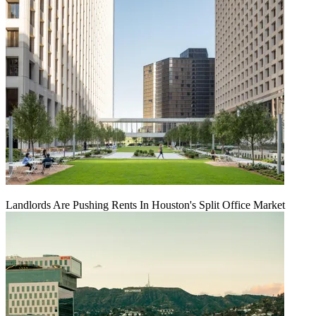
Landlords Are Pushing Rents In Houston's Split Office Market