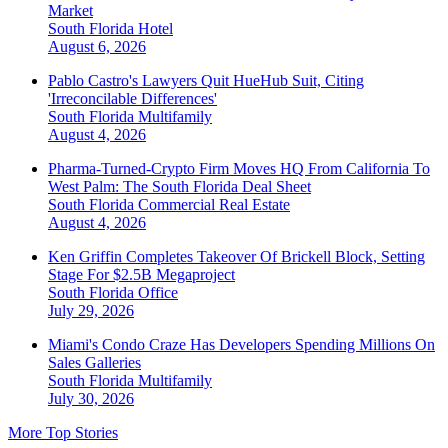
Market
South Florida
Hotel
August 6, 2026
Pablo Castro's Lawyers Quit HueHub Suit, Citing
'Irreconcilable Differences'
South Florida
Multifamily
August 4, 2026
Pharma-Turned-Crypto Firm Moves HQ From California To
West Palm: The South Florida Deal Sheet
South Florida
Commercial Real Estate
August 4, 2026
Ken Griffin Completes Takeover Of Brickell Block, Setting
Stage For $2.5B Megaproject
South Florida
Office
July 29, 2026
Miami's Condo Craze Has Developers Spending Millions On
Sales Galleries
South Florida
Multifamily
July 30, 2026
More Top Stories