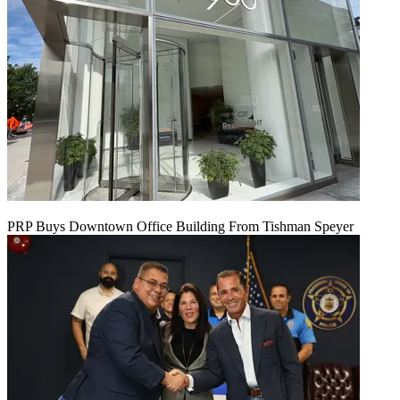
PRP Buys Downtown Office Building From Tishman Speyer