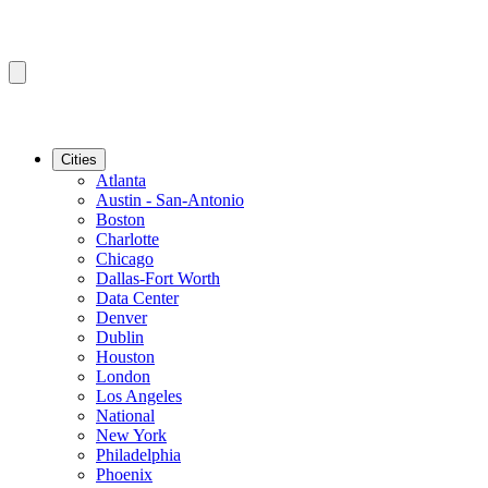
Cities
Atlanta
Austin - San-Antonio
Boston
Charlotte
Chicago
Dallas-Fort Worth
Data Center
Denver
Dublin
Houston
London
Los Angeles
National
New York
Philadelphia
Phoenix