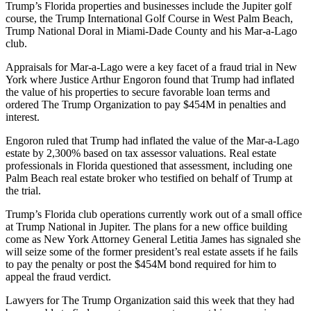
Trump’s Florida properties and businesses include the Jupiter golf
course, the
Trump International Golf Course
in West Palm Beach,
Trump National Doral in
Miami-Dade County
and his Mar-a-Lago
club.
Appraisals for Mar-a-Lago were a key facet of a fraud trial in New
York where Justice Arthur Engoron found that Trump had
inflated
the value of his properties
to secure favorable loan terms and
ordered The Trump Organization to pay $454M in penalties and
interest.
Engoron ruled that Trump had inflated the value of the Mar-a-Lago
estate by 2,300% based on tax assessor valuations. Real estate
professionals in Florida
questioned that assessment
, including one
Palm Beach real estate broker who
testified on behalf of Trump
at
the trial.
Trump’s Florida club operations currently work out of a small office
at Trump National in Jupiter. The plans for a new office building
come as
New York Attorney General
Letitia James
has signaled she
will seize
some of the former president’s real estate assets if he fails
to pay the penalty or post the $454M bond required for him to
appeal the fraud verdict.
Lawyers for The Trump Organization said this week that they had