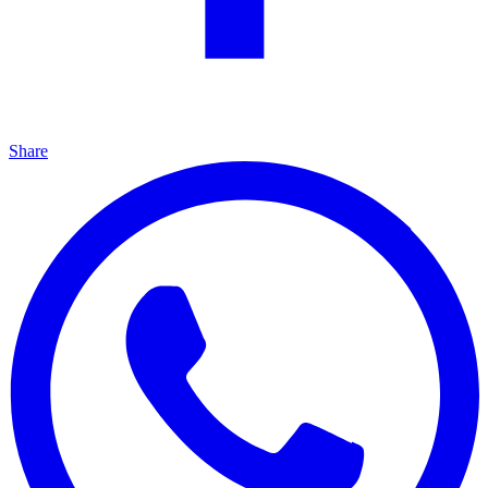
Share