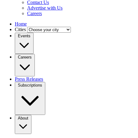
Contact Us
Advertise with Us
Careers
Home
Cities
Events
Careers
Press Releases
Subscriptions
About