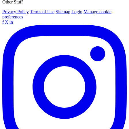
Other Stuff
Privacy Policy
Terms of Use
Sitemap
Login
Manage cookie
preferences
f
X
in