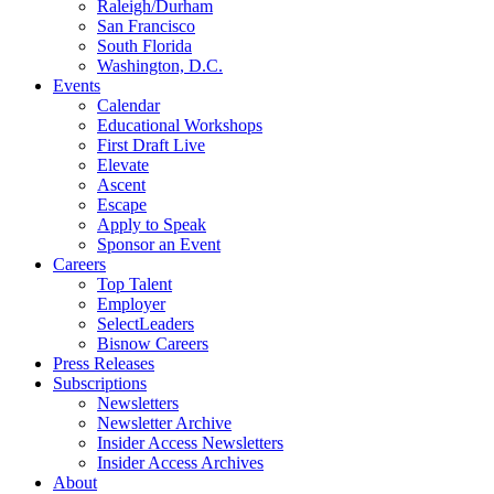
Raleigh/Durham
San Francisco
South Florida
Washington, D.C.
Events
Calendar
Educational Workshops
First Draft Live
Elevate
Ascent
Escape
Apply to Speak
Sponsor an Event
Careers
Top Talent
Employer
SelectLeaders
Bisnow Careers
Press Releases
Subscriptions
Newsletters
Newsletter Archive
Insider Access Newsletters
Insider Access Archives
About