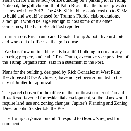
Plans call for a three-story office building on a parking lot at Trump
National, the golf club north of Palm Beach that the former president
has owned since 2012. The 45K SF building could cost up to $15M
to build and would be used for Trump’s Florida club operations,
although it would be large enough to host some of his other
companies,
The Palm Beach Post reported
.
Trump's sons
Eric Trump
and
Donald Trump Jr
. both live in Jupiter
and work out of offices at the golf course.
“We look forward to adding this beautiful building to our already
amazing property and club,” Eric Trump, executive vice president of
the Trump Organization
, said in a statement to the Post.
Plans for the building, designed by Rick Gonzalez at
West Palm
Beach
-based REG Architects, have not yet been submitted to the
city of Jupiter for approval.
The parcel chosen for the office on the northeast corner of Donald
Ross Road is zoned for residential development, so the plans would
require land-use and zoning changes, Jupiter’s Planning and Zoning
Director John Sickler told the Post.
The Trump Organization didn’t respond to
Bisnow
’s request for
comment.