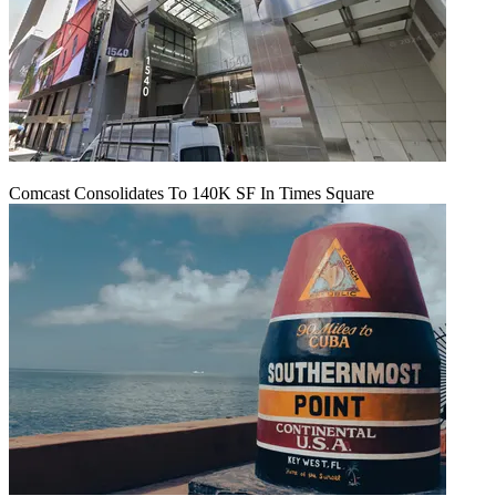
Comcast Consolidates To 140K SF In Times Square