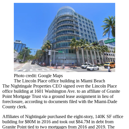
Photo credit: Google Maps
The Lincoln Place office building in Miami Beach
The
Nightingale Properties
CEO signed over the
Lincoln Place
office building at 1601 Washington Ave. to an affiliate of Granite
Point Mortgage Trust via a ground lease assignment in lieu of
foreclosure, according to documents filed with the Miami-Dade
County clerk.
Affiliates of Nightingale purchased the eight-story, 140K SF office
building for $80M in 2016 and took out $84.7M in debt from
Granite Point tied to two mortgages from 2016 and 2019. The