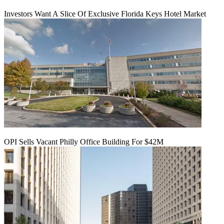
Investors Want A Slice Of Exclusive Florida Keys Hotel Market
OPI Sells Vacant Philly Office Building For $42M