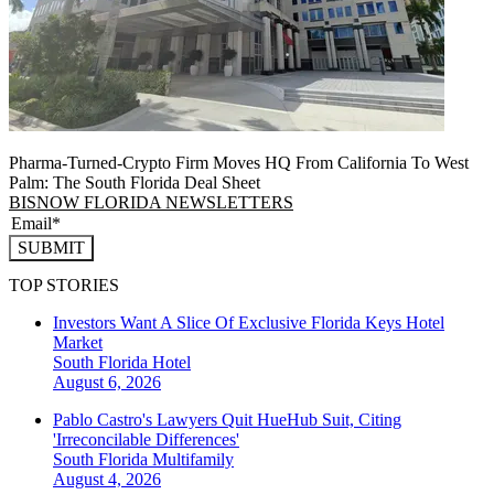
Pharma-Turned-Crypto Firm Moves HQ From California To West
Palm: The South Florida Deal Sheet
BISNOW FLORIDA NEWSLETTERS
SUBMIT
TOP STORIES
Investors Want A Slice Of Exclusive Florida Keys Hotel
Market
South Florida
Hotel
August 6, 2026
Pablo Castro's Lawyers Quit HueHub Suit, Citing
'Irreconcilable Differences'
South Florida
Multifamily
August 4, 2026