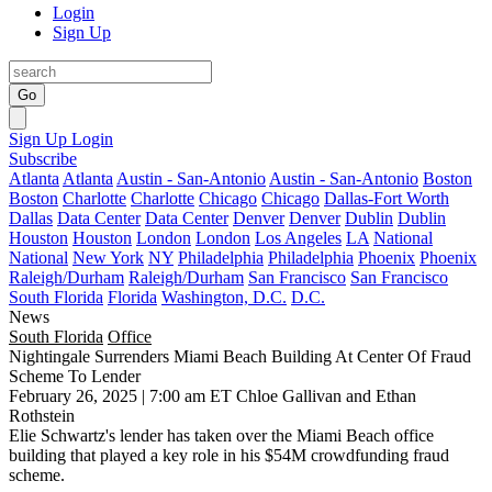
Login
Sign Up
Go
Sign Up
Login
Subscribe
Atlanta
Atlanta
Austin - San-Antonio
Austin - San-Antonio
Boston
Boston
Charlotte
Charlotte
Chicago
Chicago
Dallas-Fort Worth
Dallas
Data Center
Data Center
Denver
Denver
Dublin
Dublin
Houston
Houston
London
London
Los Angeles
LA
National
National
New York
NY
Philadelphia
Philadelphia
Phoenix
Phoenix
Raleigh/Durham
Raleigh/Durham
San Francisco
San Francisco
South Florida
Florida
Washington, D.C.
D.C.
News
South Florida
Office
Nightingale Surrenders Miami Beach Building At Center Of Fraud
Scheme To Lender
February 26, 2025 | 7:00 am ET
Chloe Gallivan and Ethan
Rothstein
Elie Schwartz
's lender has taken over the Miami Beach office
building that played a key role in his $54M crowdfunding fraud
scheme.