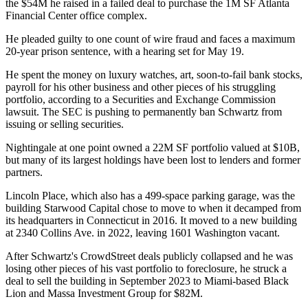
the $54M he raised in a failed deal to purchase the 1M SF
Atlanta
Financial Center
office complex.
He pleaded guilty to
one count of wire fraud
and faces a maximum
20-year prison sentence, with a hearing set for May 19.
He spent the money on luxury watches, art,
soon-to-fail bank stocks
,
payroll for his other business and other pieces of his struggling
portfolio, according to a
Securities and Exchange Commission
lawsuit. The SEC is pushing to
permanently ban Schwartz
from
issuing or selling securities.
Nightingale at one point owned a 22M SF portfolio valued at $10B,
but many of its largest holdings have been
lost to lenders
and former
partners.
Lincoln Place, which also has a 499-space parking garage, was the
building
Starwood Capital
chose to move to when it decamped from
its headquarters in Connecticut in 2016. It moved to a new building
at 2340 Collins Ave. in 2022, leaving 1601 Washington vacant.
After Schwartz's CrowdStreet deals publicly collapsed and he was
losing other pieces of his
vast portfolio to foreclosure
, he struck a
deal to sell
the building in September 2023 to Miami-based
Black
Lion
and
Massa Investment Group
for $82M.