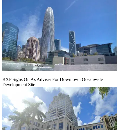
BXP Signs On As Adviser For Downtown Oceanwide
Development Site