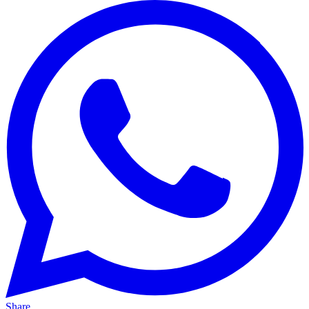
Share