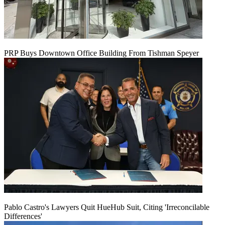
PRP Buys Downtown Office Building From Tishman Speyer
Pablo Castro's Lawyers Quit HueHub Suit, Citing 'Irreconcilable
Differences'