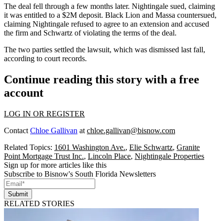
The deal
fell through
a few months later. Nightingale sued, claiming
it was entitled to a $2M deposit. Black Lion and Massa countersued,
claiming Nightingale refused to agree to an extension and accused
the firm and Schwartz of violating the terms of the deal.
The two parties settled the lawsuit, which was dismissed last fall,
according to court records.
Continue reading this story with a free
account
LOG IN OR REGISTER
Contact
Chloe Gallivan
at
chloe.gallivan@bisnow.com
Related Topics:
1601 Washington Ave.
,
Elie Schwartz
,
Granite
Point Mortgage Trust Inc.
,
Lincoln Place
,
Nightingale Properties
Sign up for more articles like this
Subscribe to Bisnow's South Florida Newsletters
Submit
RELATED STORIES