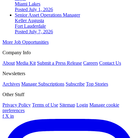
Miami Lakes
Posted July 1, 2026
Senior Asset Operations Manager
Keller Augusta
Fort Lauderdale
Posted July 7, 2026
More Job Opportunities
Company Info
About
Media Kit
Submit a Press Release
Careers
Contact Us
Newsletters
Archives
Manage Subscriptions
Subscribe
Top Stories
Other Stuff
Privacy Policy
Terms of Use
Sitemap
Login
Manage cookie
preferences
f
X
in