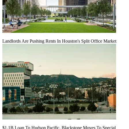
Landlords Are Pushing Rents In Houston's Split Office Market
$1.1B Loan To Hudson Pacific, Blackstone Moves To Special