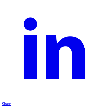
Share