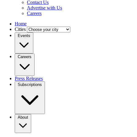
Contact Us
Advertise with Us
Careers
Home
Cities
Events
Careers
Press Releases
Subscriptions
About