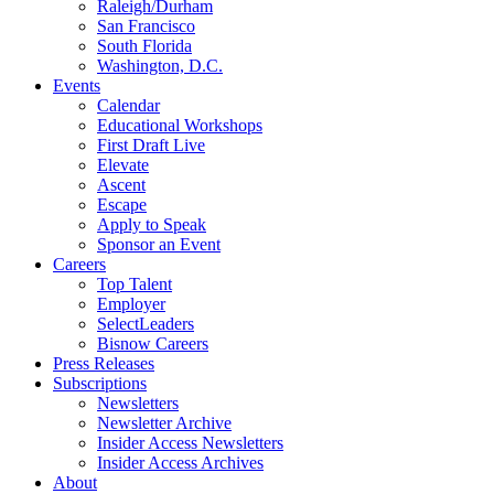
Raleigh/Durham
San Francisco
South Florida
Washington, D.C.
Events
Calendar
Educational Workshops
First Draft Live
Elevate
Ascent
Escape
Apply to Speak
Sponsor an Event
Careers
Top Talent
Employer
SelectLeaders
Bisnow Careers
Press Releases
Subscriptions
Newsletters
Newsletter Archive
Insider Access Newsletters
Insider Access Archives
About