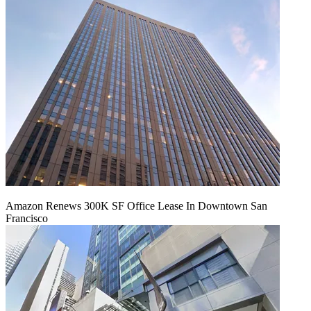
Amazon Renews 300K SF Office Lease In Downtown San
Francisco