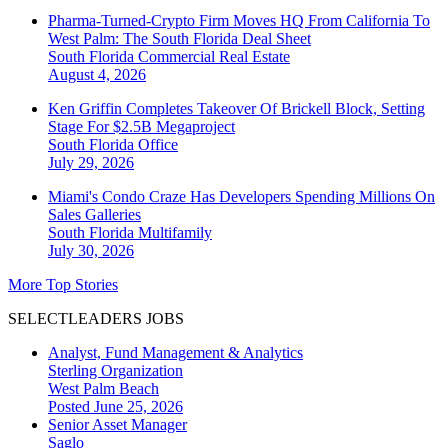
Pharma-Turned-Crypto Firm Moves HQ From California To
West Palm: The South Florida Deal Sheet
South Florida
Commercial Real Estate
August 4, 2026
Ken Griffin Completes Takeover Of Brickell Block, Setting
Stage For $2.5B Megaproject
South Florida
Office
July 29, 2026
Miami's Condo Craze Has Developers Spending Millions On
Sales Galleries
South Florida
Multifamily
July 30, 2026
More Top Stories
SELECTLEADERS JOBS
Analyst, Fund Management & Analytics
Sterling Organization
West Palm Beach
Posted June 25, 2026
Senior Asset Manager
Saglo