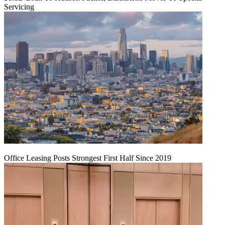
Servicing
Office Leasing Posts Strongest First Half Since 2019