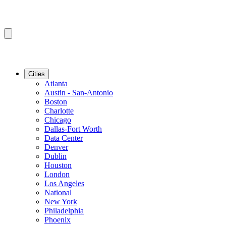
Cities
Atlanta
Austin - San-Antonio
Boston
Charlotte
Chicago
Dallas-Fort Worth
Data Center
Denver
Dublin
Houston
London
Los Angeles
National
New York
Philadelphia
Phoenix