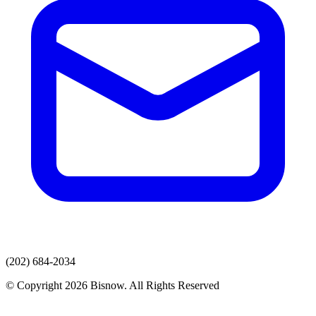
(202) 684-2034
© Copyright 2026 Bisnow. All Rights Reserved