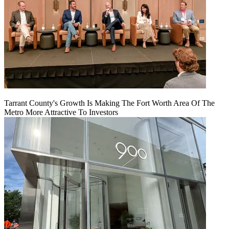
Tarrant County's Growth Is Making The Fort Worth Area Of The
Metro More Attractive To Investors