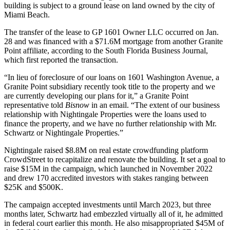
building is subject to a ground lease on land owned by the city of
Miami Beach.
The transfer of the lease to GP 1601 Owner LLC occurred on Jan.
28 and was financed with a $71.6M mortgage from another Granite
Point affiliate, according to the South Florida Business Journal,
which first reported the transaction
.
“In lieu of foreclosure of our loans on 1601 Washington Avenue, a
Granite Point subsidiary recently took title to the property and we
are currently developing our plans for it,” a Granite Point
representative told
Bisnow
in an email. “The extent of our business
relationship with Nightingale Properties were the loans used to
finance the property, and we have no further relationship with Mr.
Schwartz or Nightingale Properties.”
Nightingale raised $8.8M on real estate crowdfunding platform
CrowdStreet
to recapitalize and renovate the building. It set a goal to
raise $15M in the campaign, which launched in November 2022
and drew 170 accredited investors with stakes ranging between
$25K and $500K.
The campaign accepted investments until March 2023, but three
months later, Schwartz had embezzled virtually all of it, he admitted
in federal court earlier this month. He also misappropriated $45M of