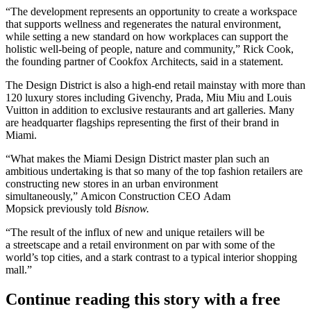
“
The development
represents an opportunity to create a workspace
that supports
wellness
and regenerates the natural environment,
while setting a new standard on how workplaces can support the
holistic well-being of people, nature and community,” Rick Cook,
the founding partner of Cookfox Architects, said in a statement.
The Design District is also a high-end retail mainstay with
more than
120 luxury stores
including
Givenchy
,
Prada
, Miu Miu and
Louis
Vuitton
in addition to exclusive restaurants and art galleries. Many
are headquarter flagships representing the first of their brand in
Miami.
“What makes the Miami Design District master plan such an
ambitious undertaking is that so many of the top fashion retailers are
constructing new stores in an urban environment
simultaneously,” Amicon Construction CEO Adam
Mopsick previously told
Bisnow.
“The result of the influx of new and unique retailers will be
a streetscape and a retail environment on par with some of the
world’s top cities, and a stark contrast to a typical interior shopping
mall.”
Continue reading this story with a free