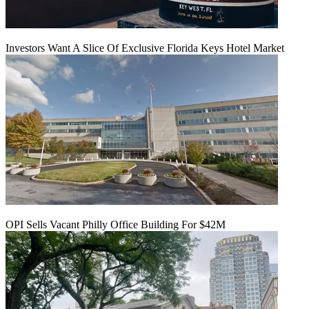
Investors Want A Slice Of Exclusive Florida Keys Hotel Market
OPI Sells Vacant Philly Office Building For $42M