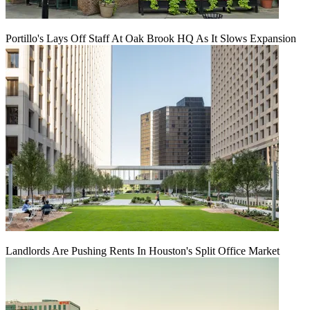
Portillo's Lays Off Staff At Oak Brook HQ As It Slows Expansion
Landlords Are Pushing Rents In Houston's Split Office Market