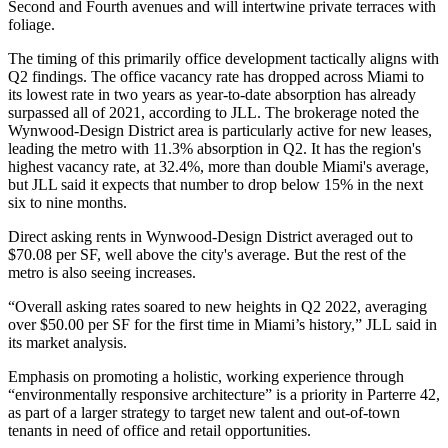
Second and Fourth avenues and will intertwine private terraces with
foliage.
The timing of this primarily office development tactically aligns with
Q2 findings
. The office vacancy rate has dropped across Miami to
its lowest rate in two years as year-to-date absorption has already
surpassed all of 2021,
according to JLL
. The brokerage noted the
Wynwood-Design District area is particularly active for new leases,
leading the metro with 11.3% absorption in Q2. It has the region's
highest vacancy rate, at 32.4%, more than double Miami's average,
but JLL said it expects that number to drop below 15% in the next
six to nine months.
Direct asking rents in Wynwood-Design District averaged out to
$70.08 per SF, well above the city's average. But the rest of the
metro is also seeing increases.
“Overall asking rates soared to new heights in Q2 2022, averaging
over $50.00 per SF for the first time in Miami’s history,”
JLL
said in
its market analysis.
Emphasis on promoting a holistic, working experience through
“environmentally responsive architecture”
is a priority in Parterre 42,
as part of a larger strategy to target new talent and out-of-town
tenants in need of office and retail opportunities.