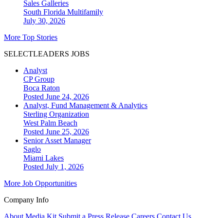
Sales Galleries
South Florida
Multifamily
July 30, 2026
More Top Stories
SELECTLEADERS JOBS
Analyst
CP Group
Boca Raton
Posted June 24, 2026
Analyst, Fund Management & Analytics
Sterling Organization
West Palm Beach
Posted June 25, 2026
Senior Asset Manager
Saglo
Miami Lakes
Posted July 1, 2026
More Job Opportunities
Company Info
About
Media Kit
Submit a Press Release
Careers
Contact Us