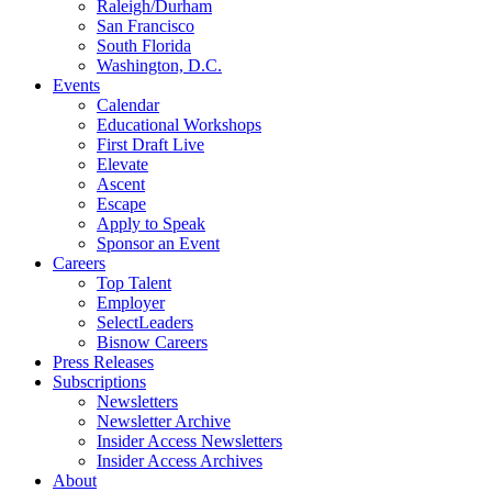
Raleigh/Durham
San Francisco
South Florida
Washington, D.C.
Events
Calendar
Educational Workshops
First Draft Live
Elevate
Ascent
Escape
Apply to Speak
Sponsor an Event
Careers
Top Talent
Employer
SelectLeaders
Bisnow Careers
Press Releases
Subscriptions
Newsletters
Newsletter Archive
Insider Access Newsletters
Insider Access Archives
About