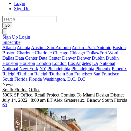
Login
Sign Up
Go
Sign Up
Login
Subscribe
Atlanta
Atlanta
Austin - San-Antonio
Austin - San-Antonio
Boston
Boston
Charlotte
Charlotte
Chicago
Chicago
Dallas-Fort Worth
Dallas
Data Center
Data Center
Denver
Denver
Dublin
Dublin
Houston
Houston
London
London
Los Angeles
LA
National
National
New York
NY
Philadelphia
Philadelphia
Phoenix
Phoenix
Raleigh/Durham
Raleigh/Durham
San Francisco
San Francisco
South Florida
Florida
Washington, D.C.
D.C.
News
South Florida
Office
500K SF Office, Retail Project Coming To Miami Design District
July 14, 2022 | 8:00 am ET
Alex Gratereaux, Bisnow South Florida