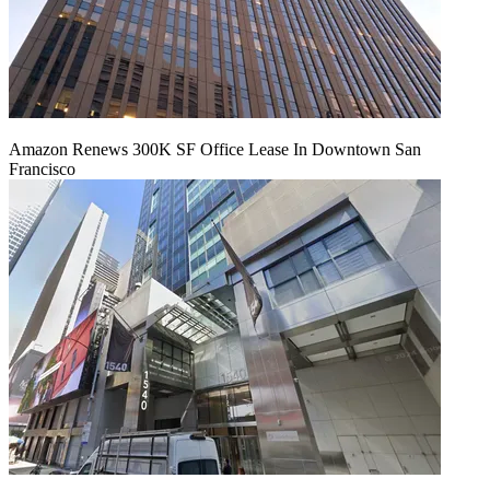
Amazon Renews 300K SF Office Lease In Downtown San
Francisco