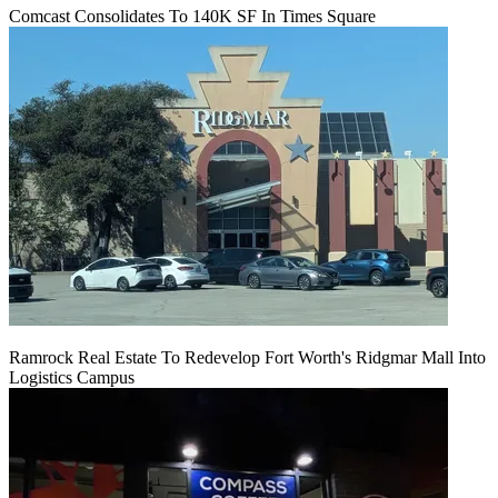
Comcast Consolidates To 140K SF In Times Square
Ramrock Real Estate To Redevelop Fort Worth's Ridgmar Mall Into
Logistics Campus