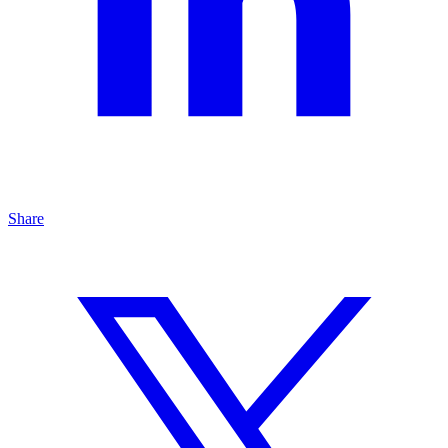
Share