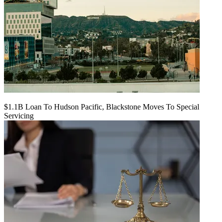
$1.1B Loan To Hudson Pacific, Blackstone Moves To Special
Servicing