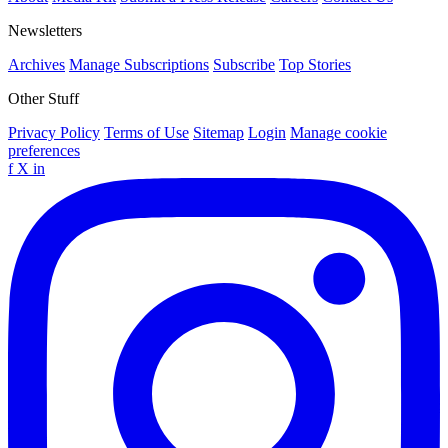
Newsletters
Archives
Manage Subscriptions
Subscribe
Top Stories
Other Stuff
Privacy Policy
Terms of Use
Sitemap
Login
Manage cookie
preferences
f
X
in