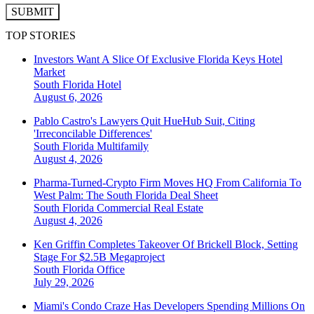
SUBMIT
TOP STORIES
Investors Want A Slice Of Exclusive Florida Keys Hotel
Market
South Florida
Hotel
August 6, 2026
Pablo Castro's Lawyers Quit HueHub Suit, Citing
'Irreconcilable Differences'
South Florida
Multifamily
August 4, 2026
Pharma-Turned-Crypto Firm Moves HQ From California To
West Palm: The South Florida Deal Sheet
South Florida
Commercial Real Estate
August 4, 2026
Ken Griffin Completes Takeover Of Brickell Block, Setting
Stage For $2.5B Megaproject
South Florida
Office
July 29, 2026
Miami's Condo Craze Has Developers Spending Millions On