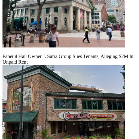
Faneuil Hall Owner J. Safra Group Sues Tenants, Alleging $2M In
Unpaid Rent