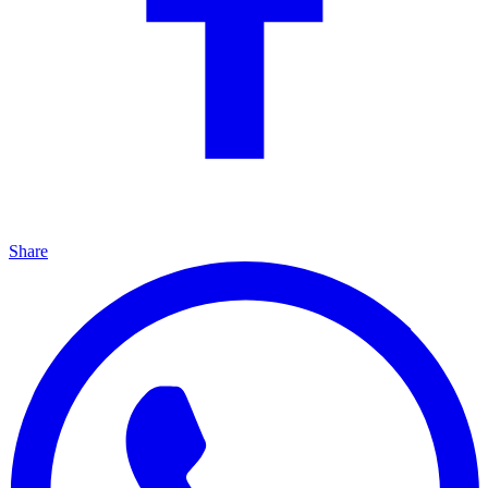
Share