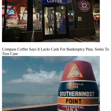
Compass Coffee Says It Lacks Cash For Bankruptcy Plan, Seeks To
Toss Case