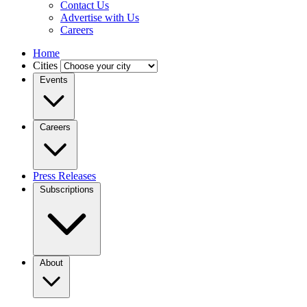
Contact Us
Advertise with Us
Careers
Home
Cities
Events
Careers
Press Releases
Subscriptions
About