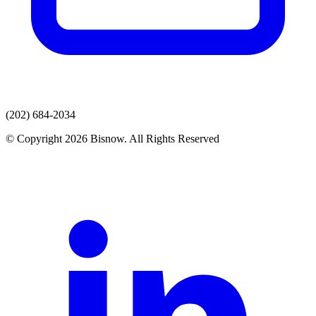
(202) 684-2034
© Copyright 2026 Bisnow. All Rights Reserved