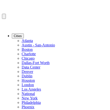
Cities
Atlanta
Austin - San-Antonio
Boston
Charlotte
Chicago
Dallas-Fort Worth
Data Center
Denver
Dublin
Houston
London
Los Angeles
National
New York
Philadelphia
Phoenix