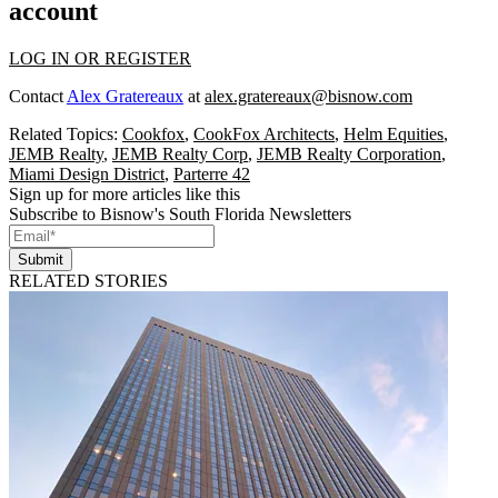
account
LOG IN OR REGISTER
Contact
Alex Gratereaux
at
alex.gratereaux@bisnow.com
Related Topics:
Cookfox
,
CookFox Architects
,
Helm Equities
,
JEMB Realty
,
JEMB Realty Corp
,
JEMB Realty Corporation
,
Miami Design District
,
Parterre 42
Sign up for more articles like this
Subscribe to Bisnow's South Florida Newsletters
Submit
RELATED STORIES