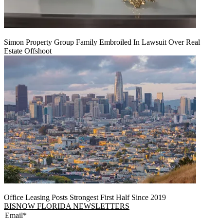
Simon Property Group Family Embroiled In Lawsuit Over Real
Estate Offshoot
Office Leasing Posts Strongest First Half Since 2019
BISNOW FLORIDA NEWSLETTERS