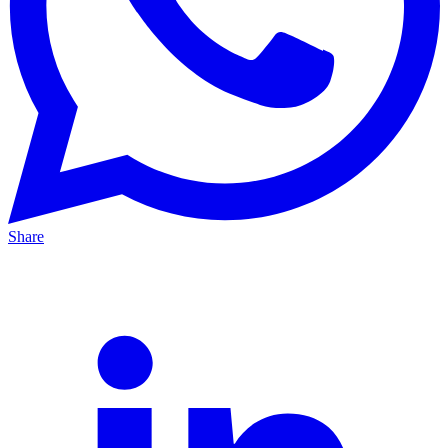
Share