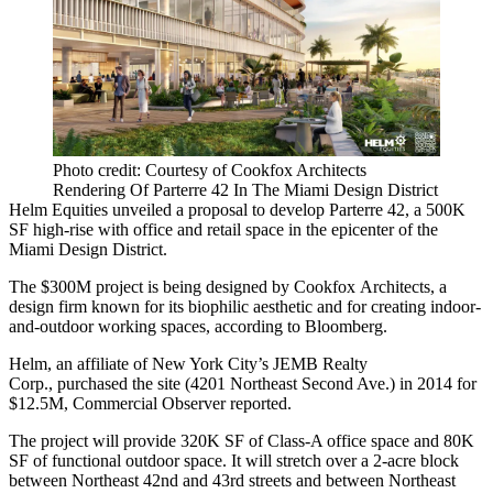
Photo credit: Courtesy of Cookfox Architects
Rendering Of Parterre 42 In The Miami Design District
Helm Equities unveiled a proposal to develop Parterre 42, a 500K
SF high-rise with office and retail space in the epicenter of
the
Miami Design District
.
The
$300M project
is being designed by
Cookfox Architects
, a
design firm known for its biophilic aesthetic and for creating indoor-
and-outdoor working spaces,
according to Bloomberg
.
Helm, an affiliate of New York City’s JEMB Realty
Corp., purchased the site (4201 Northeast Second Ave.) in 2014 for
$12.5M,
Commercial Observer
reported.
The project will provide 320K SF of Class-A office space and 80K
SF of functional outdoor space. It will stretch over a 2-acre block
between Northeast 42nd and 43rd streets and between Northeast