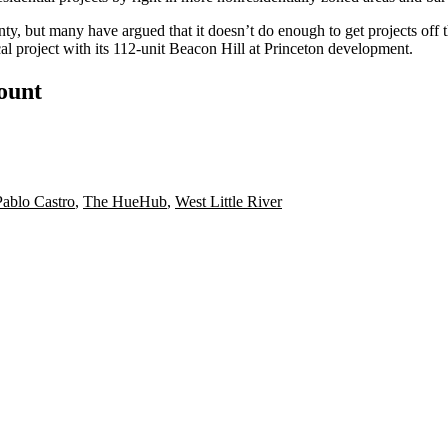
ty, but many have argued that it
doesn’t do enough
to get projects off
l project with its
112-unit Beacon Hill at Princeton development
.
count
Pablo Castro
,
The HueHub
,
West Little River