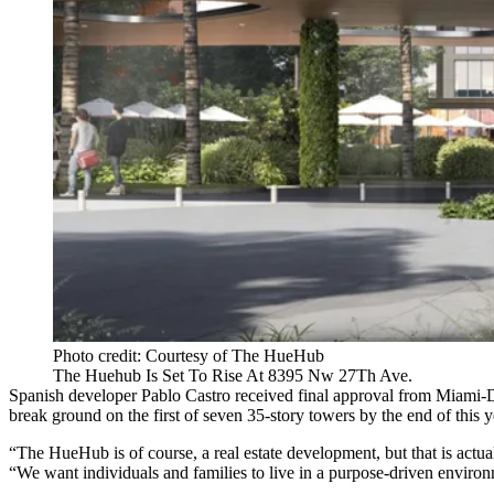
Photo credit: Courtesy of The HueHub
The Huehub Is Set To Rise At 8395 Nw 27Th Ave.
Spanish developer Pablo Castro received final approval from Miami
break ground on the first of seven 35-story towers by the end of this ye
“The HueHub is of course, a real estate development, but that is actu
“We want individuals and families to live in a purpose-driven environ