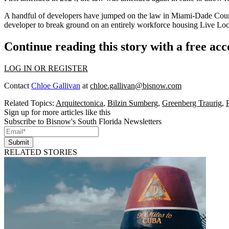
A handful of developers have jumped on the law in Miami-Dade Coun
developer to break ground on an entirely workforce housing Live Loca
Continue reading this story with a free ac
LOG IN OR REGISTER
Contact
Chloe Gallivan
at
chloe.gallivan@bisnow.com
Related Topics:
Arquitectonica
,
Bilzin Sumberg
,
Greenberg Traurig
,
Sign up for more articles like this
Subscribe to Bisnow's South Florida Newsletters
Submit
RELATED STORIES