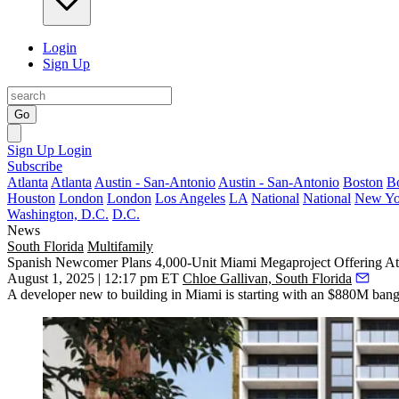
Login
Sign Up
Go
Sign Up
Login
Subscribe
Atlanta
Atlanta
Austin - San-Antonio
Austin - San-Antonio
Boston
B
Houston
London
London
Los Angeles
LA
National
National
New Yo
Washington, D.C.
D.C.
News
South Florida
Multifamily
Spanish Newcomer Plans 4,000-Unit Miami Megaproject Offering Att
August 1, 2025 | 12:17 pm ET
Chloe Gallivan, South Florida
A developer new to building in Miami is starting with an $880M bang