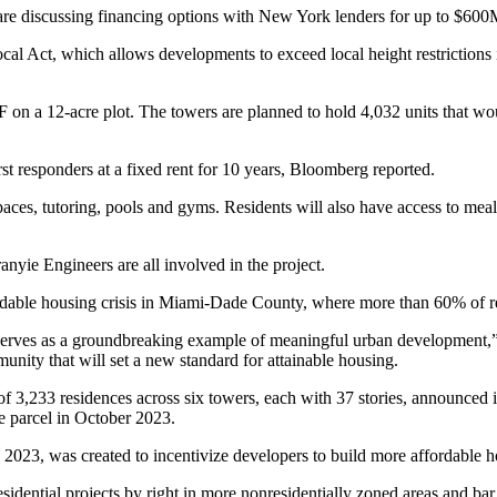
 are discussing financing options with New York lenders for up to $600
cal Act
, which allows developments to exceed local height restrictions 
a 12-acre plot. The towers are planned to hold 4,032 units that would
rst responders at a fixed rent for 10 years, Bloomberg reported.
ces, tutoring, pools and gyms. Residents will also have access to meal 
nyie Engineers are all involved in the project.
fordable housing crisis in Miami-Dade County, where
more than 60% of r
 serves as a groundbreaking example of meaningful urban development,”
nity that will set a new standard for attainable housing.
f 3,233 residences across six towers, each with 37 stories,
announced i
e parcel in October 2023.
 2023, was created to incentivize developers to build more affordable h
sidential projects by right in more nonresidentially zoned areas and bar 