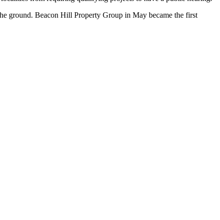
 the ground. Beacon Hill Property Group in May became the first