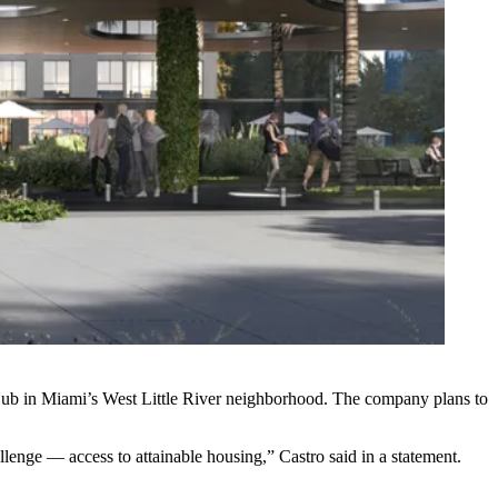
ub in Miami’s West Little River neighborhood. The company plans to
lenge — access to attainable housing,” Castro said in a statement.