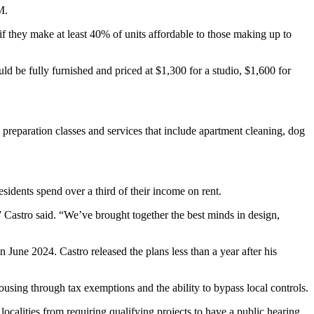
M.
if they make at least 40% of units affordable to those making up to
 be fully furnished and priced at $1,300 for a studio, $1,600 for
preparation classes and services that include apartment cleaning, dog
esidents
spend over a third of their income on rent.
 Castro said. “We’ve brought together the best minds in design,
n June 2024
. Castro released the plans less than a year after his
ousing through tax exemptions and the ability to bypass local controls.
localities from requiring qualifying projects to have a public hearing.