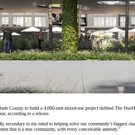
-Dade County to build a 4,000-unit mixed-use project dubbed The HueH
ar, according to a release.
ally secondary in my mind to helping solve our community’s biggest chal
ment that is a true community, with every conceivable amenity.”