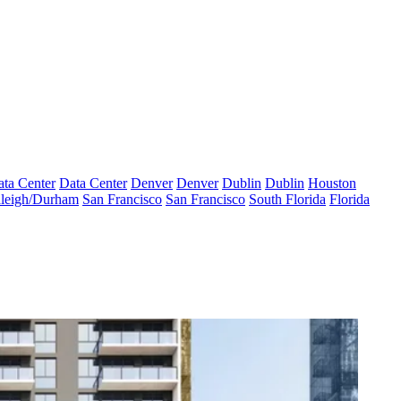
ta Center
Data Center
Denver
Denver
Dublin
Dublin
Houston
leigh/Durham
San Francisco
San Francisco
South Florida
Florida