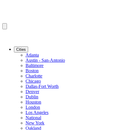
Cities
Atlanta
Austin - San-Antonio
Baltimore
Boston
Charlotte
Chicago
Dallas-Fort Worth
Denver
Dublin
Houston
London
Los Angeles
National
New York
Oakland