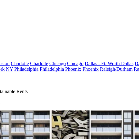
oston
Charlotte
Charlotte
Chicago
Chicago
Dallas - Ft. Worth
Dallas
Da
rk
NY
Philadelphia
Philadelphia
Phoenix
Phoenix
Raleigh/Durham
Ra
ainable Rents
.