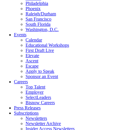
Philadelphia
Phoenix
Raleigh/Durham
San Francisco
South Florida
Washington, D.C.
Events
Calendar
Educational Workshops
First Draft Live
Elevate
Ascent
Escape
Apply to Speak
Sponsor an Event
Careers
Top Talent
Employer
SelectLeaders
Bisnow Careers
Press Releases
Subscriptions
Newsletters
Newsletter Archive
Insider Access Newsletters