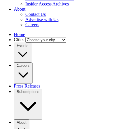
Insider Access Archives
About
Contact Us
Advertise with Us
Careers
Home
Cities
Events
Careers
Press Releases
Subscriptions
About