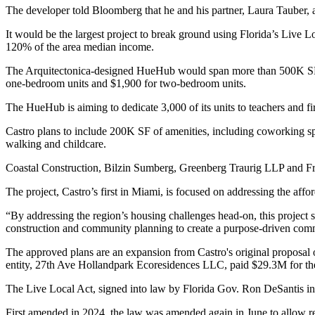
The developer
told Bloomberg
that he and his partner, Laura Tauber,
It would be the largest project to break ground using Florida’s
Live Lo
120% of the area median income.
The Arquitectonica-designed HueHub would span more than 500K SF on 
one-bedroom units and $1,900 for two-bedroom units.
The HueHub is aiming to dedicate 3,000 of its units to teachers and fi
Castro plans to include 200K SF of amenities, including coworking spa
walking and childcare.
Coastal Construction,
Bilzin Sumberg
,
Greenberg Traurig LLP
and Fra
The project, Castro’s first in Miami, is focused on addressing the af
“By addressing the region’s housing challenges head-on, this project
construction and community planning to create a purpose-driven commu
The approved plans are an expansion from Castro's original proposal o
entity, 27th Ave Hollandpark Ecoresidences LLC, paid $29.3M for th
The Live Local Act, signed into law by Florida
Gov. Ron DeSantis
in
First
amended in 2024
, the law was
amended again
in June to allow re