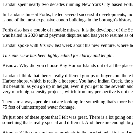
Landau spent nearly two decades running New York City-based Forti
In Landau's time at Fortis, he led several successful developments, 
is one of the most expensive condo buildings in the borough's history
Fortis also has a couple of notable misses. It is the developer of the 
was halted in 2020 amid payment disputes and has yet to resume as 
Landau spoke with
Bisnow
last week about his new venture, where he 
This interview has been lightly edited for clarity and length.
Bisnow: Why did you choose Bay Harbor Islands out of all the places
Landau:
I think that there's really different groups of buyers out ther
Harbor shops, which is really a hot spot. You have Indian Creek, the go
It’s beautiful as you go up in height, even if you get to the seventh 
very much high-density projects, which from my perspective is not ne
There are always people that are looking for something that's more besp
75 feet of uninterrupted water frontage.
It's just one of these spots that I felt was great. There is a lot goin
something that's really special and different. And there are enough bu
Bisnow:
With so many luxury products in the market, what is Landau 