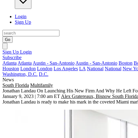
Login
Sign Up
Go
Sign Up
Login
Subscribe
Atlanta
Atlanta
Austin - San-Antonio
Austin - San-Antonio
Boston
B
Houston
London
London
Los Angeles
LA
National
National
New Yo
Washington, D.C.
D.C.
News
South Florida
Multifamily
Jonathan Landau On Launching His New Firm And Why He Left For
January 9, 2023 | 7:00 am ET
Alex Gratereaux, Bisnow South Florid
Jonathan Landau
is ready to make his mark in the coveted Miami mar