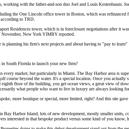
s, working with the father-and-son duo Joel and Louis Kestenbaum. 
including the One Lincoln office tower in Boston, which was
refinanced f
, according to TRD.
Seaport Residences tower, which is
in foreclosure negotiations
after it wa
of November,
New York YIMBY reported
.
is planning his firm's next projects and about having to "pay to learn" 
 in South Florida to launch your new firm?
e in every market, but particularly in Miami. The Bay Harbor area is super
lf course beyond the water. It's a special location. Once you actually st
and eighth floor of the building, you get ocean views, a great view of 
cessarily what people who want to live in luxury are always looking for
oke, more boutique or special, more limited, right? And this site gave us
g on in Bay Harbor Island, lots of new development, mostly smaller units,
yers interested in that bespoke product versus some kind of you know, h
Properties doing to make this debut development stand out from the res