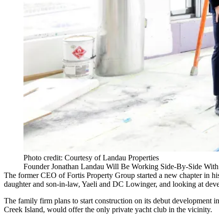
Photo credit: Courtesy of Landau Properties
Founder Jonathan Landau Will Be Working Side-By-Side With
The former CEO of
Fortis Property Group
started a new chapter in hi
daughter and son-in-law, Yaeli and DC Lowinger, and looking at dev
The family firm plans to start construction on its debut development
Creek Island, would offer the only private yacht club in the vicinity.