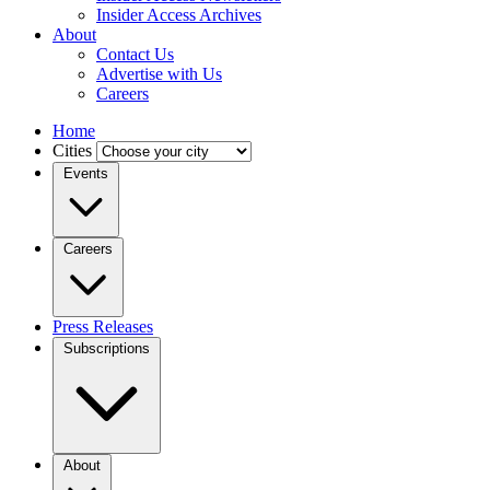
Insider Access Archives
About
Contact Us
Advertise with Us
Careers
Home
Cities
Events
Careers
Press Releases
Subscriptions
About