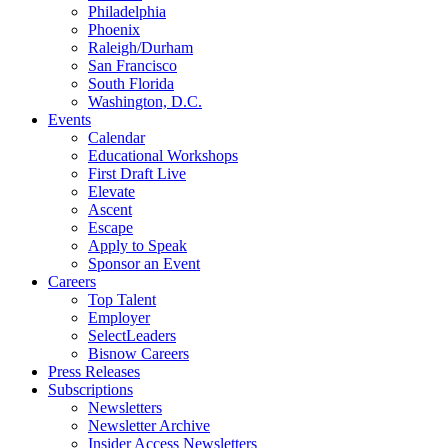
Philadelphia
Phoenix
Raleigh/Durham
San Francisco
South Florida
Washington, D.C.
Events
Calendar
Educational Workshops
First Draft Live
Elevate
Ascent
Escape
Apply to Speak
Sponsor an Event
Careers
Top Talent
Employer
SelectLeaders
Bisnow Careers
Press Releases
Subscriptions
Newsletters
Newsletter Archive
Insider Access Newsletters