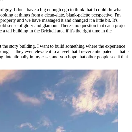
 of guy. I don't have a big enough ego to think that I could do what
ooking at things from a clean-slate, blank-palette perspective, I'm
operty and we have massaged it and changed it a little bit. It's
t old sense of glory and glamour. There's no question that each project
 tall building in the Brickell area if it's the right time in the
ust the story building. I want to build something where the experience
lding — they even elevate it to a level that I never anticipated— that is
, intentionally in my case, and you hope that other people see it that