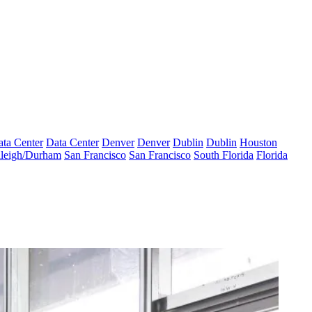
ta Center
Data Center
Denver
Denver
Dublin
Dublin
Houston
leigh/Durham
San Francisco
San Francisco
South Florida
Florida