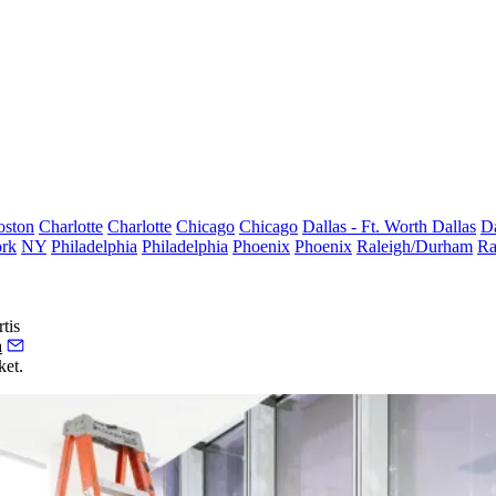
oston
Charlotte
Charlotte
Chicago
Chicago
Dallas - Ft. Worth
Dallas
Da
rk
NY
Philadelphia
Philadelphia
Phoenix
Phoenix
Raleigh/Durham
Ra
tis
a
ket.