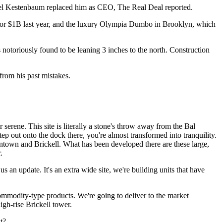
Joel Kestenbaum replaced him as CEO,
The Real Deal reported
.
or $1B last year
, and the luxury Olympia Dumbo in Brooklyn, which
s notoriously found to be leaning 3 inches to the north. Construction
from his past mistakes.
 serene. This site is literally a stone's throw away from the Bal
ep out onto the dock there, you're almost transformed into tranquility.
downtown and
Brickell
. What has been developed there are these large,
.
 an update. It's an extra wide site, we're building units that have
 commodity-type products. We're going to deliver to the market
igh-rise Brickell tower.
t?