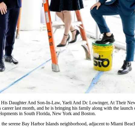
 His Daughter And Son-In-Law, Yaeli And Dc Lowinger, At Their New
s career last month, and he is bringing his family along with the launc
elopments in South Florida, New York and Boston.
 in the serene Bay Harbor Islands neighborhood, adjacent to Miami Beach