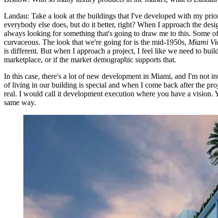
Landau:
Take a look at the buildings that I've developed with my pri
everybody else does, but do it better, right? When I approach the desig
always looking for something that's going to draw me to this. Some of 
curvaceous. The look that we're going for is the mid-1950s,
Miami Vi
is different. But when I approach a project, I feel like we need to build 
marketplace, or if the market demographic supports that.
In this case, there's a lot of new development in Miami, and I'm not in
of living in our building is special and when I come back after the proj
real. I would call it development execution where you have a vision. Y
same way.