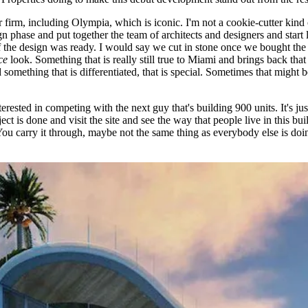
or firm, including Olympia,
which is iconic
. I'm not a cookie-cutter kind
n phase and put together the team of architects and designers and start l
the design was ready. I would say we cut in stone once we bought the pr
ce
look. Something that is really still true to Miami and brings back tha
something that is differentiated, that is special. Sometimes that might be a
terested in competing with the next guy that's building 900 units. It's j
ect is done and visit the site and see the way that people live in this bui
ou carry it through, maybe not the same thing as everybody else is doing