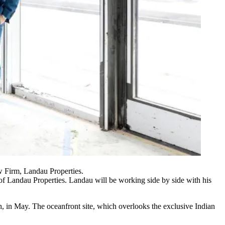
 Firm, Landau Properties.
h of Landau Properties. Landau will be working side by side with his
, in May. The oceanfront site, which overlooks the exclusive Indian