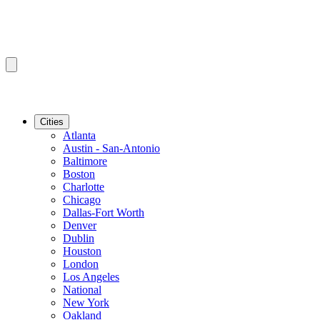
Cities
Atlanta
Austin - San-Antonio
Baltimore
Boston
Charlotte
Chicago
Dallas-Fort Worth
Denver
Dublin
Houston
London
Los Angeles
National
New York
Oakland