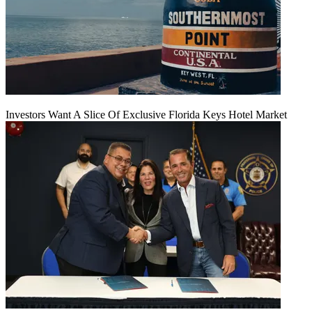
Investors Want A Slice Of Exclusive Florida Keys Hotel Market