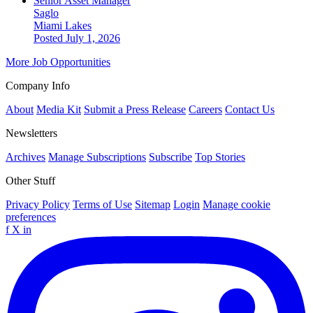
Senior Asset Manager
Saglo
Miami Lakes
Posted July 1, 2026
More Job Opportunities
Company Info
About
Media Kit
Submit a Press Release
Careers
Contact Us
Newsletters
Archives
Manage Subscriptions
Subscribe
Top Stories
Other Stuff
Privacy Policy
Terms of Use
Sitemap
Login
Manage cookie
preferences
f
X
in