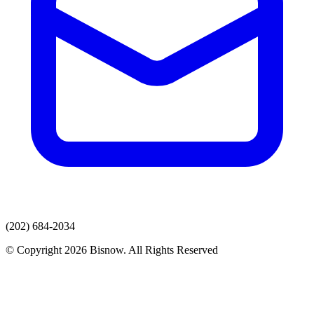
(202) 684-2034
© Copyright 2026 Bisnow. All Rights Reserved