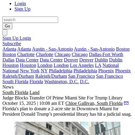
Login
Sign Up
Go
Sign Up
Login
Subscribe
Atlanta
Atlanta
Austin - San-Antonio
Austin - San-Antonio
Boston
Boston
Charlotte
Charlotte
Chicago
Chicago
Dallas-Fort Worth
Dallas
Data Center
Data Center
Denver
Denver
Dublin
Dublin
Houston
Houston
London
London
Los Angeles
LA
National
National
New York
NY
Philadelphia
Philadelphia
Phoenix
Phoenix
Raleigh/Durham
Raleigh/Durham
San Francisco
San Francisco
South Florida
Florida
Washington, D.C.
D.C.
News
South Florida
Land
Judge Blocks Transfer Of Prime Miami Site For Trump Library
October 15, 2025 | 10:08 am ET
Chloe Gallivan, South Florida
Florida's plan to donate a 2-acre site in Downtown Miami for
President
Donald Trump
’s presidential library has hit a judicial snag.