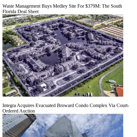
Waste Management Buys Medley Site For $379M: The South
Florida Deal Sheet
Integra Acquires Evacuated Broward Condo Complex Via Court-
Ordered Auction