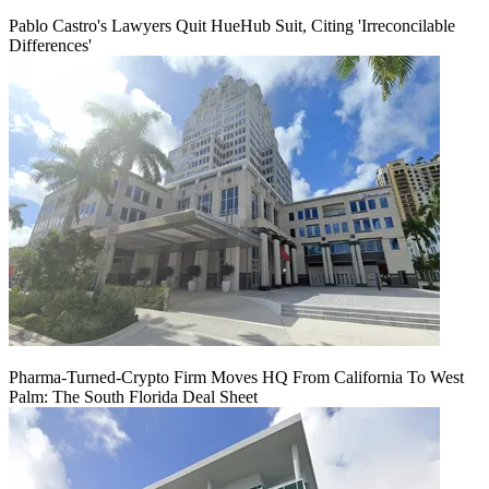
Pablo Castro's Lawyers Quit HueHub Suit, Citing 'Irreconcilable
Differences'
Pharma-Turned-Crypto Firm Moves HQ From California To West
Palm: The South Florida Deal Sheet