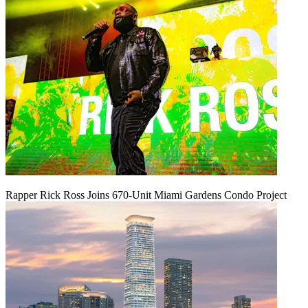
Rapper Rick Ross Joins 670-Unit Miami Gardens Condo Project