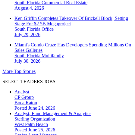
South Florida
Commercial Real Estate
August 4, 2026
Ken Griffin Completes Takeover Of Brickell Block, Setting
Stage For $2.5B Megaproject
South Florida
Office
July 29, 2026
Miami's Condo Craze Has Developers Spending Millions On
Sales Galleries
South Florida
Multifamily
July 30, 2026
More Top Stories
SELECTLEADERS JOBS
Analyst
CP Group
Boca Raton
Posted June 24, 2026
Analyst, Fund Management & Analytics
Sterling Organization
West Palm Beach
Posted June 25, 2026