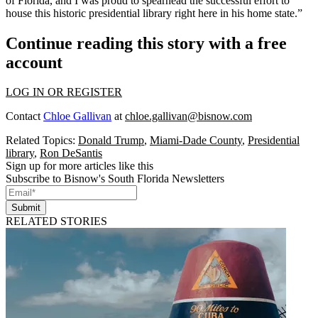
of Florida, and I was proud to spearhead the successful effort to
house this historic presidential library right here in his home state.”
Continue reading this story with a free
account
LOG IN OR REGISTER
Contact
Chloe Gallivan
at
chloe.gallivan@bisnow.com
Related Topics:
Donald Trump
,
Miami-Dade County
,
Presidential
library
,
Ron DeSantis
Sign up for more articles like this
Subscribe to Bisnow's South Florida Newsletters
Submit
RELATED STORIES