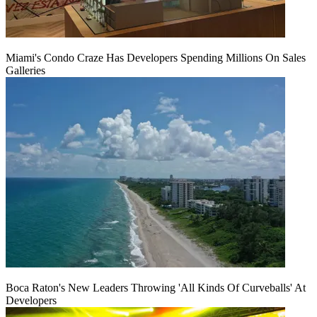
Miami's Condo Craze Has Developers Spending Millions On Sales
Galleries
Boca Raton's New Leaders Throwing 'All Kinds Of Curveballs' At
Developers