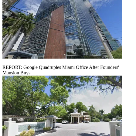
REPORT: Google Quadruples Miami Office After Founders'
Mansion Buys