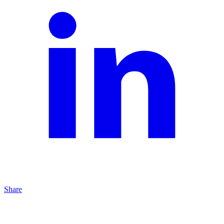
Share