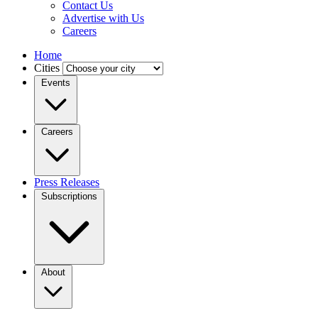
Contact Us
Advertise with Us
Careers
Home
Cities
Events
Careers
Press Releases
Subscriptions
About