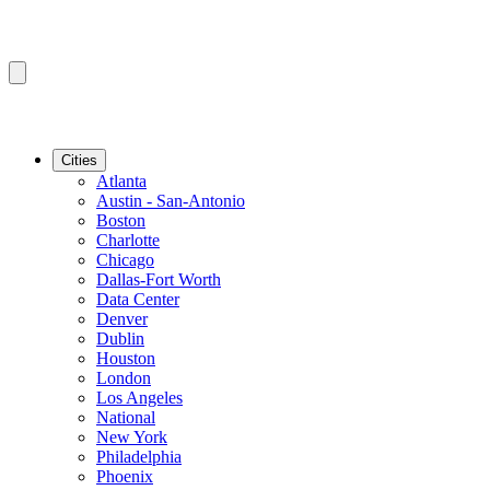
Cities
Atlanta
Austin - San-Antonio
Boston
Charlotte
Chicago
Dallas-Fort Worth
Data Center
Denver
Dublin
Houston
London
Los Angeles
National
New York
Philadelphia
Phoenix