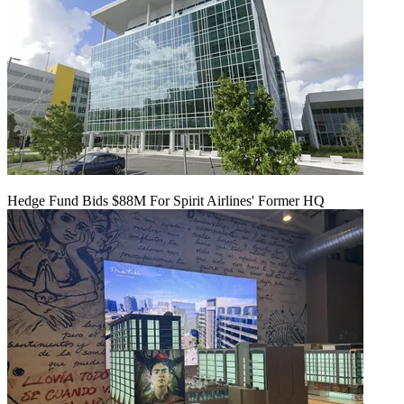
Hedge Fund Bids $88M For Spirit Airlines' Former HQ