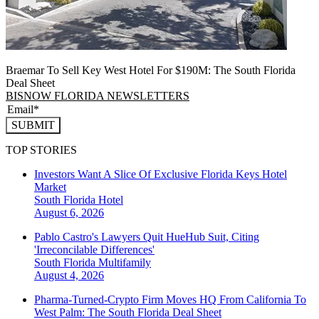
Braemar To Sell Key West Hotel For $190M: The South Florida
Deal Sheet
BISNOW FLORIDA NEWSLETTERS
SUBMIT
TOP STORIES
Investors Want A Slice Of Exclusive Florida Keys Hotel
Market
South Florida
Hotel
August 6, 2026
Pablo Castro's Lawyers Quit HueHub Suit, Citing
'Irreconcilable Differences'
South Florida
Multifamily
August 4, 2026
Pharma-Turned-Crypto Firm Moves HQ From California To
West Palm: The South Florida Deal Sheet