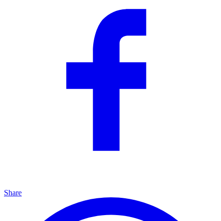
Share