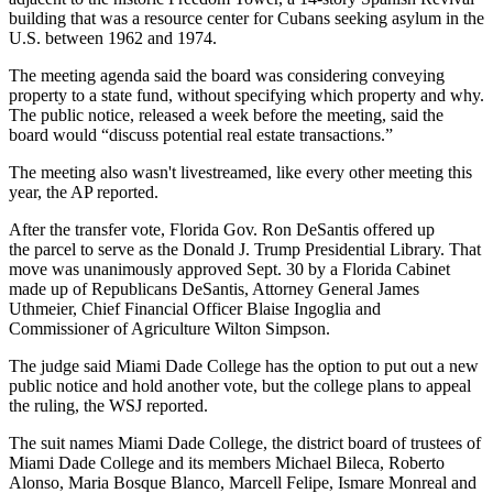
building that was a
resource center for Cubans
seeking asylum in the
U.S. between 1962 and 1974.
The
meeting agenda
said the board was considering conveying
property to a state fund, without specifying which property and why.
The public notice,
released a week before the meeting
, said the
board would “discuss potential real estate transactions.”
The meeting also wasn't livestreamed, like every other meeting this
year, the AP reported.
After the transfer vote, Florida Gov.
Ron DeSantis
offered up
the
parcel to serve as the Donald J. Trump Presidential Library
. That
move was unanimously approved Sept. 30 by a Florida Cabinet
made up of Republicans DeSantis, Attorney General James
Uthmeier, Chief Financial Officer Blaise Ingoglia and
Commissioner of Agriculture Wilton Simpson.
The judge said Miami Dade College has the option to put out a new
public notice and hold another vote, but the college plans to appeal
the ruling, the WSJ reported.
The suit names Miami Dade College, the district board of trustees of
Miami Dade College and its members Michael Bileca, Roberto
Alonso, Maria Bosque Blanco, Marcell Felipe, Ismare Monreal and