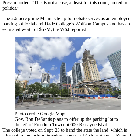
Press reported
. “This is not a case, at least for this court, rooted in
politics.”
The 2.6-acre prime Miami site up for debate serves as an employee
parking lot for Miami Dade College’s Wolfson Campus and has an
estimated worth of $67M, the WSJ reported.
Photo credit: Google Maps
Gov. Ron DeSantis plans to offer up the parking lot to
the left of Freedom Tower at 600 Biscayne Blvd.
The college voted on Sept. 23 to
hand the state the land
, which is
adjacent to the historic
Freedom Tower
, a 14-story Spanish Revival