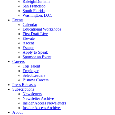
Raleigh/Durham
San Francisco
South Florida
Washington, D.C.
Events
Calendar
Educational Workshops
First Draft Live
Elevate
Ascent
Escape
Apply to Speak
Sponsor an Event
Careers
Top Talent
Employer
SelectLeaders
Bisnow Careers
Press Releases
Subscriptions
Newsletters
Newsletter Archive
Insider Access Newsletters
Insider Access Archives
About