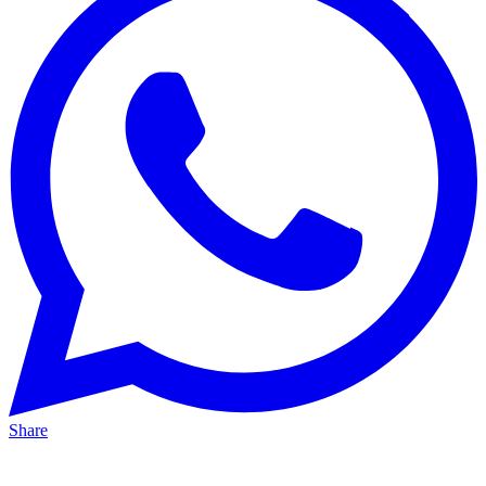
Share