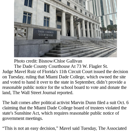
Photo credit: Bisnow/Chloe Gallivan
The Dade County Courthouse At 73 W. Flagler St.
Judge Mavel Ruiz of Florida's 11th Circuit Court issued the decision
on Tuesday, ruling that Miami Dade College, which owned the site
and voted to hand it over to the state in September, didn’t provide a
reasonable public notice for the school board to vote and donate the
land,
The Wall Street Journal reported
.
The halt comes after political activist Marvin Dunn filed a suit Oct. 6
claiming that the Miami Dade College board of trustees violated the
state's Sunshine Act, which requires reasonable public notice of
government meetings.
“This is not an easy decision,” Mavel said Tuesday,
The Associated