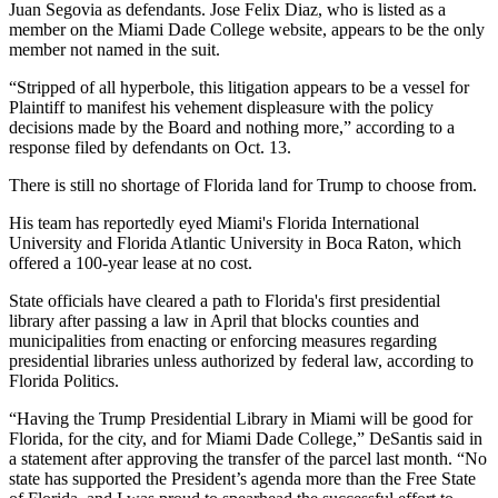
Juan Segovia as defendants. Jose Felix Diaz, who is listed as a
member on the Miami Dade College website, appears to be the only
member not named in the suit.
“Stripped of all hyperbole, this litigation appears to be a vessel for
Plaintiff to manifest his vehement displeasure with the policy
decisions made by the Board and nothing more,” according to a
response filed by defendants on Oct. 13.
There is still no shortage of Florida land for Trump to choose from.
His team has reportedly
eyed Miami's Florida International
University
and
Florida Atlantic University
in Boca Raton, which
offered a 100-year lease
at no cost.
State officials have cleared a path to Florida's first presidential
library after passing a law in April that blocks counties and
municipalities from enacting or enforcing measures regarding
presidential libraries unless authorized by federal law,
according to
Florida Politics
.
“Having the Trump Presidential Library in Miami will be good for
Florida, for the city, and for Miami Dade College,” DeSantis said in
a statement after approving the transfer of the parcel last month. “No
state has supported the President’s agenda more than the Free State