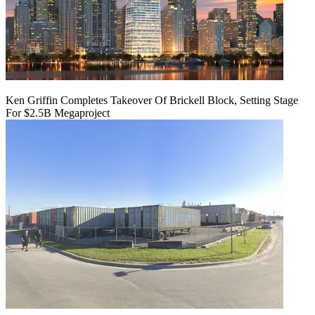
Ken Griffin Completes Takeover Of Brickell Block, Setting Stage
For $2.5B Megaproject