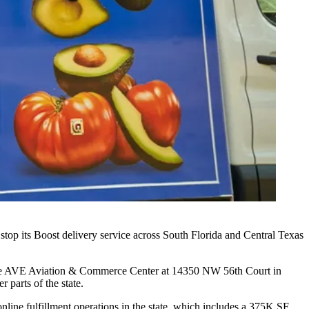
 stop its Boost delivery service across South Florida and Central Texas
om the AVE Aviation & Commerce Center at 14350 NW 56th Court in
 parts of the state.
online fulfillment operations in the state, which includes a 375K SF