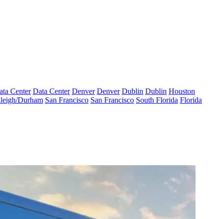
ata Center
Data Center
Denver
Denver
Dublin
Dublin
Houston
leigh/Durham
San Francisco
San Francisco
South Florida
Florida