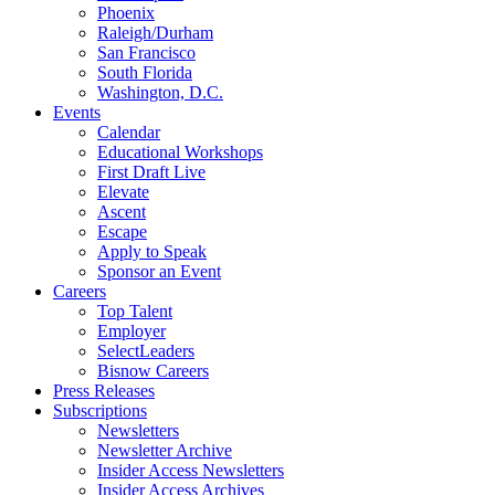
Phoenix
Raleigh/Durham
San Francisco
South Florida
Washington, D.C.
Events
Calendar
Educational Workshops
First Draft Live
Elevate
Ascent
Escape
Apply to Speak
Sponsor an Event
Careers
Top Talent
Employer
SelectLeaders
Bisnow Careers
Press Releases
Subscriptions
Newsletters
Newsletter Archive
Insider Access Newsletters
Insider Access Archives