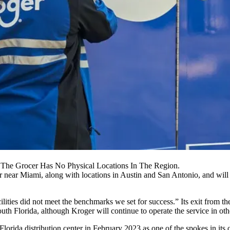
y. The Grocer Has No Physical Locations In The Region.
r
near Miami, along with locations in
Austin
and
San Antonio
, and will
cilities did not meet the benchmarks we set for success.” Its exit fr
th Florida, although Kroger will continue to operate the service in other
Florida distribution center
in February 2023
as one of the spokes in its 