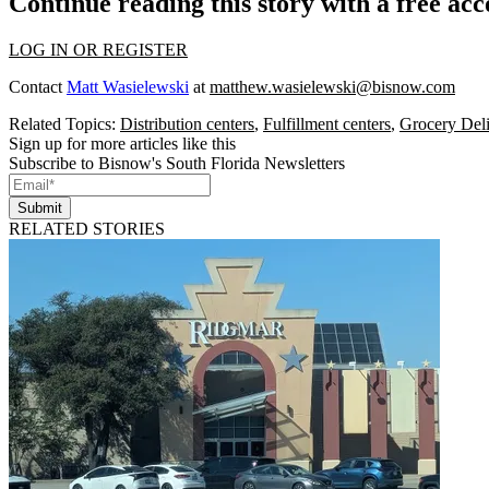
Continue reading this story with a free ac
LOG IN OR REGISTER
Contact
Matt Wasielewski
at
matthew.wasielewski@bisnow.com
Related Topics:
Distribution centers
,
Fulfillment centers
,
Grocery Del
Sign up for more articles like this
Subscribe to Bisnow's South Florida Newsletters
Submit
RELATED STORIES