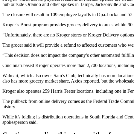
hub outside Orlando and other spokes in Tampa, Jacksonville and C
The closure will result in 109 employee layoffs in Opa-Locka and 52 
Kroger’s Boost program provides
grocery delivery
to areas within 90 
“Unfortunately, there are no Kroger stores or Kroger Delivery options
The grocer said it will provide a refund to affected customers who wer
“This decision does not impact the company’s other automated fulfill
Cincinnati-based Kroger operates more than 2,700 locations, includin
Walmart
, which also owns Sam’s Club, technically has more locations 
also has more grocery market share,
Axios reported
, but the wholesale
Kroger also operates
259 Harris Teeter locations
, including one in Fe
The pullback from online delivery comes as the
Federal Trade Commi
history.
While it’s folding its distribution operations in South Florida and C
spokesperson said.