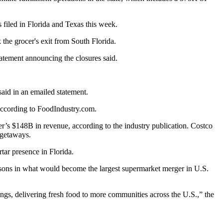
filed in Florida and Texas this week.
 the grocer's exit from South Florida.
tatement announcing the closures said.
aid in an emailed statement.
ccording to FoodIndustry.com
.
er’s $148B in revenue, according to the industry publication. Costco
d getaways.
tar presence in Florida.
sons
in what would become the largest supermarket merger in U.S.
ings, delivering fresh food to more communities across the U.S.,” the