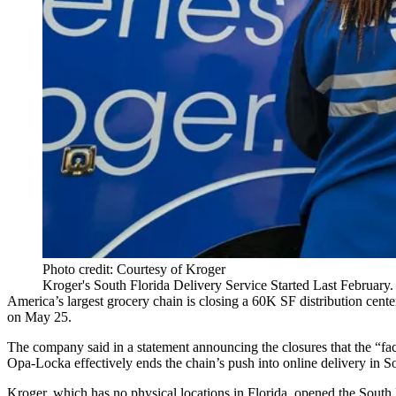
Photo credit: Courtesy of Kroger
Kroger's South Florida Delivery Service Started Last Februar
America’s largest grocery chain is closing a 60K SF
distribution cente
on May 25.
The company said in
a statement
announcing the closures that the “fa
Opa-Locka effectively ends the chain’s push into online delivery in Sou
Kroger, which has no physical locations in Florida, opened the South 