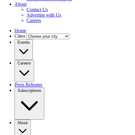
About
Contact Us
Advertise with Us
Careers
Home
Cities
Events
Careers
Press Releases
Subscriptions
About