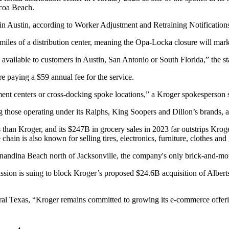
ocoa Beach.
in Austin, according to Worker Adjustment and Retraining Notifications 
miles of a distribution center, meaning the Opa-Locka closure will mark
 available to customers in Austin, San Antonio or South Florida,” the s
e paying a $59 annual fee for the service.
ment centers or cross-docking spoke locations,” a Kroger spokesperson s
g those operating under its Ralphs, King Soopers and Dillon’s brands,
a
than Kroger, and its $247B in grocery sales in 2023 far outstrips Krog
 chain is also known for selling tires, electronics, furniture, clothes an
rnandina Beach north of Jacksonville, the company's only brick-and-mor
ssion
is suing
to block
Kroger’s proposed $24.6B acquisition of
Albert
entral Texas, “Kroger remains committed to growing its e-commerce offer