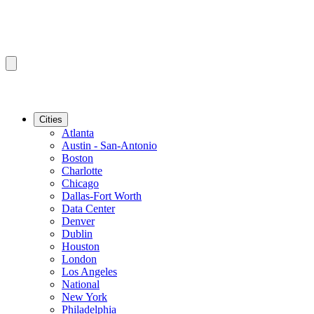
Cities
Atlanta
Austin - San-Antonio
Boston
Charlotte
Chicago
Dallas-Fort Worth
Data Center
Denver
Dublin
Houston
London
Los Angeles
National
New York
Philadelphia