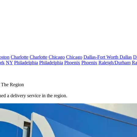
oston
Charlotte
Charlotte
Chicago
Chicago
Dallas-Fort Worth
Dallas
D
rk
NY
Philadelphia
Philadelphia
Phoenix
Phoenix
Raleigh/Durham
Ra
n The Region
ched a delivery service in the region.