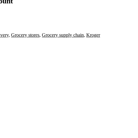
count
ivery
,
Grocery stores
,
Grocery supply chain
,
Kroger