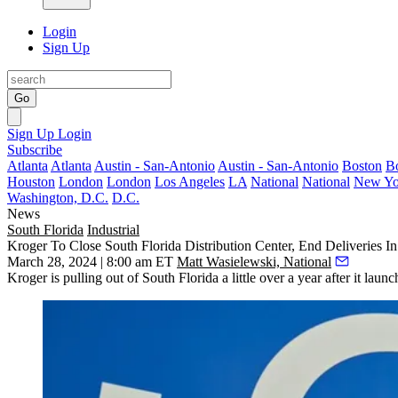
Login
Sign Up
Go
Sign Up
Login
Subscribe
Atlanta
Atlanta
Austin - San-Antonio
Austin - San-Antonio
Boston
B
Houston
London
London
Los Angeles
LA
National
National
New Yo
Washington, D.C.
D.C.
News
South Florida
Industrial
Kroger To Close South Florida Distribution Center, End Deliveries I
March 28, 2024 | 8:00 am ET
Matt Wasielewski, National
Kroger
is pulling out of South Florida a little over a year after it laun