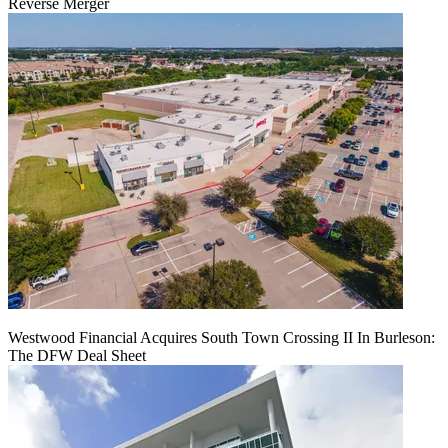
Reverse Merger
Westwood Financial Acquires South Town Crossing II In Burleson:
The DFW Deal Sheet