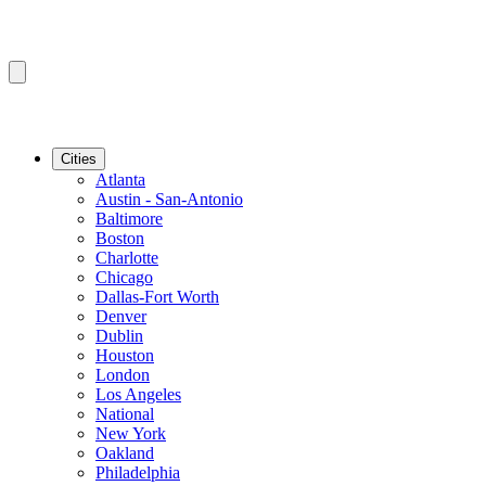
Cities
Atlanta
Austin - San-Antonio
Baltimore
Boston
Charlotte
Chicago
Dallas-Fort Worth
Denver
Dublin
Houston
London
Los Angeles
National
New York
Oakland
Philadelphia