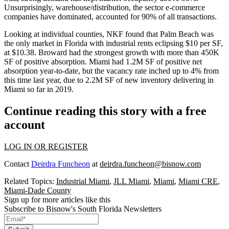
Unsurprisingly, warehouse/distribution, the sector e-commerce
companies have dominated, accounted for 90% of all transactions.
Looking at individual counties, NKF found that Palm Beach was
the only market in Florida with industrial rents eclipsing $10 per SF,
at $10.38. Broward had the strongest growth with more than 450K
SF of positive absorption. Miami had 1.2M SF of positive net
absorption year-to-date, but the vacancy rate inched up to 4% from
this time last year, due to 2.2M SF of new inventory delivering in
Miami so far in 2019.
Continue reading this story with a free
account
LOG IN OR REGISTER
Contact
Deirdra Funcheon
at
deirdra.funcheon@bisnow.com
Related Topics:
Industrial Miami
,
JLL Miami
,
Miami
,
Miami CRE
,
Miami-Dade County
Sign up for more articles like this
Subscribe to Bisnow's South Florida Newsletters