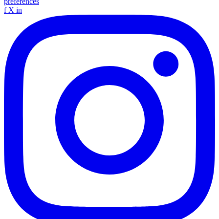
preferences
f
X
in