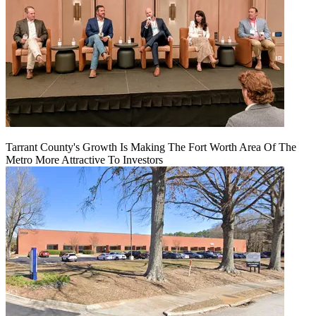
Tarrant County's Growth Is Making The Fort Worth Area Of The
Metro More Attractive To Investors