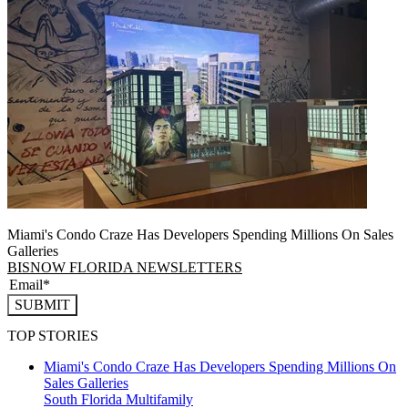
Miami's Condo Craze Has Developers Spending Millions On Sales
Galleries
BISNOW FLORIDA NEWSLETTERS
SUBMIT
TOP STORIES
Miami's Condo Craze Has Developers Spending Millions On
Sales Galleries
South Florida
Multifamily