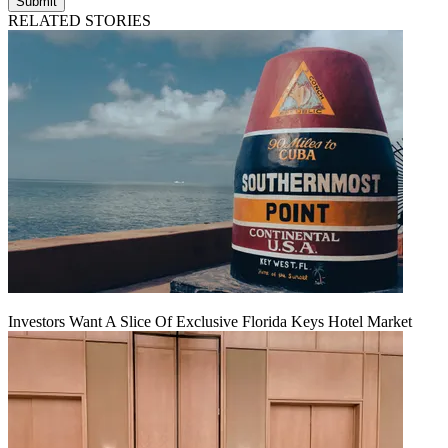
Submit
RELATED STORIES
Investors Want A Slice Of Exclusive Florida Keys Hotel Market