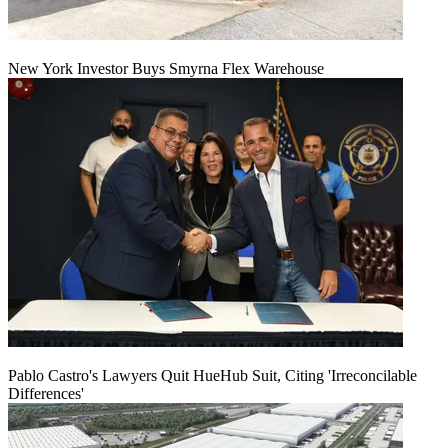
New York Investor Buys Smyrna Flex Warehouse
Pablo Castro's Lawyers Quit HueHub Suit, Citing 'Irreconcilable
Differences'