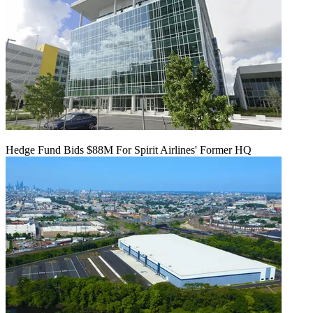
Hedge Fund Bids $88M For Spirit Airlines' Former HQ