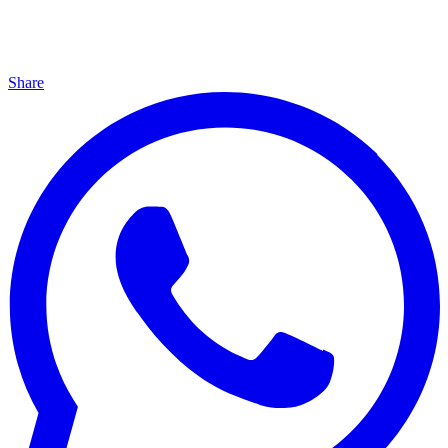
Share