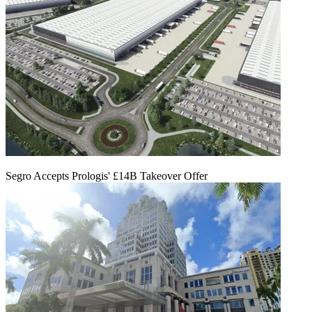
Segro Accepts Prologis' £14B Takeover Offer