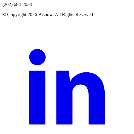
(202) 684-2034
© Copyright 2026 Bisnow. All Rights Reserved