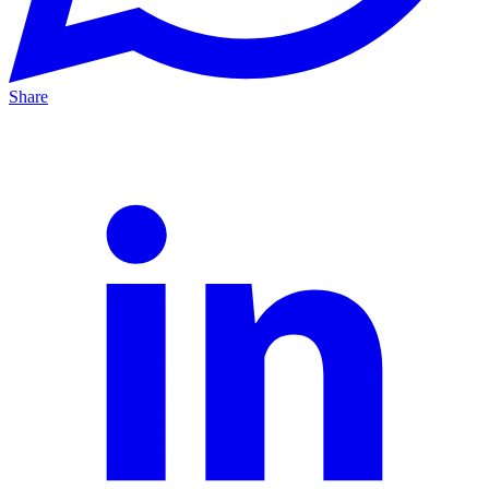
Share