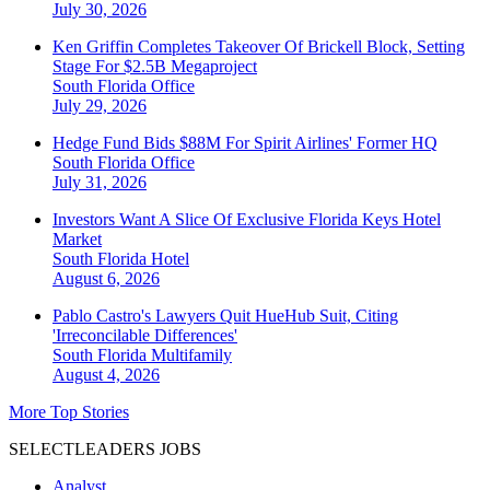
July 30, 2026
Ken Griffin Completes Takeover Of Brickell Block, Setting
Stage For $2.5B Megaproject
South Florida
Office
July 29, 2026
Hedge Fund Bids $88M For Spirit Airlines' Former HQ
South Florida
Office
July 31, 2026
Investors Want A Slice Of Exclusive Florida Keys Hotel
Market
South Florida
Hotel
August 6, 2026
Pablo Castro's Lawyers Quit HueHub Suit, Citing
'Irreconcilable Differences'
South Florida
Multifamily
August 4, 2026
More Top Stories
SELECTLEADERS JOBS
Analyst