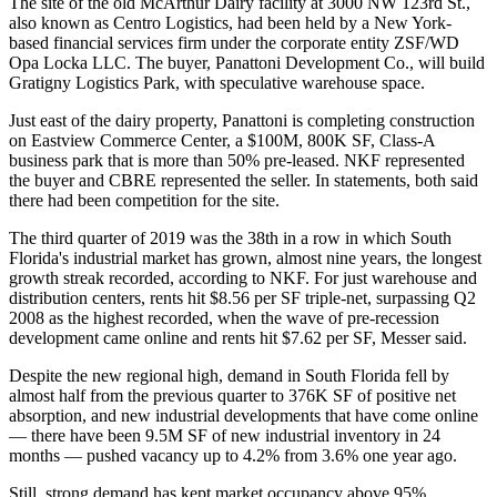
The site of the old McArthur Dairy facility at 3000 NW 123rd St.,
also known as Centro Logistics, had been held by a New York-
based financial services firm under the corporate entity ZSF/WD
Opa Locka LLC. The buyer, Panattoni Development Co., will build
Gratigny Logistics Park, with speculative warehouse space.
Just east of the dairy property, Panattoni is completing construction
on Eastview Commerce Center, a $100M, 800K SF, Class-A
business park that is more than 50% pre-leased. NKF represented
the buyer and CBRE represented the seller. In statements, both said
there had been competition for the site.
The third quarter of 2019 was the 38th in a row in which South
Florida's industrial market has grown, almost nine years, the longest
growth streak recorded, according to NKF. For just warehouse and
distribution centers, rents hit $8.56 per SF triple-net, surpassing Q2
2008 as the highest recorded, when the wave of pre-recession
development came online and rents hit $7.62 per SF, Messer said.
Despite the new regional high, demand in South Florida fell by
almost half from the previous quarter to 376K SF of positive net
absorption, and new industrial developments that have come online
— there have been 9.5M SF of new industrial inventory in 24
months — pushed vacancy up to 4.2% from 3.6% one year ago.
Still, strong demand has kept market occupancy above 95%.