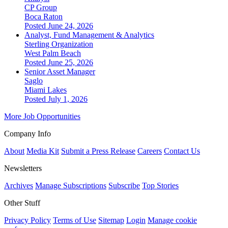
CP Group
Boca Raton
Posted June 24, 2026
Analyst, Fund Management & Analytics
Sterling Organization
West Palm Beach
Posted June 25, 2026
Senior Asset Manager
Saglo
Miami Lakes
Posted July 1, 2026
More Job Opportunities
Company Info
About
Media Kit
Submit a Press Release
Careers
Contact Us
Newsletters
Archives
Manage Subscriptions
Subscribe
Top Stories
Other Stuff
Privacy Policy
Terms of Use
Sitemap
Login
Manage cookie