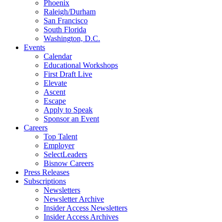
Phoenix
Raleigh/Durham
San Francisco
South Florida
Washington, D.C.
Events
Calendar
Educational Workshops
First Draft Live
Elevate
Ascent
Escape
Apply to Speak
Sponsor an Event
Careers
Top Talent
Employer
SelectLeaders
Bisnow Careers
Press Releases
Subscriptions
Newsletters
Newsletter Archive
Insider Access Newsletters
Insider Access Archives