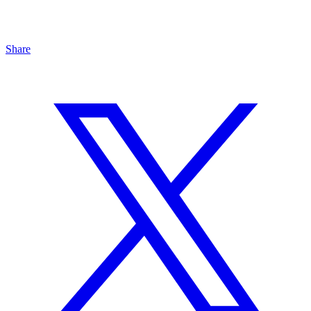
Share