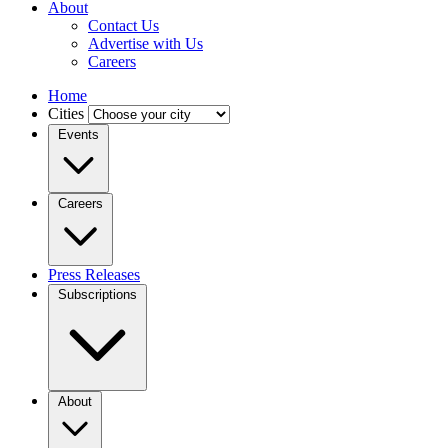
About
Contact Us
Advertise with Us
Careers
Home
Cities
Events
Careers
Press Releases
Subscriptions
About