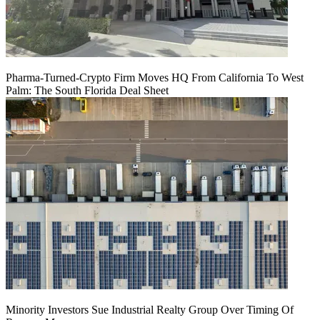
Pharma-Turned-Crypto Firm Moves HQ From California To West
Palm: The South Florida Deal Sheet
Minority Investors Sue Industrial Realty Group Over Timing Of