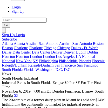
Login
Sign Up
Go
Sign Up
Login
Subscribe
Atlanta
Atlanta
Austin - San-Antonio
Austin - San-Antonio
Boston
Boston
Charlotte
Charlotte
Chicago
Chicago
Dallas - Ft. Worth
Dallas
Data Center
Data Center
Denver
Denver
Dublin
Dublin
Houston
Houston
London
London
Los Angeles
LA
National
National
New York
NY
Philadelphia
Philadelphia
Phoenix
Phoenix
Raleigh/Durham
Raleigh/Durham
San Francisco
San Francisco
South Florida
Florida
Washington, D.C.
D.C.
News
South Florida
Industrial
Industrial Rents In South Florida Eclipse $9 Per SF For The First
TIme
November 6, 2019 | 7:00 am ET
Deirdra Funcheon, Bisnow South
Florida
The 20-acre site of a former dairy plant in Miami has sold for $24M,
highlighting the continually hot market for industrial property in