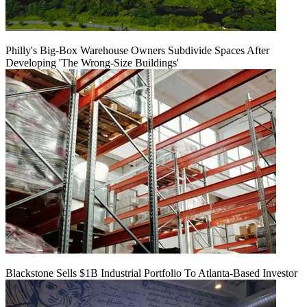
Philly's Big-Box Warehouse Owners Subdivide Spaces After
Developing 'The Wrong-Size Buildings'
Blackstone Sells $1B Industrial Portfolio To Atlanta-Based Investor