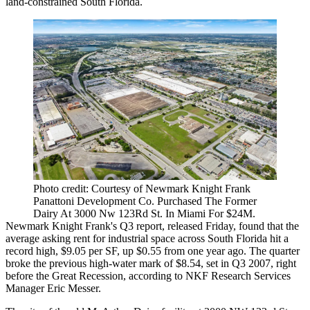
land-constrained South Florida.
Photo credit: Courtesy of Newmark Knight Frank
Panattoni Development Co. Purchased The Former
Dairy At 3000 Nw 123Rd St. In Miami For $24M.
Newmark Knight Frank's
Q3 report
, released Friday, found that the
average asking rent for industrial space across South Florida hit a
record high, $9.05 per SF, up $0.55 from one year ago. The quarter
broke the previous high-water mark of $8.54, set in Q3 2007, right
before the Great Recession, according to NKF Research Services
Manager Eric Messer.