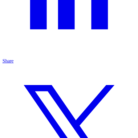
Share