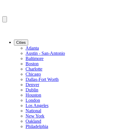
Cities
Atlanta
Austin - San-Antonio
Baltimore
Boston
Charlotte
Chicago
Dallas-Fort Worth
Denver
Dublin
Houston
London
Los Angeles
National
New York
Oakland
Philadelphia