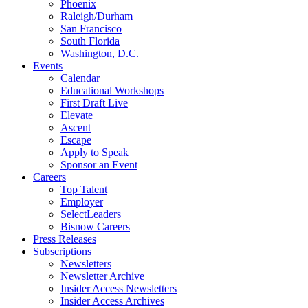
Phoenix
Raleigh/Durham
San Francisco
South Florida
Washington, D.C.
Events
Calendar
Educational Workshops
First Draft Live
Elevate
Ascent
Escape
Apply to Speak
Sponsor an Event
Careers
Top Talent
Employer
SelectLeaders
Bisnow Careers
Press Releases
Subscriptions
Newsletters
Newsletter Archive
Insider Access Newsletters
Insider Access Archives