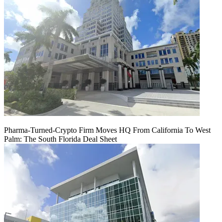
Pharma-Turned-Crypto Firm Moves HQ From California To West
Palm: The South Florida Deal Sheet