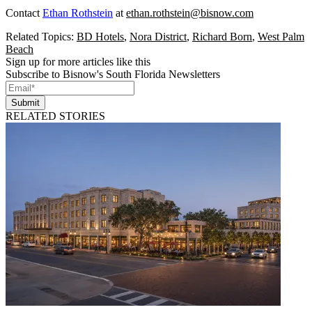
Contact
Ethan Rothstein
at
ethan.rothstein@bisnow.com
Related Topics:
BD Hotels
,
Nora District
,
Richard Born
,
West Palm
Beach
Sign up for more articles like this
Subscribe to Bisnow's South Florida Newsletters
Submit
RELATED STORIES