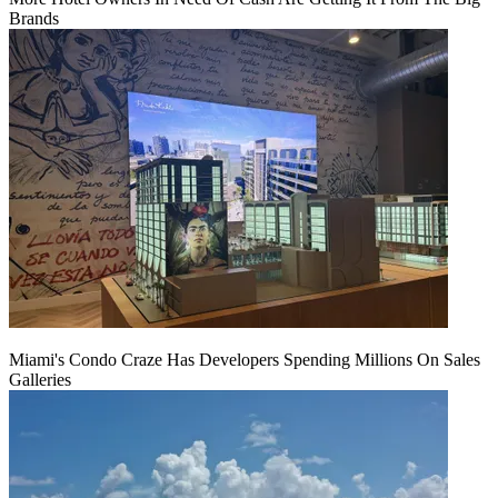
Brands
Miami's Condo Craze Has Developers Spending Millions On Sales
Galleries