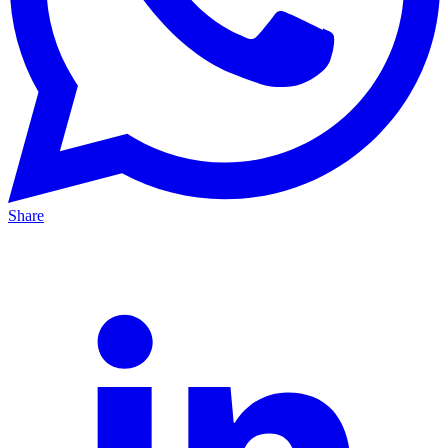
Share