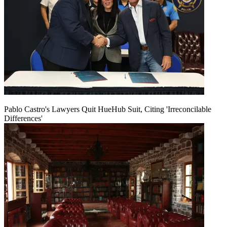
Pablo Castro's Lawyers Quit HueHub Suit, Citing 'Irreconcilable
Differences'