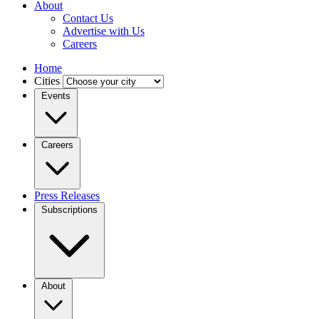
About
Contact Us
Advertise with Us
Careers
Home
Cities
Events
Careers
Press Releases
Subscriptions
About