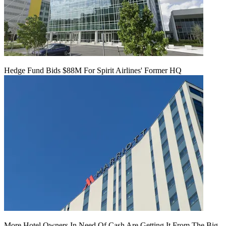
Hedge Fund Bids $88M For Spirit Airlines' Former HQ
More Hotel Owners In Need Of Cash Are Getting It From The Big