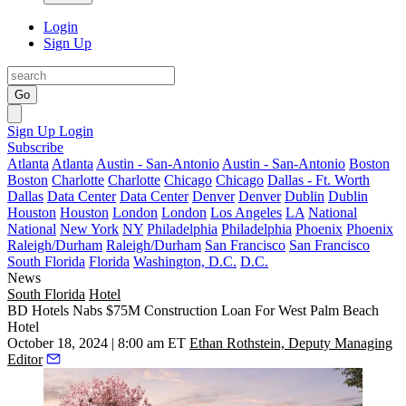
Login
Sign Up
Go
Sign Up
Login
Subscribe
Atlanta
Atlanta
Austin - San-Antonio
Austin - San-Antonio
Boston
Boston
Charlotte
Charlotte
Chicago
Chicago
Dallas - Ft. Worth
Dallas
Data Center
Data Center
Denver
Denver
Dublin
Dublin
Houston
Houston
London
London
Los Angeles
LA
National
National
New York
NY
Philadelphia
Philadelphia
Phoenix
Phoenix
Raleigh/Durham
Raleigh/Durham
San Francisco
San Francisco
South Florida
Florida
Washington, D.C.
D.C.
News
South Florida
Hotel
BD Hotels Nabs $75M Construction Loan For West Palm Beach
Hotel
October 18, 2024 | 8:00 am ET
Ethan Rothstein, Deputy Managing
Editor