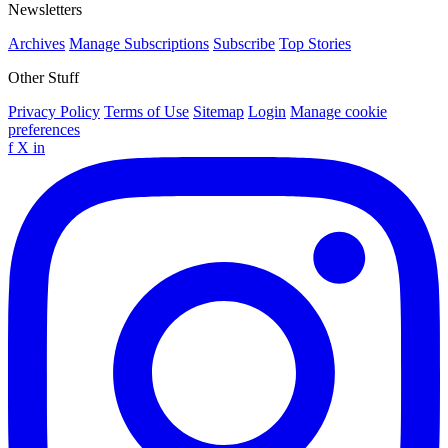
Newsletters
Archives
Manage Subscriptions
Subscribe
Top Stories
Other Stuff
Privacy Policy
Terms of Use
Sitemap
Login
Manage cookie
preferences
f
X
in