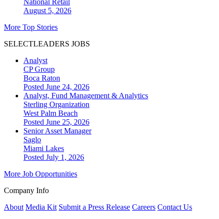
National
Retail
August 5, 2026
More Top Stories
SELECTLEADERS JOBS
Analyst
CP Group
Boca Raton
Posted June 24, 2026
Analyst, Fund Management & Analytics
Sterling Organization
West Palm Beach
Posted June 25, 2026
Senior Asset Manager
Saglo
Miami Lakes
Posted July 1, 2026
More Job Opportunities
Company Info
About
Media Kit
Submit a Press Release
Careers
Contact Us