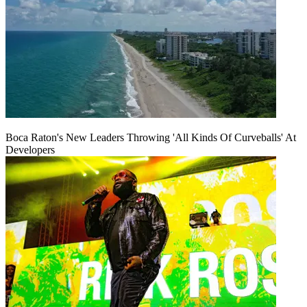
Boca Raton's New Leaders Throwing 'All Kinds Of Curveballs' At
Developers