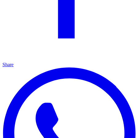
Share