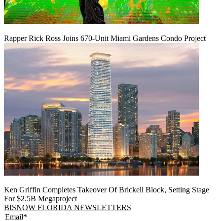
Rapper Rick Ross Joins 670-Unit Miami Gardens Condo Project
Ken Griffin Completes Takeover Of Brickell Block, Setting Stage
For $2.5B Megaproject
BISNOW FLORIDA NEWSLETTERS