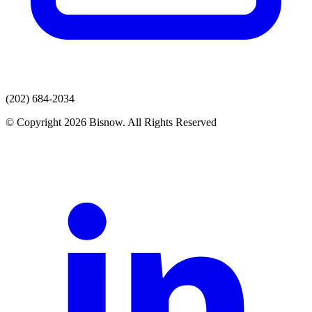
(202) 684-2034
© Copyright 2026 Bisnow. All Rights Reserved