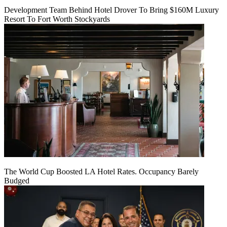
Development Team Behind Hotel Drover To Bring $160M Luxury
Resort To Fort Worth Stockyards
The World Cup Boosted LA Hotel Rates. Occupancy Barely
Budged