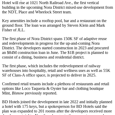
Hotel will rise at 1021 North Railroad Ave., the first vertical
building in the upcoming Nora District mixed-use development from
the NDT, Place and Wheelock Street team.
Key amenities include a rooftop pool, bar and a restaurant on the
ground floor. The loan was arranged by
Steven Klein
and Mark
Fisher of
JLL
.
The first phase of Nora District spans 150K SF of
adaptive reuse
and redevelopments in progress for the up-and-coming Nora
District. The developers started construction in 2023 and procured
an $84M construction loan in June. The $1B project is planned to
consist of a dining, business and residential district.
The first phase, which includes the redevelopment of railway
warehouses into hospitality, retail and wellness uses as well as 55K
SF of Class-A office space, is projected to deliver in 2025.
Confirmed retail tenants include a plethora of restaurants and retail
options like Loco Taqueria & Oyster bar and clothing boutique
Mint,
Bisnow
previously reported
.
BD Hotels joined the development in late 2022 and initially planned
a hotel with 175 keys, but a spokesperson for BD Hotels said the
plan was expanded to 201 rooms after the developers received more