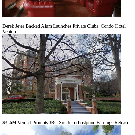
Derek Jeter-Backed Alum Launches Private Clubs, Condo-Hotel
Venture
$356M Verdict Prompts JBG Smith To Postpone Earnings Release