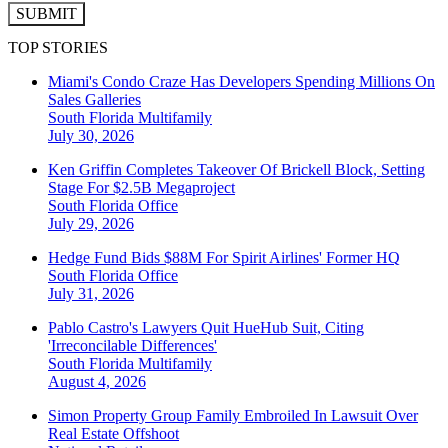
SUBMIT
TOP STORIES
Miami's Condo Craze Has Developers Spending Millions On
Sales Galleries
South Florida
Multifamily
July 30, 2026
Ken Griffin Completes Takeover Of Brickell Block, Setting
Stage For $2.5B Megaproject
South Florida
Office
July 29, 2026
Hedge Fund Bids $88M For Spirit Airlines' Former HQ
South Florida
Office
July 31, 2026
Pablo Castro's Lawyers Quit HueHub Suit, Citing
'Irreconcilable Differences'
South Florida
Multifamily
August 4, 2026
Simon Property Group Family Embroiled In Lawsuit Over
Real Estate Offshoot