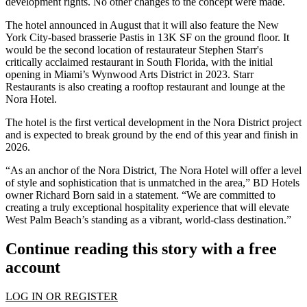
development rights. No other changes to the concept were made.
The hotel announced in August that it will also feature the New
York City-based brasserie Pastis in 13K SF on the ground floor. It
would be the second location of restaurateur Stephen Starr's
critically acclaimed restaurant in South Florida, with the
initial
opening
in Miami’s
Wynwood Arts District
in 2023. Starr
Restaurants is also creating a rooftop restaurant and lounge at the
Nora Hotel.
The hotel is the first vertical development in the Nora District project
and is expected to break ground by the end of this year and finish in
2026.
“As an anchor of the Nora District, The Nora Hotel will offer a level
of style and sophistication that is unmatched in the area,” BD Hotels
owner
Richard Born
said in a statement. “We are committed to
creating a truly exceptional hospitality experience that will elevate
West Palm Beach’s standing as a vibrant, world-class destination.”
Continue reading this story with a free
account
LOG IN OR REGISTER