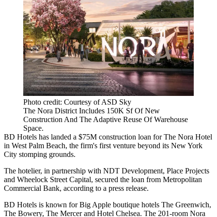
Photo credit: Courtesy of ASD Sky
The Nora District Includes 150K Sf Of New
Construction And The Adaptive Reuse Of Warehouse
Space.
BD Hotels
has landed a $75M construction loan for The Nora Hotel
in
West Palm Beach
, the firm's first venture beyond its New York
City stomping grounds.
The hotelier, in partnership with
NDT Development
,
Place Projects
and
Wheelock Street Capital
, secured the loan from
Metropolitan
Commercial Bank
, according to a press release.
BD Hotels is known for Big Apple boutique hotels The Greenwich,
The Bowery, The Mercer and
Hotel Chelsea
. The 201-room Nora