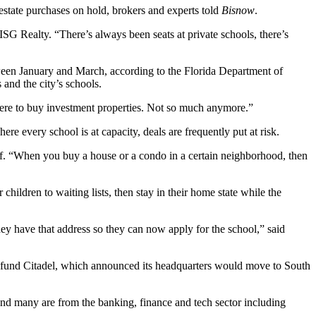
estate purchases on hold, brokers and experts told
Bisnow
.
SG Realty. “There’s always been seats at private schools, there’s
tween January and March, according to the Florida Department of
and the city’s schools.
here to buy
investment properties
. Not so much anymore.”
re every school is at capacity, deals are frequently put at risk.
aff. “When you buy a house or a condo in a certain neighborhood, then
children to waiting lists, then stay in their home state while the
hey have that address so they can now apply for the school,” said
e fund
Citadel
, which
announced its headquarters would move
to South
 and many are from the banking, finance and tech sector including