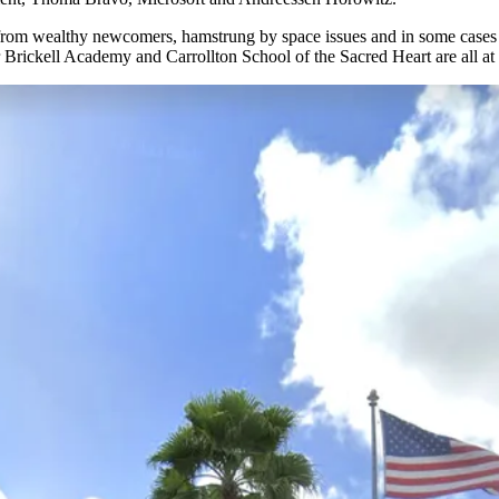
from wealthy newcomers, hamstrung by space issues and in some cases re
ckell Academy and Carrollton School of the Sacred Heart are all at ca