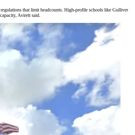
gulations that limit headcounts. High-profile schools like Gulliver
pacity, Avirett said.