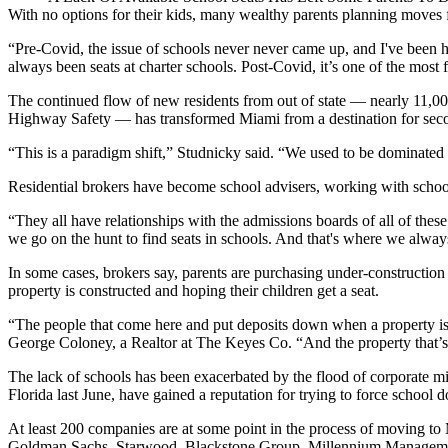
With no options for their kids, many wealthy parents planning moves 
“Pre-Covid, the issue of schools never never came up, and I've been h
always been seats at charter schools. Post-Covid, it’s one of the most
The continued flow of new residents from out of state — nearly
11,00
Highway Safety — has transformed Miami from a destination for second 
“This is a paradigm shift,” Studnicky said. “We used to be dominate
Residential brokers have become school advisers, working with school op
“They all have relationships with the admissions boards of all of the
we go on the hunt to find seats in schools. And that's where we always 
In some cases, brokers say, parents are purchasing under-construction pr
property is constructed and hoping their children get a seat.
“The people that come here and put deposits down when a property is st
George Coloney, a Realtor at
The Keyes Co
. “And the property that’
The lack of schools has been exacerbated by the flood of corporate 
Florida last June, have
gained a reputation
for trying to force school d
At least
200 companies
are at some point in the process of moving to
Goldman Sachs
,
Starwood
,
Blackstone Group
, Millennium Managem