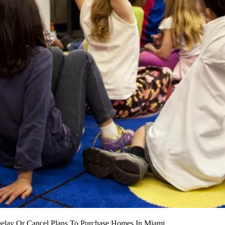
Delay Or Cancel Plans To Purchase Homes In Miami.