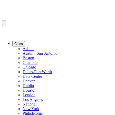
Cities
Atlanta
Austin - San-Antonio
Boston
Charlotte
Chicago
Dallas-Fort Worth
Data Center
Denver
Dublin
Houston
London
Los Angeles
National
New York
Philadelphia