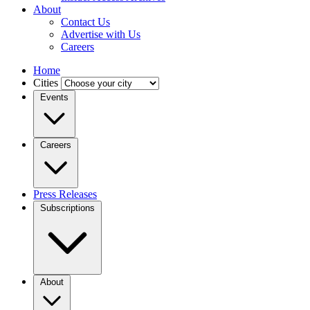
About
Contact Us
Advertise with Us
Careers
Home
Cities
Events
Careers
Press Releases
Subscriptions
About