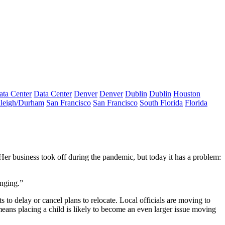
ata Center
Data Center
Denver
Denver
Dublin
Dublin
Houston
leigh/Durham
San Francisco
San Francisco
South Florida
Florida
 Her business took off during the pandemic, but today it has a problem:
enging.”
 to delay or cancel plans to relocate. Local officials are moving to
eans placing a child is likely to become an even larger issue moving