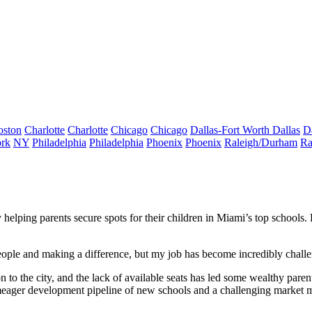
oston
Charlotte
Charlotte
Chicago
Chicago
Dallas-Fort Worth
Dallas
D
rk
NY
Philadelphia
Philadelphia
Phoenix
Phoenix
Raleigh/Durham
Ra
helping parents secure spots for their children in Miami’s top schools.
g people and making a difference, but my job has become incredibly chall
to the city, and the lack of available seats has led some wealthy parents
 meager development pipeline of new schools and a challenging market m