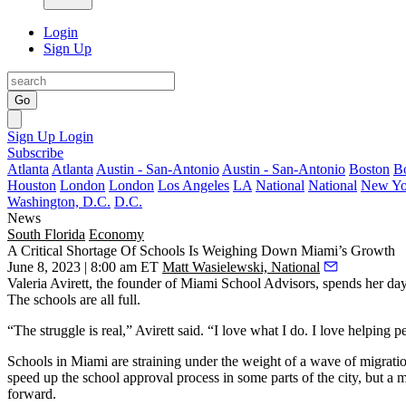
Login
Sign Up
Go
Sign Up
Login
Subscribe
Atlanta
Atlanta
Austin - San-Antonio
Austin - San-Antonio
Boston
B
Houston
London
London
Los Angeles
LA
National
National
New Yo
Washington, D.C.
D.C.
News
South Florida
Economy
A Critical Shortage Of Schools Is Weighing Down Miami’s Growth
June 8, 2023 | 8:00 am ET
Matt Wasielewski, National
Valeria Avirett, the founder of Miami School Advisors, spends her day 
The schools are all full.
“The struggle is real,” Avirett said. “I love what I do. I love helpin
Schools in Miami are straining under the weight of a wave of migration 
speed up the school approval process in some parts of the city, but a
forward.