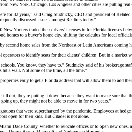
from New York, Chicago, Los Angeles and other cities are putting real 
ere for 32 years,” said
Craig Studnicky
, CEO and president of Related I
 frequently discussed issues amongst Realtors today.”
0 New Yorkers traded their drivers’ licenses
in for Florida licenses be
homes to a buyer’s home city, shifting the calculus for local officials 
d by second home sales from the Northeast or Latin Americans coming 
erators to identify seats for their clients’ children. But in a market whe
se schools. You know, they have to,” Studnicky said of his brokerage st
hit a wall. Not some of the time, all the time.”
operties early to get a Florida address that will allow them to add their 
ill dirt, they're putting it down because they want to make sure that t
s going up, they might not be able to move in for two years.”
migrations that were supercharged by the pandemic. Employees at hedg
oors open for their kids. But Citadel is not alone.
Miami-Dade County
, whether to relocate offices or to open new ones,
ent, Thoma Bravo,
Microsoft
and Andreessen Horowitz.