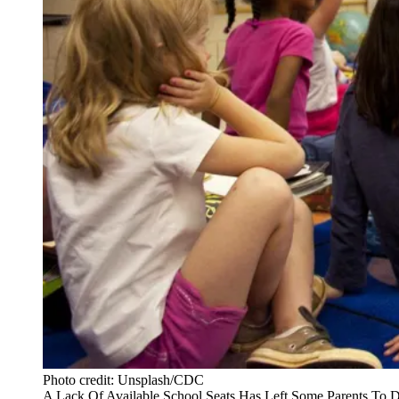
Photo credit: Unsplash/CDC
A Lack Of Available School Seats Has Left Some Parents To 