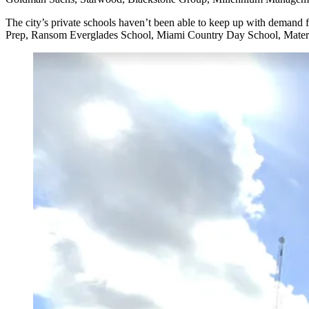
The city’s private schools haven’t been able to keep up with demand 
Prep, Ransom Everglades School, Miami Country Day School, Mater Bri