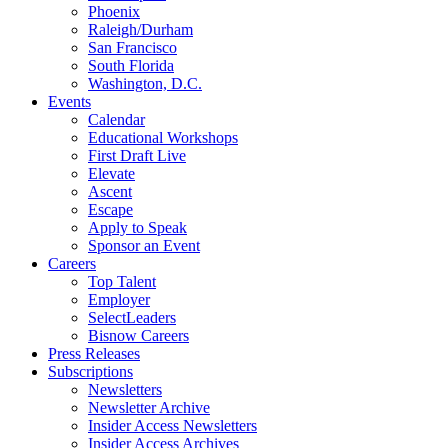
Phoenix
Raleigh/Durham
San Francisco
South Florida
Washington, D.C.
Events
Calendar
Educational Workshops
First Draft Live
Elevate
Ascent
Escape
Apply to Speak
Sponsor an Event
Careers
Top Talent
Employer
SelectLeaders
Bisnow Careers
Press Releases
Subscriptions
Newsletters
Newsletter Archive
Insider Access Newsletters
Insider Access Archives