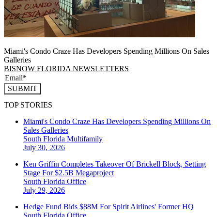
Miami's Condo Craze Has Developers Spending Millions On Sales
Galleries
BISNOW FLORIDA NEWSLETTERS
SUBMIT
TOP STORIES
Miami's Condo Craze Has Developers Spending Millions On
Sales Galleries
South Florida
Multifamily
July 30, 2026
Ken Griffin Completes Takeover Of Brickell Block, Setting
Stage For $2.5B Megaproject
South Florida
Office
July 29, 2026
Hedge Fund Bids $88M For Spirit Airlines' Former HQ
South Florida
Office