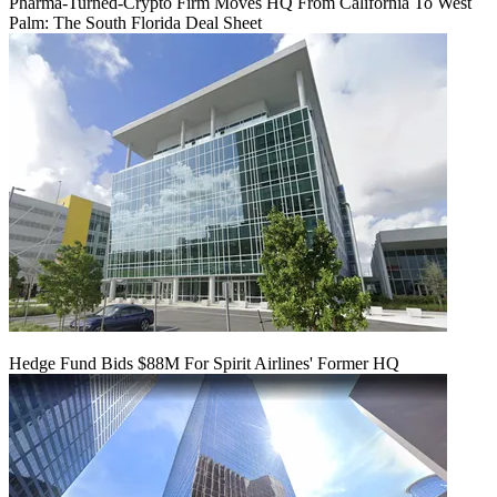
Pharma-Turned-Crypto Firm Moves HQ From California To West
Palm: The South Florida Deal Sheet
Hedge Fund Bids $88M For Spirit Airlines' Former HQ