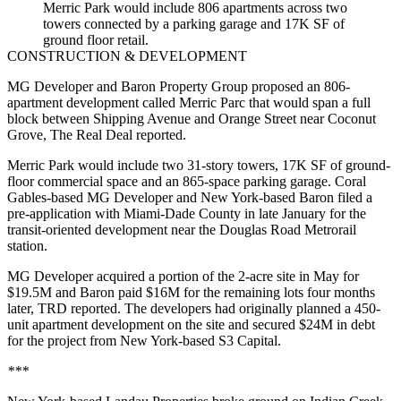
Merric Park would include 806 apartments across two
towers connected by a parking garage and 17K SF of
ground floor retail.
CONSTRUCTION & DEVELOPMENT
MG Developer and Baron Property Group proposed an 806-
apartment development called Merric Parc that would span a full
block between Shipping Avenue and Orange Street near Coconut
Grove,
The Real Deal reported
.
Merric Park would include two 31-story towers, 17K SF of ground-
floor commercial space and an 865-space parking garage. Coral
Gables-based MG Developer and New York-based Baron filed a
pre-application with Miami-Dade County in late January for the
transit-oriented development near the Douglas Road Metrorail
station.
MG Developer acquired a portion of the 2-acre site in May for
$19.5M and Baron paid $16M for the remaining lots four months
later, TRD reported. The developers had originally planned a 450-
unit apartment development on the site and secured $24M in debt
for the project from New York-based S3 Capital.
***