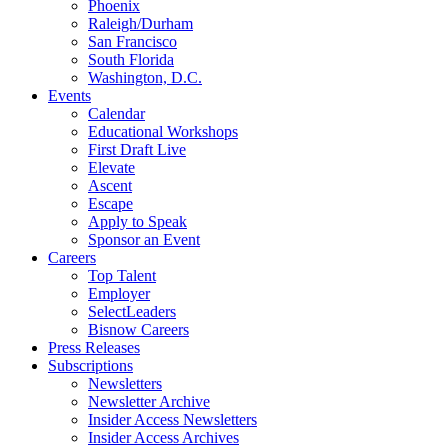
Phoenix
Raleigh/Durham
San Francisco
South Florida
Washington, D.C.
Events
Calendar
Educational Workshops
First Draft Live
Elevate
Ascent
Escape
Apply to Speak
Sponsor an Event
Careers
Top Talent
Employer
SelectLeaders
Bisnow Careers
Press Releases
Subscriptions
Newsletters
Newsletter Archive
Insider Access Newsletters
Insider Access Archives