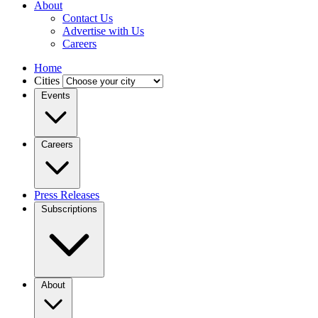
About
Contact Us
Advertise with Us
Careers
Home
Cities
Events
Careers
Press Releases
Subscriptions
About