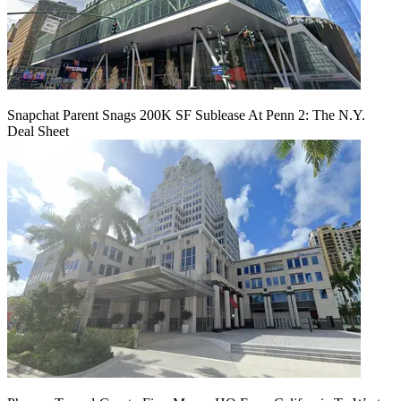
Snapchat Parent Snags 200K SF Sublease At Penn 2: The N.Y.
Deal Sheet