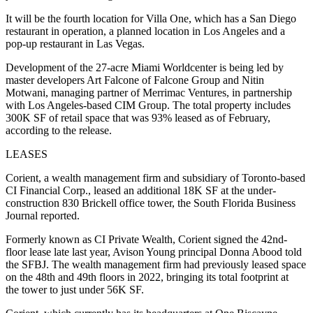
It will be the fourth location for Villa One, which has a San Diego
restaurant in operation, a planned location in Los Angeles and a
pop-up restaurant in Las Vegas.
Development of the 27-acre Miami Worldcenter is being led by
master developers Art Falcone of Falcone Group and Nitin
Motwani, managing partner of Merrimac Ventures, in partnership
with Los Angeles-based CIM Group. The total property includes
300K SF of retail space that was 93% leased as of February,
according to the release.
LEASES
Corient, a wealth management firm and subsidiary of Toronto-based
CI Financial Corp., leased an additional 18K SF at the under-
construction 830 Brickell office tower, the
South Florida Business
Journal reported
.
Formerly known as CI Private Wealth, Corient signed the 42nd-
floor lease late last year, Avison Young principal Donna Abood told
the SFBJ. The wealth management firm had previously leased space
on the 48th and 49th floors in 2022, bringing its total footprint at
the tower to just under 56K SF.