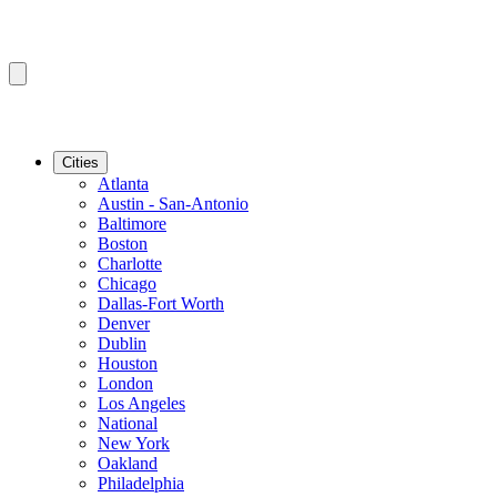
Cities
Atlanta
Austin - San-Antonio
Baltimore
Boston
Charlotte
Chicago
Dallas-Fort Worth
Denver
Dublin
Houston
London
Los Angeles
National
New York
Oakland
Philadelphia