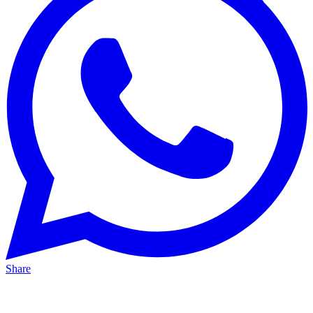
Share