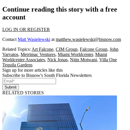
Continue reading this story with a free
account
LOG IN OR REGISTER
Contact
Matt Wasielewski
at
matthew.wasielewski@bisnow.com
Related Topics:
Art Falcone
,
CIM Group
,
Falcone Group
,
John
Varvatos
,
Merrimac Ventures
,
Miami Worldcenter
,
Miami
Worldcenter Associates
,
Nick Jonas
,
Nitin Motwani
,
Villa One
Tequila Gardens
Sign up for more articles like this
Subscribe to Bisnow's South Florida Newsletters
Submit
RELATED STORIES