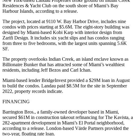
New York-based Landau Properties broke ground on Indian Creek
Residences & Yacht Club on the south shore of Miami’s Bay
Harbour Islands, according to a release.
The project, located at 9110 W. Bay Harbor Drive, includes nine
condos with prices starting at $5.6M. The eight-story building was
designed by Miami-based Kobi Karp with interior design from
Zarifi Design. It includes six yacht slips and has condos ranging
from three to five bedrooms, with the largest units spanning 5.6K
SF.
The property overlooks Indian Creek, an island enclave
known as
Billionaire Bunker
that has attracted some of Miami’s wealthiest
residents, including Jeff Bezos and Carl Ichan.
Miami-based lender BridgeInvest provided a
$29M loan
in August
to build the condos. Landau paid $8.5M for the site in September
2022, property records indicate.
FINANCING
Barrington Bros., a family-owned developer based in Miami,
secured $61M in construction takeout refinancing for The Kavista, a
282-apartment development in Miami’s El Portal neighborhood,
according to a release. London-based Värde Partners provided the
two-year, floating rate loan.