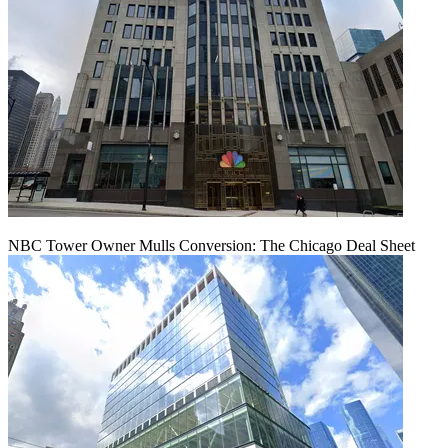
NBC Tower Owner Mulls Conversion: The Chicago Deal Sheet