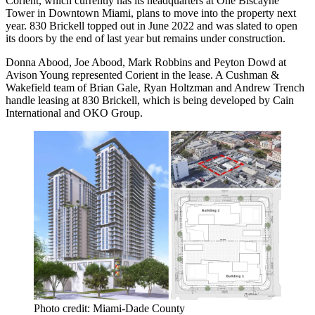
Corient, which currently has its headquarters at One Biscayne
Tower in Downtown Miami, plans to move into the property next
year. 830 Brickell
topped out in June 2022
and was slated to open
its doors by the end of last year but remains under construction.
Donna Abood, Joe Abood, Mark Robbins and Peyton Dowd at
Avison Young represented Corient in the lease. A Cushman &
Wakefield team of Brian Gale, Ryan Holtzman and Andrew Trench
handle leasing at 830 Brickell, which is being developed by Cain
International and OKO Group.
Photo credit: Miami-Dade County