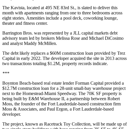
The Kavista, located at 495 NE 83rd St., is slated to deliver this
month with apartments ranging from one to three bedrooms across
eight stories. Amenities include a pool deck, coworking lounge,
theater and fitness center.
Barrington Bros. was represented by a JLL capital markets debt
advisory team led by brokers Melissa Rose and Michael DiCosimo
and analyst Maddy McMillen.
The debt likely replaces a $60M construction loan
provided by Trez
Capital
in early 2022. The developer acquired the site in 2013 across
two transactions totaling $1.2M, property records indicate.
***
Boynton Beach-based real estate lender Forman Capital provided a
$12.7M construction loan for a 28-unit small-bay warehouse project
next to the Homestead-Miami Speedway. The 70K SF property is
being built by E&M Warehouse II, a partnership between Robert
Moss, the founder of the Fort Lauderdale-based construction firm
Moss & Associates, and Paul Ergon, a Fort Lauderdale-based
developer.
The project, known as Racetrack Toy Collection, will be made up of