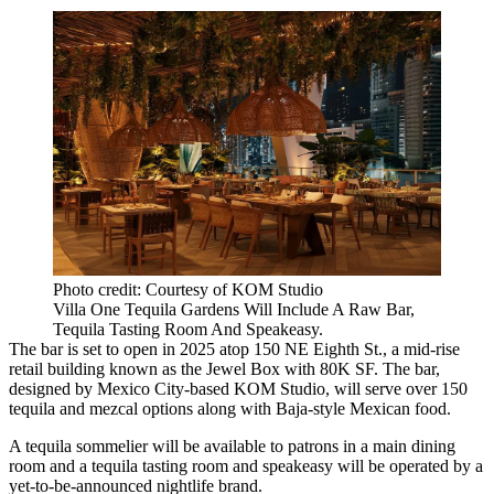
Photo credit: Courtesy of KOM Studio
Villa One Tequila Gardens Will Include A Raw Bar,
Tequila Tasting Room And Speakeasy.
The bar is set to open in 2025 atop 150 NE Eighth St., a mid-rise
retail building known as the Jewel Box with 80K SF. The bar,
designed by Mexico City-based KOM Studio, will serve over 150
tequila and mezcal options along with Baja-style Mexican food.
A tequila sommelier will be available to patrons in a main dining
room and a tequila tasting room and speakeasy will be operated by a
yet-to-be-announced nightlife brand.