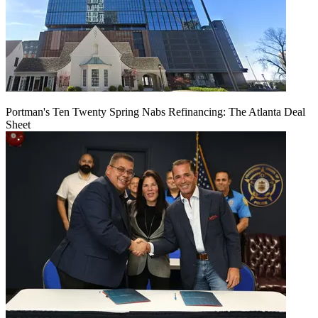
Portman's Ten Twenty Spring Nabs Refinancing: The Atlanta Deal
Sheet