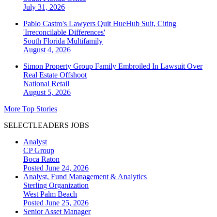
July 31, 2026
Pablo Castro's Lawyers Quit HueHub Suit, Citing
'Irreconcilable Differences'
South Florida
Multifamily
August 4, 2026
Simon Property Group Family Embroiled In Lawsuit Over
Real Estate Offshoot
National
Retail
August 5, 2026
More Top Stories
SELECTLEADERS JOBS
Analyst
CP Group
Boca Raton
Posted June 24, 2026
Analyst, Fund Management & Analytics
Sterling Organization
West Palm Beach
Posted June 25, 2026
Senior Asset Manager