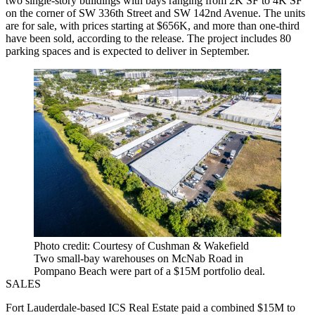
two single-story buildings with bays ranging from 2K SF to 4K SF
on the corner of SW 336th Street and SW 142nd Avenue. The units
are for sale, with prices starting at $656K, and more than one-third
have been sold, according to the release. The project includes 80
parking spaces and is expected to deliver in September.
Photo credit: Courtesy of Cushman & Wakefield
Two small-bay warehouses on McNab Road in
Pompano Beach were part of a $15M portfolio deal.
SALES
Fort Lauderdale-based ICS Real Estate paid a combined $15M to