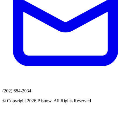
(202) 684-2034
© Copyright 2026 Bisnow. All Rights Reserved