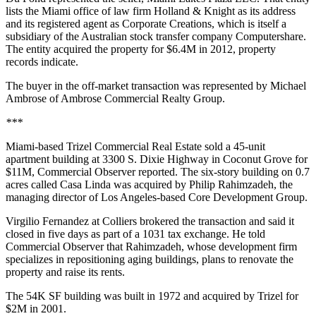
lists the Miami office of law firm Holland & Knight as its address
and its registered agent as Corporate Creations, which is itself a
subsidiary of the Australian stock transfer company Computershare.
The entity acquired the property for $6.4M in 2012, property
records indicate.
The buyer in the off-market transaction was represented by Michael
Ambrose of Ambrose Commercial Realty Group.
***
Miami-based Trizel Commercial Real Estate sold a 45-unit
apartment building at 3300 S. Dixie Highway in Coconut Grove for
$11M,
Commercial Observer reported
. The six-story building on 0.7
acres called Casa Linda was acquired by Philip Rahimzadeh, the
managing director of Los Angeles-based Core Development Group.
Virgilio Fernandez at Colliers brokered the transaction and said it
closed in five days as part of a 1031 tax exchange. He told
Commercial Observer that Rahimzadeh, whose development firm
specializes in repositioning aging buildings, plans to renovate the
property and raise its rents.
The 54K SF building was built in 1972 and acquired by Trizel for
$2M in 2001.