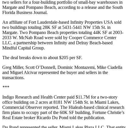
two sellers for a four-building portfolio of small-bay warehouses in
Margate and Pompano Beach, according to a release and
the South
Florida Business Journal
.
An affiliate of Fort Lauderdale-based Infinity Properties USA sold
two buildings totaling 28K SF at 5431-5441 NW 15th St. in
Margate. Two Pompano Beach properties totaling 44K SF at 2003-
2033 W. McNab Road were sold by Cooper Commerce Center
LLC, a partnership between Infinity and Delray Beach-based
Mindful Capital Group.
The deal breaks down to about $205 per SF.
Greg Miller, Scott O’Donnell, Dominic Montazemi, Mike Ciadella
and Miguel Alcivar represented the buyer and sellers in the
transactions.
***
Indigo Research and Health Center paid $11.7M for a two-story
office building on 2 acres at 8181 NW 154th St. in Miami Lakes,
Commercial Observer reported
. The Hialeah-based clinical research
firm plans to occupy part of the 60K SF building, Fortune Christie’s
Real Estate broker Ricardo Du Pond told the publication.
Du Pond represented the seller, Miami Lakes Plaza LLC. That entity