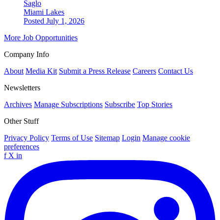
Saglo
Miami Lakes
Posted July 1, 2026
More Job Opportunities
Company Info
About
Media Kit
Submit a Press Release
Careers
Contact Us
Newsletters
Archives
Manage Subscriptions
Subscribe
Top Stories
Other Stuff
Privacy Policy
Terms of Use
Sitemap
Login
Manage cookie
preferences
f
X
in