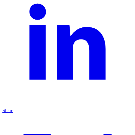
Share