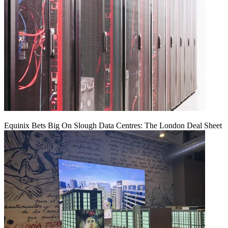
Equinix Bets Big On Slough Data Centres: The London Deal Sheet