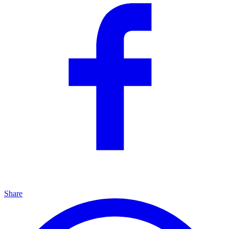
Share