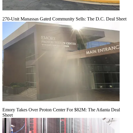
270-Unit Manassas Gated Community Sells: The D.C. Deal Sheet
Emory Takes Over Proton Center For $82M: The Atlanta Deal
Sheet