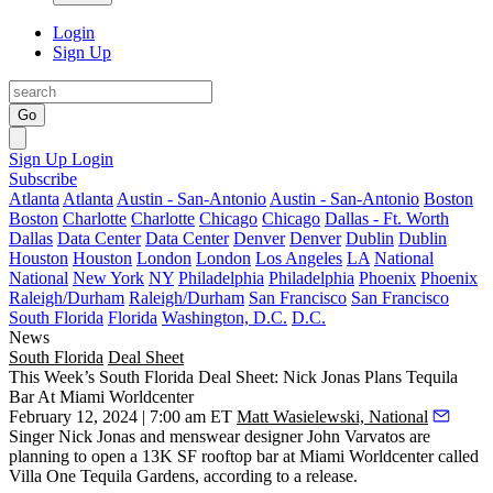
Login
Sign Up
Go
Sign Up
Login
Subscribe
Atlanta
Atlanta
Austin - San-Antonio
Austin - San-Antonio
Boston
Boston
Charlotte
Charlotte
Chicago
Chicago
Dallas - Ft. Worth
Dallas
Data Center
Data Center
Denver
Denver
Dublin
Dublin
Houston
Houston
London
London
Los Angeles
LA
National
National
New York
NY
Philadelphia
Philadelphia
Phoenix
Phoenix
Raleigh/Durham
Raleigh/Durham
San Francisco
San Francisco
South Florida
Florida
Washington, D.C.
D.C.
News
South Florida
Deal Sheet
This Week’s South Florida Deal Sheet: Nick Jonas Plans Tequila
Bar At Miami Worldcenter
February 12, 2024 | 7:00 am ET
Matt Wasielewski, National
Singer Nick Jonas and menswear designer John Varvatos are
planning to open a 13K SF rooftop bar at Miami Worldcenter called
Villa One Tequila Gardens, according to a release.