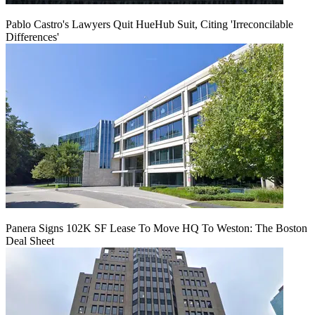
Pablo Castro's Lawyers Quit HueHub Suit, Citing 'Irreconcilable
Differences'
Panera Signs 102K SF Lease To Move HQ To Weston: The Boston
Deal Sheet