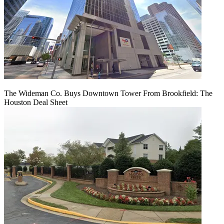
The Wideman Co. Buys Downtown Tower From Brookfield: The
Houston Deal Sheet