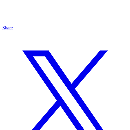
Share