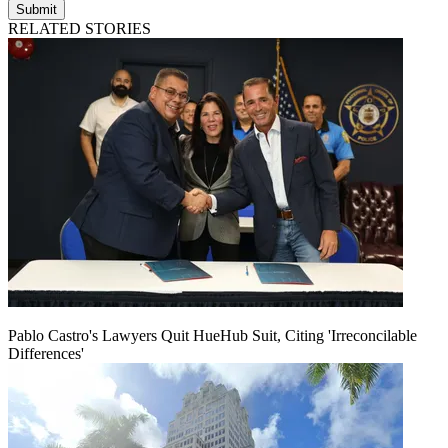
Submit
RELATED STORIES
Pablo Castro's Lawyers Quit HueHub Suit, Citing 'Irreconcilable
Differences'