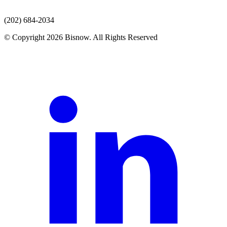
(202) 684-2034
© Copyright 2026 Bisnow. All Rights Reserved