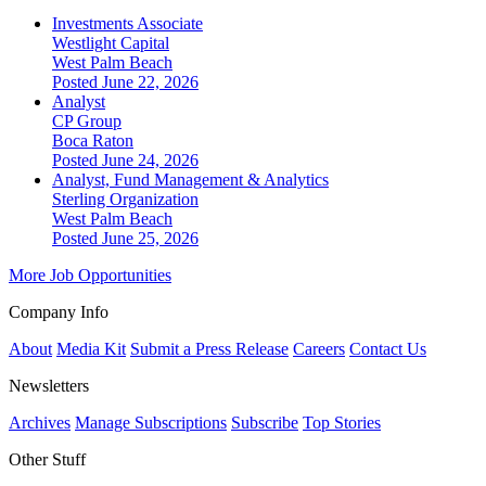
Investments Associate
Westlight Capital
West Palm Beach
Posted June 22, 2026
Analyst
CP Group
Boca Raton
Posted June 24, 2026
Analyst, Fund Management & Analytics
Sterling Organization
West Palm Beach
Posted June 25, 2026
More Job Opportunities
Company Info
About
Media Kit
Submit a Press Release
Careers
Contact Us
Newsletters
Archives
Manage Subscriptions
Subscribe
Top Stories
Other Stuff