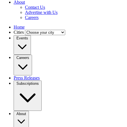
About
Contact Us
Advertise with Us
Careers
Home
Cities
Events
Careers
Press Releases
Subscriptions
About