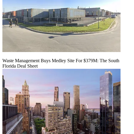
Waste Management Buys Medley Site For $379M: The South
Florida Deal Sheet