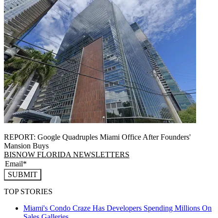
REPORT: Google Quadruples Miami Office After Founders'
Mansion Buys
BISNOW FLORIDA NEWSLETTERS
SUBMIT
TOP STORIES
Miami's Condo Craze Has Developers Spending Millions On
Sales Galleries