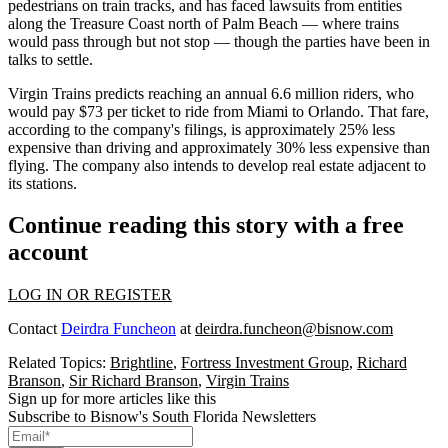
pedestrians on train tracks, and has faced lawsuits from entities
along the Treasure Coast north of Palm Beach — where trains
would pass through but not stop — though the parties have been in
talks
to settle.
Virgin Trains predicts reaching an annual 6.6 million riders, who
would pay $73 per ticket to ride from Miami to Orlando. That fare,
according to the company's filings, is approximately 25% less
expensive than driving and approximately 30% less expensive than
flying. The company also intends to develop real estate adjacent to
its stations.
Continue reading this story with a free
account
LOG IN OR REGISTER
Contact
Deirdra Funcheon
at
deirdra.funcheon@bisnow.com
Related Topics:
Brightline
,
Fortress Investment Group
,
Richard
Branson
,
Sir Richard Branson
,
Virgin Trains
Sign up for more articles like this
Subscribe to Bisnow's South Florida Newsletters