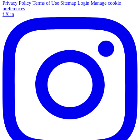
Privacy Policy
Terms of Use
Sitemap
Login
Manage cookie
preferences
f
X
in