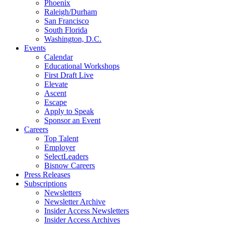
Phoenix
Raleigh/Durham
San Francisco
South Florida
Washington, D.C.
Events
Calendar
Educational Workshops
First Draft Live
Elevate
Ascent
Escape
Apply to Speak
Sponsor an Event
Careers
Top Talent
Employer
SelectLeaders
Bisnow Careers
Press Releases
Subscriptions
Newsletters
Newsletter Archive
Insider Access Newsletters
Insider Access Archives