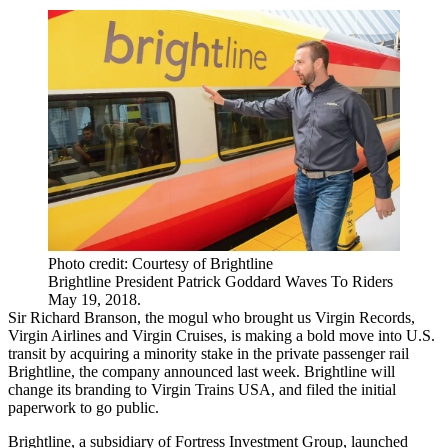
Photo credit: Courtesy of Brightline
Brightline President Patrick Goddard Waves To Riders
May 19, 2018.
Sir Richard Branson, the mogul who brought us Virgin Records,
Virgin Airlines and Virgin Cruises, is making a bold move into U.S.
transit by acquiring a minority stake in the private passenger rail
Brightline, the company announced last week. Brightline will
change its branding to Virgin Trains USA, and filed the initial
paperwork to go public.
Brightline, a subsidiary of Fortress Investment Group, launched