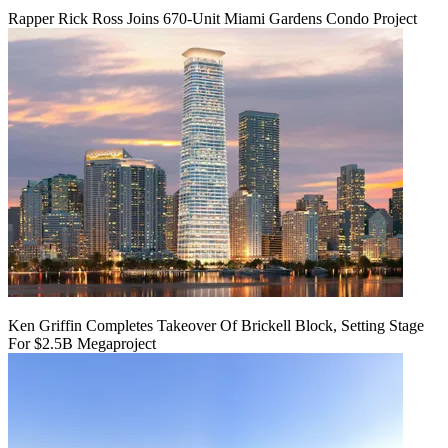
Rapper Rick Ross Joins 670-Unit Miami Gardens Condo Project
Ken Griffin Completes Takeover Of Brickell Block, Setting Stage
For $2.5B Megaproject