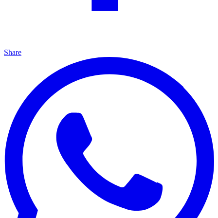
Share