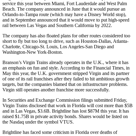
service this year between Miami, Fort Lauderdale and West Palm
Beach. The company announced in June that it would pursue an
Orlando-to-Tampa route (which may have a
Disney World stop
),
and in September announced that it would move to put high-speed
rail between
Las Vegas and Southern California
by 2022.
The company
has also
floated plans for other routes considered too
short to fly but too long to drive, such as Houston-Dallas, Atlanta-
Charlotte, Chicago-St. Louis, Los Angeles-San Diego and
Washington-New York-Boston.
Branson’s Virgin Trains already
operates in the U.K.
, where it has
an emphasis on fun and style. According to the
Financial Times
, in
May this year, the U.K. government stripped Virgin and its partner
of one of its rail franchises after they failed to hit ambitious growth
targets, but the companies blamed that on infrastructure problems.
Virgin still operates another franchise more successfully.
In Securities and Exchange Commission filings submitted Friday,
Virgin Trains
disclosed
that work in Florida will cost more than $5B
and in Las Vegas, $3.6B. Brightline has lost $87M this year. It has
raised
$1.75B in private activity bonds
. Shares would be listed on
the Nasdaq under the symbol VTUS.
Brightline has faced some criticism in Florida over deaths of