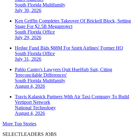
South Florida
Multifamily
July 30, 2026
Ken Griffin Completes Takeover Of Brickell Block, Setting
Stage For $2.5B Megaproject
South Florida
Office
July 29, 2026
Hedge Fund Bids $88M For Spirit Airlines' Former HQ
South Florida
Office
July 31, 2026
Pablo Castro's Lawyers Quit HueHub Suit, Citing
'Irreconcilable Differences'
South Florida
Multifamily
August 4, 2026
Travis Kalanick Partners With Air Taxi Company To Build
Vertiport Network
National
Technology
August 4, 2026
More Top Stories
SELECTLEADERS JOBS