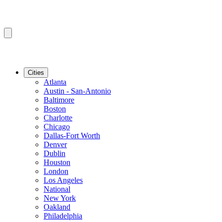
Cities
Atlanta
Austin - San-Antonio
Baltimore
Boston
Charlotte
Chicago
Dallas-Fort Worth
Denver
Dublin
Houston
London
Los Angeles
National
New York
Oakland
Philadelphia