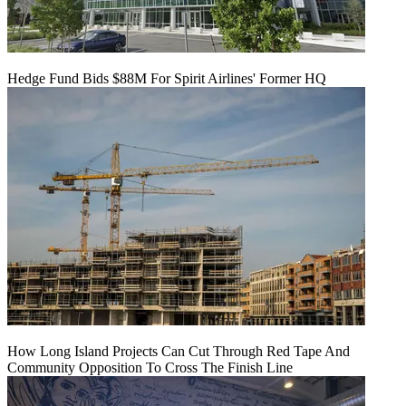
Hedge Fund Bids $88M For Spirit Airlines' Former HQ
How Long Island Projects Can Cut Through Red Tape And
Community Opposition To Cross The Finish Line