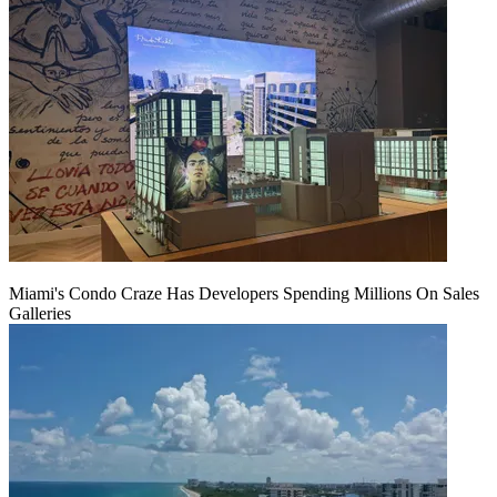
Miami's Condo Craze Has Developers Spending Millions On Sales
Galleries