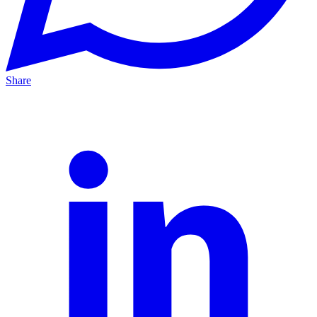
Share