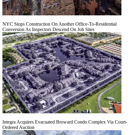
NYC Stops Construction On Another Office-To-Residential
Conversion As Inspectors Descend On Job Sites
Integra Acquires Evacuated Broward Condo Complex Via Court-
Ordered Auction