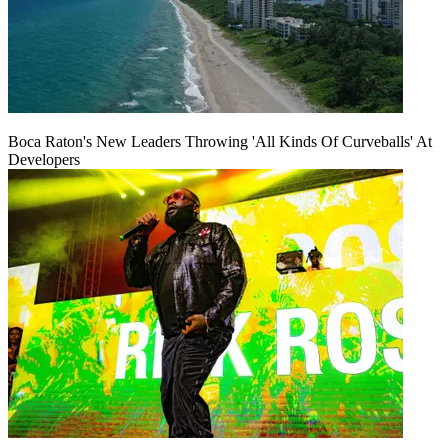
Boca Raton's New Leaders Throwing 'All Kinds Of Curveballs' At
Developers