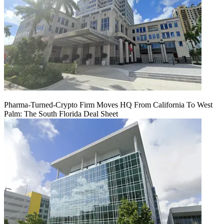
Pharma-Turned-Crypto Firm Moves HQ From California To West
Palm: The South Florida Deal Sheet