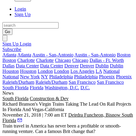
Login
Sign Up
Go
Sign Up
Login
Subscribe
Atlanta
Atlanta
Austin - San-Antonio
Austin - San-Antonio
Boston
Boston
Charlotte
Charlotte
Chicago
Chicago
Dallas - Ft. Worth
Dallas
Data Center
Data Center
Denver
Denver
Dublin
Dublin
Houston
Houston
London
London
Los Angeles
LA
National
National
New York
NY
Philadelphia
Philadelphia
Phoenix
Phoenix
Raleigh/Durham
Raleigh/Durham
San Francisco
San Francisco
South Florida
Florida
Washington, D.C.
D.C.
News
South Florida
Construction & Dev
Richard Branson's Virgin Trains Taking The Lead On Rail Projects
In Florida And Vegas-California
November 21, 2018 | 7:00 am ET
Deirdra Funcheon, Bisnow South
Florida
Train travel in America has never been a profitable or smooth-
running venture. Can a famous Brit change that?