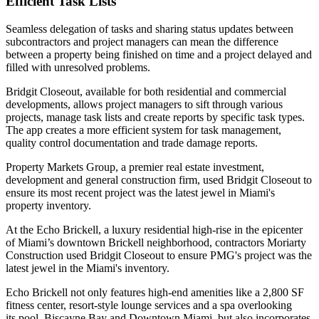
Efficient Task Lists
Seamless delegation of tasks and sharing status updates between
subcontractors and project managers can mean the difference
between a property being finished on time and a project delayed and
filled with unresolved problems.
Bridgit Closeout
, available for both residential and commercial
developments, allows project managers to sift through various
projects, manage task lists and create reports by specific task types.
The app creates a more efficient system for task management,
quality control documentation and trade damage reports.
Property Markets Group
, a premier real estate investment,
development and general construction firm, used Bridgit Closeout to
ensure its most recent project was the latest jewel in Miami's
property inventory.
At the
Echo Brickell
, a luxury residential high-rise in the epicenter
of Miami’s downtown Brickell neighborhood, contractors Moriarty
Construction used Bridgit Closeout to ensure PMG's project was the
latest jewel in the Miami's inventory.
Echo Brickell not only features high-end amenities like a 2,800 SF
fitness center, resort-style lounge services and a spa overlooking
its pool, Biscayne Bay and Downtown Miami, but also incorporates