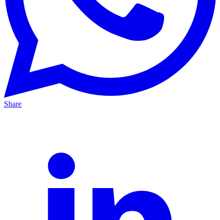
Share