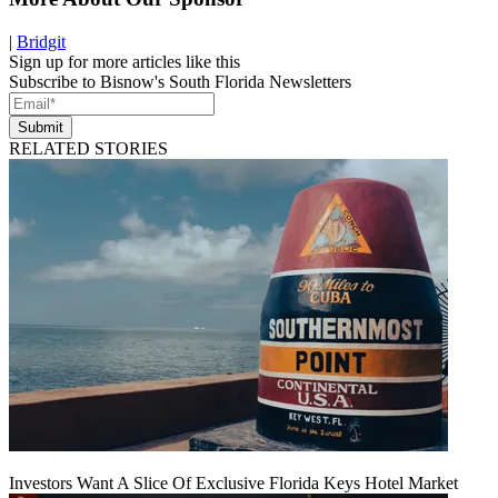
|
Bridgit
Sign up for more articles like this
Subscribe to Bisnow's South Florida Newsletters
Submit
RELATED STORIES
Investors Want A Slice Of Exclusive Florida Keys Hotel Market