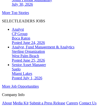
July 30, 2026
More Top Stories
SELECTLEADERS JOBS
Analyst
CP Group
Boca Raton
Posted June 24, 2026
Analyst, Fund Management & Analytics
Sterling Organization
West Palm Beach
Posted June 25, 2026
Senior Asset Manager
Saglo
Miami Lakes
Posted July 1, 2026
More Job Opportunities
Company Info
About
Media Kit
Submit a Press Release
Careers
Contact Us