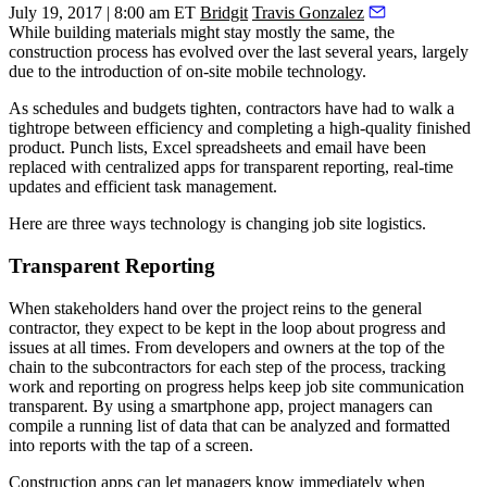
July 19, 2017 | 8:00 am ET
Bridgit
Travis Gonzalez
While building materials might stay mostly the same, the
construction process has evolved over the last several years, largely
due to the introduction of on-site mobile technology.
As schedules and budgets tighten, contractors have had to walk a
tightrope between efficiency and completing a high-quality finished
product. Punch lists, Excel spreadsheets and email have been
replaced with centralized apps
for transparent reporting, real-time
updates and efficient task management.
Here are three ways technology is changing job site logistics.
Transparent Reporting
When stakeholders hand over the project reins to the general
contractor, they expect to be kept in the loop about progress and
issues at all times. From developers and owners at the top of the
chain to the subcontractors for each step of the process, tracking
work and reporting on progress helps keep job site communication
transparent. By using a smartphone app, project managers can
compile a running list of data that can be analyzed and formatted
into reports with the tap of a screen.
Construction apps can let managers know immediately when