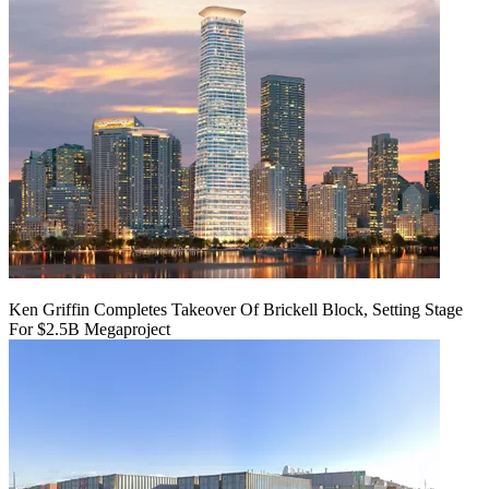
Ken Griffin Completes Takeover Of Brickell Block, Setting Stage
For $2.5B Megaproject