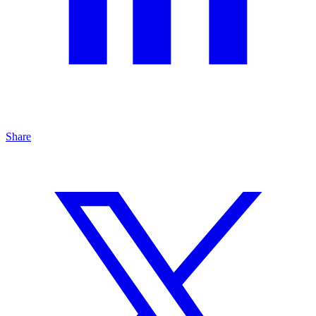
Share