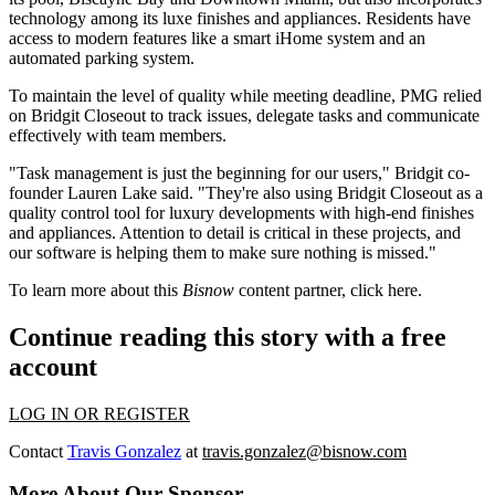
technology among its luxe finishes and appliances. Residents have
access to modern features like a smart iHome system and an
automated parking system.
To maintain the level of quality while meeting deadline, PMG relied
on Bridgit Closeout to track issues, delegate tasks and communicate
effectively with team members.
"Task management is just the beginning for our users," Bridgit co-
founder Lauren Lake said. "They're also using Bridgit Closeout as a
quality control tool for luxury developments with high-end finishes
and appliances. Attention to detail is critical in these projects, and
our software is helping them to make sure nothing is missed."
To learn more about this
Bisnow
content partner, click
here
.
Continue reading this story with a free
account
LOG IN OR REGISTER
Contact
Travis Gonzalez
at
travis.gonzalez@bisnow.com
More About Our Sponsor