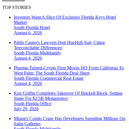
TOP STORIES
Investors Want A Slice Of Exclusive Florida Keys Hotel
Market
South Florida
Hotel
August 6, 2026
Pablo Castro's Lawyers Quit HueHub Suit, Citing
'Irreconcilable Differences'
South Florida
Multifamily
August 4, 2026
Pharma-Turned-Crypto Firm Moves HQ From California To
West Palm: The South Florida Deal Sheet
South Florida
Commercial Real Estate
August 4, 2026
Ken Griffin Completes Takeover Of Brickell Block, Setting
Stage For $2.5B Megaproject
South Florida
Office
July 29, 2026
Miami's Condo Craze Has Developers Spending Millions On
Sales Galleries
South Florida
Multifamily