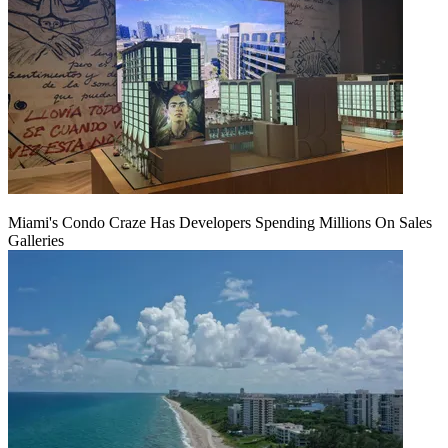
Miami's Condo Craze Has Developers Spending Millions On Sales
Galleries