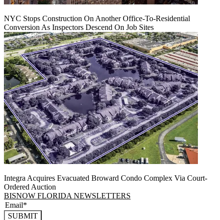
NYC Stops Construction On Another Office-To-Residential
Conversion As Inspectors Descend On Job Sites
Integra Acquires Evacuated Broward Condo Complex Via Court-
Ordered Auction
BISNOW FLORIDA NEWSLETTERS
SUBMIT