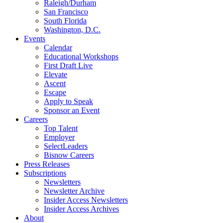
Raleigh/Durham
San Francisco
South Florida
Washington, D.C.
Events
Calendar
Educational Workshops
First Draft Live
Elevate
Ascent
Escape
Apply to Speak
Sponsor an Event
Careers
Top Talent
Employer
SelectLeaders
Bisnow Careers
Press Releases
Subscriptions
Newsletters
Newsletter Archive
Insider Access Newsletters
Insider Access Archives
About