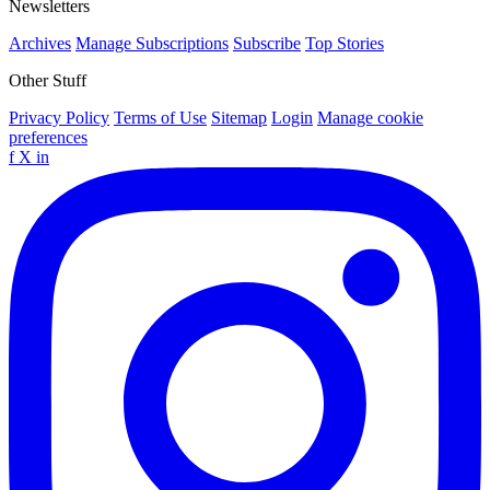
Newsletters
Archives
Manage Subscriptions
Subscribe
Top Stories
Other Stuff
Privacy Policy
Terms of Use
Sitemap
Login
Manage cookie
preferences
f
X
in