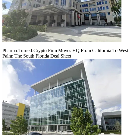
Pharma-Turned-Crypto Firm Moves HQ From California To West
Palm: The South Florida Deal Sheet