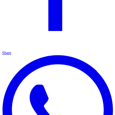
Share