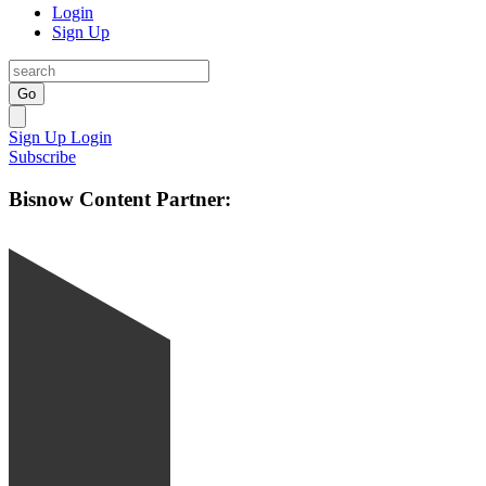
Login
Sign Up
Go
Sign Up
Login
Subscribe
Bisnow Content Partner: