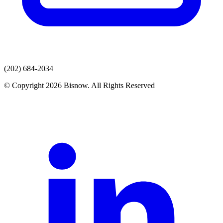
(202) 684-2034
© Copyright 2026 Bisnow. All Rights Reserved