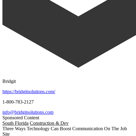
Bridgit
https://bridgitsolutions.com/
1-800-783-2127
info@bridgitsolutions.com
Sponsored Content
South Florida
Construction & Dev
Three Ways Technology Can Boost Communication On The Job
Site