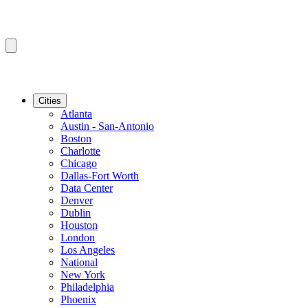
Cities
Atlanta
Austin - San-Antonio
Boston
Charlotte
Chicago
Dallas-Fort Worth
Data Center
Denver
Dublin
Houston
London
Los Angeles
National
New York
Philadelphia
Phoenix