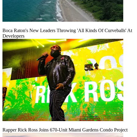
Boca Raton's New Leaders Throwing 'All Kinds Of Curveballs' At
Developers
Rapper Rick Ross Joins 670-Unit Miami Gardens Condo Project