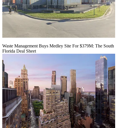
Waste Management Buys Medley Site For $379M: The South
Florida Deal Sheet