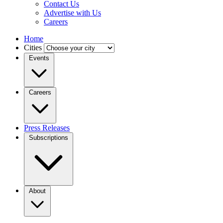
Contact Us
Advertise with Us
Careers
Home
Cities
Events
Careers
Press Releases
Subscriptions
About