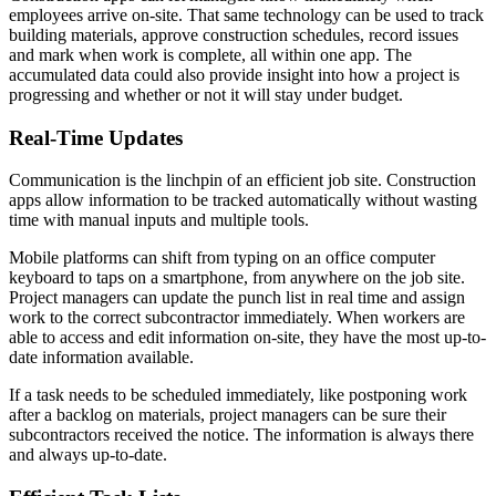
employees arrive on-site. That same technology can be used to track
building materials, approve construction schedules, record issues
and mark when work is complete, all within one app. The
accumulated data could also provide insight into how a project is
progressing and whether or not it will stay under budget.
Real-Time Updates
Communication is the linchpin of an efficient job site. Construction
apps allow information to be tracked automatically without wasting
time with manual inputs and multiple tools.
Mobile platforms can shift from typing on an office computer
keyboard to taps on a smartphone, from anywhere on the job site.
Project managers can update the punch list in real time and assign
work to the correct subcontractor immediately. When workers are
able to access and edit information on-site, they have the most up-to-
date information available.
If a task needs to be scheduled immediately, like postponing work
after a backlog on materials, project managers can be sure their
subcontractors received the notice. The information is always there
and always up-to-date.