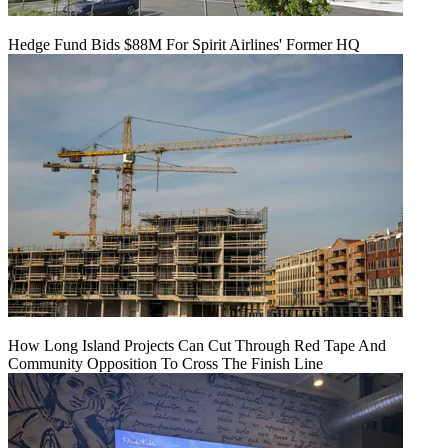
Hedge Fund Bids $88M For Spirit Airlines' Former HQ
How Long Island Projects Can Cut Through Red Tape And
Community Opposition To Cross The Finish Line