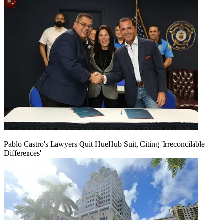
Pablo Castro's Lawyers Quit HueHub Suit, Citing 'Irreconcilable
Differences'