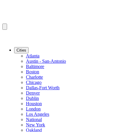
Cities
Atlanta
Austin - San-Antonio
Baltimore
Boston
Charlotte
Chicago
Dallas-Fort Worth
Denver
Dublin
Houston
London
Los Angeles
National
New York
Oakland