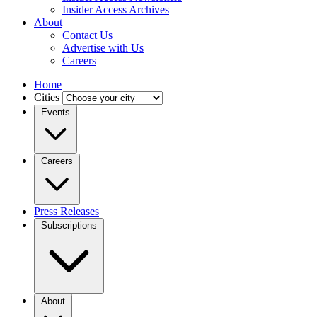
Insider Access Archives
About
Contact Us
Advertise with Us
Careers
Home
Cities
Events
Careers
Press Releases
Subscriptions
About