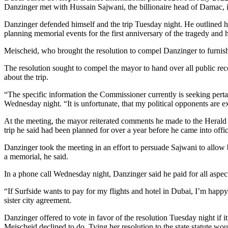
Danzinger met with Hussain Sajwani, the billionaire head of Damac, in 
Danzinger defended himself and the trip Tuesday night. He outlined his
planning memorial events for the first anniversary of the tragedy and h
Meischeid, who brought the resolution to compel Danzinger to furnish 
The resolution sought to compel the mayor to hand over all public reco
about the trip.
“The specific information the Commissioner currently is seeking pertai
Wednesday night. “It is unfortunate, that my political opponents are
At the meeting, the mayor reiterated comments he made to the Herald wh
trip he said had been planned for over a year before he came into offic
Danzinger took the meeting in an effort to persuade Sajwani to allow ba
a memorial, he said.
In a phone call Wednesday night, Danzinger said he paid for all aspec
“If Surfside wants to pay for my flights and hotel in Dubai, I’m happy 
sister city agreement.
Danzinger offered to vote in favor of the resolution Tuesday night if
Meischeid declined to do. Tying her resolution to the state statute wou