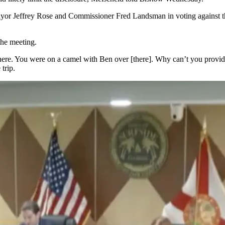
Mayor Jeffrey Rose and Commissioner Fred Landsman in voting against 
the meeting.
. You were on a camel with Ben over [there]. Why can’t you provide th
trip.