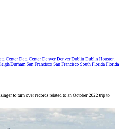
ta Center
Data Center
Denver
Denver
Dublin
Dublin
Houston
leigh/Durham
San Francisco
San Francisco
South Florida
Florida
ger to turn over records related to an October 2022 trip to