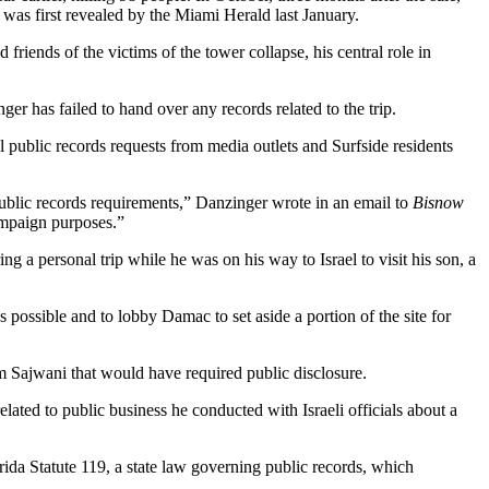
 was first
revealed by the Miami Herald
last January.
riends of the victims of the tower collapse, his central role in
r has failed to hand over any records related to the trip.
l public records requests from media outlets and Surfside residents
 public records requirements,” Danzinger wrote in an email to
Bisnow
ampaign purposes.”
 a personal trip while he was on his way to Israel to visit his son, a
 possible and to lobby Damac to set aside a portion of the site for
om Sajwani that would have required public disclosure.
lated to public business he conducted with Israeli officials about a
orida
Statute 119
, a state law governing public records, which