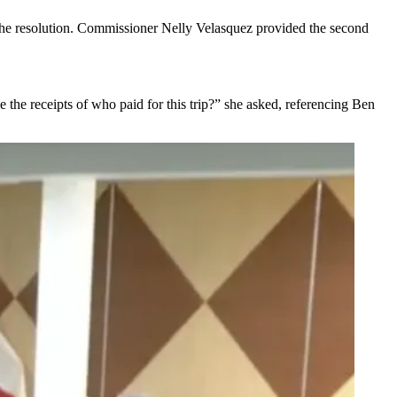
the resolution. Commissioner Nelly Velasquez provided the second
e receipts of who paid for this trip?” she asked, referencing Ben