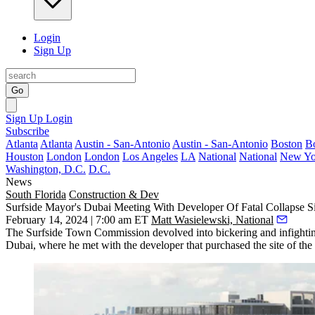
Login
Sign Up
Go
Sign Up
Login
Subscribe
Atlanta
Atlanta
Austin - San-Antonio
Austin - San-Antonio
Boston
B
Houston
London
London
Los Angeles
LA
National
National
New Yo
Washington, D.C.
D.C.
News
South Florida
Construction & Dev
Surfside Mayor's Dubai Meeting With Developer Of Fatal Collapse
February 14, 2024 | 7:00 am ET
Matt Wasielewski, National
The
Surfside
Town Commission devolved into bickering and infighting
Dubai
, where he met with the developer that purchased the site of th