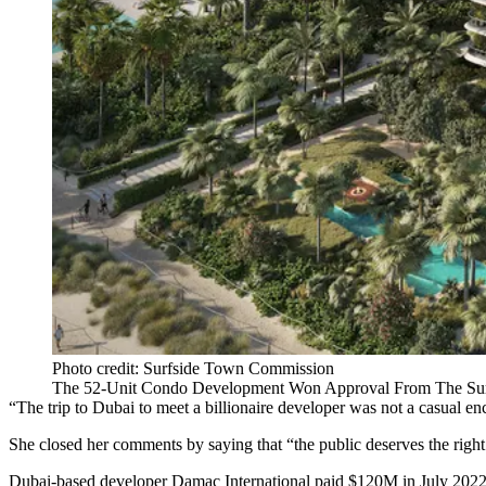
Photo credit: Surfside Town Commission
The 52-Unit Condo Development Won Approval From The Sur
“The trip to Dubai to meet a billionaire developer was not a casual
She closed her comments by saying that “the public deserves the right
Dubai-based developer Damac International paid $120M in July 2022 to a