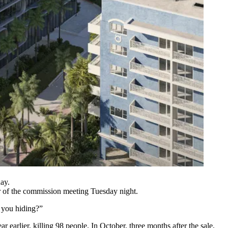
ay.
r of the commission meeting Tuesday night.
e you hiding?”
earlier, killing 98 people. In October, three months after the sale,