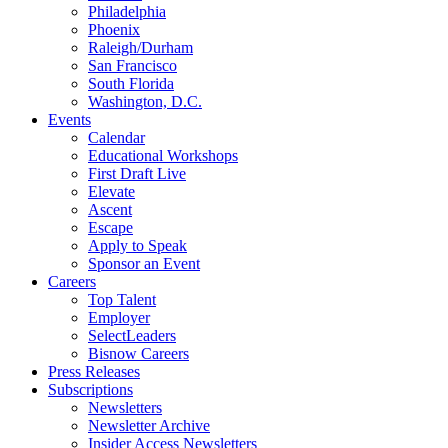
Philadelphia
Phoenix
Raleigh/Durham
San Francisco
South Florida
Washington, D.C.
Events
Calendar
Educational Workshops
First Draft Live
Elevate
Ascent
Escape
Apply to Speak
Sponsor an Event
Careers
Top Talent
Employer
SelectLeaders
Bisnow Careers
Press Releases
Subscriptions
Newsletters
Newsletter Archive
Insider Access Newsletters