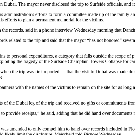
Dubai. The mayor never disclosed the trip to Surfside officials, and it
 administration’s efforts to form a committee made up of the family and f
is efforts to plan a permanent memorial for the victims.
the records, said in a phone interview Wednesday morning that Danzinge
rds related to the trip and said that the mayor “has not honored” severa
ns to personal expenditures, a category that falls outside the scope of
 exploiting the tragedy of the Surfside Champlain Towers Collapse for c
en the trip was first reported — that the visit to Dubai was made during
e.
nners with the names of the victims to remain on the site for as long as
ts of the Dubai leg of the trip and received no gifts or commitments fr
to provide receipts,” he said, adding that he did hand over documents re
 it was amended to only compel him to hand over records included in Fl
ld likely limit the disclosure, Meischeid told
Bisnow
Wednesday.