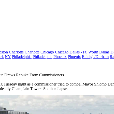
oston
Charlotte
Charlotte
Chicago
Chicago
Dallas - Ft. Worth
Dallas
Da
rk
NY
Philadelphia
Philadelphia
Phoenix
Phoenix
Raleigh/Durham
Ra
 Site Draws Rebuke From Commissioners
 Tuesday night as a commissioner tried to compel Mayor Shlomo Danzin
e deadly
Champlain Towers South
collapse.