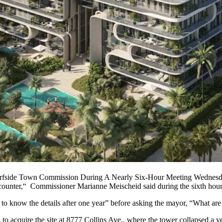
fside Town Commission During A Nearly Six-Hour Meeting Wednesd
 encounter,“ Commissioner Marianne Meischeid said during the sixth hou
 to know the details after one year” before asking the mayor, “What ar
cquire the site at 8777 Collins Ave., where the tower collapsed a year 