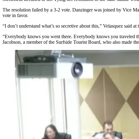
The resolution failed by a 3-2 vote. Danzinger was joined by Vice 
vote in favor.
“I don’t understand what’s so secretive about this,” Velasquez said at 
“Everybody knows you went there. Everybody knows you traveled there
Jacobson, a member of
the Surfside Tourist Board
, who also made the 