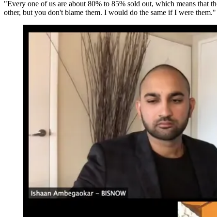
"Every one of us are about 80% to 85% sold out, which means that there'
other, but you don't blame them. I would do the same if I were them."