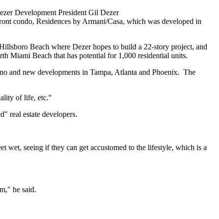
ezer Development President Gil Dezer
chfront condo, Residences by Armani/Casa, which was developed in
n Hillsboro Beach where Dezer hopes to build a 22-story project, and
th Miami Beach that has potential for 1,000 residential units.
mpano and new developments in Tampa, Atlanta and Phoenix. The
ity of life, etc."
" real estate developers.
et wet, seeing if they can get accustomed to the lifestyle, which is a
m," he said.