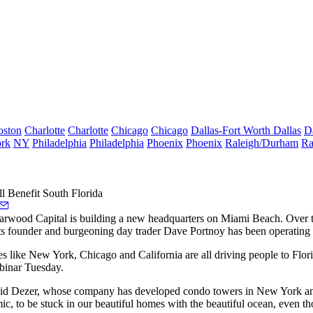
oston
Charlotte
Charlotte
Chicago
Chicago
Dallas-Fort Worth
Dallas
D
rk
NY
Philadelphia
Philadelphia
Phoenix
Phoenix
Raleigh/Durham
Ra
l Benefit South Florida
tarwood Capital is building a
new headquarters
on Miami Beach. Over th
ts founder and burgeoning day trader Dave Portnoy has been
operating
aces like New York, Chicago and California are all driving people to Flo
inar Tuesday
.
 said Dezer, whose company has developed condo towers in New York an
, to be stuck in our beautiful homes with the beautiful ocean, even t