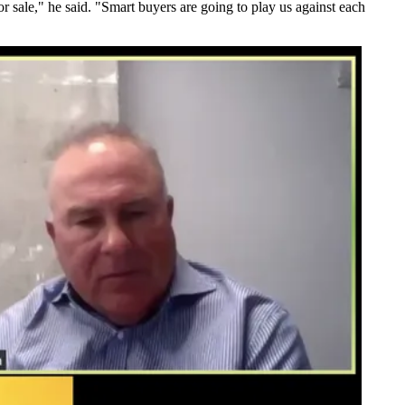
or sale," he said. "Smart buyers are going to play us against each