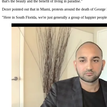
that's the beauty and the benefit of living in paradise."
Dezer pointed out that in Miami, protests around the death of George 
"Here in South Florida, we're just generally a group of happier people