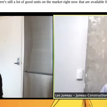
s still a lot of good units on the market right now that are available f