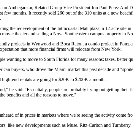
aan Ambegaokar, Related Group Vice President Jon Paul Perez And D
st few months. It recently sold 260 out of the 310 units at a new bea
.
ding the redevelopment of the Intracoastal Mall plaza, a 12-acre site i
in movie theater and selling a Nova Southeastern campus property in Nor
ultifamily projects in Wynwood and Boca Raton, a condo project in Po
xpectation that more financial firms will relocate from New York.
le wanting to move to South Florida for many reasons: taxes, better qual
ican buyers, who drove the Miami market this past decade and "spoiled
hat high-end rentals are going for $20K to $200K a month.
," he said. "Essentially, people are probably trying out getting their fe
 the benefits and all the reasons to move."
heard of in prices in markets where we're seeing the activity come fro
tors, like new developments such as Muse, Ritz-Carlton and Turnberry.