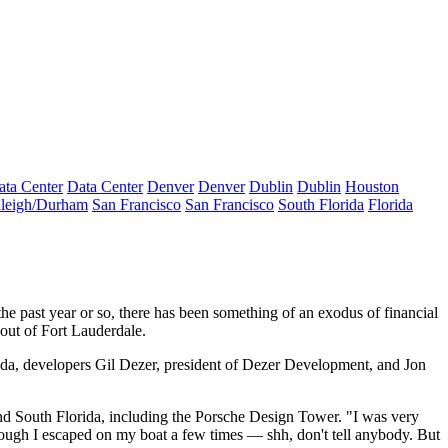
ata Center
Data Center
Denver
Denver
Dublin
Dublin
Houston
leigh/Durham
San Francisco
San Francisco
South Florida
Florida
e past year or so, there has been something of
an exodus
of financial
 out of Fort Lauderdale
.
rida, developers
Gil Dezer
, president of
Dezer Development
, and
Jon
d South Florida, including the
Porsche Design Tower
. "I was very
hough I escaped on my boat a few times — shh, don't tell anybody. But