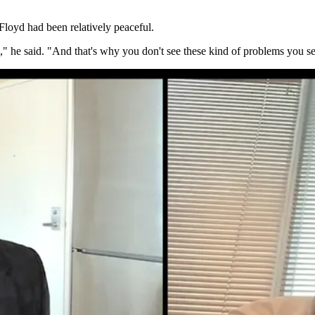
Floyd had been relatively peaceful.
," he said. "And that's why you don't see these kind of problems you see 