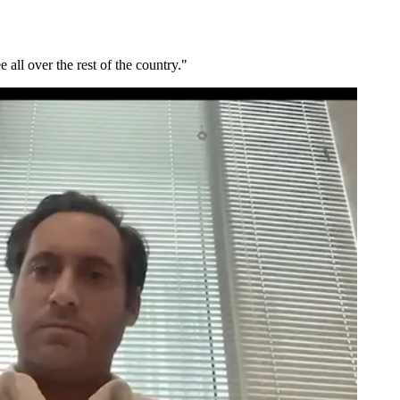
all over the rest of the country."