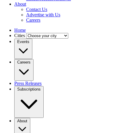
About
Contact Us
Advertise with Us
Careers
Home
Cities
Events
Careers
Press Releases
Subscriptions
About