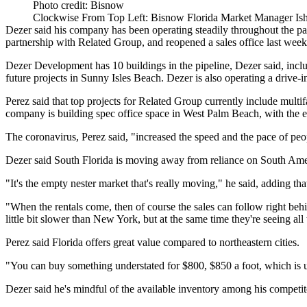
Photo credit: Bisnow
Clockwise From Top Left: Bisnow Florida Market Manager Ish
Dezer said his company has been operating steadily throughout the pa
partnership with Related Group, and reopened a sales office last week
Dezer Development has 10 buildings in the pipeline, Dezer said, inclu
future projects in Sunny Isles Beach. Dezer is also operating a drive-
Perez said that top projects for Related Group currently include m
company is building spec office space in West Palm Beach, with the e
The coronavirus, Perez said, "increased the speed and the pace of peop
Dezer said South Florida is moving away from reliance on South Amer
"It's the empty nester market that's really moving," he said, adding t
"When the rentals come, then of course the sales can follow right behind
little bit slower than New York, but at the same time they're seeing all
Perez said Florida offers great value compared to northeastern cities.
"You can buy something understated for $800, $850 a foot, which is un
Dezer said he's mindful of the available inventory among his competi