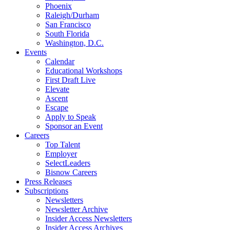
Phoenix
Raleigh/Durham
San Francisco
South Florida
Washington, D.C.
Events
Calendar
Educational Workshops
First Draft Live
Elevate
Ascent
Escape
Apply to Speak
Sponsor an Event
Careers
Top Talent
Employer
SelectLeaders
Bisnow Careers
Press Releases
Subscriptions
Newsletters
Newsletter Archive
Insider Access Newsletters
Insider Access Archives