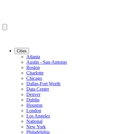
Cities
Atlanta
Austin - San-Antonio
Boston
Charlotte
Chicago
Dallas-Fort Worth
Data Center
Denver
Dublin
Houston
London
Los Angeles
National
New York
Philadelphia