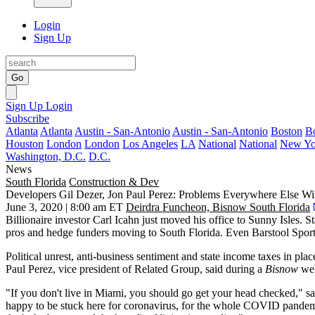
Login
Sign Up
Go
Sign Up
Login
Subscribe
Atlanta
Atlanta
Austin - San-Antonio
Austin - San-Antonio
Boston
B
Houston
London
London
Los Angeles
LA
National
National
New Yo
Washington, D.C.
D.C.
News
South Florida
Construction & Dev
Developers Gil Dezer, Jon Paul Perez: Problems Everywhere Else Wil
June 3, 2020 | 8:00 am ET
Deirdra Funcheon, Bisnow South Florida
Billionaire investor Carl Icahn
just moved his office
to Sunny Isles. S
pros and hedge funders moving to South Florida. Even Barstool Spor
Political unrest, anti-business sentiment and state income taxes in pl
Paul Perez
, vice president of
Related Group
, said
during a
Bisnow
web
"If you don't live in Miami, you should go get your head checked,"
happy to be stuck here for coronavirus, for the whole COVID pandemic