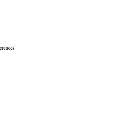
erences'