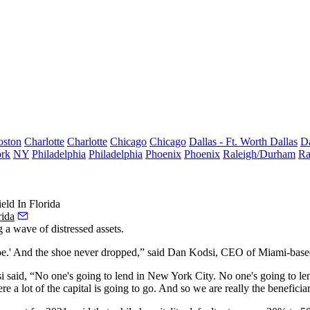
oston
Charlotte
Charlotte
Chicago
Chicago
Dallas - Ft. Worth
Dallas
Da
rk
NY
Philadelphia
Philadelphia
Phoenix
Phoenix
Raleigh/Durham
Ra
eld In Florida
rida
 a wave of distressed assets.
oe.' And the shoe never dropped,” said
Dan Kodsi
, CEO of Miami-based 
dsi said, “No one's going to lend in New York City. No one's going to le
re a lot of the capital is going to go. And so we are really the beneficiar