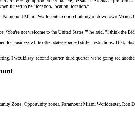
nd do thorough upfront due diligence, he said. He looks at pro formas an
n it used to be "location, location, location.”
is
Paramount Miami Worldcenter
condo building in
downtown Miami
, 
e, ‘You're not welcome to the United States,’" he said. "I think the
Bid
en for business while other states enacted stiffer restrictions. That, p
rting, I would say, second quarter, third quarter, we're going see anothe
count
unity Zone
,
Opportunity zones
,
Paramount Miami Worldcenter
,
Ron D