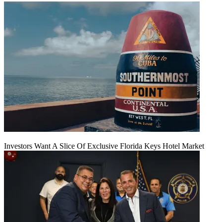
Investors Want A Slice Of Exclusive Florida Keys Hotel Market