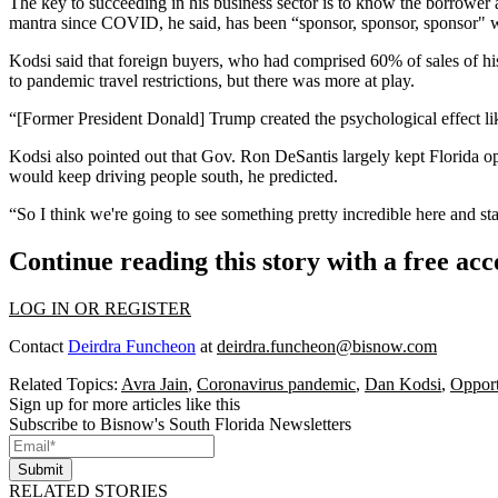
The key to succeeding in his business sector is to know the borrower a
mantra since COVID, he said, has been “sponsor, sponsor, sponsor" whe
Kodsi said that foreign buyers, who had comprised 60% of sales of h
to
pandemic
travel restrictions, but there was more at play.
“[Former President Donald] Trump created the psychological effect lik
Kodsi also pointed out that Gov.
Ron DeSantis
largely kept Florida op
would keep driving people south, he predicted.
“So I think we're going to see something pretty incredible here and sta
Continue reading this story with a free ac
LOG IN OR REGISTER
Contact
Deirdra Funcheon
at
deirdra.funcheon@bisnow.com
Related Topics:
Avra Jain
,
Coronavirus pandemic
,
Dan Kodsi
,
Opport
Sign up for more articles like this
Subscribe to Bisnow's South Florida Newsletters
Submit
RELATED STORIES