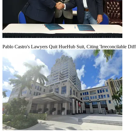
Pablo Castro's Lawyers Quit HueHub Suit, Citing 'Irreconcilable Diff