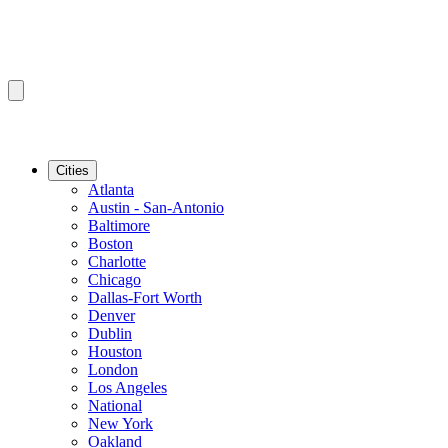
Cities
Atlanta
Austin - San-Antonio
Baltimore
Boston
Charlotte
Chicago
Dallas-Fort Worth
Denver
Dublin
Houston
London
Los Angeles
National
New York
Oakland