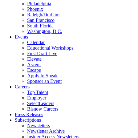
Philadelphia
Phoenix
Raleigh/Durham
San Francisco
South Florida
Washington, D.C.
Events
Calendar
Educational Workshops
First Draft Live
Elevate
Ascent
Escape
Apply to Speak
Sponsor an Event
Careers
Top Talent
Employer
SelectLeaders
Bisnow Careers
Press Releases
Subscriptions
Newsletters
Newsletter Archive
Insider Access Newsletters