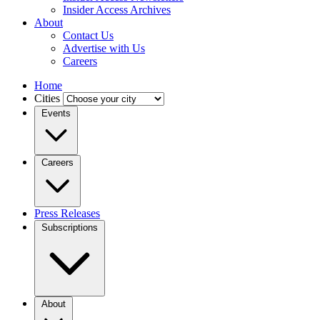
Insider Access Archives
About
Contact Us
Advertise with Us
Careers
Home
Cities
Events
Careers
Press Releases
Subscriptions
About