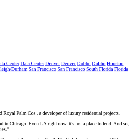
ta Center
Data Center
Denver
Denver
Dublin
Dublin
Houston
leigh/Durham
San Francisco
San Francisco
South Florida
Florida
Royal Palm Cos., a developer of luxury residential projects.
nd in Chicago. Even LA right now, it's not a place to lend. And so,
ies.”