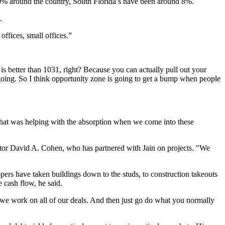
 50% around the country, South Florida’s have been around 8%.
.
offices, small offices.”
 is better than 1031, right? Because you can actually pull out your
ongoing. So I think opportunity zone is going to get a bump when people
 what was helping with the absorption when we come into these
ector David A. Cohen, who has partnered with Jain on projects. "We
pers have taken buildings down to the studs, to construction takeouts
 cash flow, he said.
w we work on all of our deals. And then just go do what you normally