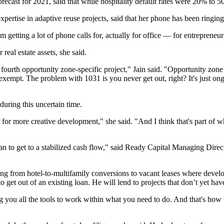
recast for 2021, said that while hospitality default rates were 20% to
xpertise in adaptive reuse projects, said that her phone has been ringing
etting a lot of phone calls for, actually for office — for entrepreneur 
 real estate assets, she said.
 fourth
opportunity zone
-specific project," Jain said. "Opportunity zone
x-exempt. The problem with 1031 is you never get out, right? It's just 
 during this uncertain time.
 for more creative development," she said. "And I think that's part of
plan to get to a stabilized cash flow," said Ready Capital Managing Dir
ing from hotel-to-multifamily conversions to vacant leases where develo
et out of an existing loan. He will lend to projects that don’t yet have
ving you all the tools to work within what you need to do. And that's ho