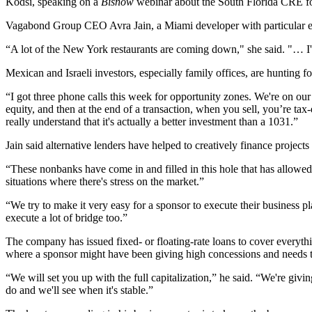
Kodsi, speaking on a
Bisnow
webinar
about the South Florida CRE fo
Vagabond Group CEO
Avra Jain
, a Miami developer with particular e
“A lot of the New York restaurants are coming down," she said. "… I'm g
Mexican and Israeli investors, especially family offices, are hunting for
“I got three phone calls this week for
opportunity zones
. We're on our
equity, and then at the end of a transaction, when you sell, you’re ta
really understand that it's actually a better investment than a 1031.”
Jain said alternative lenders have helped to creatively finance projects
“These nonbanks have come in and filled in this hole that has allowed
situations where there's stress on the market.”
“We try to make it very easy for a sponsor to execute their business 
execute a lot of bridge too.”
The company has issued fixed- or floating-rate loans to cover everyth
where a sponsor might have been giving high concessions and needs to g
“We will set you up with the full capitalization,” he said. “We're gi
do and we'll see when it's stable.”