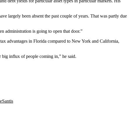
d debt yields for particular asset types in particular markets. His
have largely been absent the past couple of years. That was partly due
en administration
is going to open that door.”
lus tax advantages in Florida compared to New York and California,
r big influx of people coming in,” he said.
eSantis