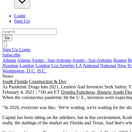
Login
Sign Up
Go
Sign Up
Login
Subscribe
Atlanta
Atlanta
Austin - San-Antonio
Austin - San-Antonio
Boston
B
Houston
London
London
Los Angeles
LA
National
National
New Yo
Washington, D.C.
D.C.
News
South Florida
Construction & Dev
As Pandemic Drags Into 2021, Lenders And Investors Seek Safety, Yi
February 4, 2021 | 7:00 am ET
Deirdra Funcheon, Bisnow South Flo
When the
coronavirus pandemic
hit the U.S., investors were expecting
“In 2020, everyone was like, ‘We're waiting, we're waiting for the sh
Capital has been sitting on the sidelines, but in this environment, Ko
really, the darlings of the market are Florida and Texas. And that's whe