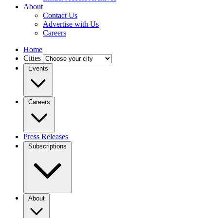
About
Contact Us
Advertise with Us
Careers
Home
Cities
Events
Careers
Press Releases
Subscriptions
About