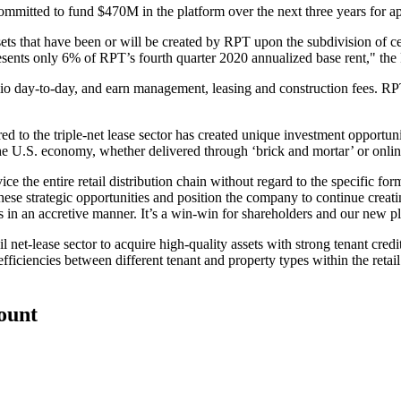
tted to fund $470M in the platform over the next three years for ap
ssets that have been or will be created by RPT upon the subdivision of ce
esents only 6% of RPT’s fourth quarter 2020 annualized base rent," the 
olio day-to-day, and earn management, leasing and construction fees. R
ared to the triple-net lease sector has created unique investment opport
he U.S. economy, whether delivered through ‘brick and mortar’ or online, 
e the entire retail distribution chain without regard to the specific form 
hese strategic opportunities and position the company to continue creati
s in an accretive manner. It’s a win-win for shareholders and our new pl
il net-lease sector to acquire high-quality assets with strong tenant credi
nefficiencies between different tenant and property types within the reta
count