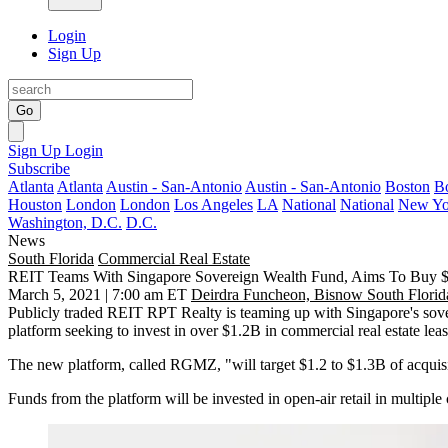
Login
Sign Up
Go
Sign Up
Login
Subscribe
Atlanta
Atlanta
Austin - San-Antonio
Austin - San-Antonio
Boston
B
Houston
London
London
Los Angeles
LA
National
National
New Yo
Washington, D.C.
D.C.
News
South Florida
Commercial Real Estate
REIT Teams With Singapore Sovereign Wealth Fund, Aims To Buy $1
March 5, 2021 | 7:00 am ET
Deirdra Funcheon, Bisnow South Florid
Publicly traded REIT RPT Realty is teaming up with Singapore's sover
platform seeking to invest in over $1.2B in commercial real estate le
The new platform, called RGMZ, "will target $1.2 to $1.3B of acquisitio
Funds from the platform will be invested in open-air retail in multip