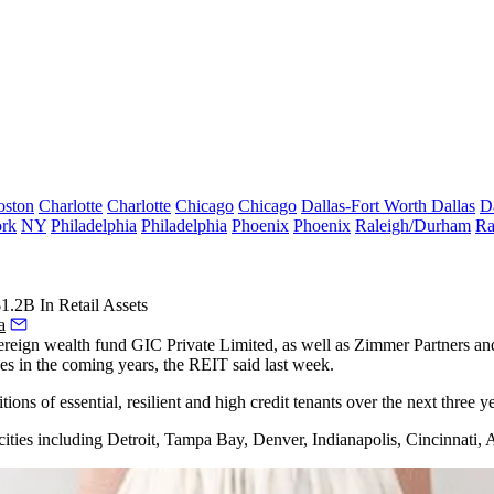
oston
Charlotte
Charlotte
Chicago
Chicago
Dallas-Fort Worth
Dallas
D
rk
NY
Philadelphia
Philadelphia
Phoenix
Phoenix
Raleigh/Durham
Ra
.2B In Retail Assets
a
eign wealth fund GIC Private Limited, as well as Zimmer Partners and 
ases in the coming years, the REIT
said last week.
ns of essential, resilient and high credit tenants over the next three ye
le cities including Detroit, Tampa Bay, Denver, Indianapolis, Cincinna