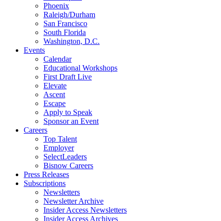
Phoenix
Raleigh/Durham
San Francisco
South Florida
Washington, D.C.
Events
Calendar
Educational Workshops
First Draft Live
Elevate
Ascent
Escape
Apply to Speak
Sponsor an Event
Careers
Top Talent
Employer
SelectLeaders
Bisnow Careers
Press Releases
Subscriptions
Newsletters
Newsletter Archive
Insider Access Newsletters
Insider Access Archives