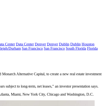
ata Center
Data Center
Denver
Denver
Dublin
Dublin
Houston
leigh/Durham
San Francisco
San Francisco
South Florida
Florida
Monarch Alternative Capital, to create a new real estate investment
ars subject to long-term, net leases," an
investor presentation says.
ti, Atlanta, Miami, New York City, Chicago and Washington, D.C.