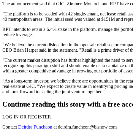
The announcement said that GIC, Zimmer, Monarch and RPT have commi
"The platform is to be seeded with 42 single-tenant, net lease retail a
40 metropolitan areas. The initial seed was valued at $151M and repr
RPT intends to retain a 6.4% stake in the platform, manage the portf
reduce leverage.
“We believe the current dislocation in the open-air retail sector comp
CEO Brian Harper said in the statement. "Retail is a prime driver of t
"The current market disruption has further highlighted the need to servic
recognizing this paradigm shift and should enable us to capitalize on t
with a greater competitive advantage in growing our portfolio of asset
“As a long-term investor, we believe there are opportunities in the reta
real estate at GIC. "We expect to create value in identifying pricing i
and look forward to scaling the joint venture together.”
Continue reading this story with a free ac
LOG IN OR REGISTER
Contact
Deirdra Funcheon
at
deirdra.funcheon@bisnow.com