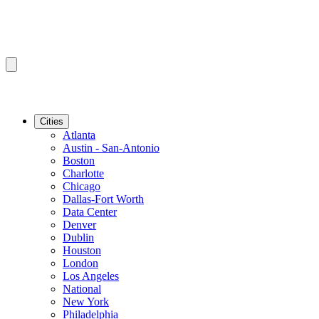
Cities
Atlanta
Austin - San-Antonio
Boston
Charlotte
Chicago
Dallas-Fort Worth
Data Center
Denver
Dublin
Houston
London
Los Angeles
National
New York
Philadelphia