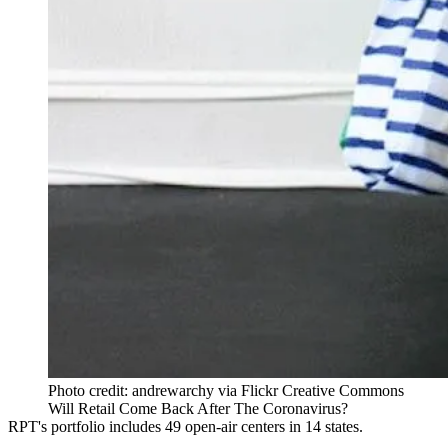
Photo credit: andrewarchy via Flickr Creative Commons
Will Retail Come Back After The Coronavirus?
RPT's portfolio includes
49 open-air centers
in 14 states.