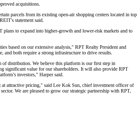
proved acquisitions.
rtain parcels from its existing open-air shopping centers located in top
REIT's statement said.
PT plans to expand into higher-growth and lower-risk markets and to
unities based on our extensive analysis," RPT Realty President and
and both require a strong infrastructure to drive results.
of distribution. We believe this platform is our first step in
ng significant value for our shareholders. It will also provide RPT
atform’s investors,” Harper said.
t at attractive pricing," said Lee Kok Sun, chief investment officer of
il sector. We are pleased to grow our strategic partnership with RPT,