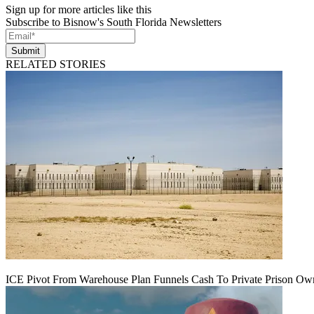
Sign up for more articles like this
Subscribe to Bisnow's South Florida Newsletters
Submit
RELATED STORIES
ICE Pivot From Warehouse Plan Funnels Cash To Private Prison Ow