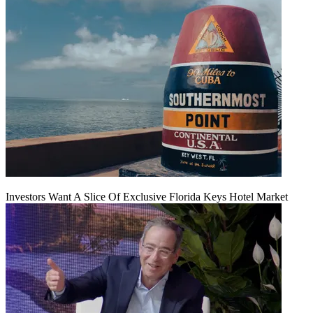
Investors Want A Slice Of Exclusive Florida Keys Hotel Market