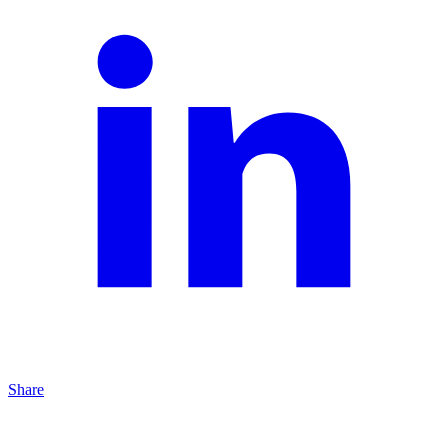
Share