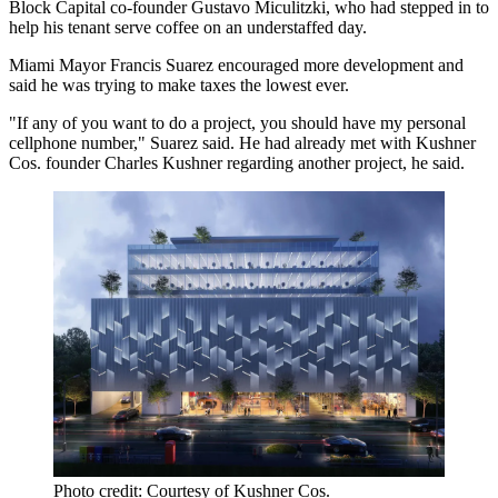
Block Capital co-founder Gustavo Miculitzki, who had stepped in to
help his tenant serve coffee on an understaffed day.
Miami Mayor Francis Suarez encouraged more development and
said he was trying to make taxes the lowest ever.
"If any of you want to do a project, you should have my personal
cellphone number," Suarez said. He had already met with Kushner
Cos. founder Charles Kushner regarding another project, he said.
Photo credit: Courtesy of Kushner Cos.