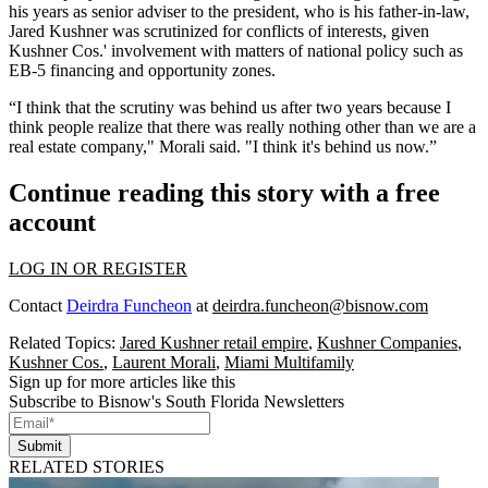
his years as senior adviser to the president, who is his father-in-law,
Jared Kushner was scrutinized for conflicts of interests, given
Kushner Cos.' involvement with matters of national policy such as
EB-5 financing and opportunity zones.
“I think that the scrutiny was behind us after two years because I
think people realize that there was really nothing other than we are a
real estate company," Morali said. "I think it's behind us now.”
Continue reading this story with a free
account
LOG IN OR REGISTER
Contact
Deirdra Funcheon
at
deirdra.funcheon@bisnow.com
Related Topics:
Jared Kushner retail empire
,
Kushner Companies
,
Kushner Cos.
,
Laurent Morali
,
Miami Multifamily
Sign up for more articles like this
Subscribe to Bisnow's South Florida Newsletters
Submit
RELATED STORIES