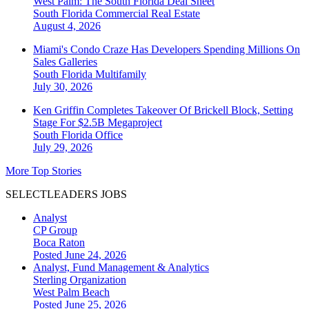
West Palm: The South Florida Deal Sheet
South Florida
Commercial Real Estate
August 4, 2026
Miami's Condo Craze Has Developers Spending Millions On
Sales Galleries
South Florida
Multifamily
July 30, 2026
Ken Griffin Completes Takeover Of Brickell Block, Setting
Stage For $2.5B Megaproject
South Florida
Office
July 29, 2026
More Top Stories
SELECTLEADERS JOBS
Analyst
CP Group
Boca Raton
Posted June 24, 2026
Analyst, Fund Management & Analytics
Sterling Organization
West Palm Beach
Posted June 25, 2026