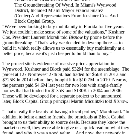
The Groundbreaking Of Wynd, In Miami's Wynwood
District, Included Miami Mayor Francis Suarez
(Center) And Representatives From Kushner Cos. And
Block Capital Group.
“We've been looking to buy multifamily in Florida for five years.
We just couldn't make sense of some of the valuations," Kushner
Cos. President Laurent Morali told
Bisnow
by phone before the
groundbreaking. "That's why we decided to develop there — to
build it, which really allows us to essentially buy multifamily at a
better price, because it's just cheaper to build than to buy.”
The project site is evidence of massive price appreciation in
Wynwood. Kushner and Block
paid $32M
for the assemblage. The
parcel at 127 Northwest 27th St. had traded for $66K in 2013 and
$725K in 2014 before they bought it for $10.7M in 2019. Nearby,
the partners paid $4.6M last year for two lots with single-family
homes that had traded for $135K and $130K in 2004 and 2006.
Those will be developed for a separate project to be announced
later, Block Capital Group principal Martin Miculitzki told
Bisnow.
“That’s really the beauty of having a local partner," Morali said. "In
addition to being amazing friends, the principals at Block Capital
brought to us their ability to source deals. Because they know the
market so well, they were able to give us a quick read on what they
found, and why it was a good value… And now, their network in