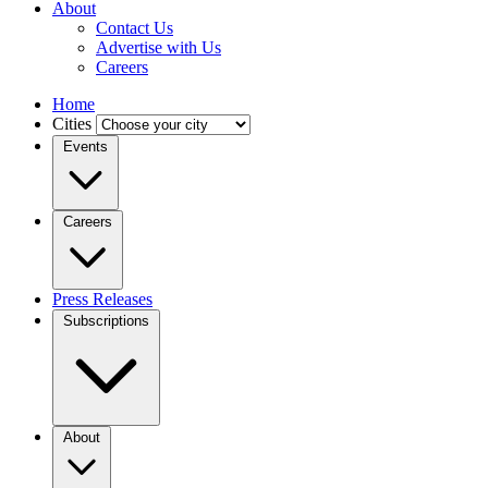
About
Contact Us
Advertise with Us
Careers
Home
Cities
Events
Careers
Press Releases
Subscriptions
About