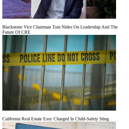
Blackstone Vice Chairman Tom Nides On Leadership And The
Future Of CRE
California Real Estate Exec Charged In Child-Safety Sting