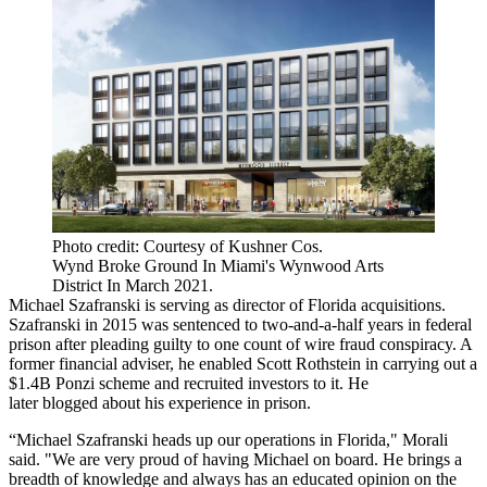
Photo credit: Courtesy of Kushner Cos.
Wynd Broke Ground In Miami's Wynwood Arts
District In March 2021.
Michael Szafranski is serving as director of Florida acquisitions.
Szafranski in 2015 was sentenced to two-and-a-half years in federal
prison after pleading guilty to one count of wire fraud conspiracy. A
former financial adviser,
he enabled
Scott Rothstein in carrying out a
$1.4B Ponzi scheme and recruited investors to it. He
later
blogged
about his experience in prison.
“Michael Szafranski heads up our operations in Florida," Morali
said. "We are very proud of having Michael on board. He brings a
breadth of knowledge and always has an educated opinion on the