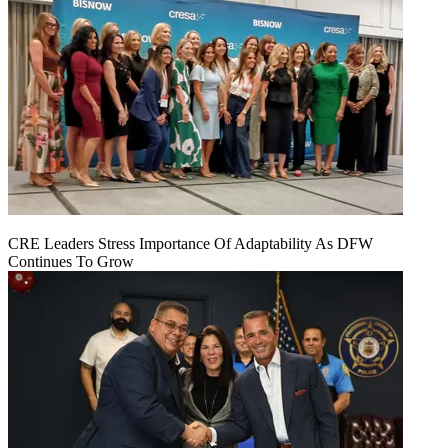
CRE Leaders Stress Importance Of Adaptability As DFW
Continues To Grow