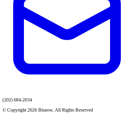
(202) 684-2034
© Copyright 2026 Bisnow. All Rights Reserved