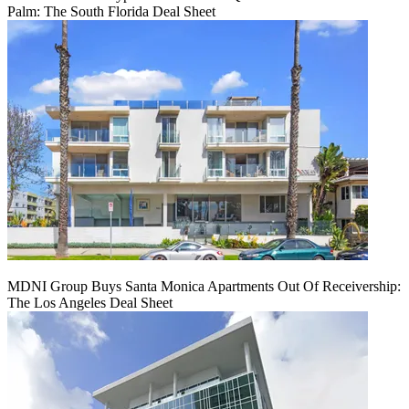
Palm: The South Florida Deal Sheet
MDNI Group Buys Santa Monica Apartments Out Of Receivership:
The Los Angeles Deal Sheet