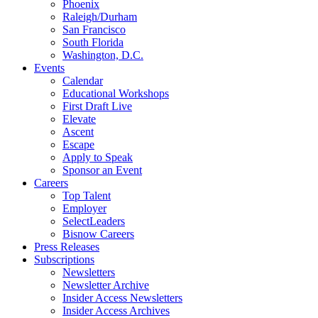
Phoenix
Raleigh/Durham
San Francisco
South Florida
Washington, D.C.
Events
Calendar
Educational Workshops
First Draft Live
Elevate
Ascent
Escape
Apply to Speak
Sponsor an Event
Careers
Top Talent
Employer
SelectLeaders
Bisnow Careers
Press Releases
Subscriptions
Newsletters
Newsletter Archive
Insider Access Newsletters
Insider Access Archives