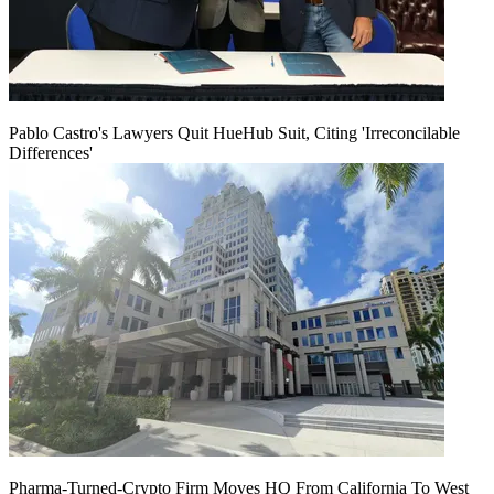
Pablo Castro's Lawyers Quit HueHub Suit, Citing 'Irreconcilable
Differences'
Pharma-Turned-Crypto Firm Moves HQ From California To West