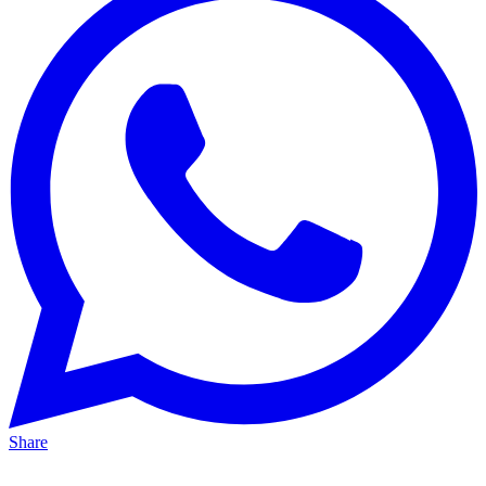
Share