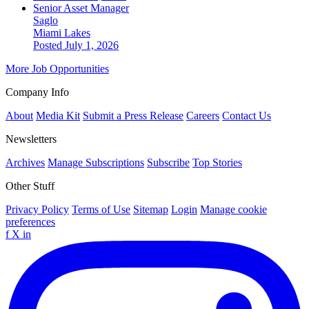
Senior Asset Manager
Saglo
Miami Lakes
Posted July 1, 2026
More Job Opportunities
Company Info
About
Media Kit
Submit a Press Release
Careers
Contact Us
Newsletters
Archives
Manage Subscriptions
Subscribe
Top Stories
Other Stuff
Privacy Policy
Terms of Use
Sitemap
Login
Manage cookie
preferences
f
X
in