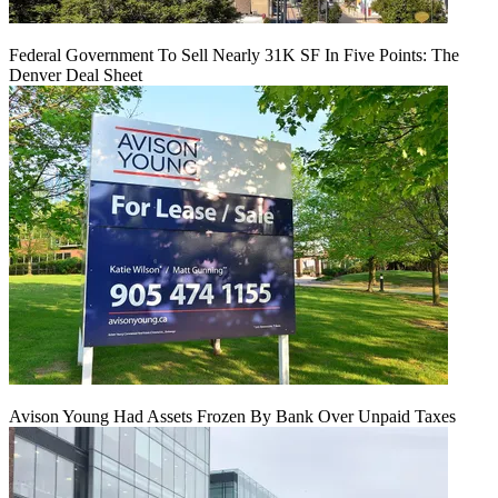
Federal Government To Sell Nearly 31K SF In Five Points: The
Denver Deal Sheet
Avison Young Had Assets Frozen By Bank Over Unpaid Taxes