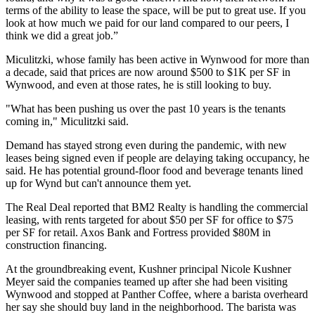
terms of the ability to lease the space, will be put to great use. If you
look at how much we paid for our land compared to our peers, I
think we did a great job.”
Miculitzki, whose family has been active in Wynwood for more than
a decade, said that prices are now around $500 to $1K per SF in
Wynwood, and even at those rates, he is still looking to buy.
"What has been pushing us over the past 10 years is the tenants
coming in," Miculitzki said.
Demand has stayed strong even during the pandemic, with new
leases being signed even if people are delaying taking occupancy, he
said. He has potential ground-floor food and beverage tenants lined
up for Wynd but can't announce them yet.
The Real Deal reported that BM2 Realty is handling the commercial
leasing, with rents targeted for about $50 per SF for office to $75
per SF for retail. Axos Bank and Fortress provided $80M in
construction financing.
At the groundbreaking event, Kushner principal Nicole Kushner
Meyer said the companies teamed up after she had been visiting
Wynwood and stopped at Panther Coffee, where a barista overheard
her say she should buy land in the neighborhood. The barista was