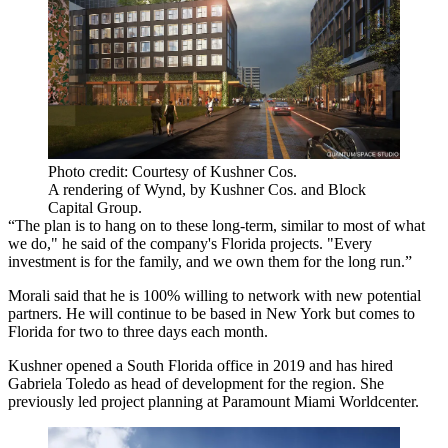
Photo credit: Courtesy of Kushner Cos.
A rendering of Wynd, by Kushner Cos. and Block
Capital Group.
“The plan is to hang on to these long-term, similar to most of what
we do," he said of the company's Florida projects. "Every
investment is for the family, and we own them for the long run.”
Morali said that he is 100% willing to network with new potential
partners. He will continue to be based in New York but comes to
Florida for two to three days each month.
Kushner opened a South Florida office in 2019 and has hired
Gabriela Toledo as head of development for the region. She
previously led project planning at Paramount Miami Worldcenter.