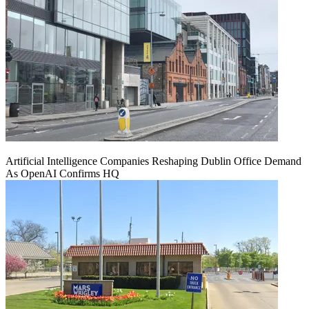
Artificial Intelligence Companies Reshaping Dublin Office Demand
As OpenAI Confirms HQ