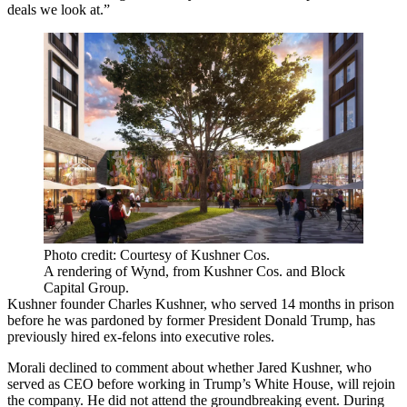
deals we look at.”
Photo credit: Courtesy of Kushner Cos.
A rendering of Wynd, from Kushner Cos. and Block
Capital Group.
Kushner founder Charles Kushner,
who served 14 months in prison
before he was pardoned by former President Donald Trump,
has
previously hired
ex-felons into executive roles.
Morali declined to comment about whether Jared Kushner, who
served as CEO before working in Trump’s White House, will rejoin
the company. He did not attend the groundbreaking event. During