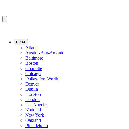
Cities
Atlanta
Austin - San-Antonio
Baltimore
Boston
Charlotte
Chicago
Dallas-Fort Worth
Denver
Dublin
Houston
London
Los Angeles
National
New York
Oakland
Philadelphia