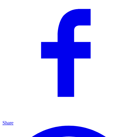
Share