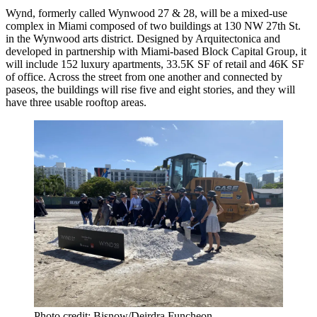
Wynd
, formerly called Wynwood 27 & 28, will be a mixed-use
complex in Miami composed of two buildings at 130 NW 27th St.
in the Wynwood arts district. Designed by Arquitectonica and
developed in partnership with Miami-based Block Capital Group, it
will include 152 luxury apartments, 33.5K SF of retail and 46K SF
of office. Across the street from one another and connected by
paseos, the buildings will rise five and eight stories, and they will
have three usable rooftop areas.
Photo credit: Bisnow/Deirdra Funcheon