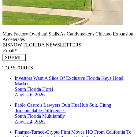
Mars Factory Overhaul Stalls As Candymaker's Chicago Expansion
Accelerates
BISNOW FLORIDA NEWSLETTERS
SUBMIT
TOP STORIES
Investors Want A Slice Of Exclusive Florida Keys Hotel
Market
South Florida
Hotel
August 6, 2026
Pablo Castro's Lawyers Quit HueHub Suit, Citing
'Irreconcilable Differences'
South Florida
Multifamily
August 4, 2026
Pharma-Turned-Crypto Firm Moves HQ From California To