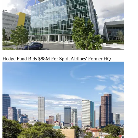
Hedge Fund Bids $88M For Spirit Airlines' Former HQ