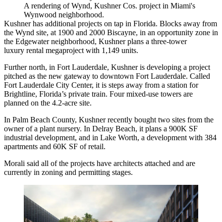
A rendering of Wynd, Kushner Cos. project in Miami's
Wynwood neighborhood.
Kushner has additional projects on tap in Florida. Blocks away from
the Wynd site, at 1900 and 2000 Biscayne, in an opportunity zone in
the Edgewater neighborhood, Kushner
plans a three-tower
luxury
rental megaproject with 1,149 units.
Further north, in Fort Lauderdale, Kushner is developing a project
pitched as the new gateway to downtown Fort Lauderdale. Called
Fort Lauderdale City Center,
it is steps away from a station for
Brightline, Florida’s private train. Four mixed-use towers are
planned on the 4.2-acre site.
In Palm Beach County, Kushner recently
bought two sites
from the
owner of a plant nursery. In Delray Beach, it plans a 900K SF
industrial development, and in Lake Worth, a development with 384
apartments and 60K SF of retail.
Morali said all of the projects have architects attached and are
currently in zoning and permitting stages.