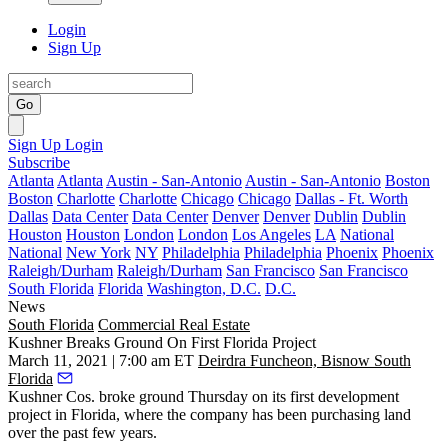
Login
Sign Up
Go
Sign Up
Login
Subscribe
Atlanta
Atlanta
Austin - San-Antonio
Austin - San-Antonio
Boston
Boston
Charlotte
Charlotte
Chicago
Chicago
Dallas - Ft. Worth
Dallas
Data Center
Data Center
Denver
Denver
Dublin
Dublin
Houston
Houston
London
London
Los Angeles
LA
National
National
New York
NY
Philadelphia
Philadelphia
Phoenix
Phoenix
Raleigh/Durham
Raleigh/Durham
San Francisco
San Francisco
South Florida
Florida
Washington, D.C.
D.C.
News
South Florida
Commercial Real Estate
Kushner Breaks Ground On First Florida Project
March 11, 2021 | 7:00 am ET
Deirdra Funcheon, Bisnow South
Florida
Kushner Cos. broke ground Thursday on its first development
project in Florida, where the company has been purchasing land
over the past few years.