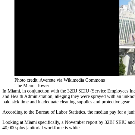
Photo credit: Averette via Wikimedia Commons
The Miami Tower
In Miami, in conjunction with the 32BJ SEIU (Service Employees Indu
and Health Administration, alleging they were sprayed with an unknown
paid sick time and inadequate cleaning supplies and protective gear.
According to the
Bureau of Labor Statistics,
the median pay for a jani
Looking at Miami specifically, a
November report
by 32BJ SEIU and 
40,000-plus janitorial workforce is white.