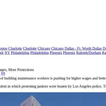
oston
Charlotte
Charlotte
Chicago
Chicago
Dallas - Ft. Worth
Dallas
Da
rk
NY
Philadelphia
Philadelphia
Phoenix
Phoenix
Raleigh/Durham
Ra
ages, More Protections
a
on of building maintenance workers is pushing for higher wages and bette
cident in which protesting janitors were beaten by Los Angeles police.