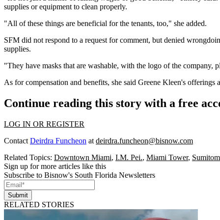
supplies or equipment to clean properly.
"All of these things are beneficial for the tenants, too," she added.
SFM did not respond to a request for comment, but denied wrongdoi
supplies.
"They have masks that are washable, with the logo of the company, pl
As for compensation and benefits, she said Greene Kleen's offerings ar
Continue reading this story with a free ac
LOG IN OR REGISTER
Contact
Deirdra Funcheon
at
deirdra.funcheon@bisnow.com
Related Topics:
Downtown Miami
,
I.M. Pei.
,
Miami Tower
,
Sumitom
Sign up for more articles like this
Subscribe to Bisnow's South Florida Newsletters
Submit
RELATED STORIES