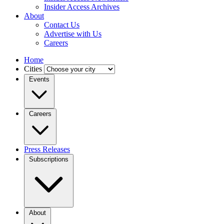
Insider Access Archives
About
Contact Us
Advertise with Us
Careers
Home
Cities
Events
Careers
Press Releases
Subscriptions
About