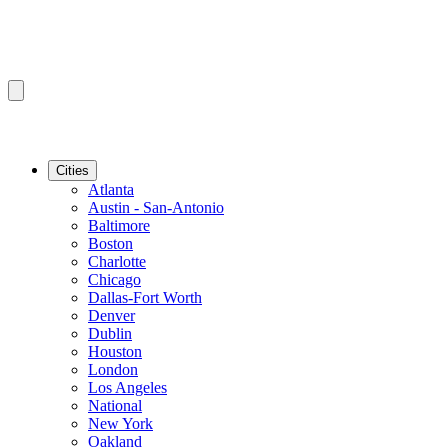
Cities
Atlanta
Austin - San-Antonio
Baltimore
Boston
Charlotte
Chicago
Dallas-Fort Worth
Denver
Dublin
Houston
London
Los Angeles
National
New York
Oakland