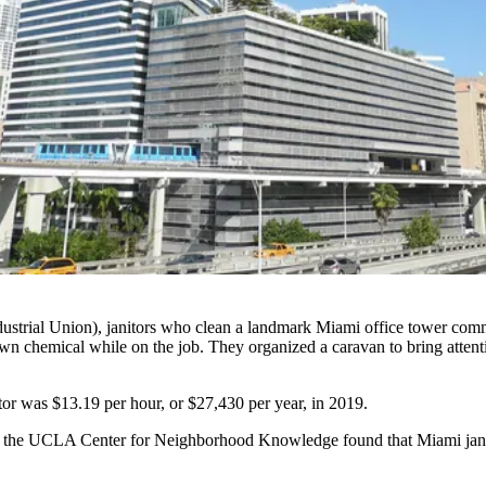
strial Union), janitors who clean a landmark Miami office tower comm
 chemical while on the job. They organized a caravan to bring attention
tor was $13.19 per hour, or $27,430 per year, in 2019.
the UCLA Center for Neighborhood Knowledge found that Miami jani