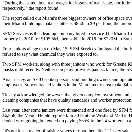
"During that same time, real wages for lessors of real estate, portf
respectively," the report found.
The report called out Miami's three biggest owners of office space o
their Miami buildings make as little as $8.46 to $9 per hour, the un
SFM Services is the cleaning company hired to service The Miami Towe
property in 2010 for $105.5M, then sold it in 2016 for $220M to Sum
Four janitors allege that on May 15, SFM Services fumigated the buil
refused to say what chemical they were exposed to.
Two SFM workers, along with three janitors who work for Greene Kleen
masks until recently. Neither company provides paid sick time, the SEI
Ana Tinsley, an SEIU spokesperson, said building owners and operator
employees. Subcontracted janitors in the Miami metro area make $4,33
Tinsley acknowledged, however, that given complex investment and pr
cleaning companies that have quality standards and worker protections
Last year, after some janitors were threatened and one fired by SFM f
$6,858,
the Miami Herald reported
. In 2018 at the Westland Mall in 
denied wrongdoing but ended up paying $65K to the 24 workers in a 
"It's not just a matter of raising wages or good benefits," Tinsley said