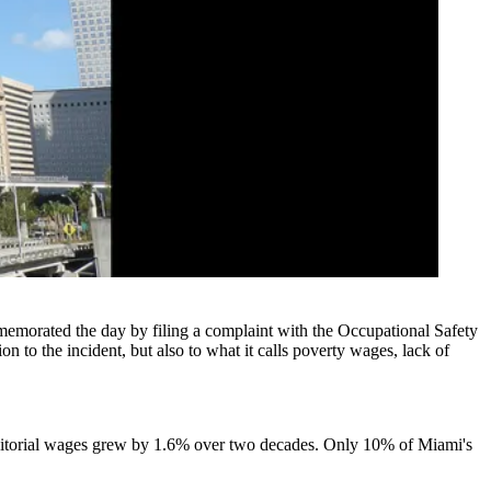
emorated the day by filing a complaint with the Occupational Safety
 to the incident, but also to what it calls poverty wages, lack of
torial wages grew by 1.6% over two decades. Only 10% of Miami's