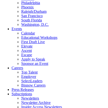
Philadelphia
Phoenix
Raleigh/Durham
San Francisco
South Florida
Washington, D.C.
Events
Calendar
Educational Workshops
First Draft Live
Elevate
Ascent
Escape
Apply to Speak
Sponsor an Event
Careers
Top Talent
Employer
SelectLeaders
Bisnow Careers
Press Releases
Subscriptions
Newsletters
Newsletter Archive
Insider Access Newsletters