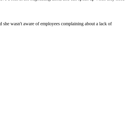
id she wasn't aware of employees complaining about a lack of