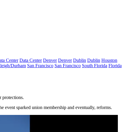
ta Center
Data Center
Denver
Denver
Dublin
Dublin
Houston
leigh/Durham
San Francisco
San Francisco
South Florida
Florida
r protections.
 The event sparked union membership and eventually, reforms.