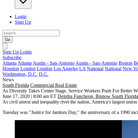
Login
Sign Up
Go
Sign Up
Login
Subscribe
Atlanta
Atlanta
Austin - San-Antonio
Austin - San-Antonio
Boston
B
Houston
London
London
Los Angeles
LA
National
National
New Yo
Washington, D.C.
D.C.
News
South Florida
Commercial Real Estate
As Diversity Takes Center Stage, Service Workers Push For Better W
June 17, 2020 | 8:00 am ET
Deirdra Funcheon, Bisnow South Florid
As civil unrest and inequality rivet the nation, America's largest uni
Tuesday was "Justice for Janitors Day," the anniversary of a 1990 in