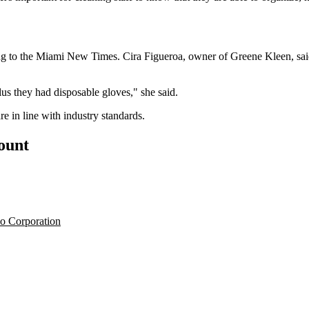
ng
to the Miami New Times
. Cira Figueroa, owner of Greene Kleen, sa
us they had disposable gloves," she said.
e in line with industry standards.
count
o Corporation