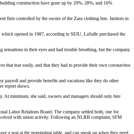
ial building construction have gone up by 29%, 28%, and 16%
 firm controlled by the owner of the Zara clothing line. Janitors in
rm, which opened in 1987, according to SEIU. LaSalle purchased the
g sensations in their eyes and had trouble breathing, but the company
 that tear easily, and that they had to provide their own coronavirus
y payroll and provide benefits and vacations like they do other
er report shows.
ely. At minimum, she said, owners and managers should only hire
tional Labor Relations Board. The company settled both, one for
 involved with union activity. Following an NLRB complaint, SFM
, have a seat at the negotiating table, and can speak up when they need