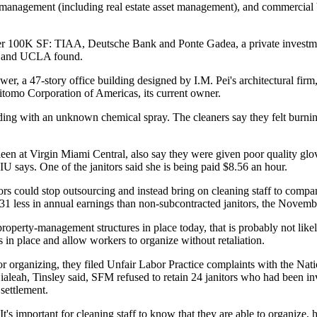
olio management (including real estate asset management), and commerc
ver 100K SF: TIAA, Deutsche Bank and Ponte Gadea, a private investment
ion and UCLA found.
r, a 47-story office building designed by I.M. Pei's architectural fi
itomo Corporation of Americas, its current owner.
ding with an unknown chemical spray. The cleaners say they felt burnin
 at Virgin Miami Central, also say they were given poor quality gloves
U says. One of the janitors said she is being paid $8.56 an hour.
s could stop outsourcing and instead bring on cleaning staff to compan
1 less in annual earnings than non-subcontracted janitors, the Novemb
operty-management structures in place today, that is probably not lik
 in place and allow workers to organize without retaliation.
or organizing, they filed Unfair Labor Practice complaints with the Na
Hialeah, Tinsley said, SFM refused to retain 24 janitors who had been
settlement.
. It's important for cleaning staff to know that they are able to organize