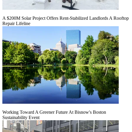
A $200M Solar Project Offers Rent-Stabilized Landlords A Rooftop
Repair Lifeline
Working Toward A Greener Future At Bisnow's Boston
Sustainability Event