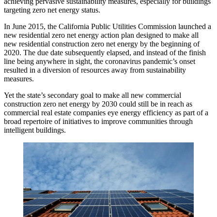
achieving pervasive sustainability measures, especially for buildings
targeting
zero net energy
status.
In June 2015, the California Public Utilities Commission launched a
new residential zero net energy action plan designed to make all
new residential construction zero net energy by the beginning of
2020. The due date subsequently elapsed, and instead of the finish
line being anywhere in sight, the coronavirus pandemic’s onset
resulted in a diversion of resources away from sustainability
measures.
Yet the state’s secondary goal to make all new commercial
construction zero net energy by 2030 could still be in reach as
commercial real estate companies eye energy efficiency as part of a
broad repertoire of initiatives to improve communities through
intelligent buildings.