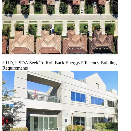
HUD, USDA Seek To Roll Back Energy-Efficiency Building
Requirements