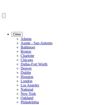
Cities
Atlanta
Austin - San-Antonio
Baltimore
Boston
Charlotte
Chicago
Dallas-Fort Worth
Denver
Dublin
Houston
London
Los Angeles
National
New York
Oakland
Philadelphia