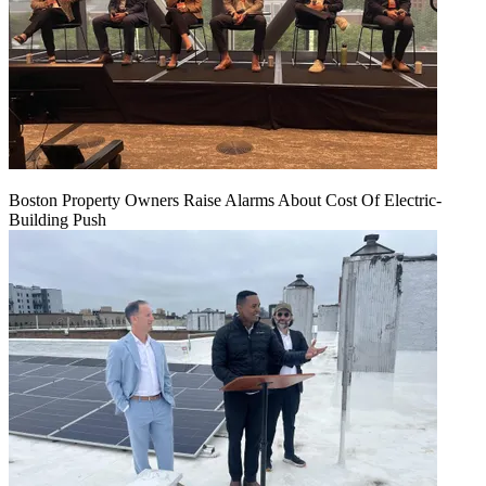
Boston Property Owners Raise Alarms About Cost Of Electric-
Building Push