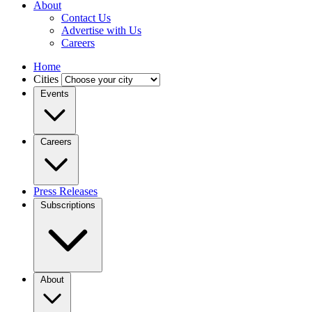
About
Contact Us
Advertise with Us
Careers
Home
Cities
Events
Careers
Press Releases
Subscriptions
About