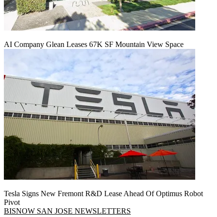
AI Company Glean Leases 67K SF Mountain View Space
Tesla Signs New Fremont R&D Lease Ahead Of Optimus Robot
Pivot
BISNOW SAN JOSE NEWSLETTERS