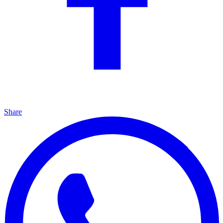
Share