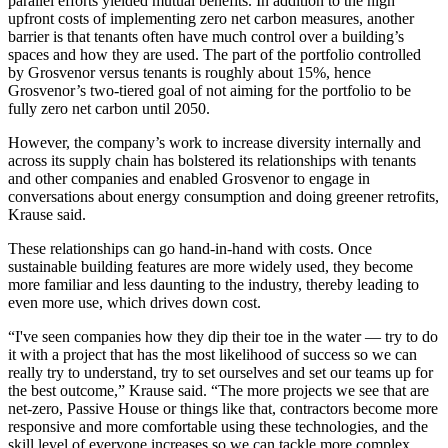
parallel efforts yielded mutual benefits. In addition to the high
upfront costs of implementing zero net carbon measures, another
barrier is that tenants often have much control over a building’s
spaces and how they are used. The part of the portfolio controlled
by Grosvenor versus tenants is roughly about 15%, hence
Grosvenor’s two-tiered goal of not aiming for the portfolio to be
fully zero net carbon until 2050.
However, the company’s work to increase diversity internally and
across its supply chain has bolstered its relationships with tenants
and other companies and enabled Grosvenor to engage in
conversations about energy consumption and doing greener retrofits,
Krause said.
These relationships can go hand-in-hand with costs. Once
sustainable building features are more widely used, they become
more familiar and less daunting to the industry, thereby leading to
even more use, which drives down cost.
“I've seen companies how they dip their toe in the water — try to do
it with a project that has the most likelihood of success so we can
really try to understand, try to set ourselves and set our teams up for
the best outcome,” Krause said. “The more projects we see that are
net-zero,
Passive House
or things like that, contractors become more
responsive and more comfortable using these technologies, and the
skill level of everyone increases so we can tackle more complex