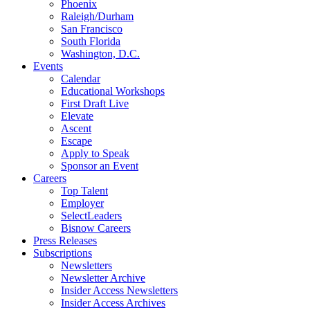
Phoenix
Raleigh/Durham
San Francisco
South Florida
Washington, D.C.
Events
Calendar
Educational Workshops
First Draft Live
Elevate
Ascent
Escape
Apply to Speak
Sponsor an Event
Careers
Top Talent
Employer
SelectLeaders
Bisnow Careers
Press Releases
Subscriptions
Newsletters
Newsletter Archive
Insider Access Newsletters
Insider Access Archives