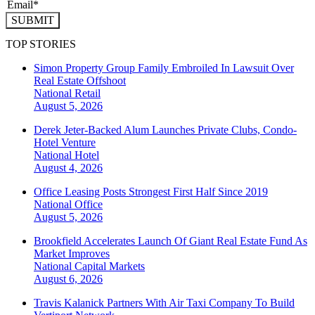
SUBMIT
TOP STORIES
Simon Property Group Family Embroiled In Lawsuit Over
Real Estate Offshoot
National
Retail
August 5, 2026
Derek Jeter-Backed Alum Launches Private Clubs, Condo-
Hotel Venture
National
Hotel
August 4, 2026
Office Leasing Posts Strongest First Half Since 2019
National
Office
August 5, 2026
Brookfield Accelerates Launch Of Giant Real Estate Fund As
Market Improves
National
Capital Markets
August 6, 2026
Travis Kalanick Partners With Air Taxi Company To Build