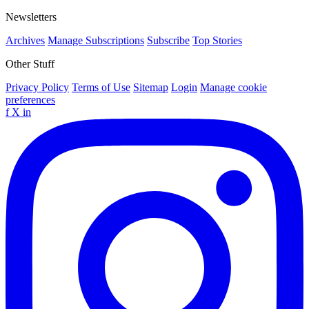
Newsletters
Archives
Manage Subscriptions
Subscribe
Top Stories
Other Stuff
Privacy Policy
Terms of Use
Sitemap
Login
Manage cookie
preferences
f
X
in