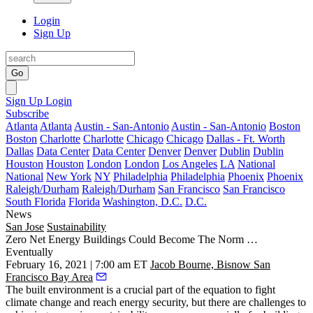
Login
Sign Up
Go
Sign Up
Login
Subscribe
Atlanta
Atlanta
Austin - San-Antonio
Austin - San-Antonio
Boston
Boston
Charlotte
Charlotte
Chicago
Chicago
Dallas - Ft. Worth
Dallas
Data Center
Data Center
Denver
Denver
Dublin
Dublin
Houston
Houston
London
London
Los Angeles
LA
National
National
New York
NY
Philadelphia
Philadelphia
Phoenix
Phoenix
Raleigh/Durham
Raleigh/Durham
San Francisco
San Francisco
South Florida
Florida
Washington, D.C.
D.C.
News
San Jose
Sustainability
Zero Net Energy Buildings Could Become The Norm …
Eventually
February 16, 2021 | 7:00 am ET
Jacob Bourne, Bisnow San
Francisco Bay Area
The built environment is a crucial part of the equation to fight
climate change and reach energy security, but there are challenges to