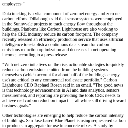
employees.”
Data tracking is a vital component of zero net energy and zero net
carbon efforts. Dillabough said that sensor systems were employed
in the Sunnyvale projects to track energy flow throughout the
buildings. Platforms like Carbon Lighthouse are also working to
help the CRE industry reduce its carbon footprint. The company
recently released an
efficiency production
service that uses artificial
intelligence to establish a continuous data stream for carbon
emissions reduction optimization and decreases in net operating
income, according to a press release.
"With net-zero initiatives on the rise, actionable strategies to quickly
reduce carbon emissions emitted from the building systems
themselves (which account for about half of the building's energy
use) are critical to any commercial real estate portfolio," Carbon
Lighthouse CEO Raphael Rosen said in an email. "The good news
is that technology advancements in AI and data analytics, sensors,
measurement, and reporting are providing the tools CRE needs to
achieve real carbon reduction impact — all while still driving toward
business goals."
Other technologies are emerging to help reduce the carbon intensity
of buildings. San Jose-based Blue Planet is using sequestered carbon
to produce an aggregate for use in concrete mixes. A study by