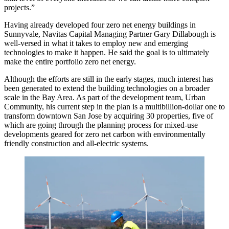
projects.”
Having already developed four zero net energy buildings in
Sunnyvale, Navitas Capital Managing Partner Gary Dillabough is
well-versed in what it takes to employ new and emerging
technologies to make it happen. He said the goal is to ultimately
make the entire portfolio zero net energy.
Although the efforts are still in the early stages, much interest has
been generated to extend the building technologies on a broader
scale in the Bay Area. As part of the development team, Urban
Community, his current step in the plan is a multibillion-dollar one to
transform downtown San Jose by acquiring 30 properties, five of
which are going through the planning process for mixed-use
developments geared for zero net carbon with environmentally
friendly construction and all-electric systems.