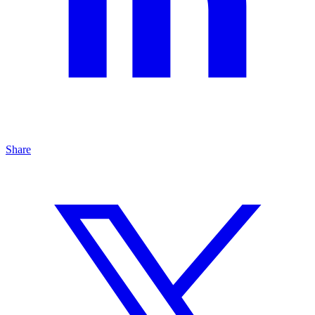
Share