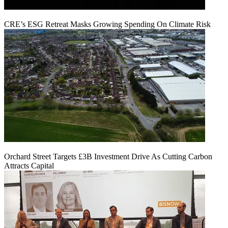
CRE’s ESG Retreat Masks Growing Spending On Climate Risk
Orchard Street Targets £3B Investment Drive As Cutting Carbon
Attracts Capital