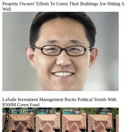
Property Owners' Efforts To Green Their Buildings Are Hitting A
Wall
LaSalle Investment Management Bucks Political Trends With
$500M Green Fund