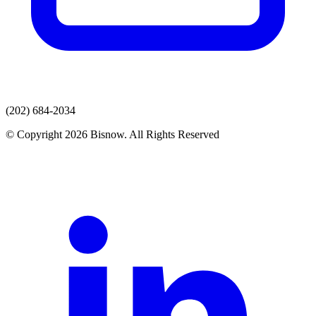
(202) 684-2034
© Copyright 2026 Bisnow. All Rights Reserved