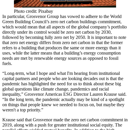
Photo credit: Pixabay
In particular, Grosvenor Group has vowed to adhere to the World
Green Building Council’s
zero net carbon buildings
commitment,
which would mean that all aspects of the global company’s portfolio
directly under its control would be zero net carbon by 2030,
followed by becoming fully zero net by 2050. It is important to note
that zero net energy differs from zero net carbon in that the former
refers to a building that produces the same or more energy than it
uses, while the latter means that a building’s energy consumption
needs are met by renewable energy sources as opposed to fossil
fuels.
“Long-term, what I hope and what I'm hearing from institutional
capital partners and people who are looking decades out is that the
pandemic has highlighted the need for us to think about these big
global questions like climate change, pandemics and racial
inequality,” Grosvenor Americas
ESG
Director Lauren Krause said.
“In the long term, the pandemic actually may be kind of a spotlight
on things that people knew we needed to focus on, but maybe they
weren't a top priority.”
Krause said that Grosvenor made the zero net carbon commitment in
2019, along with a push for greater institutional social equity. The