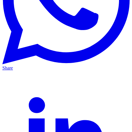
Share