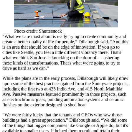
Photo credit: Shutterstock
“What we care most about is really trying to create community and
create a better quality of life for people,” Dillabough said. “And this
is an area that should be on the edge of innovation. If you go to
cities like Seattle, you feel a little different vibrancy there. That's
what we think San Jose is knocking on the door of — ushering
these kinds of transformations. That's what we're going to try to
drive as hard as we can.”
While the plans are in the early process, Dillabough will likely draw
upon some of the best practices gained from the Sunnyvale projects,
including the first two at 435 Indio Ave. and 415 North Mathilda
Ave. Passive measures featured prominently in those projects, such
as electrochromic glass, building automation systems and ceramic
finishes on the exterior designed to shed heat.
“We were fairly lucky that the tenants and CEOs who saw those
buildings had a great appreciation,” Dillabough said. “We did some
of the things that bigger companies like Google or Apple do, but it's
available to smaller users. It helped them recruit and retain their