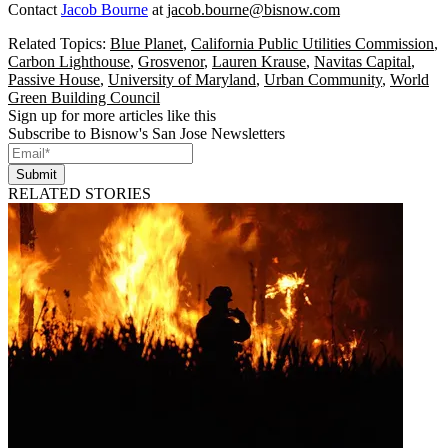
Contact
Jacob Bourne
at
jacob.bourne@bisnow.com
Related Topics:
Blue Planet
,
California Public Utilities Commission
,
Carbon Lighthouse
,
Grosvenor
,
Lauren Krause
,
Navitas Capital
,
Passive House
,
University of Maryland
,
Urban Community
,
World
Green Building Council
Sign up for more articles like this
Subscribe to Bisnow's San Jose Newsletters
Submit
RELATED STORIES