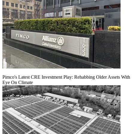
Pimco's Latest CRE Investment Play: Rehabbing Older Assets With
Eye On Climate