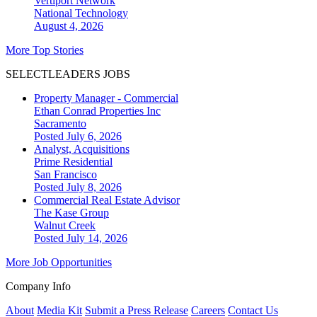
Vertiport Network
National
Technology
August 4, 2026
More Top Stories
SELECTLEADERS JOBS
Property Manager - Commercial
Ethan Conrad Properties Inc
Sacramento
Posted July 6, 2026
Analyst, Acquisitions
Prime Residential
San Francisco
Posted July 8, 2026
Commercial Real Estate Advisor
The Kase Group
Walnut Creek
Posted July 14, 2026
More Job Opportunities
Company Info
About
Media Kit
Submit a Press Release
Careers
Contact Us