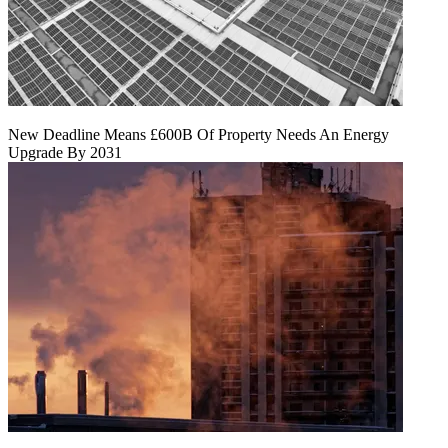
New Deadline Means £600B Of Property Needs An Energy
Upgrade By 2031