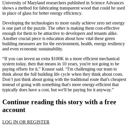
University of Maryland researchers published in
Science Advances
shows a method for fabricating transparent wood that could be used
in place of glass for better energy efficiency.
Developing the technologies to more easily achieve zero net energy
is one part of the puzzle. The other is making them cost-effective
enough for them to be attractive to developers and tenants alike.
Another crucial piece is education about how vital these green
building measures are for the environment, health, energy resiliency
and even economic sustainability.
“If you can invest an extra $100K in a more efficient mechanical
system today, then that means in 10 years, you're not going to be
paying offsets for it,” Krause said. “I'm challenging our team to
think about the full building life cycle when they think about costs.
Don’t just think about going with the traditional route that's cheapest
instead of going with something that's more energy-efficient that
typically does have a cost, but we'll be paying for it anyway.”
Continue reading this story with a free
account
LOG IN OR REGISTER