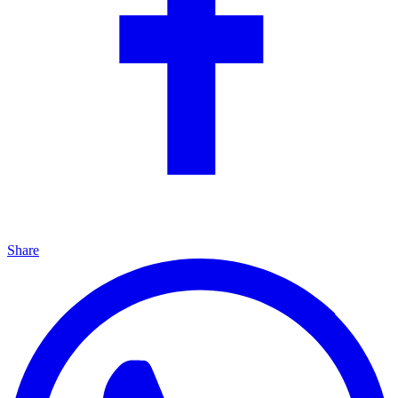
Share