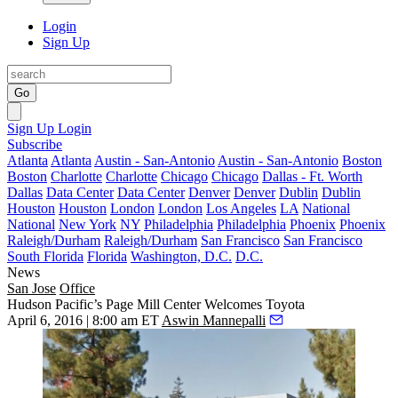
Login
Sign Up
Go
Sign Up
Login
Subscribe
Atlanta
Atlanta
Austin - San-Antonio
Austin - San-Antonio
Boston
Boston
Charlotte
Charlotte
Chicago
Chicago
Dallas - Ft. Worth
Dallas
Data Center
Data Center
Denver
Denver
Dublin
Dublin
Houston
Houston
London
London
Los Angeles
LA
National
National
New York
NY
Philadelphia
Philadelphia
Phoenix
Phoenix
Raleigh/Durham
Raleigh/Durham
San Francisco
San Francisco
South Florida
Florida
Washington, D.C.
D.C.
News
San Jose
Office
Hudson Pacific’s Page Mill Center Welcomes Toyota
April 6, 2016 | 8:00 am ET
Aswin Mannepalli