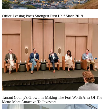
Office Leasing Posts Strongest First Half Since 2019
Tarrant County's Growth Is Making The Fort Worth Area Of The
Metro More Attractive To Investors