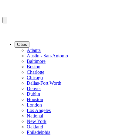
Cities
Atlanta
Austin - San-Antonio
Baltimore
Boston
Charlotte
Chicago
Dallas-Fort Worth
Denver
Dublin
Houston
London
Los Angeles
National
New York
Oakland
Philadelphia