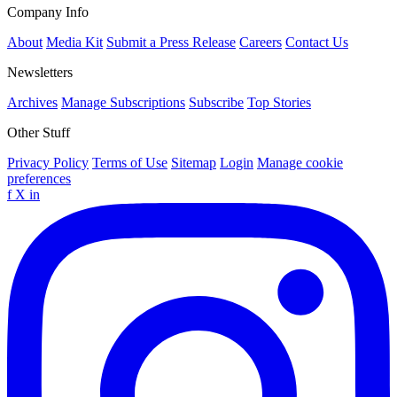
Company Info
About
Media Kit
Submit a Press Release
Careers
Contact Us
Newsletters
Archives
Manage Subscriptions
Subscribe
Top Stories
Other Stuff
Privacy Policy
Terms of Use
Sitemap
Login
Manage cookie
preferences
f
X
in