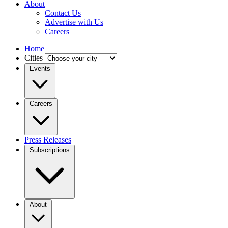
About
Contact Us
Advertise with Us
Careers
Home
Cities
Events
Careers
Press Releases
Subscriptions
About