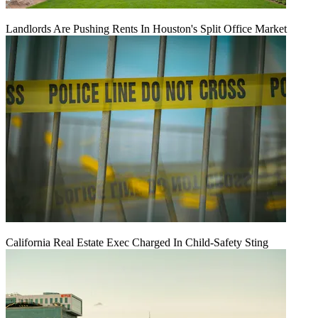
Landlords Are Pushing Rents In Houston's Split Office Market
California Real Estate Exec Charged In Child-Safety Sting