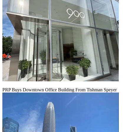
PRP Buys Downtown Office Building From Tishman Speyer