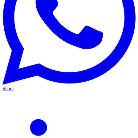
Share