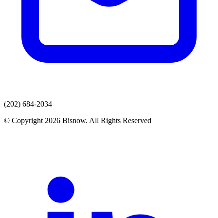
(202) 684-2034
© Copyright 2026 Bisnow. All Rights Reserved