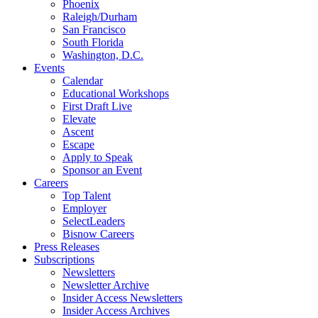
Phoenix
Raleigh/Durham
San Francisco
South Florida
Washington, D.C.
Events
Calendar
Educational Workshops
First Draft Live
Elevate
Ascent
Escape
Apply to Speak
Sponsor an Event
Careers
Top Talent
Employer
SelectLeaders
Bisnow Careers
Press Releases
Subscriptions
Newsletters
Newsletter Archive
Insider Access Newsletters
Insider Access Archives