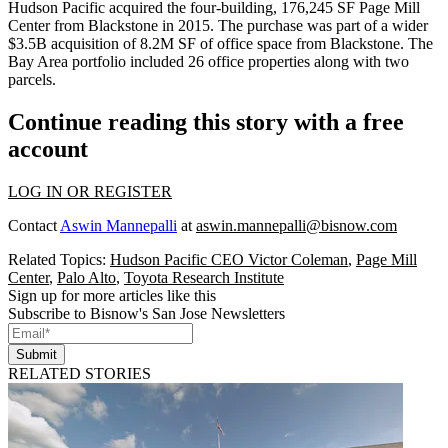
Hudson Pacific acquired the four-building, 176,245 SF Page Mill
Center from Blackstone in 2015. The purchase was part of a
wider
$3.5B acquisition
of 8.2M SF of office space from Blackstone. The
Bay Area portfolio included 26 office properties along with two
parcels.
Continue reading this story with a free
account
LOG IN OR REGISTER
Contact
Aswin Mannepalli
at
aswin.mannepalli@bisnow.com
Related Topics:
Hudson Pacific CEO Victor Coleman
,
Page Mill
Center
,
Palo Alto
,
Toyota Research Institute
Sign up for more articles like this
Subscribe to Bisnow's San Jose Newsletters
Submit
RELATED STORIES