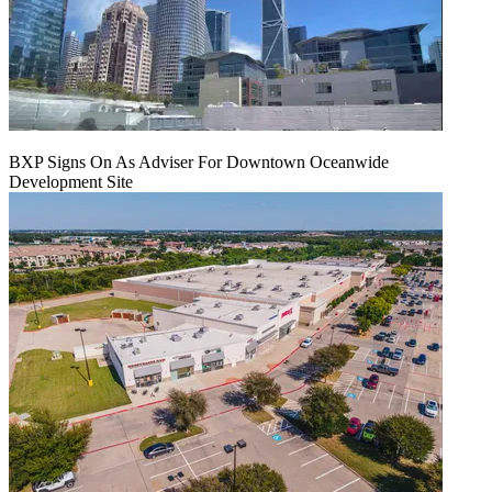
BXP Signs On As Adviser For Downtown Oceanwide
Development Site