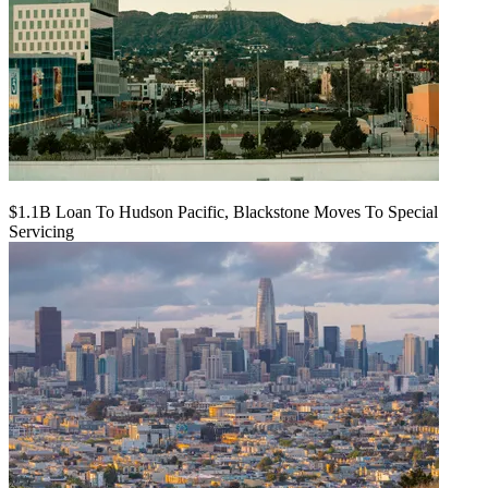
$1.1B Loan To Hudson Pacific, Blackstone Moves To Special
Servicing