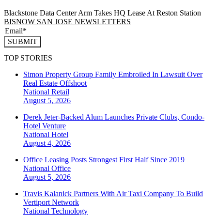
Blackstone Data Center Arm Takes HQ Lease At Reston Station
BISNOW SAN JOSE NEWSLETTERS
SUBMIT
TOP STORIES
Simon Property Group Family Embroiled In Lawsuit Over
Real Estate Offshoot
National
Retail
August 5, 2026
Derek Jeter-Backed Alum Launches Private Clubs, Condo-
Hotel Venture
National
Hotel
August 4, 2026
Office Leasing Posts Strongest First Half Since 2019
National
Office
August 5, 2026
Travis Kalanick Partners With Air Taxi Company To Build
Vertiport Network
National
Technology