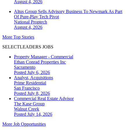
August 4, 2026
Altus Group Sells Advisory Business To Newmark As Part
Of Pure-Play Tech Pivot
National
Proptech
August 4, 2026
More Top Stories
SELECTLEADERS JOBS
Property Manager - Commercial
Ethan Conrad Properties Inc
Sacramento
Posted July 6, 2026
Analyst, Acquisitions
Prime Residential
San Francisco
Posted July 8, 2026
Commercial Real Estate Advisor
The Kase Group
Walnut Creek
Posted July 14, 2026
More Job Opportunities