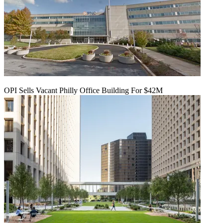
OPI Sells Vacant Philly Office Building For $42M