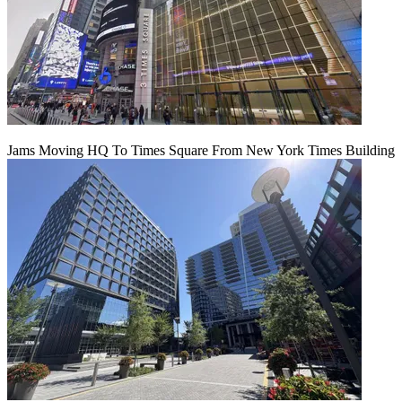
Jams Moving HQ To Times Square From New York Times Building