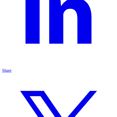
Share