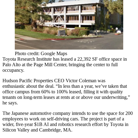
Photo credit: Google Maps
Toyota Research Institute
has leased a 22,392 SF office space in
Palo Alto
at the
Page Mill Center,
bringing the center to full
occupancy.
Hudson Pacific Properties CEO
Victor Coleman
was
enthusiastic
about the deal
. “In less than a year, we’ve taken that
office campus from 60% to 100% leased, filling it with quality
tenants on long-term leases at rents at or above our underwriting,”
he says.
The Japanese automotive company intends to use the space for 200
employees to
work on self-driving cars
. The project is part of a
wider, five-year
$1B
AI and robotics research effort by Toyota in
Silicon Valley and Cambridge, MA.