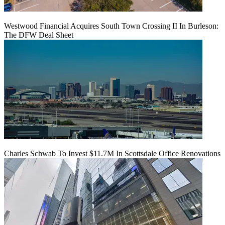
Westwood Financial Acquires South Town Crossing II In Burleson:
The DFW Deal Sheet
Charles Schwab To Invest $11.7M In Scottsdale Office Renovations