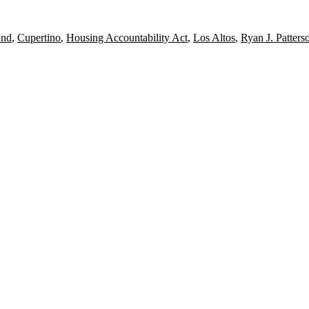
und
,
Cupertino
,
Housing Accountability Act
,
Los Altos
,
Ryan J. Patters