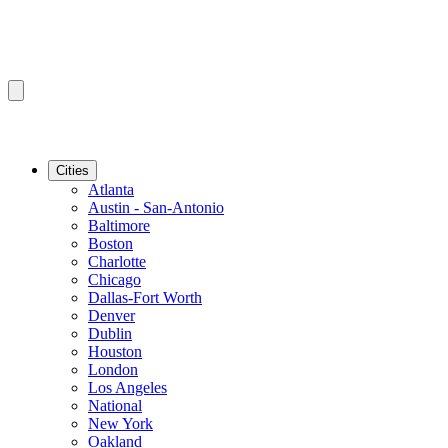
Cities
Atlanta
Austin - San-Antonio
Baltimore
Boston
Charlotte
Chicago
Dallas-Fort Worth
Denver
Dublin
Houston
London
Los Angeles
National
New York
Oakland