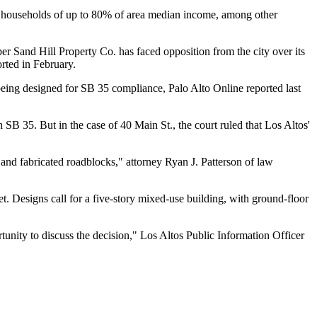
 to households of up to 80% of area median income, among other
per
Sand Hill Property Co.
has faced opposition from the city over its
rted in February
.
t being designed for SB 35 compliance,
Palo Alto Online reported last
 SB 35. But in the case of 40 Main St., the court ruled that Los Altos'
and fabricated roadblocks," attorney
Ryan J. Patterson
of law
et. Designs call for a five-story mixed-use building, with ground-floor
rtunity to discuss the decision," Los Altos Public Information Officer