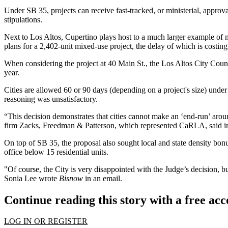
Under SB 35, projects can receive fast-tracked, or ministerial, appro
stipulations.
Next to Los Altos,
Cupertino
plays host to a much larger example of m
plans for a 2,402-unit mixed-use project, the delay of which is costi
When considering the project at 40 Main St., the Los Altos City Counc
year
.
Cities are allowed 60 or 90 days (depending on a project's size) under
reasoning was unsatisfactory.
“This decision demonstrates that cities cannot make an ‘end-run’ ar
firm Zacks, Freedman & Patterson, which represented CaRLA, said in
On top of SB 35, the proposal also sought local and state density bonus
office below 15 residential units.
"Of course, the City is very disappointed with the Judge’s decision, b
Sonia Lee wrote
Bisnow
in an email.
Continue reading this story with a free ac
LOG IN OR REGISTER