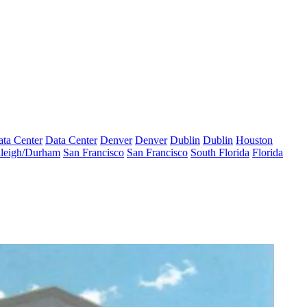
ta Center
Data Center
Denver
Denver
Dublin
Dublin
Houston
leigh/Durham
San Francisco
San Francisco
South Florida
Florida