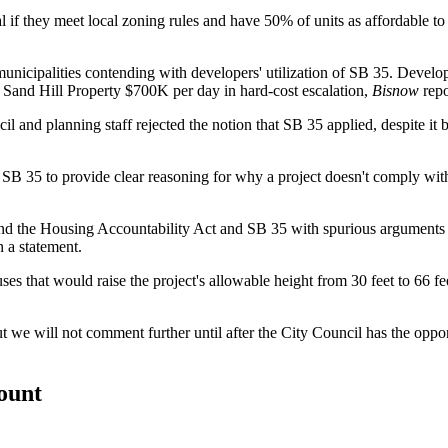
val if they meet local zoning rules and have 50% of units as affordable
unicipalities contending with developers' utilization of SB 35. Develo
ng Sand Hill Property $700K per day in hard-cost escalation,
Bisnow
repo
il and planning staff rejected the notion that SB 35 applied, despite i
 SB 35 to provide clear reasoning for why a project doesn't comply with
ound the Housing Accountability Act and SB 35 with spurious arguments 
 a statement.
es that would raise the project's allowable height from 30 feet to 66 fe
ut we will not comment further until after the City Council has the oppo
count