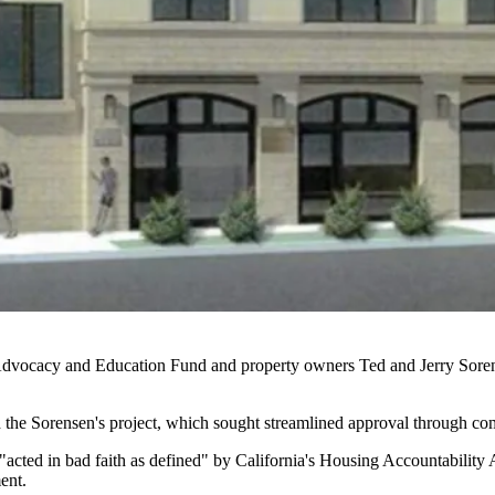
Advocacy and Education Fund and property owners Ted and Jerry Sorensen
d the Sorensen's project, which sought streamlined approval through c
"acted in bad faith as defined" by California's
Housing Accountability 
ent.