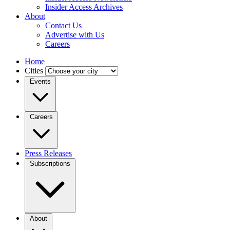
Insider Access Archives
About
Contact Us
Advertise with Us
Careers
Home
Cities
Events
Careers
Press Releases
Subscriptions
About