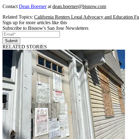
Contact
Dean Boerner
at
dean.boerner@bisnow.com
Related Topics:
California Renters Legal Advocacy and Education F
Sign up for more articles like this
Subscribe to Bisnow's San Jose Newsletters
Submit
RELATED STORIES