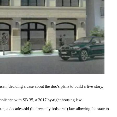
, deciding a case about the duo's plans to build a five-story,
ompliance with
SB 35
, a 2017 by-right housing law.
Act
, a decades-old (but
recently bolstered
) law allowing the state to