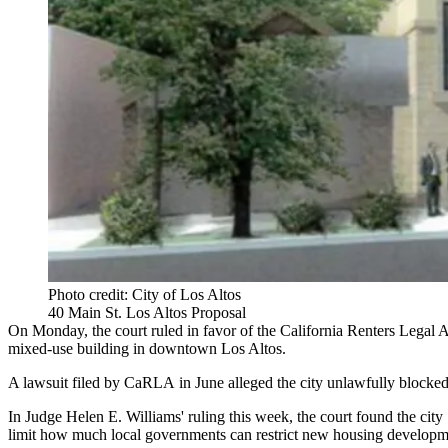
Photo credit: City of Los Altos
40 Main St. Los Altos Proposal
On Monday, the court ruled in favor of the California Renters Legal 
mixed-use building in downtown Los Altos.
A lawsuit filed by CaRLA in June alleged the city unlawfully blocke
In Judge Helen E. Williams' ruling this week, the court found the city 
limit how much local governments can restrict new housing developm