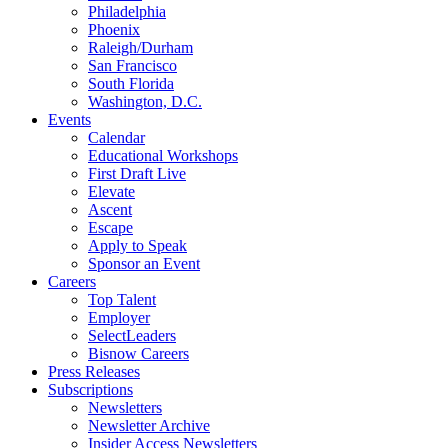
Philadelphia
Phoenix
Raleigh/Durham
San Francisco
South Florida
Washington, D.C.
Events
Calendar
Educational Workshops
First Draft Live
Elevate
Ascent
Escape
Apply to Speak
Sponsor an Event
Careers
Top Talent
Employer
SelectLeaders
Bisnow Careers
Press Releases
Subscriptions
Newsletters
Newsletter Archive
Insider Access Newsletters