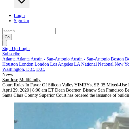
Login
Sign Up
Go
Sign Up
Login
Subscribe
Atlanta
Atlanta
Austin - San-Antonio
Austin - San-Antonio
Boston
B
Houston
London
London
Los Angeles
LA
National
National
New Yo
Washington, D.C.
D.C.
News
San Jose
Multifamily
Court Rules In Favor Of Silicon Valley YIMBYs, SB 35 Mixed-Use P
April 29, 2020 | 8:00 am ET
Dean Boerner, Bisnow San Francisco B
Santa Clara County
Superior Court has ordered the issuance of building