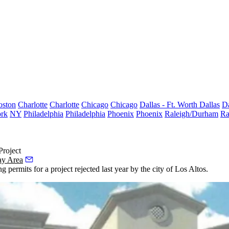
oston
Charlotte
Charlotte
Chicago
Chicago
Dallas - Ft. Worth
Dallas
Da
rk
NY
Philadelphia
Philadelphia
Phoenix
Phoenix
Raleigh/Durham
Ra
roject
ay Area
 permits for a project rejected last year by the city of
Los Altos
.