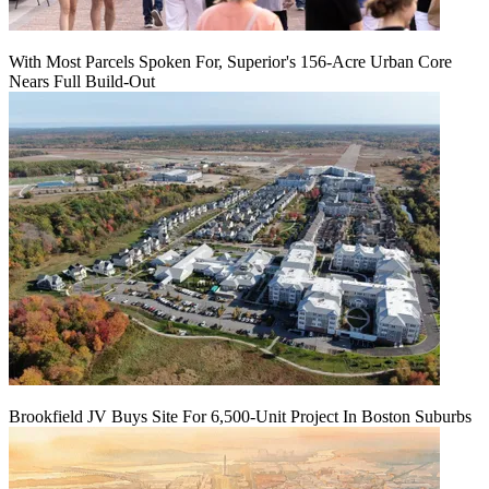
With Most Parcels Spoken For, Superior's 156-Acre Urban Core
Nears Full Build‑Out
Brookfield JV Buys Site For 6,500-Unit Project In Boston Suburbs