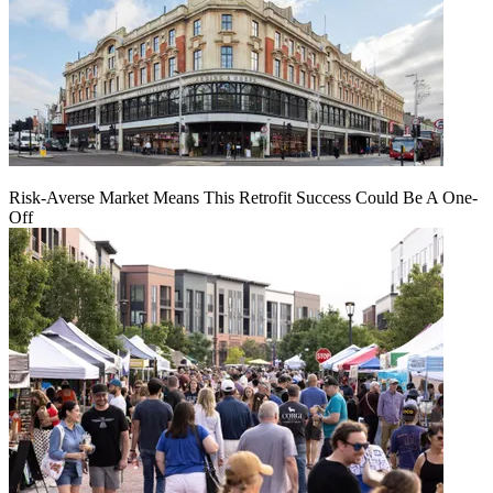
Risk-Averse Market Means This Retrofit Success Could Be A One-
Off