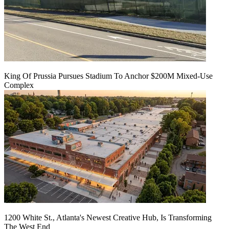
King Of Prussia Pursues Stadium To Anchor $200M Mixed-Use
Complex
1200 White St., Atlanta's Newest Creative Hub, Is Transforming
The West End