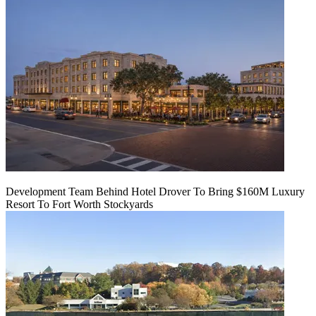
Development Team Behind Hotel Drover To Bring $160M Luxury
Resort To Fort Worth Stockyards