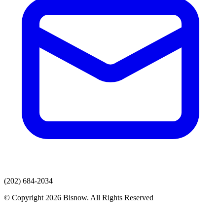
(202) 684-2034
© Copyright 2026 Bisnow. All Rights Reserved