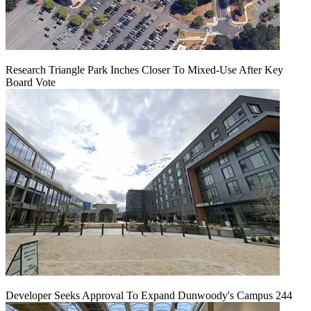
Research Triangle Park Inches Closer To Mixed-Use After Key
Board Vote
Developer Seeks Approval To Expand Dunwoody's Campus 244