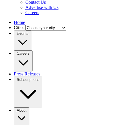
Contact Us
Advertise with Us
Careers
Home
Cities
Events
Careers
Press Releases
Subscriptions
About