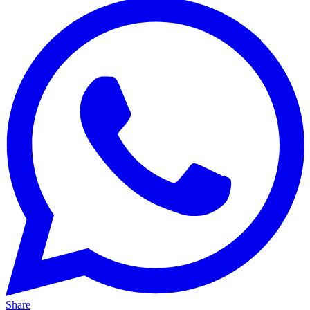
Share