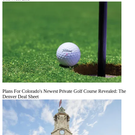
Plans For Colorado's Newest Private Golf Course Revealed: The
Denver Deal Sheet