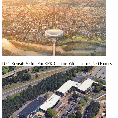
D.C. Reveals Vision For RFK Campus With Up To 6,500 Homes