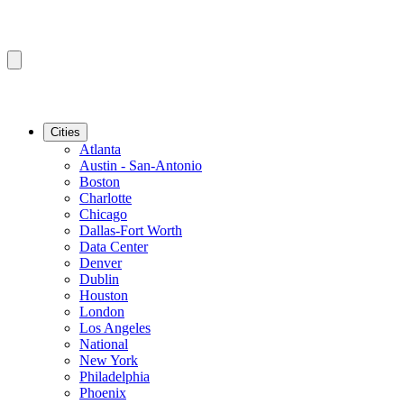
Cities
Atlanta
Austin - San-Antonio
Boston
Charlotte
Chicago
Dallas-Fort Worth
Data Center
Denver
Dublin
Houston
London
Los Angeles
National
New York
Philadelphia
Phoenix