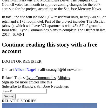
Great Mall Parkway and McCandless Drive. The Milpitas City
Council voted last month to approve zoning changes for the 26.7-
acre site for the project, according to the San Jose Mercury News.
In total, the site will include
1,167 residential units
, nearly
84k SF
of
retail and a
175-room hotel
. Part of the project includes
The District
(above), which will have
371
apartments with
45k SF of ground-
floor retail
. Lyon Communities plans to complete
The District
in late
2017
. [
SJMN
]
Continue reading this story with a free
account
LOG IN OR REGISTER
Contact
Allison Nagel
at
allison.nagel@bisnow.com
Related Topics:
Lyon Communities
,
Milpitas
Sign up for more articles like this
Subscribe to Bisnow's San Jose Newsletters
Submit
RELATED STORIES