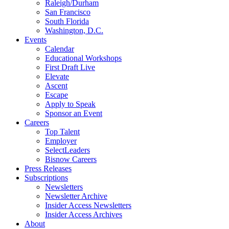
Raleigh/Durham
San Francisco
South Florida
Washington, D.C.
Events
Calendar
Educational Workshops
First Draft Live
Elevate
Ascent
Escape
Apply to Speak
Sponsor an Event
Careers
Top Talent
Employer
SelectLeaders
Bisnow Careers
Press Releases
Subscriptions
Newsletters
Newsletter Archive
Insider Access Newsletters
Insider Access Archives
About