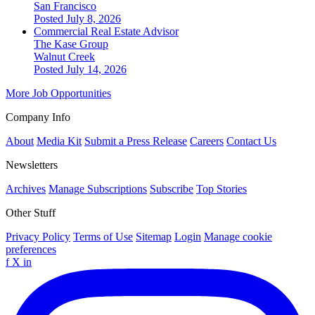
San Francisco
Posted July 8, 2026
Commercial Real Estate Advisor
The Kase Group
Walnut Creek
Posted July 14, 2026
More Job Opportunities
Company Info
About
Media Kit
Submit a Press Release
Careers
Contact Us
Newsletters
Archives
Manage Subscriptions
Subscribe
Top Stories
Other Stuff
Privacy Policy
Terms of Use
Sitemap
Login
Manage cookie
preferences
f
X
in