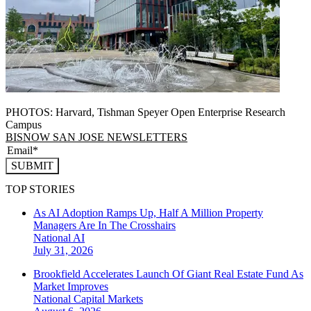
PHOTOS: Harvard, Tishman Speyer Open Enterprise Research
Campus
BISNOW SAN JOSE NEWSLETTERS
SUBMIT
TOP STORIES
As AI Adoption Ramps Up, Half A Million Property
Managers Are In The Crosshairs
National
AI
July 31, 2026
Brookfield Accelerates Launch Of Giant Real Estate Fund As
Market Improves
National
Capital Markets