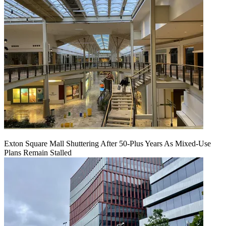
Exton Square Mall Shuttering After 50-Plus Years As Mixed-Use
Plans Remain Stalled