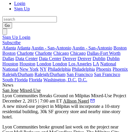
Login
Sign Up
Go
Sign Up
Login
Subscribe
Atlanta
Atlanta
Austin - San-Antonio
Austin - San-Antonio
Boston
Boston
Charlotte
Charlotte
Chicago
Chicago
Dallas-Fort Worth
Dallas
Data Center
Data Center
Denver
Denver
Dublin
Dublin
Houston
Houston
London
London
Los Angeles
LA
National
National
New York
NY
Philadelphia
Philadelphia
Phoenix
Phoenix
Raleigh/Durham
Raleigh/Durham
San Francisco
San Francisco
South Florida
Florida
Washington, D.C.
D.C.
News
San Jose
Mixed-Use
Lyon Communities Breaks Ground on Milpitas Mixed-Use Project
December 2, 2015 | 7:00 am ET
Allison Nagel
A new mixed-use project in
Milpitas
will incorporate a 10-story
residential building,
30k SF grocery
store and nearby nine-story
hotel.
Lyon Communities broke ground last week
on the project near