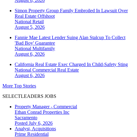
August 6, 2026
Simon Property Group Family Embroiled In Lawsuit Over
Real Estate Offshoot
National
Retail
August 5, 2026
Fannie Mae Latest Lender Suing Alan Stalcup To Collect
'Bad Boy' Guarantee
National
Multifamily
August 6, 2026
California Real Estate Exec Charged In Child-Safety Sting
National
Commercial Real Estate
August 6, 2026
More Top Stories
SELECTLEADERS JOBS
Property Manager - Commercial
Ethan Conrad Properties Inc
Sacramento
Posted July 6, 2026
Analyst, Acquisitions
Prime Residential