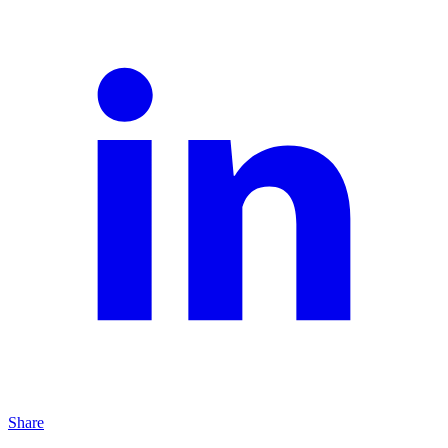
Share