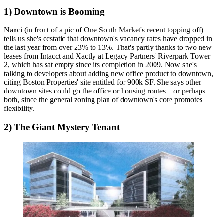
1) Downtown is Booming
Nanci (in front of a pic of
One South Market's
recent topping off)
tells us she's ecstatic that downtown's vacancy rates have dropped in
the last year from over
23% to 13%
. That's partly thanks to two new
leases from Intacct and Xactly at Legacy Partners'
Riverpark Tower
2
, which has sat empty since its completion in 2009. Now she's
talking to developers
about adding new office product to downtown,
citing Boston Properties' site entitled for 900k SF. She says other
downtown sites
could go the office or housing routes—
or perhaps
both, since the general zoning plan of downtown's core promotes
flexibility.
2) The Giant Mystery Tenant