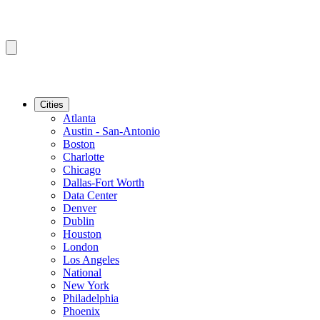
Cities
Atlanta
Austin - San-Antonio
Boston
Charlotte
Chicago
Dallas-Fort Worth
Data Center
Denver
Dublin
Houston
London
Los Angeles
National
New York
Philadelphia
Phoenix