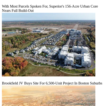
With Most Parcels Spoken For, Superior's 156-Acre Urban Core
Nears Full Build‑Out
Brookfield JV Buys Site For 6,500-Unit Project In Boston Suburbs