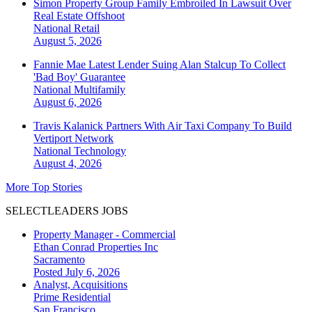
Simon Property Group Family Embroiled In Lawsuit Over
Real Estate Offshoot
National
Retail
August 5, 2026
Fannie Mae Latest Lender Suing Alan Stalcup To Collect
'Bad Boy' Guarantee
National
Multifamily
August 6, 2026
Travis Kalanick Partners With Air Taxi Company To Build
Vertiport Network
National
Technology
August 4, 2026
More Top Stories
SELECTLEADERS JOBS
Property Manager - Commercial
Ethan Conrad Properties Inc
Sacramento
Posted July 6, 2026
Analyst, Acquisitions
Prime Residential
San Francisco