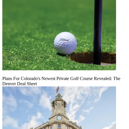
Plans For Colorado's Newest Private Golf Course Revealed: The
Denver Deal Sheet