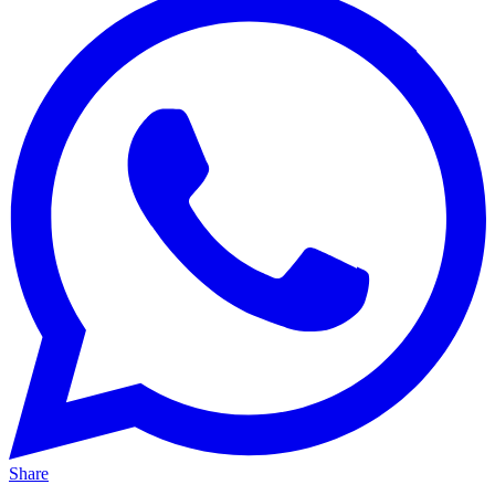
Share