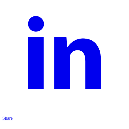
Share