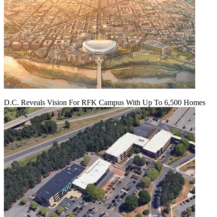
D.C. Reveals Vision For RFK Campus With Up To 6,500 Homes