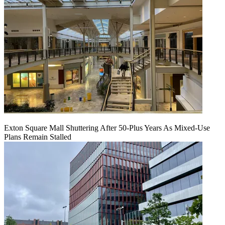
Exton Square Mall Shuttering After 50-Plus Years As Mixed-Use
Plans Remain Stalled