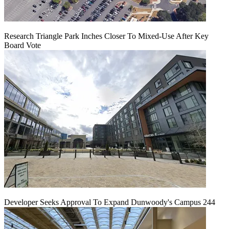
Research Triangle Park Inches Closer To Mixed-Use After Key
Board Vote
Developer Seeks Approval To Expand Dunwoody's Campus 244