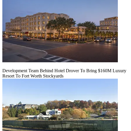
Development Team Behind Hotel Drover To Bring $160M Luxury
Resort To Fort Worth Stockyards