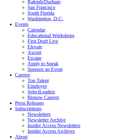
Raleigh/Durham
San Francisco
South Florida
Washington, D.C.
Events
Calendar
Educational Workshops
First Draft Live
Elevate
Ascent
Escape
Apply to Speak
Sponsor an Event
Careers
Top Talent
Employer
SelectLeaders
Bisnow Careers
Press Releases
Subscriptions
Newsletters
Newsletter Archive
Insider Access Newsletters
Insider Access Archives
About