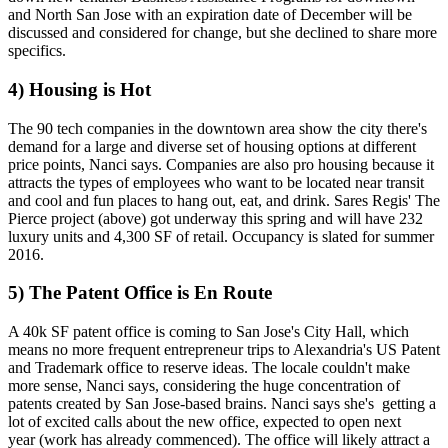
and North San Jose with an expiration date of December will be ​
discussed and considered for change, but she declined to share more
specifics.
4) Housing is Hot
The
90 tech companies
in the downtown area show the city there's
demand for a large and diverse set of housing options at different
price points, Nanci says.
Companies are also pro housing
because it
attracts the types of employees who want to be located near transit
and cool and fun places to hang out, eat, and drink. Sares Regis'
The
Pierce
project (above)
got underway this spring
and will have 232
luxury units and 4,300 SF of retail. Occupancy is slated for summer
2016.
5) The Patent Office is En Route
A 40k SF patent office is coming to
San Jose's City Hall
, which
means no more frequent entrepreneur trips to Alexandria's US Patent
and Trademark office to reserve ideas. The
locale couldn't make
more sense
, Nanci says, considering the huge concentration of
patents created by San Jose-based brains. Nanci says she's
getting a
lot of excited calls
about the new office, expected to open next
year (work has already commenced). The office
will likely attract
a