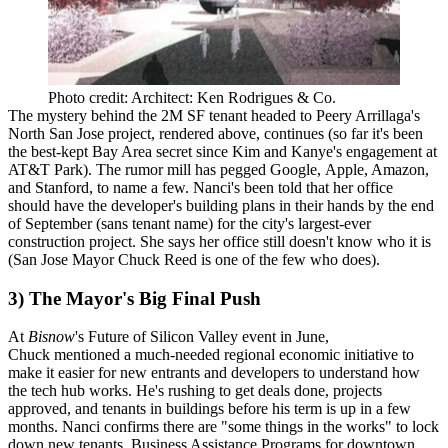
Photo credit: Architect: Ken Rodrigues & Co.
The mystery behind the
2M SF tenant
headed to
Peery Arrillaga
's
North San Jose project, rendered above, continues (so far it's been
the best-kept Bay Area secret since
Kim and Kanye's engagement
at
AT&T Park). The rumor mill has pegged
Google
,
Apple
,
Amazon
,
and
Stanford
, to name a few. Nanci's been told that her office
should have the developer's
building plans
in their hands by the
end
of September
(sans tenant name) for the city's
largest-ever
construction project
. She says her office still doesn't know who it is
(San Jose Mayor
Chuck Reed
is one of the few who does).
3) The Mayor's Big Final Push
At
Bisnow
's
Future of Silicon Valley
event in June,
Chuck mentioned a much-needed
regional economic initiative
to
make it easier for new entrants and developers to understand how
the tech hub works. He's rushing to get deals done, projects
approved, and tenants in buildings before his term is up in a few
months.
Nanci confirms
there are "some things in the works" to lock
down new tenants.
Business Assistance Programs
for downtown