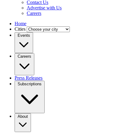
Contact Us
Advertise with Us
Careers
Home
Cities
Events
Careers
Press Releases
Subscriptions
About