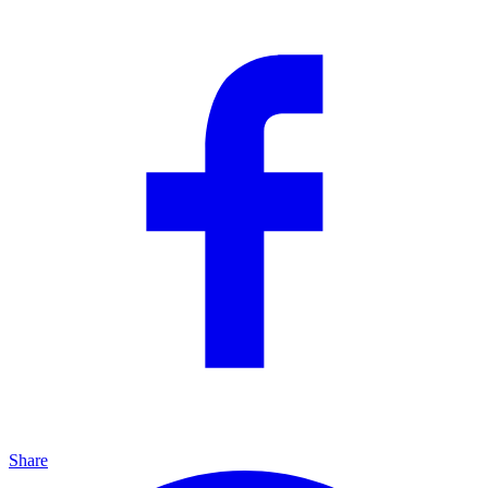
Share