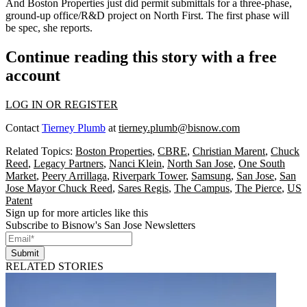
And Boston Properties just did
permit submittals
for a three-phase,
ground-up office/R&D project on North First. The first phase will
be spec, she reports.
Continue reading this story with a free
account
LOG IN OR REGISTER
Contact
Tierney Plumb
at
tierney.plumb@bisnow.com
Related Topics:
Boston Properties
,
CBRE
,
Christian Marent
,
Chuck
Reed
,
Legacy Partners
,
Nanci Klein
,
North San Jose
,
One South
Market
,
Peery Arrillaga
,
Riverpark Tower
,
Samsung
,
San Jose
,
San
Jose Mayor Chuck Reed
,
Sares Regis
,
The Campus
,
The Pierce
,
US
Patent
Sign up for more articles like this
Subscribe to Bisnow's San Jose Newsletters
Submit
RELATED STORIES