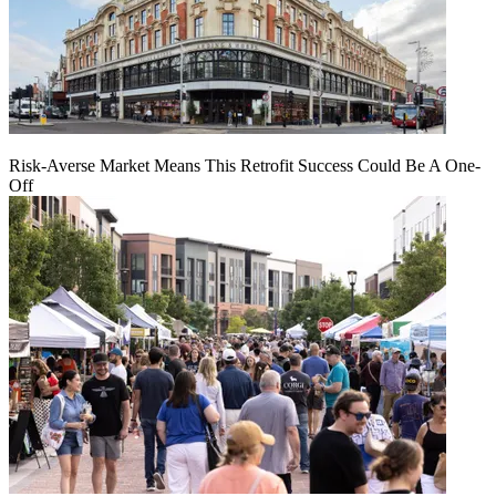
Risk-Averse Market Means This Retrofit Success Could Be A One-
Off