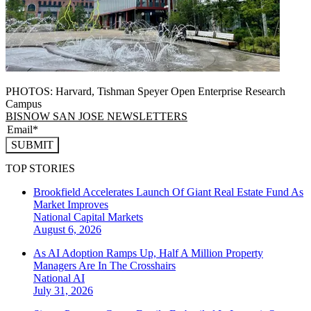
PHOTOS: Harvard, Tishman Speyer Open Enterprise Research
Campus
BISNOW SAN JOSE NEWSLETTERS
SUBMIT
TOP STORIES
Brookfield Accelerates Launch Of Giant Real Estate Fund As
Market Improves
National
Capital Markets
August 6, 2026
As AI Adoption Ramps Up, Half A Million Property
Managers Are In The Crosshairs
National
AI
July 31, 2026