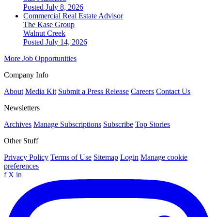
Posted July 8, 2026
Commercial Real Estate Advisor
The Kase Group
Walnut Creek
Posted July 14, 2026
More Job Opportunities
Company Info
About
Media Kit
Submit a Press Release
Careers
Contact Us
Newsletters
Archives
Manage Subscriptions
Subscribe
Top Stories
Other Stuff
Privacy Policy
Terms of Use
Sitemap
Login
Manage cookie
preferences
f
X
in