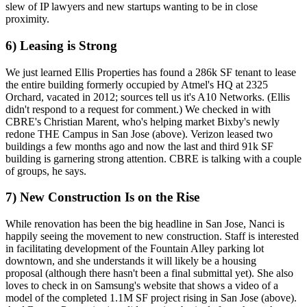
slew of IP lawyers and new startups wanting to be in close
proximity.
6) Leasing is Strong
We just learned Ellis Properties has found a
286k SF tenant
to lease
the entire building formerly occupied by Atmel's HQ at 2325
Orchard, vacated in 2012; sources tell us it's
A10 Networks
. (Ellis
didn't respond
to a request for comment.) We checked in with
CBRE's
Christian Marent
, who's helping market Bixby's newly
redone THE Campus in San Jose (above). Verizon
leased two
buildings
a few months ago
and now the last and third 91k SF
building is garnering strong attention. CBRE is talking with a
couple
of groups
, he says.
7) New Construction Is on the Rise
While renovation has been the big headline in San Jose,
Nanci is
happily seeing the movement
to new construction. Staff is interested
in facilitating development of the Fountain Alley parking lot
downtown, and she understands it will likely be a
housing
proposal
(although there hasn't been a final submittal yet). She also
loves to check in on
Samsung's website
that shows a video of a
model of the completed 1.1M SF project rising in San Jose (above).