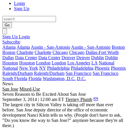
Login
Sign Up
Go
Sign Up
Login
Subscribe
Atlanta
Atlanta
Austin - San-Antonio
Austin - San-Antonio
Boston
Boston
Charlotte
Charlotte
Chicago
Chicago
Dallas-Fort Worth
Dallas
Data Center
Data Center
Denver
Denver
Dublin
Dublin
Houston
Houston
London
London
Los Angeles
LA
National
National
New York
NY
Philadelphia
Philadelphia
Phoenix
Phoenix
Raleigh/Durham
Raleigh/Durham
San Francisco
San Francisco
South Florida
Florida
Washington, D.C.
D.C.
News
San Jose
Mixed-Use
Seven Reasons to Be Excited About San Jose
September 3, 2014 | 12:00 am ET
Tierney Plumb
The largest city in Silicon Valley is taking off more than ever
before. San Jose deputy director of the office of economic
development
Nanci Klein
tells us why. (People don't have to ask,
"Do you know the way to San Jose?" anymore because they're all
there.)