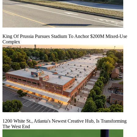
King Of Prussia Pursues Stadium To Anchor $200M Mixed-Use
Complex
1200 White St., Atlanta's Newest Creative Hub, Is Transforming
The West End