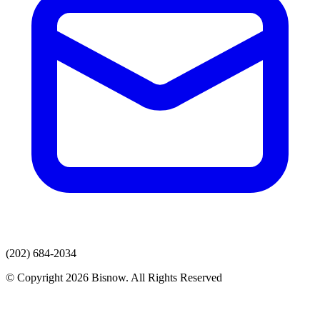
(202) 684-2034
© Copyright 2026 Bisnow. All Rights Reserved