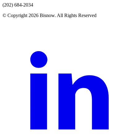
(202) 684-2034
© Copyright 2026 Bisnow. All Rights Reserved