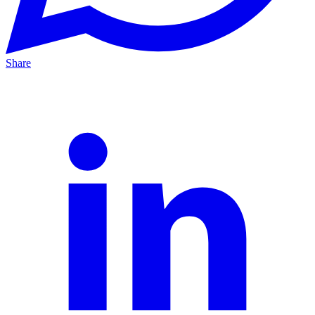
Share