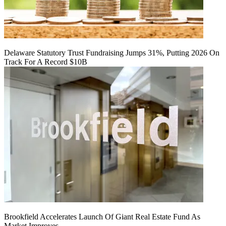
Delaware Statutory Trust Fundraising Jumps 31%, Putting 2026 On
Track For A Record $10B
Brookfield Accelerates Launch Of Giant Real Estate Fund As
Market Improves