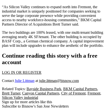
“As Silicon Valley continues to expand north into Fremont, the
industrial market is uniquely positioned for companies seeking to
serve the large corporate presence while providing convenient
access to nearby workforce-housing communities,” BKM Capital
Partners Director of Acquisitions
Brett Turner
said.
The two buildings are 100% leased, with one multi-tenant building
averaging nearly 4K SF/tenant. The other building is occupied by
BASF Corp.
, a German chemical company. A capital improvement
plan will include upgrades to enhance the aesthetic of the portfolio.
Continue reading this story with a free
account
LOG IN OR REGISTER
Contact
Julie Littman
at
julie.littman@bisnow.com
Related Topics:
Bayside Business Park
,
BKM Capital Partners
,
Brett Turner
,
Canyon Capital Partners
,
City of Fremont
,
Fremont
,
Silicon Valley industrial
Sign up for more articles like this
Subscribe to Bisnow's San Jose Newsletters