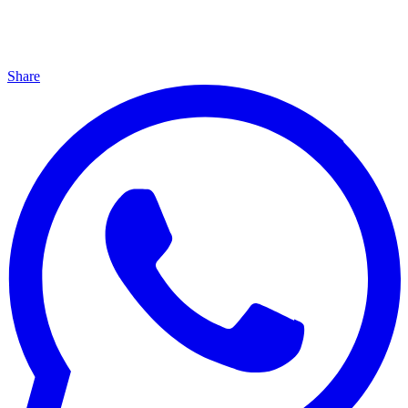
Share