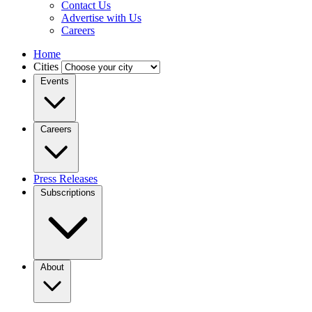
Contact Us
Advertise with Us
Careers
Home
Cities
Events
Careers
Press Releases
Subscriptions
About