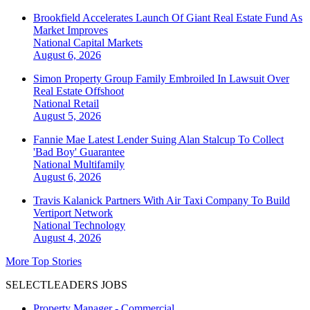
Brookfield Accelerates Launch Of Giant Real Estate Fund As
Market Improves
National
Capital Markets
August 6, 2026
Simon Property Group Family Embroiled In Lawsuit Over
Real Estate Offshoot
National
Retail
August 5, 2026
Fannie Mae Latest Lender Suing Alan Stalcup To Collect
'Bad Boy' Guarantee
National
Multifamily
August 6, 2026
Travis Kalanick Partners With Air Taxi Company To Build
Vertiport Network
National
Technology
August 4, 2026
More Top Stories
SELECTLEADERS JOBS
Property Manager - Commercial