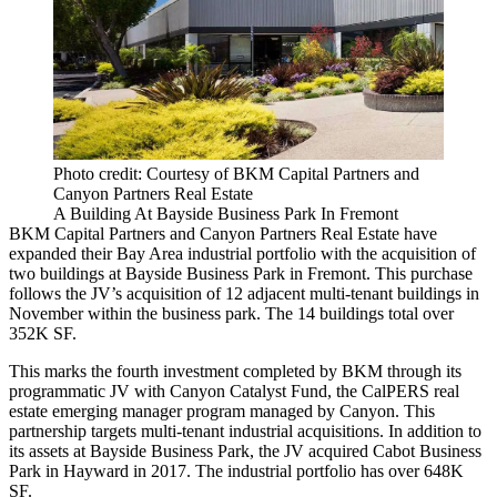
Photo credit: Courtesy of BKM Capital Partners and
Canyon Partners Real Estate
A Building At Bayside Business Park In Fremont
BKM Capital Partners and
Canyon Partners Real Estate
have
expanded their Bay Area industrial portfolio with the acquisition of
two buildings at Bayside Business Park in
Fremont
. This purchase
follows the JV’s
acquisition
of 12 adjacent multi-tenant buildings in
November within the business park. The 14 buildings total over
352K SF.
This marks the fourth investment completed by BKM through its
programmatic JV with Canyon Catalyst Fund, the CalPERS real
estate emerging manager program managed by Canyon. This
partnership targets multi-tenant industrial acquisitions. In addition to
its assets at Bayside Business Park, the JV acquired
Cabot Business
Park
in
Hayward
in 2017. The industrial portfolio has over 648K
SF.