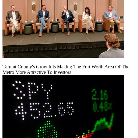
Tarrant County's Growth Is Making The Fort Worth Area Of The
Metro More Attractive To Investors