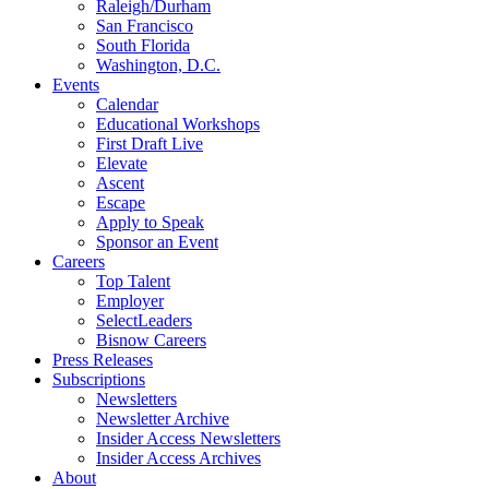
Raleigh/Durham
San Francisco
South Florida
Washington, D.C.
Events
Calendar
Educational Workshops
First Draft Live
Elevate
Ascent
Escape
Apply to Speak
Sponsor an Event
Careers
Top Talent
Employer
SelectLeaders
Bisnow Careers
Press Releases
Subscriptions
Newsletters
Newsletter Archive
Insider Access Newsletters
Insider Access Archives
About