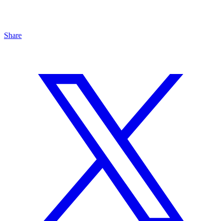
Share