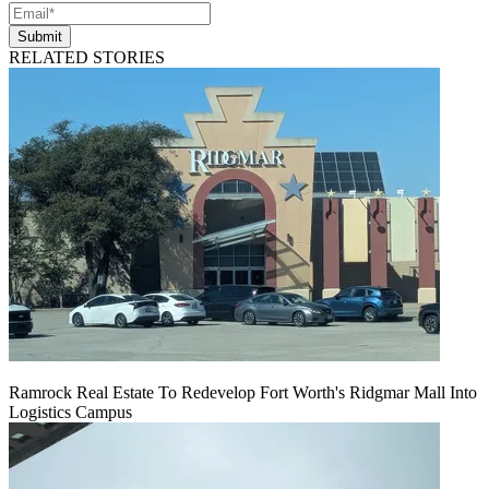
Submit
RELATED STORIES
Ramrock Real Estate To Redevelop Fort Worth's Ridgmar Mall Into
Logistics Campus