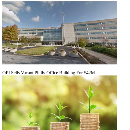
OPI Sells Vacant Philly Office Building For $42M