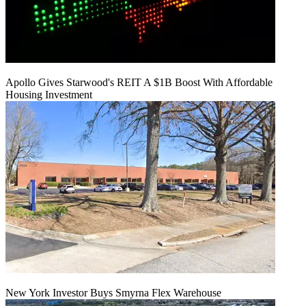
Apollo Gives Starwood's REIT A $1B Boost With Affordable
Housing Investment
New York Investor Buys Smyrna Flex Warehouse