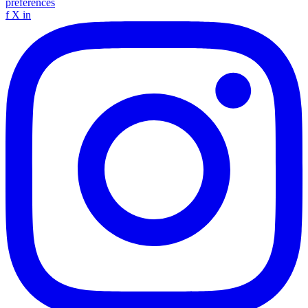
preferences
f
X
in