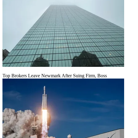
Top Brokers Leave Newmark After Suing Firm, Boss