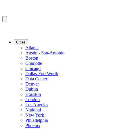
Cities
Atlanta
Austin - San-Antonio
Boston
Charlotte
Chicago
Dallas-Fort Worth
Data Center
Denver
Dublin
Houston
London
Los Angeles
National
New York
Philadelphia
Phoenix