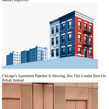
Chicago's Apartment Pipeline Is Slowing, But This Lender Bets On
Rehab Instead