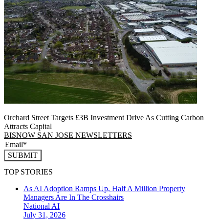
Orchard Street Targets £3B Investment Drive As Cutting Carbon
Attracts Capital
BISNOW SAN JOSE NEWSLETTERS
SUBMIT
TOP STORIES
As AI Adoption Ramps Up, Half A Million Property
Managers Are In The Crosshairs
National
AI
July 31, 2026