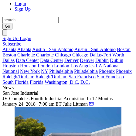
Login
Sign Up
Go
Sign Up
Login
Subscribe
Atlanta
Atlanta
Austin - San-Antonio
Austin - San-Antonio
Boston
Boston
Charlotte
Charlotte
Chicago
Chicago
Dallas-Fort Worth
Dallas
Data Center
Data Center
Denver
Denver
Dublin
Dublin
Houston
Houston
London
London
Los Angeles
LA
National
National
New York
NY
Philadelphia
Philadelphia
Phoenix
Phoenix
Raleigh/Durham
Raleigh/Durham
San Francisco
San Francisco
South Florida
Florida
Washington, D.C.
D.C.
News
San Jose
Industrial
JV Completes Fourth Industrial Acquisition In 12 Months
January 24, 2018 | 7:00 am ET
Julie Littman