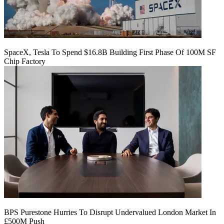
SpaceX, Tesla To Spend $16.8B Building First Phase Of 100M SF
Chip Factory
BPS Purestone Hurries To Disrupt Undervalued London Market In
£500M Push