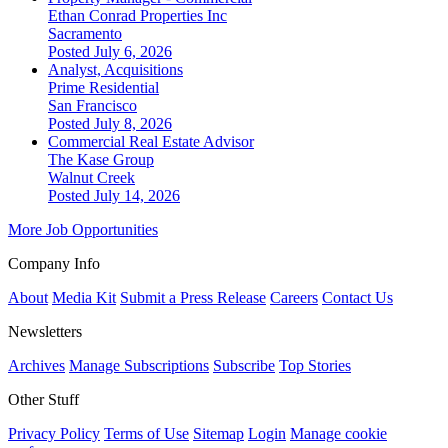
Ethan Conrad Properties Inc
Sacramento
Posted July 6, 2026
Analyst, Acquisitions
Prime Residential
San Francisco
Posted July 8, 2026
Commercial Real Estate Advisor
The Kase Group
Walnut Creek
Posted July 14, 2026
More Job Opportunities
Company Info
About
Media Kit
Submit a Press Release
Careers
Contact Us
Newsletters
Archives
Manage Subscriptions
Subscribe
Top Stories
Other Stuff
Privacy Policy
Terms of Use
Sitemap
Login
Manage cookie