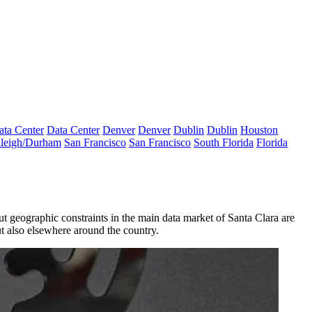
ata Center
Data Center
Denver
Denver
Dublin
Dublin
Houston
leigh/Durham
San Francisco
San Francisco
South Florida
Florida
ut geographic constraints in the main data market of Santa Clara are
ut also elsewhere around the country.