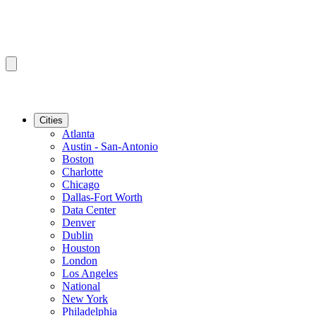
Cities
Atlanta
Austin - San-Antonio
Boston
Charlotte
Chicago
Dallas-Fort Worth
Data Center
Denver
Dublin
Houston
London
Los Angeles
National
New York
Philadelphia