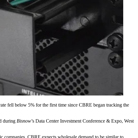
ate fell below 5% for the first time since
CBRE
began tracking the
ed during
Bisnow
’s
Data Center Investment Conference & Expo, West
ric companies. CBRE expects wholesale demand to be similar to