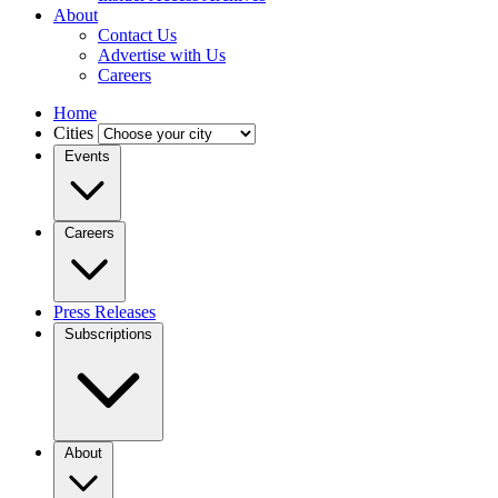
About
Contact Us
Advertise with Us
Careers
Home
Cities
Events
Careers
Press Releases
Subscriptions
About