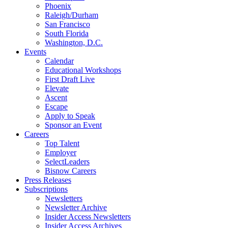
Phoenix
Raleigh/Durham
San Francisco
South Florida
Washington, D.C.
Events
Calendar
Educational Workshops
First Draft Live
Elevate
Ascent
Escape
Apply to Speak
Sponsor an Event
Careers
Top Talent
Employer
SelectLeaders
Bisnow Careers
Press Releases
Subscriptions
Newsletters
Newsletter Archive
Insider Access Newsletters
Insider Access Archives