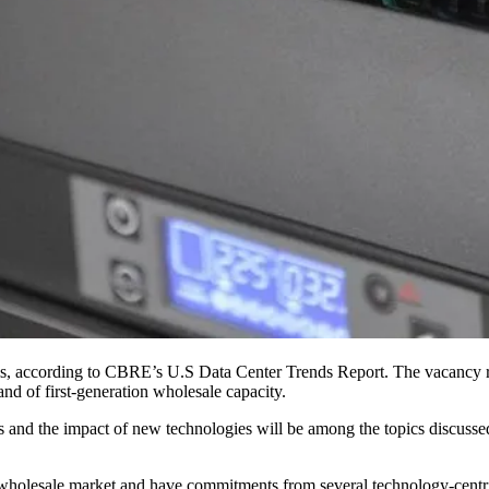
ls,
according to CBRE’s U.S Data Center Trends Report
. The vacancy r
nd of first-generation wholesale capacity.
ts and the
impact of new technologies
will be among the topics discuss
e wholesale market and have commitments from several technology-cent