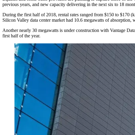
previous years, and new capacity delivering in the next six to 18 mont
During the first half of 2018, rental rates ranged from $150 to $170 (k
Silicon Valley data center market had 10.6 megawatts of absorption, 
Another nearly 30 megawatts is under construction with
Vantage Data
first half of the year.