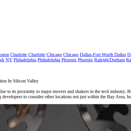
oston
Charlotte
Charlotte
Chicago
Chicago
Dallas-Fort Worth
Dallas
D
rk
NY
Philadelphia
Philadelphia
Phoenix
Phoenix
Raleigh/Durham
Ra
ion In Silicon Valley
due to its proximity to major movers and shakers in the tech industry. B
ng developers to consider other locations not just within the Bay Area, b