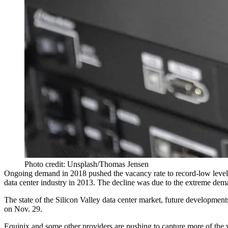
Photo credit: Unsplash/Thomas Jensen
Ongoing demand in 2018 pushed the vacancy rate to record-low leve
data center industry in 2013. The decline was due to the extreme dema
The state of the Silicon Valley data center market, future developmen
on Nov. 29.
Equinix
and some other providers are pushing to capture more of th