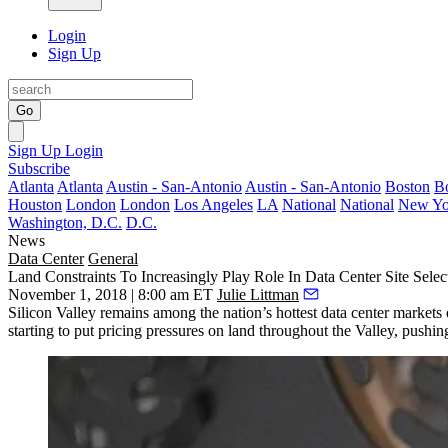
Login
Sign Up
Go
Sign Up
Login
Subscribe
Atlanta
Atlanta
Austin - San-Antonio
Austin - San-Antonio
Boston
B
Houston
London
London
Los Angeles
LA
National
National
New Yo
Washington, D.C.
D.C.
News
Data Center
General
Land Constraints To Increasingly Play Role In Data Center Site Select
November 1, 2018 | 8:00 am ET
Julie Littman
Silicon Valley remains among the nation’s hottest data center markets 
starting to put pricing pressures on land throughout the Valley, pushi