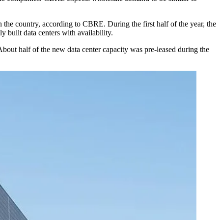
n the country, according to CBRE. During the first half of the year, the
y built data centers with availability.
ut half of the new data center capacity was pre-leased during the