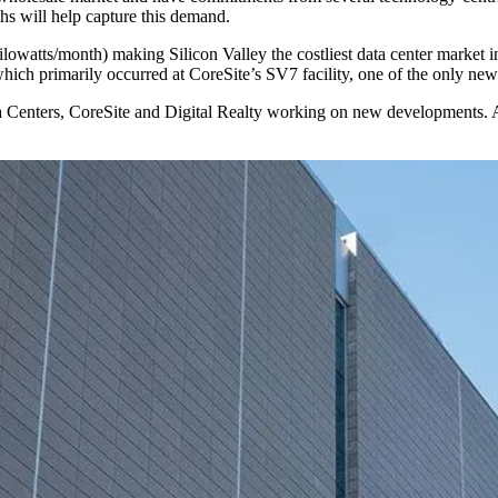
hs will help capture this demand.
ilowatts/month) making Silicon Valley the costliest data center market i
which primarily occurred at
CoreSite
’s SV7 facility, one of the only newl
 Centers
, CoreSite and
Digital Realty
working on new developments. Abo