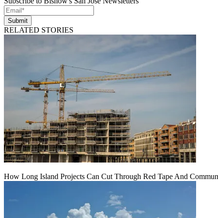
Subscribe to Bisnow's San Jose Newsletters
Submit
RELATED STORIES
How Long Island Projects Can Cut Through Red Tape And Communit