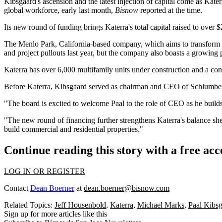
Kibsgaard's ascension and the latest injection of capital come as Kat
global workforce, early last month,
Bisnow
reported at the time
.
Its new round of funding brings Katerra's total capital raised to over
The Menlo Park, California-based company, which aims to transform the
and project pullouts
last year
, but the company also boasts a growing p
Katerra has over 6,000 multifamily units under construction and a con
Before Katerra, Kibsgaard served as chairman and CEO of
Schlumbe
"The board is excited to welcome Paal to the role of CEO as he buil
"The new round of financing further strengthens Katerra's balance shee
build commercial and residential properties."
Continue reading this story with a free ac
LOG IN OR REGISTER
Contact
Dean Boerner
at
dean.boerner@bisnow.com
Related Topics:
Jeff Housenbold
,
Katerra
,
Michael Marks
,
Paal Kibs
Sign up for more articles like this