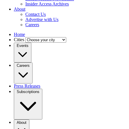
Insider Access Archives
About
Contact Us
Advertise with Us
Careers
Home
Cities
Events
Careers
Press Releases
Subscriptions
About