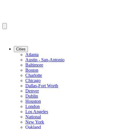
Cities
Atlanta
Austin - San-Antonio
Baltimore
Boston
Charlotte
Chicago
Dallas-Fort Worth
Denver
Dublin
Houston
London
Los Angeles
National
New York
Oakland