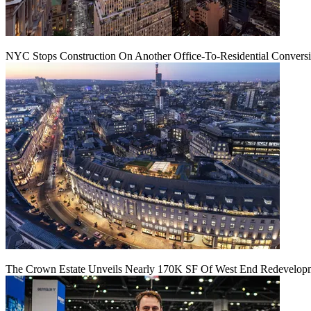
NYC Stops Construction On Another Office-To-Residential Conversi
The Crown Estate Unveils Nearly 170K SF Of West End Redevelop