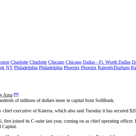
oston
Charlotte
Charlotte
Chicago
Chicago
Dallas - Ft. Worth
Dallas
Da
rk
NY
Philadelphia
Philadelphia
Phoenix
Phoenix
Raleigh/Durham
Ra
y Area
reds of millions of dollars more in capital from
SoftBank
.
new chief executive of Katerra, which also said Tuesday it has secured
first joined its C-suite last year, coming on as chief operating officer
Capital
.