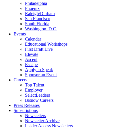
Philadelphia
Phoenix
Raleigh/Durham
San Francisco
South Florida
Washington, D.C.
Events
Calendar
Educational Workshops
First Draft Live
Elevate
Ascent
Escape
Apply to Speak
Sponsor an Event
Careers
Top Talent
Employer
SelectLeaders
Bisnow Careers
Press Releases
Subscriptions
Newsletters
Newsletter Archive
Insider Access Newsletters