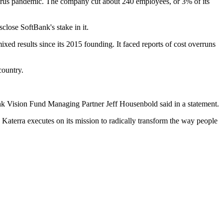
navirus pandemic. The company cut about 240 employees, or 3% of its
sclose SoftBank's stake in it.
ed results since its 2015 founding. It faced reports of cost overruns
country.
Bank Vision Fund Managing Partner
Jeff Housenbold
said in a statement.
 Katerra executes on its mission to radically transform the way people