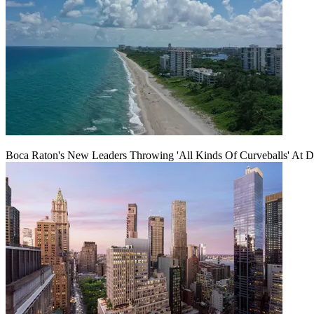
Boca Raton's New Leaders Throwing 'All Kinds Of Curveballs' At D