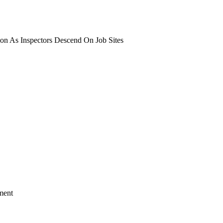
on As Inspectors Descend On Job Sites
ment