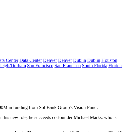
ta Center
Data Center
Denver
Denver
Dublin
Dublin
Houston
leigh/Durham
San Francisco
San Francisco
South Florida
Florida
 $200M in funding from SoftBank Group's
Vision Fund
.
. In his new role, he succeeds co-founder
Michael Marks
, who is