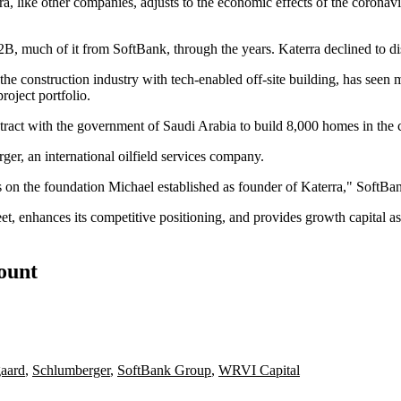
erra, like other companies, adjusts to the economic effects of the coro
 $2B, much of it from
SoftBank
, through the years. Katerra declined to di
 construction industry with tech-enabled off-site building, has seen mix
roject portfolio.
tract with the government of Saudi Arabia to build 8,000 homes in the 
rger
, an international oilfield services company.
ds on the foundation Michael established as founder of Katerra," Soft
t, enhances its competitive positioning, and provides growth capital as
count
gaard
,
Schlumberger
,
SoftBank Group
,
WRVI Capital