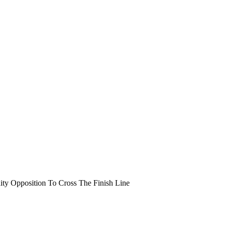
y Opposition To Cross The Finish Line