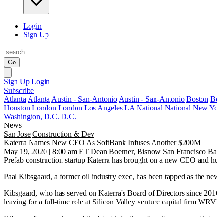
Login
Sign Up
Go
Sign Up
Login
Subscribe
Atlanta
Atlanta
Austin - San-Antonio
Austin - San-Antonio
Boston
B
Houston
London
London
Los Angeles
LA
National
National
New Yo
Washington, D.C.
D.C.
News
San Jose
Construction & Dev
Katerra Names New CEO As SoftBank Infuses Another $200M
May 19, 2020 | 8:00 am ET
Dean Boerner, Bisnow San Francisco Ba
Prefab construction startup
Katerra
has brought on a new CEO and hund
Paal Kibsgaard
, a former oil industry exec, has been tapped as the 
Kibsgaard, who has served on Katerra's Board of Directors since 2016, 
leaving for a full-time role at Silicon Valley venture capital firm
WRVI 