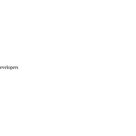
evelopers