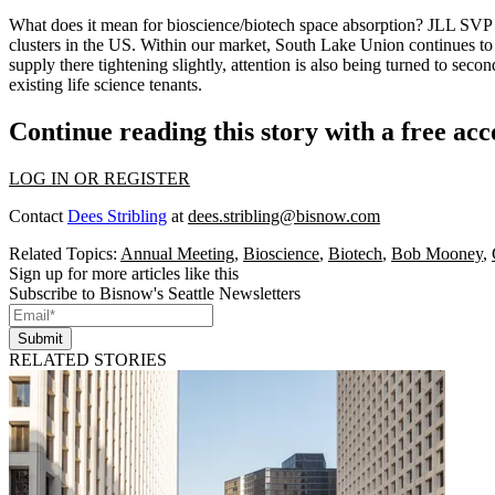
What does it mean for
bioscience/biotech space absorption?
JLL SV
clusters
in the US. Within our market,
South Lake Union
continues to
supply there tightening slightly, attention is also being turned to
second
existing life science tenants.
Continue reading this story with a free ac
LOG IN OR REGISTER
Contact
Dees Stribling
at
dees.stribling@bisnow.com
Related Topics:
Annual Meeting
,
Bioscience
,
Biotech
,
Bob Mooney
,
Sign up for more articles like this
Subscribe to Bisnow's Seattle Newsletters
Submit
RELATED STORIES