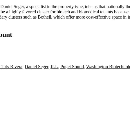
P
Daniel Seger
, a specialist in the property type, tells us that nationally
 be a highly
favored cluster
for biotech and biomedical tenants because 
ary clusters
such as
Bothell
, which offer more cost-effective space in in
count
Chris Rivera
,
Daniel Seger
,
JLL
,
Puget Sound
,
Washington Biotechnol