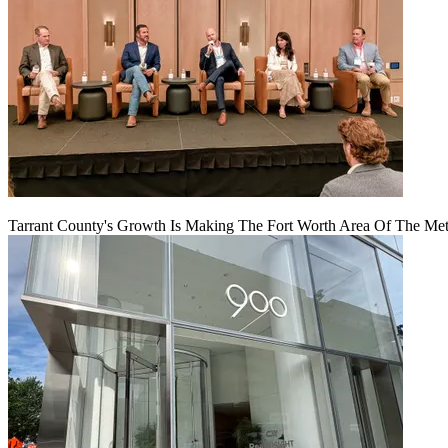
Tarrant County's Growth Is Making The Fort Worth Area Of The Metr