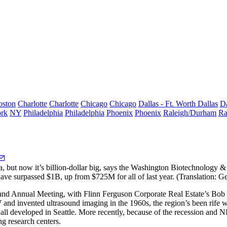
oston
Charlotte
Charlotte
Chicago
Chicago
Dallas - Ft. Worth
Dallas
Da
rk
NY
Philadelphia
Philadelphia
Phoenix
Phoenix
Raleigh/Durham
Ra
a, but now it’s
billion-dollar big
, says the Washington Biotechnology 
have
surpassed $1B
, up from $725M for all of last year. (Translation: Ge
and Annual Meeting, with Flinn Ferguson Corporate Real Estate’s
Bob 
UW and
invented ultrasound imaging
in the 1960s, the region’s been rife 
e all developed in Seattle. More recently, because of the recession and 
g research centers.