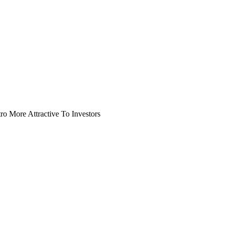
o More Attractive To Investors