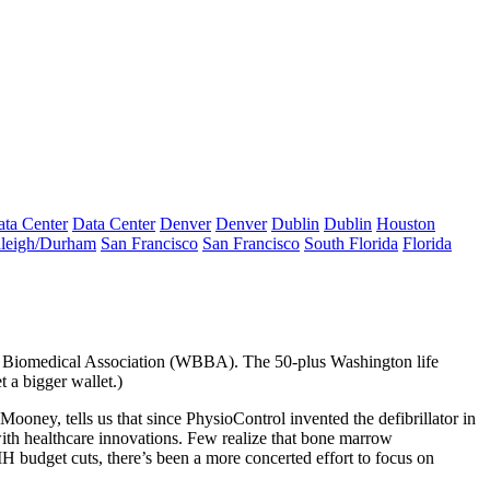
ta Center
Data Center
Denver
Denver
Dublin
Dublin
Houston
leigh/Durham
San Francisco
San Francisco
South Florida
Florida
& Biomedical Association (WBBA). The 50-plus Washington
life
t a bigger wallet.)
Mooney
, tells us that since PhysioControl
invented the defibrillator
in
with healthcare innovations. Few realize that bone marrow
NIH budget cuts, there’s been a more concerted effort to
focus on