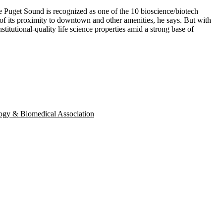
 the Puget Sound is recognized as one of the
10
bioscience/biotech
of its proximity to downtown and other amenities, he says. But with
stitutional-quality life science properties amid a strong base of
ogy & Biomedical Association