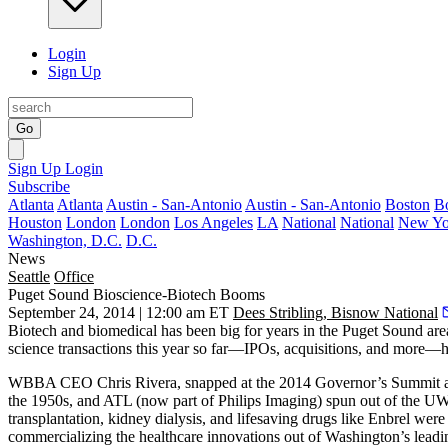
Login
Sign Up
Go
Sign Up
Login
Subscribe
Atlanta
Atlanta
Austin - San-Antonio
Austin - San-Antonio
Boston
B
Houston
London
London
Los Angeles
LA
National
National
New Yo
Washington, D.C.
D.C.
News
Seattle
Office
Puget Sound Bioscience-Biotech Booms
September 24, 2014 | 12:00 am ET
Dees Stribling, Bisnow National
Biotech and biomedical
has been big for years in the Puget Sound are
science transactions
this year so far—IPOs, acquisitions, and more—
WBBA CEO
Chris Rivera
, snapped at the 2014 Governor’s Summit 
the 1950s, and ATL (now part of Philips Imaging) spun out of the 
transplantation, kidney dialysis, and lifesaving drugs like Enbrel wer
commercializing the healthcare innovations
out of Washington’s leadin