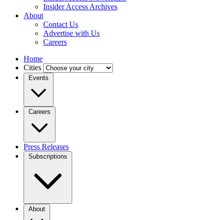
Insider Access Archives
About
Contact Us
Advertise with Us
Careers
Home
Cities
Events
Careers
Press Releases
Subscriptions
About