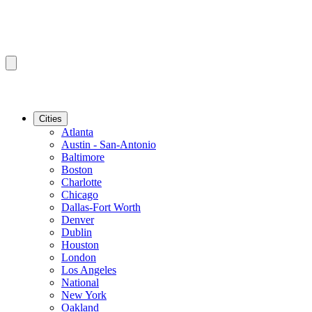
Cities
Atlanta
Austin - San-Antonio
Baltimore
Boston
Charlotte
Chicago
Dallas-Fort Worth
Denver
Dublin
Houston
London
Los Angeles
National
New York
Oakland