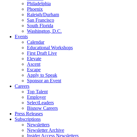
Philadelphia
Phoenix
Raleigh/Durham
San Francisco
South Florida
Washington, D.C.
Events
Calendar
Educational Workshops
First Draft Live
Elevate
Ascent
Escape
Apply to Speak
Sponsor an Event
Careers
Top Talent
Employer
SelectLeaders
Bisnow Careers
Press Releases
Subscriptions
Newsletters
Newsletter Archive
Insider Access Newsletters