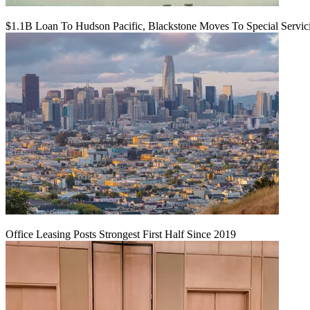
$1.1B Loan To Hudson Pacific, Blackstone Moves To Special Servic
Office Leasing Posts Strongest First Half Since 2019