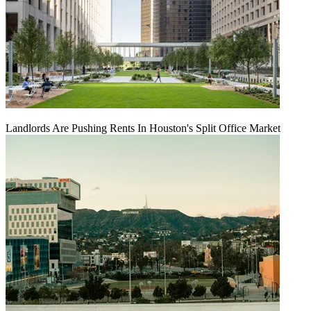
Landlords Are Pushing Rents In Houston's Split Office Market