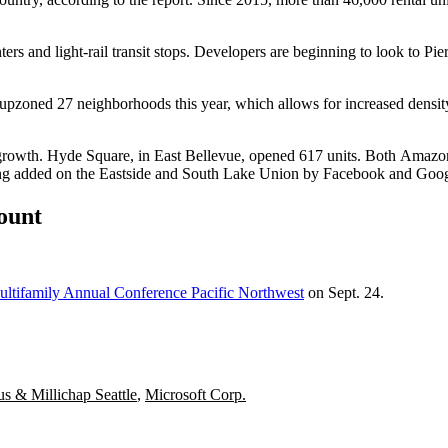
rs and light-rail transit stops. Developers are beginning to look to Pi
upzoned 27 neighborhoods this year, which allows for increased densi
it growth. Hyde Square, in East Bellevue, opened 617 units. Both
Amazo
ng added on the Eastside and
South Lake Union
by
Facebook
and
Goog
count
ltifamily Annual Conference Pacific Northwest
on Sept. 24.
s & Millichap Seattle
,
Microsoft Corp.