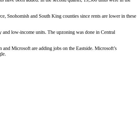
erce, Snohomish and South King counties since rents are lower in these
ty and low-income units. The
upzoning
was done in
Central
n
and
Microsoft
are adding jobs on the Eastside. Microsoft’s
le
.