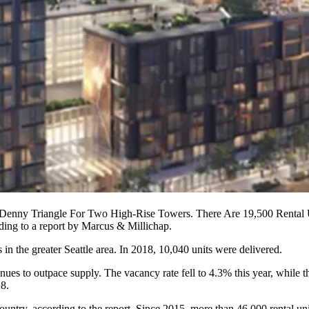
enny Triangle For Two High-Rise Towers. There Are 19,500 Rental Uni
ding to a
report
by Marcus & Millichap.
s in the greater Seattle
area
. In 2018, 10,040 units were delivered.
ues to outpace supply. The vacancy rate fell to 4.3% this year, while t
18.
country, according to the report. Since 2015, more than 46,000 rental un