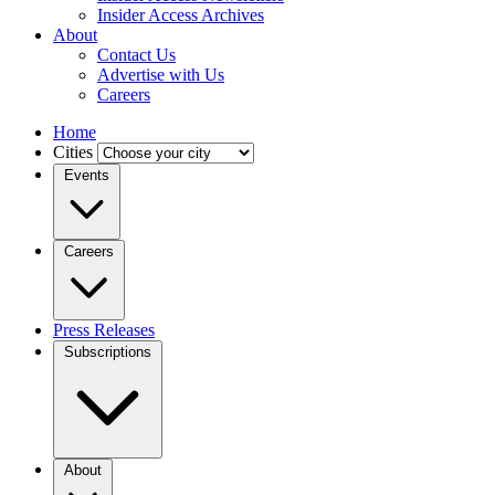
Insider Access Archives
About
Contact Us
Advertise with Us
Careers
Home
Cities
Events
Careers
Press Releases
Subscriptions
About