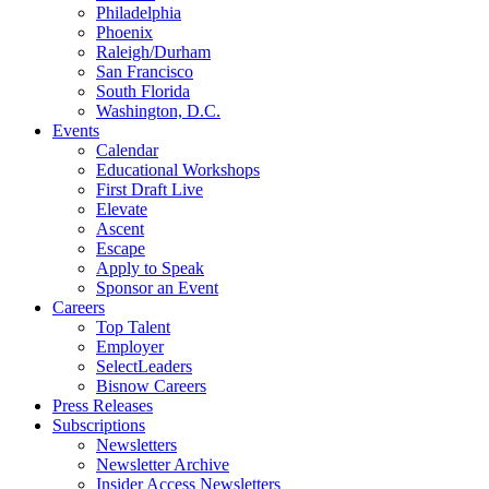
Philadelphia
Phoenix
Raleigh/Durham
San Francisco
South Florida
Washington, D.C.
Events
Calendar
Educational Workshops
First Draft Live
Elevate
Ascent
Escape
Apply to Speak
Sponsor an Event
Careers
Top Talent
Employer
SelectLeaders
Bisnow Careers
Press Releases
Subscriptions
Newsletters
Newsletter Archive
Insider Access Newsletters