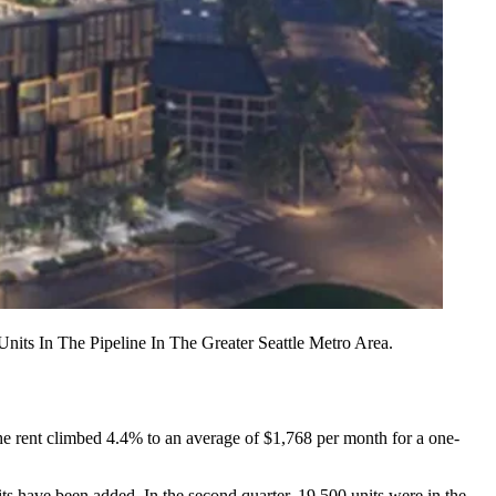
ts In The Pipeline In The Greater Seattle Metro Area.
he rent climbed 4.4% to an average of $1,768 per month for a one-
its have been added. In the second quarter, 19,500 units were in the