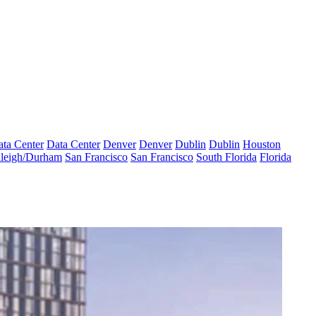
ta Center
Data Center
Denver
Denver
Dublin
Dublin
Houston
leigh/Durham
San Francisco
San Francisco
South Florida
Florida