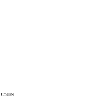
 Timeline