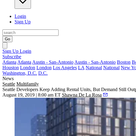
Login
Sign Up
Go
Sign Up
Login
Subscribe
Atlanta
Atlanta
Austin - San-Antonio
Austin - San-Antonio
Boston
B
Houston
London
London
Los Angeles
LA
National
National
New Yo
Washington, D.C.
D.C.
News
Seattle
Multifamily
Seattle Developers Keep Adding Rental Units, But Demand Still Out
August 19, 2019 | 8:00 am ET
Shawna De La Rosa