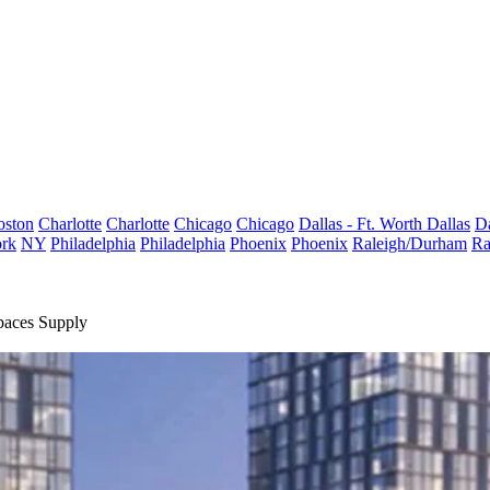
oston
Charlotte
Charlotte
Chicago
Chicago
Dallas - Ft. Worth
Dallas
Da
rk
NY
Philadelphia
Philadelphia
Phoenix
Phoenix
Raleigh/Durham
Ra
paces Supply