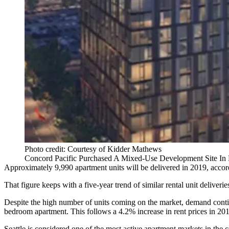
Photo credit: Courtesy of Kidder Mathews
Concord Pacific Purchased A Mixed-Use Development Site In D
Approximately 9,990 apartment units will be delivered in 2019, accor
That figure keeps with a five-year trend of similar rental unit deliverie
Despite the high number of units coming on the market, demand contin
bedroom apartment. This follows a 4.2% increase in rent prices in 20
Seattle is considered one of the most active apartment markets in the 