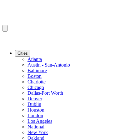
Cities
Atlanta
Austin - San-Antonio
Baltimore
Boston
Charlotte
Chicago
Dallas-Fort Worth
Denver
Dublin
Houston
London
Los Angeles
National
New York
Oakland