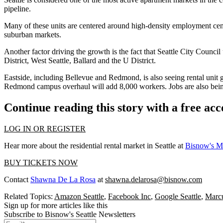
pipeline.
Many of these units are centered around high-density employment cente
suburban markets.
Another factor driving the growth is the fact that
Seattle City Council
District
,
West Seattle
, Ballard and the U District.
Eastside
, including
Bellevue
and
Redmond
, is also seeing rental un
Redmond campus overhaul will add 8,000 workers. Jobs are also bei
Continue reading this story with a free ac
LOG IN OR REGISTER
Hear more about the residential rental market in Seattle at
Bisnow's Mu
BUY TICKETS NOW
Contact
Shawna De La Rosa
at
shawna.delarosa@bisnow.com
Related Topics:
Amazon Seattle
,
Facebook Inc
,
Google Seattle
,
Marcu
Sign up for more articles like this
Subscribe to Bisnow's Seattle Newsletters