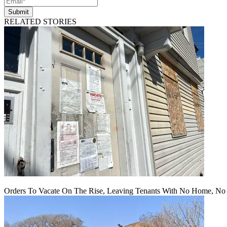
Submit
RELATED STORIES
Orders To Vacate On The Rise, Leaving Tenants With No Home, No