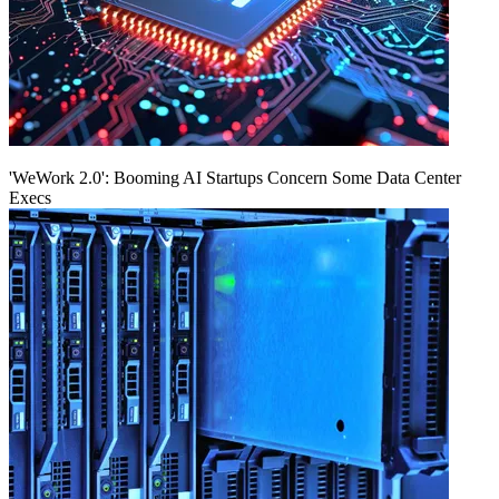
'WeWork 2.0': Booming AI Startups Concern Some Data Center
Execs