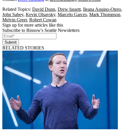
Related Topics:
David Dunn
,
Drew fassett
,
Ileana Aquino-Otero
,
John Sabey
,
Kevin Olsavsky
,
Marcelo Garces
,
Mark Thompson
,
Melvin Greer
,
Robert Cowan
Sign up for more articles like this
Subscribe to Bisnow's Seattle Newsletters
Submit
RELATED STORIES