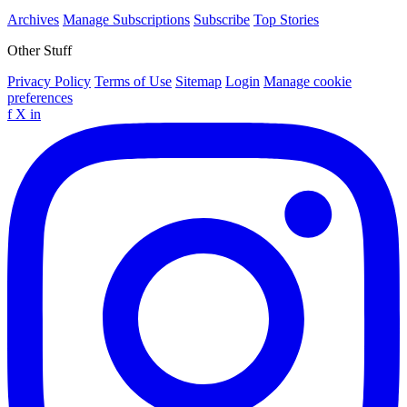
Archives
Manage Subscriptions
Subscribe
Top Stories
Other Stuff
Privacy Policy
Terms of Use
Sitemap
Login
Manage cookie
preferences
f
X
in