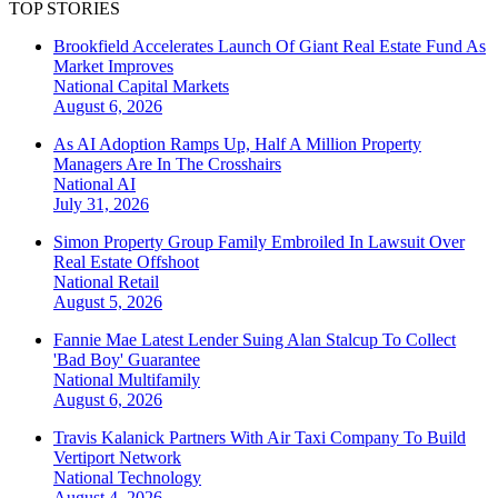
TOP STORIES
Brookfield Accelerates Launch Of Giant Real Estate Fund As
Market Improves
National
Capital Markets
August 6, 2026
As AI Adoption Ramps Up, Half A Million Property
Managers Are In The Crosshairs
National
AI
July 31, 2026
Simon Property Group Family Embroiled In Lawsuit Over
Real Estate Offshoot
National
Retail
August 5, 2026
Fannie Mae Latest Lender Suing Alan Stalcup To Collect
'Bad Boy' Guarantee
National
Multifamily
August 6, 2026
Travis Kalanick Partners With Air Taxi Company To Build
Vertiport Network
National
Technology
August 4, 2026