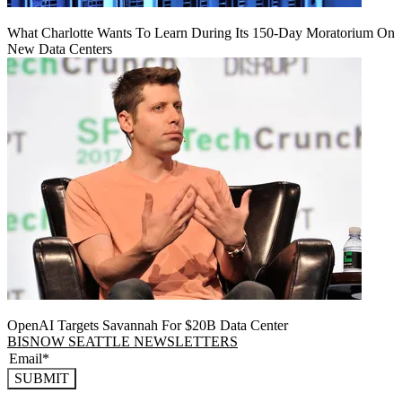
What Charlotte Wants To Learn During Its 150-Day Moratorium On
New Data Centers
OpenAI Targets Savannah For $20B Data Center
BISNOW SEATTLE NEWSLETTERS
SUBMIT