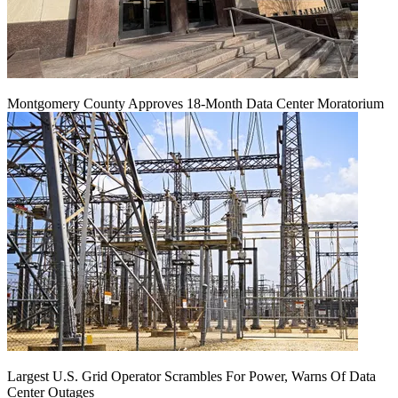
Montgomery County Approves 18-Month Data Center Moratorium
Largest U.S. Grid Operator Scrambles For Power, Warns Of Data
Center Outages