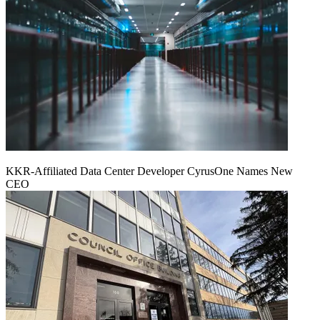
KKR-Affiliated Data Center Developer CyrusOne Names New
CEO