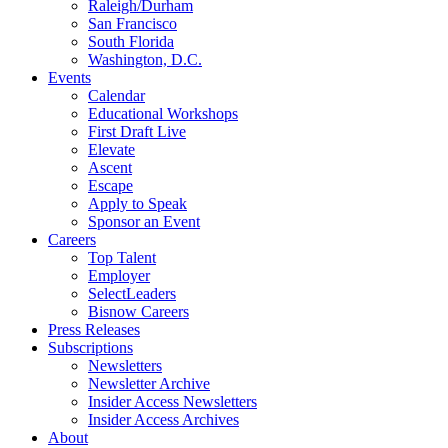
Raleigh/Durham
San Francisco
South Florida
Washington, D.C.
Events
Calendar
Educational Workshops
First Draft Live
Elevate
Ascent
Escape
Apply to Speak
Sponsor an Event
Careers
Top Talent
Employer
SelectLeaders
Bisnow Careers
Press Releases
Subscriptions
Newsletters
Newsletter Archive
Insider Access Newsletters
Insider Access Archives
About