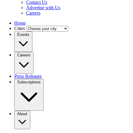
Contact Us
Advertise with Us
Careers
Home
Cities
Events
Careers
Press Releases
Subscriptions
About