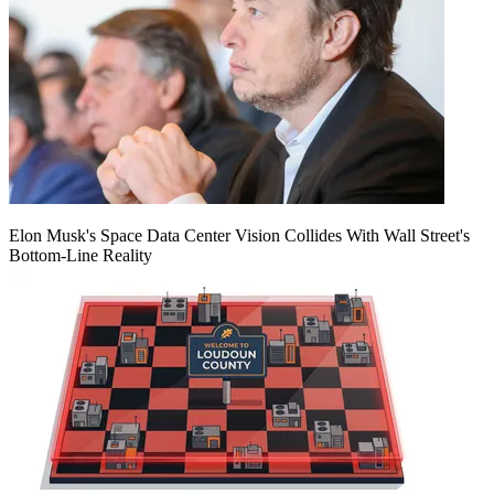
Elon Musk's Space Data Center Vision Collides With Wall Street's
Bottom-Line Reality