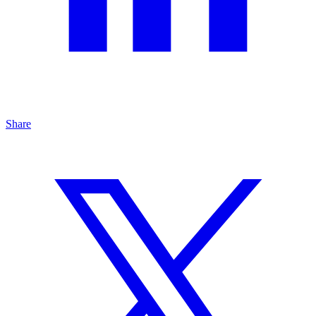
Share