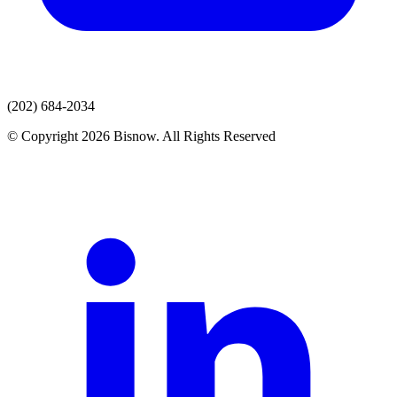
(202) 684-2034
© Copyright 2026 Bisnow. All Rights Reserved