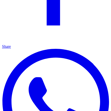
Share