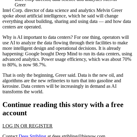
Greer
Intel Corp
. director of data science and analytics Melvin Greer
spoke about artificial intelligence, which he said will change
everything about building, sharing and using data — and how data
centers are operated.
Why is AI important to data centers? For one thing, operators will
use AI to analyze the data flowing through their facilities to make
more intelligent design and operational decisions. It is already
happening: Google bought Deep Mind to run its data centers, using
advanced analytics. Power usage efficiency, which was about 70%
to 80%, is now 98.7%.
That is only the beginning, Greer said. Data is the new oil, and
algorithms are the new refineries to turn that into gasoline and
kerosine. Data centers will be increasingly in demand as AI
transforms the world.
Continue reading this story with a free
account
LOG IN OR REGISTER
Contact
Dees Stribling
at
dees.stribling@bisnow.com