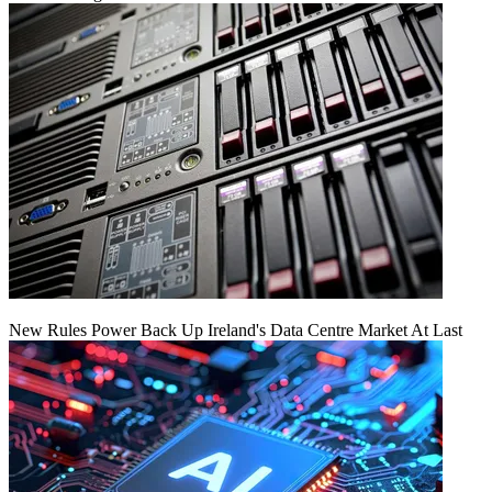
New Rules Power Back Up Ireland's Data Centre Market At Last