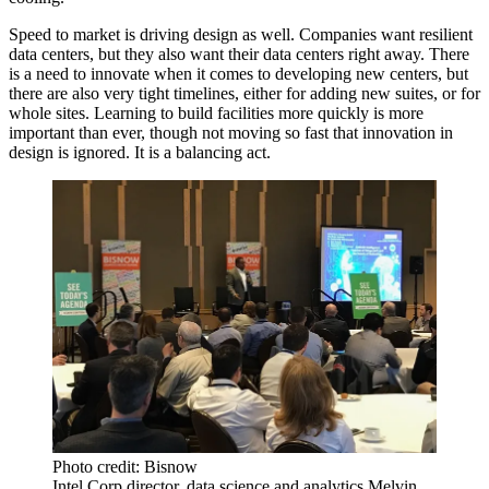
Speed to market is driving design as well. Companies want resilient
data centers, but they also want their data centers right away. There
is a need to innovate when it comes to developing new centers, but
there are also very tight timelines, either for adding new suites, or for
whole sites. Learning to build facilities more quickly is more
important than ever, though not moving so fast that innovation in
design is ignored. It is a balancing act.
Photo credit: Bisnow
Intel Corp director, data science and analytics Melvin