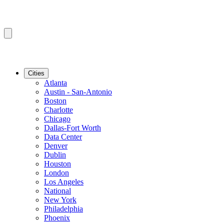
Cities
Atlanta
Austin - San-Antonio
Boston
Charlotte
Chicago
Dallas-Fort Worth
Data Center
Denver
Dublin
Houston
London
Los Angeles
National
New York
Philadelphia
Phoenix