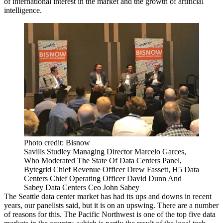
of international interest in the market and the growth of artificial
intelligence.
Photo credit: Bisnow
Savills Studley Managing Director Marcelo Garces,
Who Moderated The State Of Data Centers Panel,
Bytegrid Chief Revenue Officer Drew Fassett, H5 Data
Centers Chief Operating Officer David Dunn And
Sabey Data Centers Ceo John Sabey
The
Seattle data center market
has had its ups and downs in recent
years, our panelists said, but it is on an upswing. There are a number
of reasons for this. The Pacific Northwest is one of the top five data