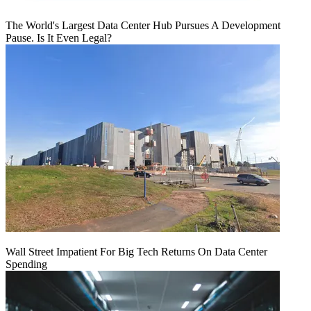
The World's Largest Data Center Hub Pursues A Development
Pause. Is It Even Legal?
Wall Street Impatient For Big Tech Returns On Data Center
Spending