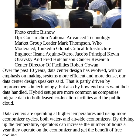
Photo credit: Bisnow
Dpr Construction National Advanced Technology
Market Group Leader Mark Thompson, Who
Moderated, Linkedin Global Critical Infrastructure
Engineer Ileana Aquino-Otero, Jacobs Principal Kevin
Olsavsky And Fred Hutchinson Cancer Research
Center Director Of Facilities Robert Cowan
Over the past 10 years, data center design has evolved, with an
emphasis on making systems more efficient and more dense, our
data center design speakers said. That is partly driven by
improvements in technology, but also by how end users want their
data handled. Hybrid setups are more common as companies
migrate data to both leased co-location facilities and the public
cloud.
Data centers
are operating at higher temperatures and using more
economizer cycles, both water- and air-side economizers. By driving
up the temperature, operators can increase the number of hours a
year they operate on the economizer and get the benefit of free
cooling.