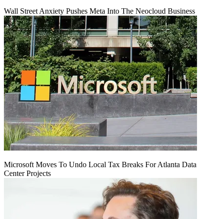
Wall Street Anxiety Pushes Meta Into The Neocloud Business
Microsoft Moves To Undo Local Tax Breaks For Atlanta Data
Center Projects