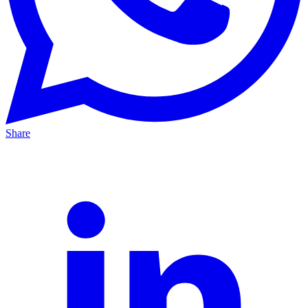
Share