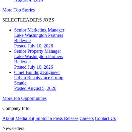
More Top Stories
SELECTLEADERS JOBS
Senior Marketing Manager
Lake Washington Partners
Bellevue
Posted July 10, 2026
Senior Property Manager
Lake Washington Partners
Bellevue
Posted July 10, 2026
Chief Building Engineer
Urban Renaissance Group
Seattle
Posted August 5, 2026
More Job Opportunities
Company Info
About
Media Kit
Submit a Press Release
Careers
Contact Us
Newsletters