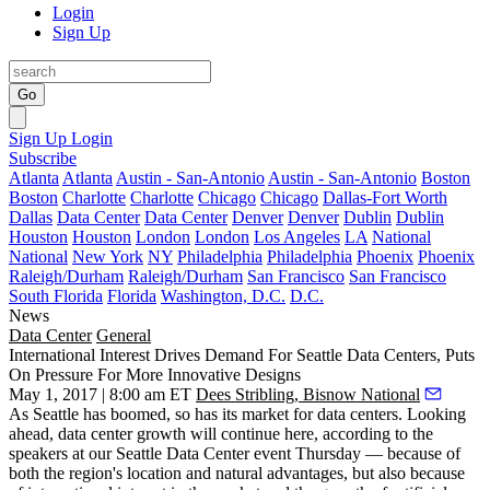
Login
Sign Up
Go
Sign Up
Login
Subscribe
Atlanta
Atlanta
Austin - San-Antonio
Austin - San-Antonio
Boston
Boston
Charlotte
Charlotte
Chicago
Chicago
Dallas-Fort Worth
Dallas
Data Center
Data Center
Denver
Denver
Dublin
Dublin
Houston
Houston
London
London
Los Angeles
LA
National
National
New York
NY
Philadelphia
Philadelphia
Phoenix
Phoenix
Raleigh/Durham
Raleigh/Durham
San Francisco
San Francisco
South Florida
Florida
Washington, D.C.
D.C.
News
Data Center
General
International Interest Drives Demand For Seattle Data Centers, Puts
On Pressure For More Innovative Designs
May 1, 2017 | 8:00 am ET
Dees Stribling, Bisnow National
As Seattle has boomed, so has its market for data centers. Looking
ahead, data center growth will continue here, according to the
speakers at our Seattle Data Center event Thursday — because of
both the region's location and natural advantages, but also because