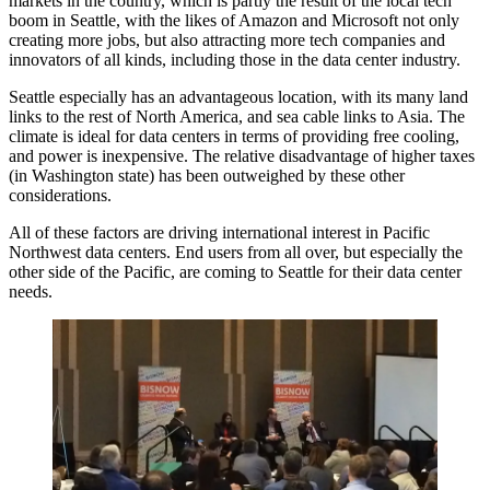
markets in the country, which is partly the result of the local tech
boom in Seattle, with the likes of
Amazon
and Microsoft not only
creating more jobs, but also attracting more tech companies and
innovators of all kinds, including those in the data center industry.
Seattle especially has an advantageous location, with its many land
links to the rest of North America, and sea cable links to Asia. The
climate is ideal for data centers in terms of providing free cooling,
and power is inexpensive. The relative disadvantage of higher taxes
(in Washington state) has been outweighed by these other
considerations.
All of these factors are driving international interest in Pacific
Northwest data centers. End users from all over, but especially the
other side of the Pacific, are coming to Seattle for their data center
needs.