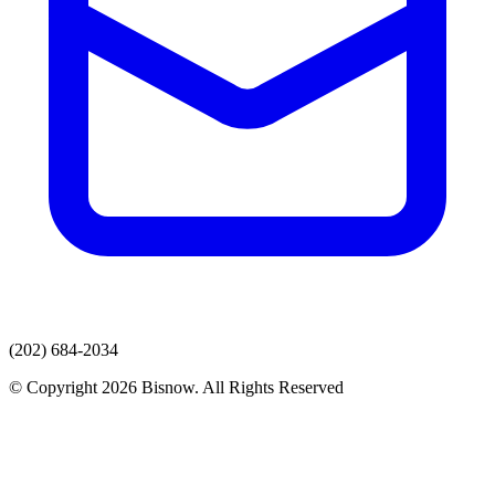
(202) 684-2034
© Copyright 2026 Bisnow. All Rights Reserved