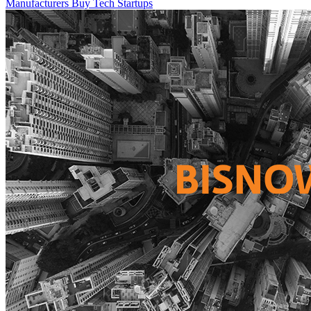
Manufacturers Buy Tech Startups