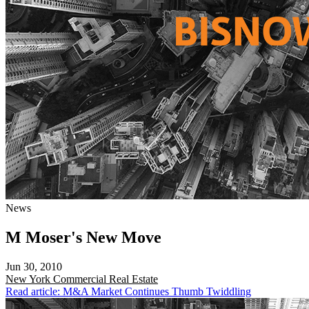
News
M Moser's New Move
Jun 30, 2010
New York
Commercial Real Estate
Read article: M&A Market Continues Thumb Twiddling