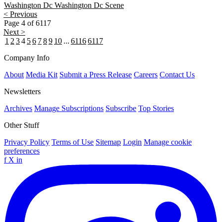
Washington Dc
Washington Dc Scene
< Previous
Page 4 of 6117
Next >
1
2
3
4
5
6
7
8
9
10
...
6116
6117
Company Info
About
Media Kit
Submit a Press Release
Careers
Contact Us
Newsletters
Archives
Manage Subscriptions
Subscribe
Top Stories
Other Stuff
Privacy Policy
Terms of Use
Sitemap
Login
Manage cookie
preferences
f
X
in