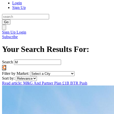
Login
Sign Up
Go
Sign Up
Login
Subscribe
Your Search Results For:
Search
Filter by Market:
Sort by:
Read article: M&G And Partner Plan £1B BTR Push