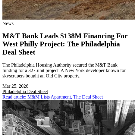
News
M&T Bank Leads $138M Financing For
West Philly Project: The Philadelphia
Deal Sheet
The Philadelphia Housing Authority secured the M&T Bank
funding for a 327-unit project. A New York developer known for
skyscrapers bought an Old City property.
Mar 25, 2026
Philadelphia
Deal Sheet
Read article: M&M Lists Apartment, The Deal Sheet