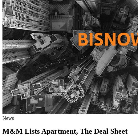
News
M&M Lists Apartment, The Deal Sheet