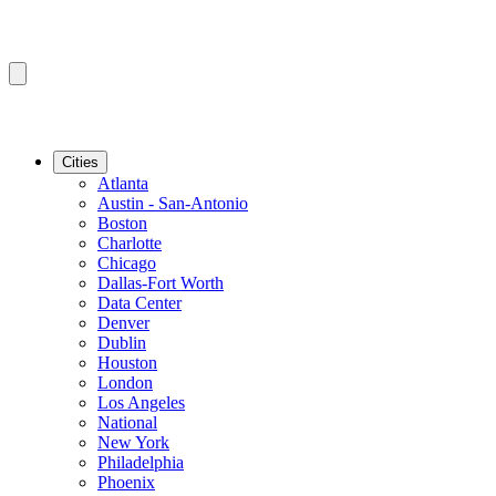
Cities
Atlanta
Austin - San-Antonio
Boston
Charlotte
Chicago
Dallas-Fort Worth
Data Center
Denver
Dublin
Houston
London
Los Angeles
National
New York
Philadelphia
Phoenix