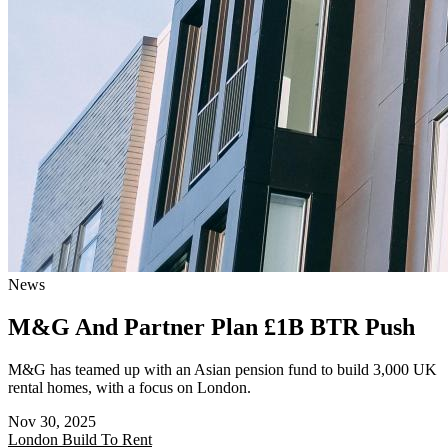
News
M&G And Partner Plan £1B BTR Push
M&G has teamed up with an Asian pension fund to build 3,000 UK
rental homes, with a focus on London.
Nov 30, 2025
London
Build To Rent