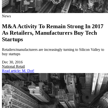
News
M&A Activity To Remain Strong In 2017
As Retailers, Manufacturers Buy Tech
Startups
Retailers/manufacturers are increasingly turning to Silicon Valley to
buy startups
Dec 30, 2016
National
Retail
Read article: M. Dot!