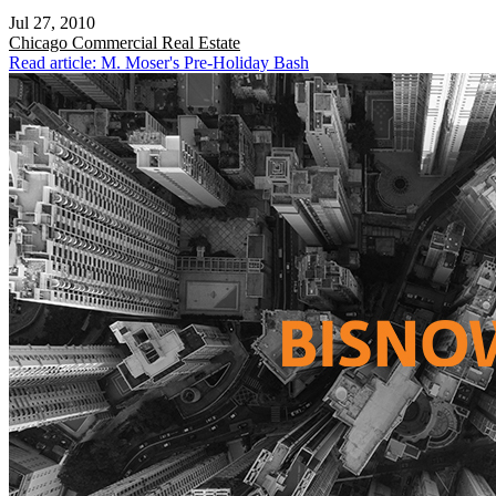
Jul 27, 2010
Chicago
Commercial Real Estate
Read article: M. Moser's Pre-Holiday Bash