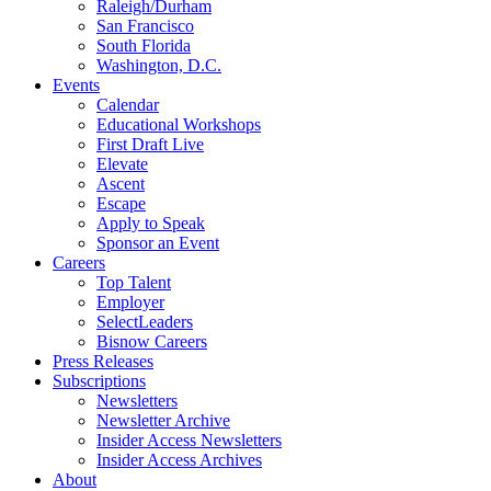
Raleigh/Durham
San Francisco
South Florida
Washington, D.C.
Events
Calendar
Educational Workshops
First Draft Live
Elevate
Ascent
Escape
Apply to Speak
Sponsor an Event
Careers
Top Talent
Employer
SelectLeaders
Bisnow Careers
Press Releases
Subscriptions
Newsletters
Newsletter Archive
Insider Access Newsletters
Insider Access Archives
About