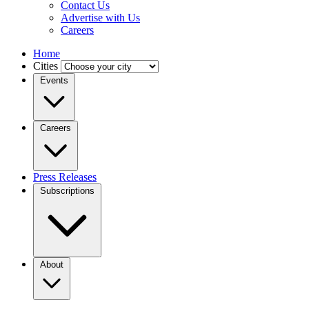
Contact Us
Advertise with Us
Careers
Home
Cities
Events
Careers
Press Releases
Subscriptions
About