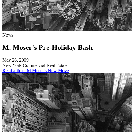
News
M. Moser's Pre-Holiday Bash
May 26, 2009
New York
Commercial Real Estate
Read article: M Moser's New Move