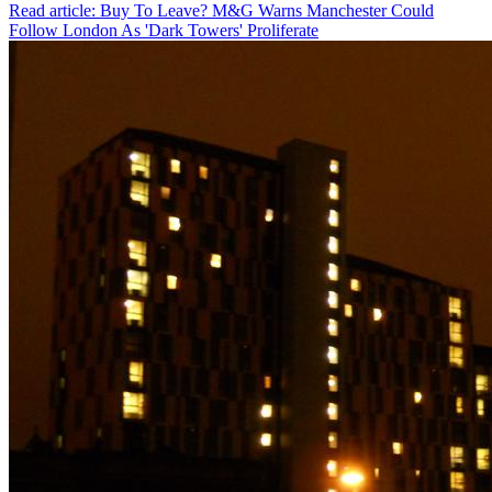
Read article: Buy To Leave? M&G Warns Manchester Could
Follow London As 'Dark Towers' Proliferate