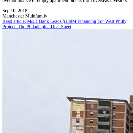
overabundance of empty apartment blocks from overseas investors
Sep 10, 2018
Manchester
Multifamily
Read article: M&T Bank Leads $138M Financing For West Philly
Project: The Philadelphia Deal Sheet