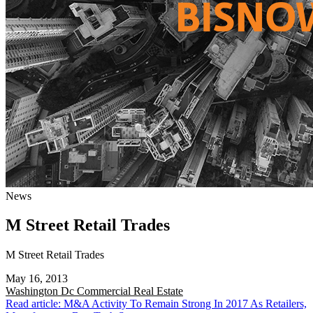
News
M Street Retail Trades
M Street Retail Trades
May 16, 2013
Washington Dc
Commercial Real Estate
Read article: M&A Activity To Remain Strong In 2017 As Retailers,