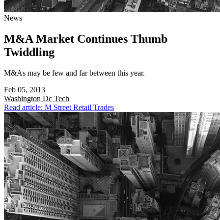
News
M&A Market Continues Thumb
Twiddling
M&As may be few and far between this year.
Feb 05, 2013
Washington Dc
Tech
Read article: M Street Retail Trades