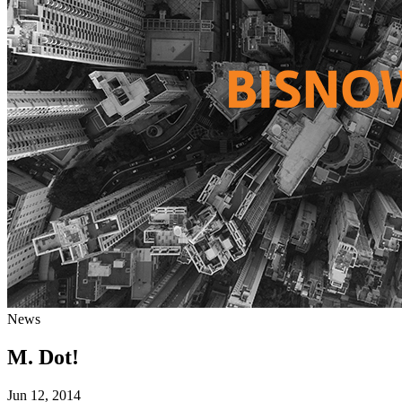
News
M. Dot!
Jun 12, 2014