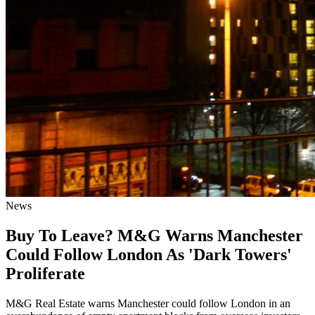
News
Buy To Leave? M&G Warns Manchester
Could Follow London As 'Dark Towers'
Proliferate
M&G Real Estate warns Manchester could follow London in an