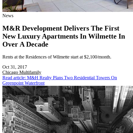
News
M&R Development Delivers The First
New Luxury Apartments In Wilmette In
Over A Decade
Rents at the Residences of Wilmette start at $2,100/month.
Oct 31, 2017
Chicago
Multifamily
Read article: M&H Realty Plans Two Residential Towers On
Greenpoint Waterfront