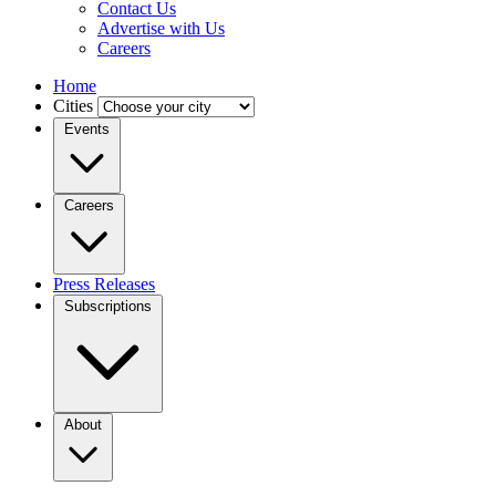
Contact Us
Advertise with Us
Careers
Home
Cities
Events
Careers
Press Releases
Subscriptions
About