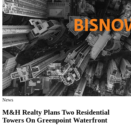
News
M&H Realty Plans Two Residential
Towers On Greenpoint Waterfront