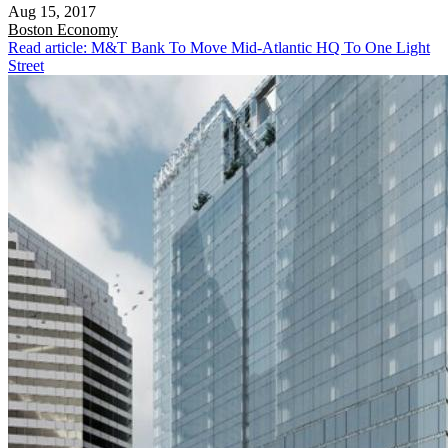
Aug 15, 2017
Boston
Economy
Read article: M&T Bank To Move Mid-Atlantic HQ To One Light
Street