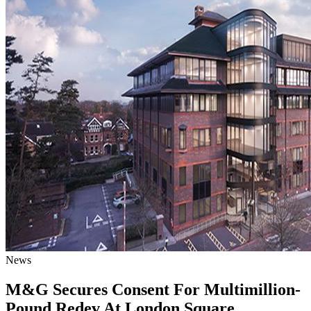
News
M&G Secures Consent For Multimillion-
Pound Redev At London Square,