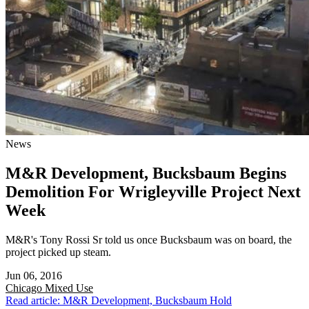
News
M&R Development, Bucksbaum Begins
Demolition For Wrigleyville Project Next
Week
M&R's Tony Rossi Sr told us once Bucksbaum was on board, the
project picked up steam.
Jun 06, 2016
Chicago
Mixed Use
Read article: M&R Development, Bucksbaum Hold