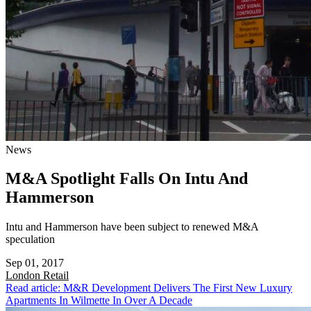
News
M&A Spotlight Falls On Intu And
Hammerson
Intu and Hammerson have been subject to renewed M&A
speculation
Sep 01, 2017
London
Retail
Read article: M&R Development Delivers The First New Luxury
Apartments In Wilmette In Over A Decade