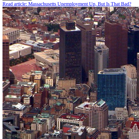
Read article: Massachusetts Unemployment Up, But Is That Bad?