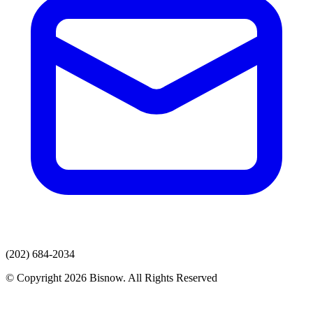
(202) 684-2034
© Copyright 2026 Bisnow. All Rights Reserved