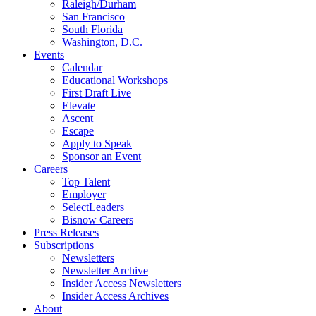
Raleigh/Durham
San Francisco
South Florida
Washington, D.C.
Events
Calendar
Educational Workshops
First Draft Live
Elevate
Ascent
Escape
Apply to Speak
Sponsor an Event
Careers
Top Talent
Employer
SelectLeaders
Bisnow Careers
Press Releases
Subscriptions
Newsletters
Newsletter Archive
Insider Access Newsletters
Insider Access Archives
About