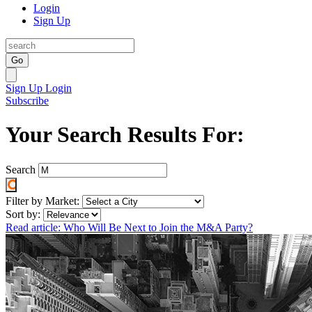
Login
Sign Up
Go
Sign Up
Login
Subscribe
Your Search Results For:
Search
Filter by Market:
Sort by:
Read article: Who Will Be Next to Join the M&A Party?