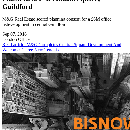
Guildford
M&G Real Estate scored planning consent for a £6M office
redevelopment in central Guildford.
Sep 07, 2016
London
Office
Read article: M&G Completes Central Square Development And
Welcomes Three New Tenants