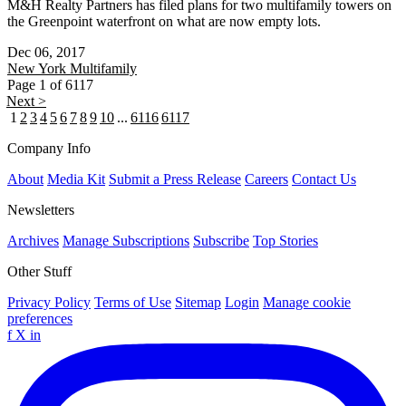
M&H Realty Partners has filed plans for two multifamily towers on
the Greenpoint waterfront on what are now empty lots.
Dec 06, 2017
New York
Multifamily
Page 1 of 6117
Next >
1
2
3
4
5
6
7
8
9
10
...
6116
6117
Company Info
About
Media Kit
Submit a Press Release
Careers
Contact Us
Newsletters
Archives
Manage Subscriptions
Subscribe
Top Stories
Other Stuff
Privacy Policy
Terms of Use
Sitemap
Login
Manage cookie
preferences
f
X
in