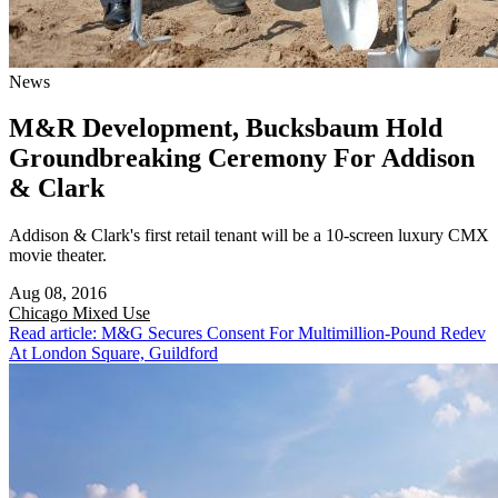
News
M&R Development, Bucksbaum Hold
Groundbreaking Ceremony For Addison
& Clark
Addison & Clark's first retail tenant will be a 10-screen luxury CMX
movie theater.
Aug 08, 2016
Chicago
Mixed Use
Read article: M&G Secures Consent For Multimillion-Pound Redev
At London Square, Guildford