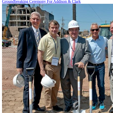
Groundbreaking Ceremony For Addison & Clark