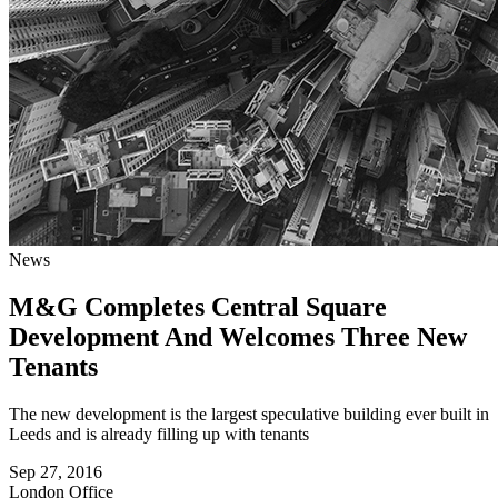
News
M&G Completes Central Square
Development And Welcomes Three New
Tenants
The new development is the largest speculative building ever built in
Leeds and is already filling up with tenants
Sep 27, 2016
London
Office