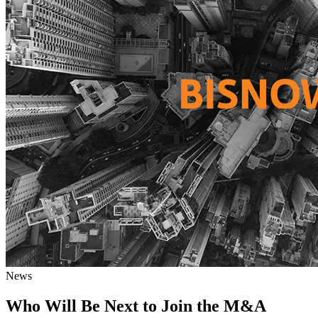
News
Who Will Be Next to Join the M&A