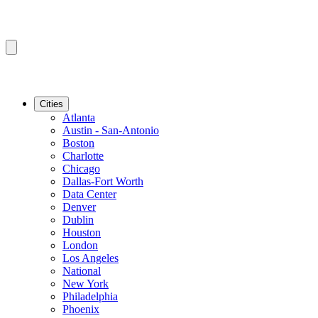
Cities
Atlanta
Austin - San-Antonio
Boston
Charlotte
Chicago
Dallas-Fort Worth
Data Center
Denver
Dublin
Houston
London
Los Angeles
National
New York
Philadelphia
Phoenix