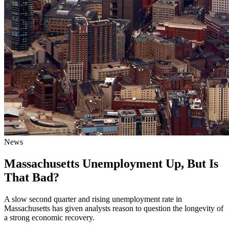
News
Massachusetts Unemployment Up, But Is
That Bad?
A slow second quarter and rising unemployment rate in
Massachusetts has given analysts reason to question the longevity of
a strong economic recovery.