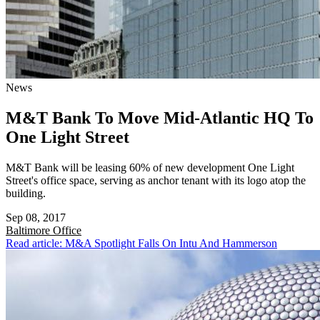
News
M&T Bank To Move Mid-Atlantic HQ To
One Light Street
M&T Bank will be leasing 60% of new development One Light
Street's office space, serving as anchor tenant with its logo atop the
building.
Sep 08, 2017
Baltimore
Office
Read article: M&A Spotlight Falls On Intu And Hammerson