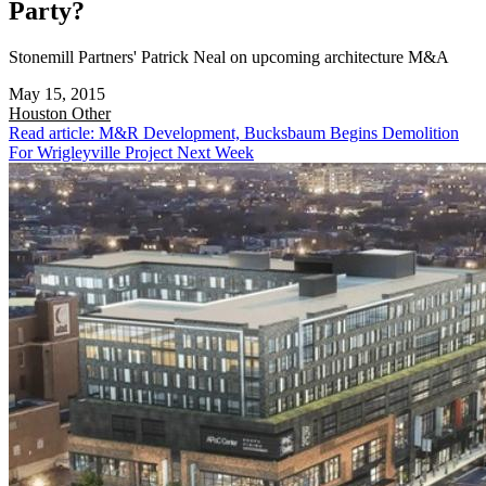
Party?
Stonemill Partners' Patrick Neal on upcoming architecture M&A
May 15, 2015
Houston
Other
Read article: M&R Development, Bucksbaum Begins Demolition
For Wrigleyville Project Next Week