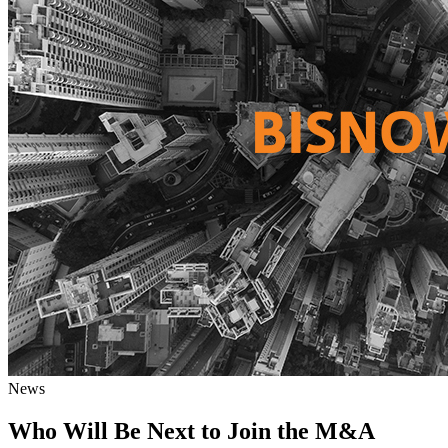
News
Who Will Be Next to Join the M&A