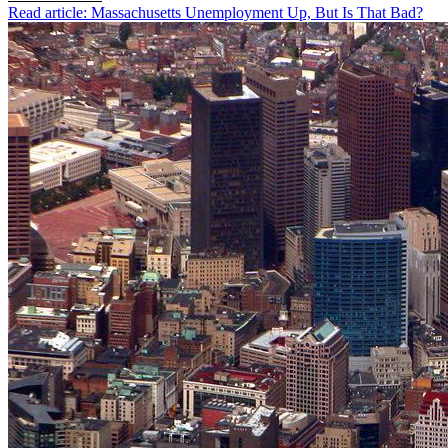
Read article: Massachusetts Unemployment Up, But Is That Bad?