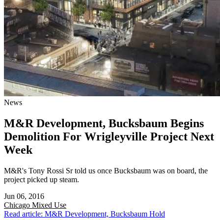
News
M&R Development, Bucksbaum Begins
Demolition For Wrigleyville Project Next
Week
M&R's Tony Rossi Sr told us once Bucksbaum was on board, the
project picked up steam.
Jun 06, 2016
Chicago
Mixed Use
Read article: M&R Development, Bucksbaum Hold