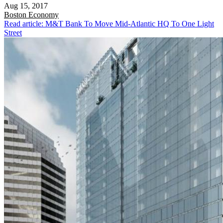
Aug 15, 2017
Boston
Economy
Read article: M&T Bank To Move Mid-Atlantic HQ To One Light
Street