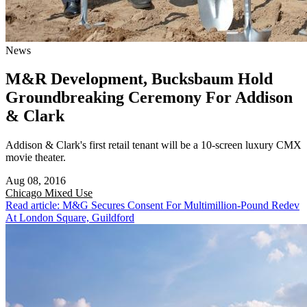
News
M&R Development, Bucksbaum Hold
Groundbreaking Ceremony For Addison
& Clark
Addison & Clark's first retail tenant will be a 10-screen luxury CMX
movie theater.
Aug 08, 2016
Chicago
Mixed Use
Read article: M&G Secures Consent For Multimillion-Pound Redev
At London Square, Guildford