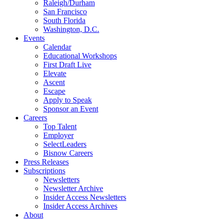
Raleigh/Durham
San Francisco
South Florida
Washington, D.C.
Events
Calendar
Educational Workshops
First Draft Live
Elevate
Ascent
Escape
Apply to Speak
Sponsor an Event
Careers
Top Talent
Employer
SelectLeaders
Bisnow Careers
Press Releases
Subscriptions
Newsletters
Newsletter Archive
Insider Access Newsletters
Insider Access Archives
About