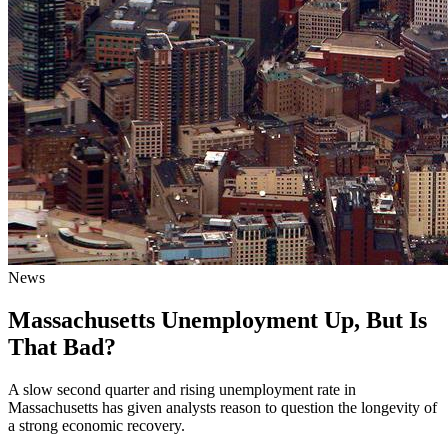
News
Massachusetts Unemployment Up, But Is
That Bad?
A slow second quarter and rising unemployment rate in
Massachusetts has given analysts reason to question the longevity of
a strong economic recovery.