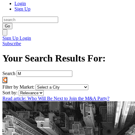
Login
Sign Up
Go
Sign Up
Login
Subscribe
Your Search Results For:
Search
Filter by Market:
Sort by:
Read article: Who Will Be Next to Join the M&A Party?