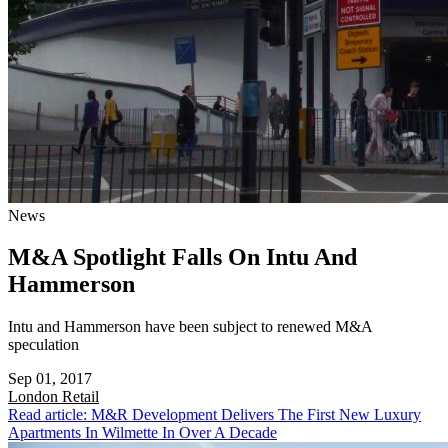
News
M&A Spotlight Falls On Intu And
Hammerson
Intu and Hammerson have been subject to renewed M&A
speculation
Sep 01, 2017
London
Retail
Read article: M&R Development Delivers The First New Luxury
Apartments In Wilmette In Over A Decade