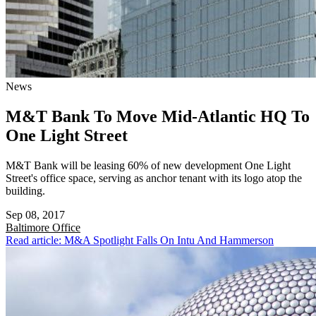
News
M&T Bank To Move Mid-Atlantic HQ To
One Light Street
M&T Bank will be leasing 60% of new development One Light
Street's office space, serving as anchor tenant with its logo atop the
building.
Sep 08, 2017
Baltimore
Office
Read article: M&A Spotlight Falls On Intu And Hammerson