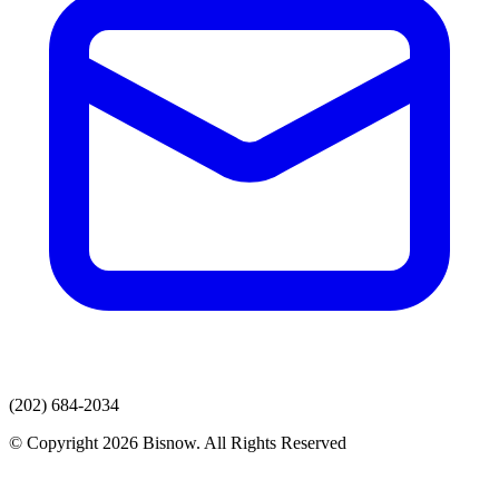
(202) 684-2034
© Copyright 2026 Bisnow. All Rights Reserved