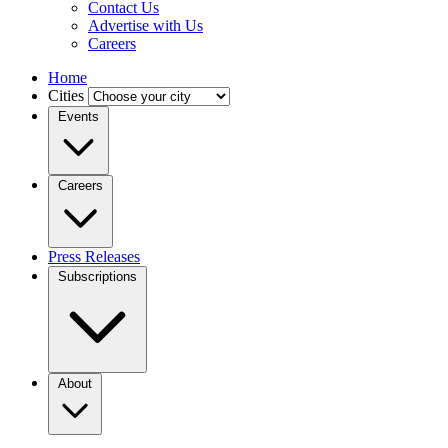
Contact Us
Advertise with Us
Careers
Home
Cities
Events
Careers
Press Releases
Subscriptions
About