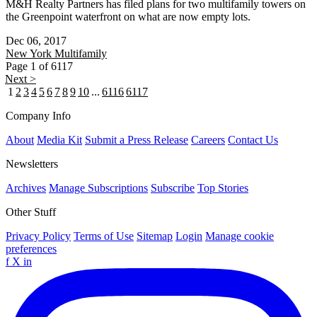
M&H Realty Partners has filed plans for two multifamily towers on
the Greenpoint waterfront on what are now empty lots.
Dec 06, 2017
New York
Multifamily
Page 1 of 6117
Next >
1
2
3
4
5
6
7
8
9
10
...
6116
6117
Company Info
About
Media Kit
Submit a Press Release
Careers
Contact Us
Newsletters
Archives
Manage Subscriptions
Subscribe
Top Stories
Other Stuff
Privacy Policy
Terms of Use
Sitemap
Login
Manage cookie
preferences
f
X
in