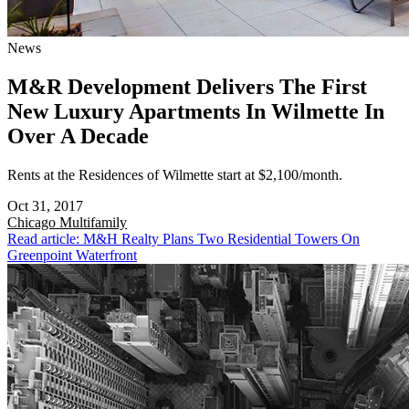
News
M&R Development Delivers The First
New Luxury Apartments In Wilmette In
Over A Decade
Rents at the Residences of Wilmette start at $2,100/month.
Oct 31, 2017
Chicago
Multifamily
Read article: M&H Realty Plans Two Residential Towers On
Greenpoint Waterfront