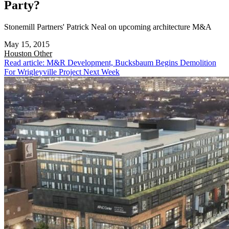
Party?
Stonemill Partners' Patrick Neal on upcoming architecture M&A
May 15, 2015
Houston
Other
Read article: M&R Development, Bucksbaum Begins Demolition
For Wrigleyville Project Next Week