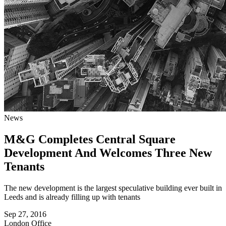
News
M&G Completes Central Square
Development And Welcomes Three New
Tenants
The new development is the largest speculative building ever built in
Leeds and is already filling up with tenants
Sep 27, 2016
London
Office