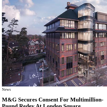
News
M&G Secures Consent For Multimillion-
Pound Redev At London Square,