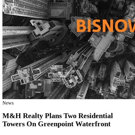
News
M&H Realty Plans Two Residential
Towers On Greenpoint Waterfront