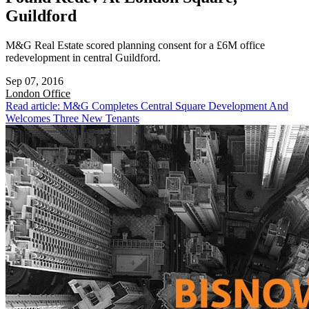
Guildford
M&G Real Estate scored planning consent for a £6M office
redevelopment in central Guildford.
Sep 07, 2016
London
Office
Read article: M&G Completes Central Square Development And
Welcomes Three New Tenants