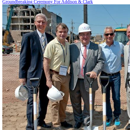
Groundbreaking Ceremony For Addison & Clark