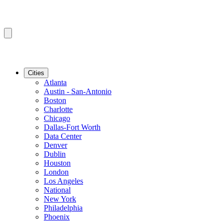
Cities
Atlanta
Austin - San-Antonio
Boston
Charlotte
Chicago
Dallas-Fort Worth
Data Center
Denver
Dublin
Houston
London
Los Angeles
National
New York
Philadelphia
Phoenix