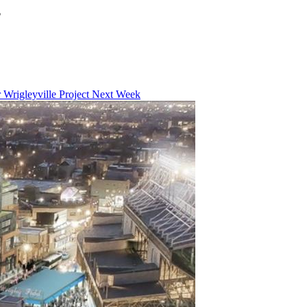
?
Wrigleyville Project Next Week