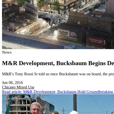
News
M&R Development, Bucksbaum Begins Demo
M&R's Tony Rossi Sr told us once Bucksbaum was on board, the proj
Jun 06, 2016
Chicago
Mixed Use
Read article: M&R Development, Bucksbaum Hold Groundbreaking