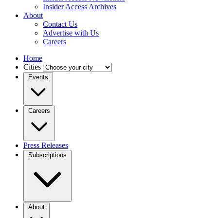
Insider Access Archives
About
Contact Us
Advertise with Us
Careers
Home
Cities
Events
Careers
Press Releases
Subscriptions
About