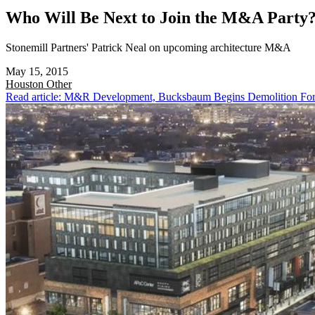
Who Will Be Next to Join the M&A Party
Stonemill Partners' Patrick Neal on upcoming architecture M&A
May 15, 2015
Houston
Other
Read article: M&R Development, Bucksbaum Begins Demolition For 