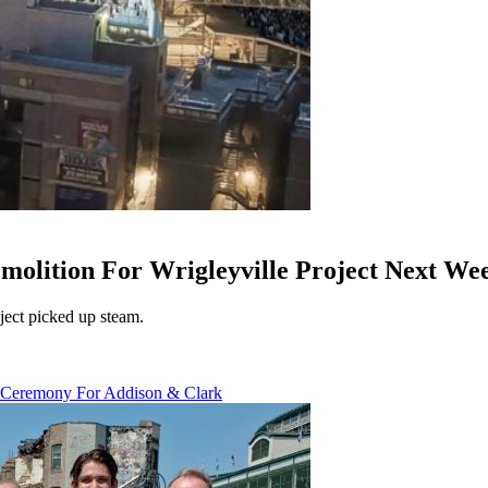
lition For Wrigleyville Project Next We
ect picked up steam.
 Ceremony For Addison & Clark