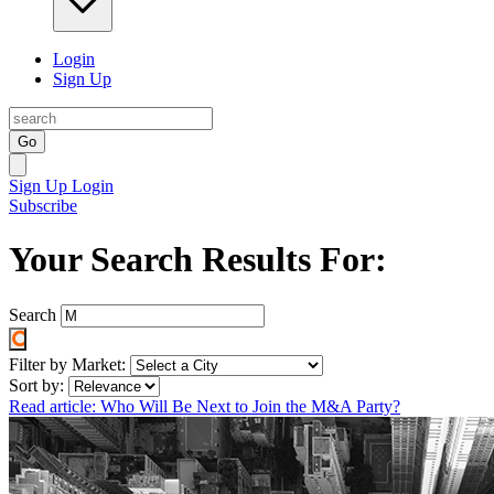
Login
Sign Up
Go
Sign Up
Login
Subscribe
Your Search Results For:
Search
Filter by Market:
Sort by:
Read article: Who Will Be Next to Join the M&A Party?