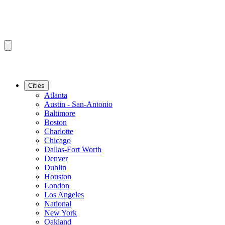
Cities
Atlanta
Austin - San-Antonio
Baltimore
Boston
Charlotte
Chicago
Dallas-Fort Worth
Denver
Dublin
Houston
London
Los Angeles
National
New York
Oakland