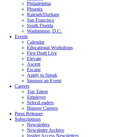
Philadelphia
Phoenix
Raleigh/Durham
San Francisco
South Florida
Washington, D.C.
Events
Calendar
Educational Workshops
First Draft Live
Elevate
Ascent
Escape
Apply to Speak
Sponsor an Event
Careers
Top Talent
Employer
SelectLeaders
Bisnow Careers
Press Releases
Subscriptions
Newsletters
Newsletter Archive
Insider Access Newsletters