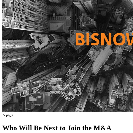
News
Who Will Be Next to Join the M&A