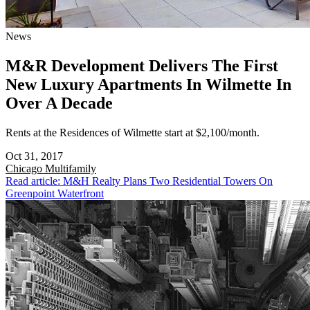
News
M&R Development Delivers The First
New Luxury Apartments In Wilmette In
Over A Decade
Rents at the Residences of Wilmette start at $2,100/month.
Oct 31, 2017
Chicago
Multifamily
Read article: M&H Realty Plans Two Residential Towers On
Greenpoint Waterfront