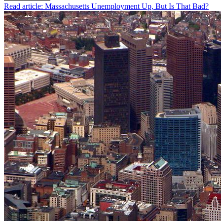
Read article: Massachusetts Unemployment Up, But Is That Bad?