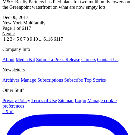
M&H Realty Partners has filed plans for two multifamily towers on
the Greenpoint waterfront on what are now empty lots.
Dec 06, 2017
New York
Multifamily
Page 1 of 6117
Next >
1
2
3
4
5
6
7
8
9
10
...
6116
6117
Company Info
About
Media Kit
Submit a Press Release
Careers
Contact Us
Newsletters
Archives
Manage Subscriptions
Subscribe
Top Stories
Other Stuff
Privacy Policy
Terms of Use
Sitemap
Login
Manage cookie
preferences
f
X
in