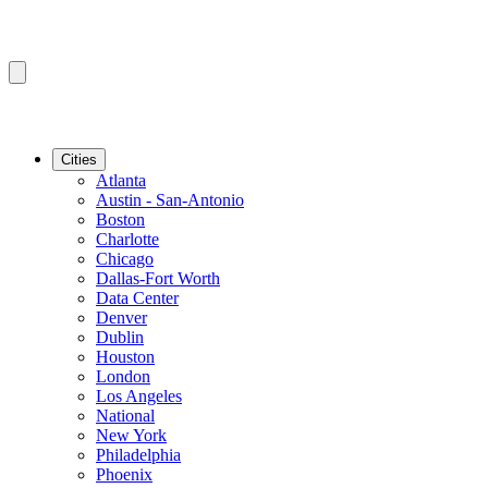
Cities
Atlanta
Austin - San-Antonio
Boston
Charlotte
Chicago
Dallas-Fort Worth
Data Center
Denver
Dublin
Houston
London
Los Angeles
National
New York
Philadelphia
Phoenix