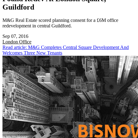
Guildford
M&G Real Estate scored planning consent for a £6M office
redevelopment in central Guildford.
Sep 07, 2016
London
Office
Read article: M&G Completes Central Square Development And
Welcomes Three New Tenants