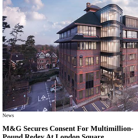
News
M&G Secures Consent For Multimillion-
Pound Redev At London Square,