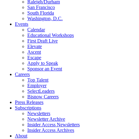
Raleigh/Durham
San Francisco
South Florida
Washington, D.C.
Events
Calendar
Educational Workshops
First Draft Live
Elevate
Ascent
Escape
Apply to Speak
Sponsor an Event
Careers
Top Talent
Employer
SelectLeaders
Bisnow Careers
Press Releases
Subscriptions
Newsletters
Newsletter Archive
Insider Access Newsletters
Insider Access Archives
About