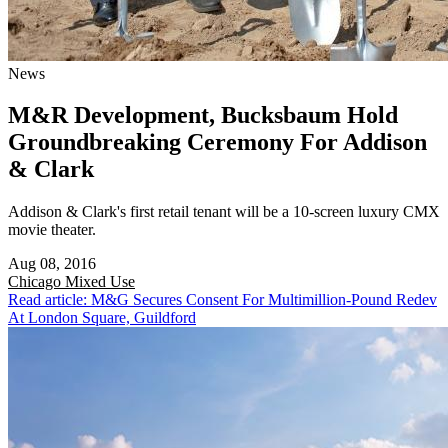
News
M&R Development, Bucksbaum Hold
Groundbreaking Ceremony For Addison
& Clark
Addison & Clark's first retail tenant will be a 10-screen luxury CMX
movie theater.
Aug 08, 2016
Chicago
Mixed Use
Read article: M&G Secures Consent For Multimillion-Pound Redev
At London Square, Guildford