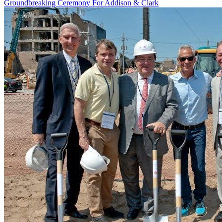
Groundbreaking Ceremony For Addison & Clark