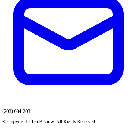
(202) 684-2034
© Copyright 2026 Bisnow. All Rights Reserved