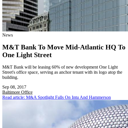
News
M&T Bank To Move Mid-Atlantic HQ To
One Light Street
M&T Bank will be leasing 60% of new development One Light
Street's office space, serving as anchor tenant with its logo atop the
building.
Sep 08, 2017
Baltimore
Office
Read article: M&A Spotlight Falls On Intu And Hammerson