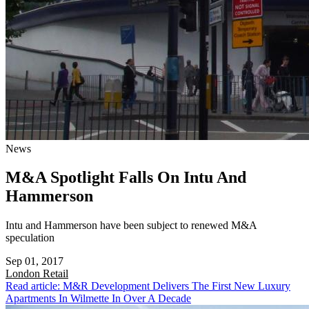
News
M&A Spotlight Falls On Intu And
Hammerson
Intu and Hammerson have been subject to renewed M&A
speculation
Sep 01, 2017
London
Retail
Read article: M&R Development Delivers The First New Luxury
Apartments In Wilmette In Over A Decade