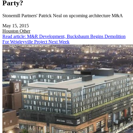
Party?
Stonemill Partners' Patrick Neal on upcoming architecture M&A
May 15, 2015
Houston
Other
Read article: M&R Development, Bucksbaum Begins Demolition
For Wrigleyville Project Next Week