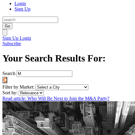
Login
Sign Up
Go
Sign Up
Login
Subscribe
Your Search Results For:
Search
Filter by Market:
Sort by:
Read article: Who Will Be Next to Join the M&A Party?