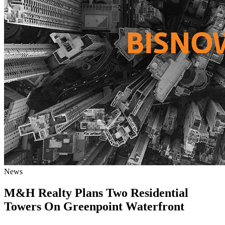
News
M&H Realty Plans Two Residential
Towers On Greenpoint Waterfront