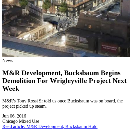
News
M&R Development, Bucksbaum Begins
Demolition For Wrigleyville Project Next
Week
M&R's Tony Rossi Sr told us once Bucksbaum was on board, the
project picked up steam.
Jun 06, 2016
Chicago
Mixed Use
Read article: M&R Development, Bucksbaum Hold