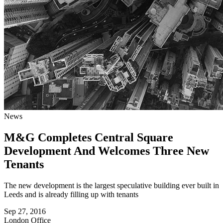
News
M&G Completes Central Square
Development And Welcomes Three New
Tenants
The new development is the largest speculative building ever built in
Leeds and is already filling up with tenants
Sep 27, 2016
London
Office