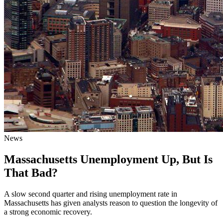
News
Massachusetts Unemployment Up, But Is
That Bad?
A slow second quarter and rising unemployment rate in
Massachusetts has given analysts reason to question the longevity of
a strong economic recovery.