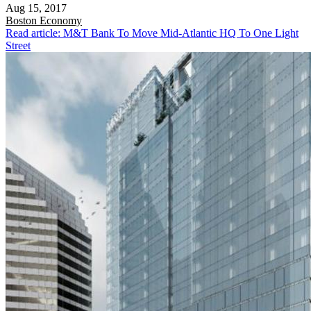
Aug 15, 2017
Boston
Economy
Read article: M&T Bank To Move Mid-Atlantic HQ To One Light
Street