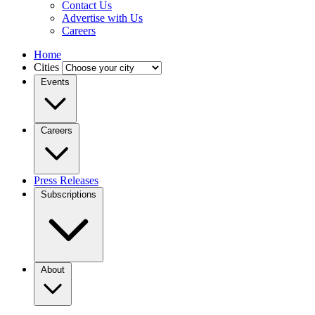
Contact Us
Advertise with Us
Careers
Home
Cities
Events
Careers
Press Releases
Subscriptions
About