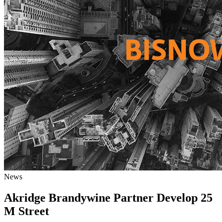
News
Akridge Brandywine Partner Develop 25
M Street