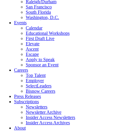
Raleigh/Durham
San Francisco
South Florida
Washington, D.C.
Events
Calendar
Educational Workshops
First Draft Live
Elevate
Ascent
Escape
Apply to Speak
Sponsor an Event
Careers
Top Talent
Employer
SelectLeaders
Bisnow Careers
Press Releases
Subscriptions
Newsletters
Newsletter Archive
Insider Access Newsletters
Insider Access Archives
About