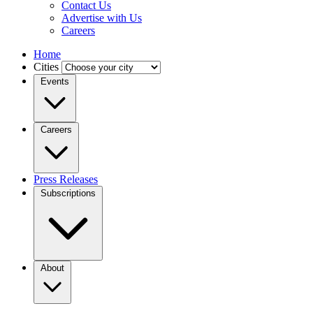
Contact Us
Advertise with Us
Careers
Home
Cities
Events
Careers
Press Releases
Subscriptions
About