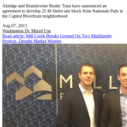
Akridge and Brandywine Realty Trust have announced an
agreement to develop 25 M Street one block from Nationals Park in
the Capitol Riverfront neighborhood
Aug 07, 2015
Washington Dc
Mixed Use
Read article: Mill Creek Breaks Ground On Two Multifamily
Projects, Despite Market Worries