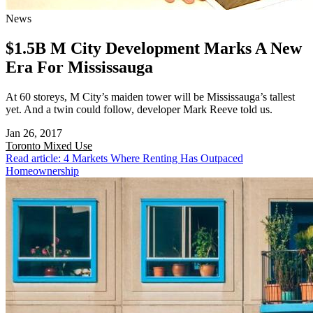
News
$1.5B M City Development Marks A New
Era For Mississauga
At 60 storeys, M City’s maiden tower will be Mississauga’s tallest
yet. And a twin could follow, developer Mark Reeve told us.
Jan 26, 2017
Toronto
Mixed Use
Read article: 4 Markets Where Renting Has Outpaced
Homeownership