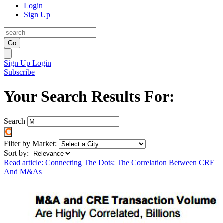
Login
Sign Up
Go
Sign Up
Login
Subscribe
Your Search Results For:
Search
Filter by Market:
Sort by:
Read article: Connecting The Dots: The Correlation Between CRE
And M&As