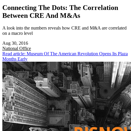
Connecting The Dots: The Correlation
Between CRE And M&As
A look into the numbers reveals how CRE and M&A are correlated
on a macro level
Aug 30, 2016
National
Office
Read article: Museum Of The American Revolution Opens Its Plaza
Months Early