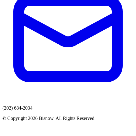
(202) 684-2034
© Copyright 2026 Bisnow. All Rights Reserved