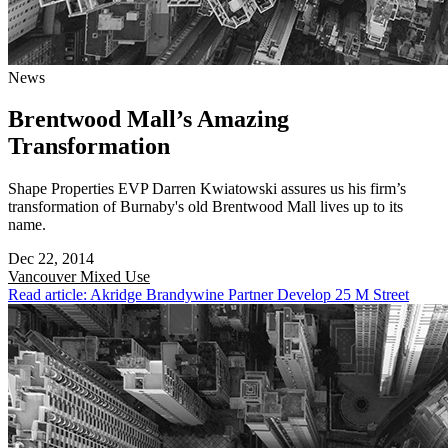
News
Brentwood Mall’s Amazing
Transformation
Shape Properties EVP Darren Kwiatowski assures us his firm’s
transformation of Burnaby's old Brentwood Mall lives up to its
name.
Dec 22, 2014
Vancouver
Mixed Use
Read article: Akridge Brandywine Partner Develop 25 M Street