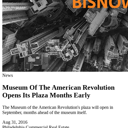
News
Museum Of The American Revolution
Opens Its Plaza Months Early
The Museum of the American Revolution's plaza will open in
September, months ahead of the museum itself.
Aug 31, 2016
Philadelphia
Commercial Real Estate