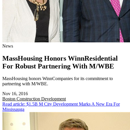
News
MassHousing Honors WinnResidential
For Robust Partnering With M/WBE
MassHousing honors WinnCompanies for its commitment to
partnering with M/WBE.
Nov 16, 2016
Boston
Construction Development
Read article: $1.5B M City Development Marks A New Era For
Mississauga