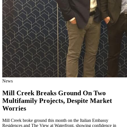
News
Mill Creek Breaks Ground On Two
Multifamily Projects, Despite Market
Worries
Mill Creek broke ground this month on the Italian Embassy
Residences and The View at Waterfront, showing confidence in