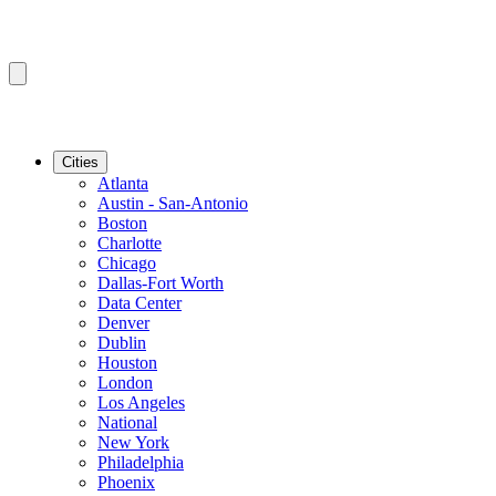
Cities
Atlanta
Austin - San-Antonio
Boston
Charlotte
Chicago
Dallas-Fort Worth
Data Center
Denver
Dublin
Houston
London
Los Angeles
National
New York
Philadelphia
Phoenix