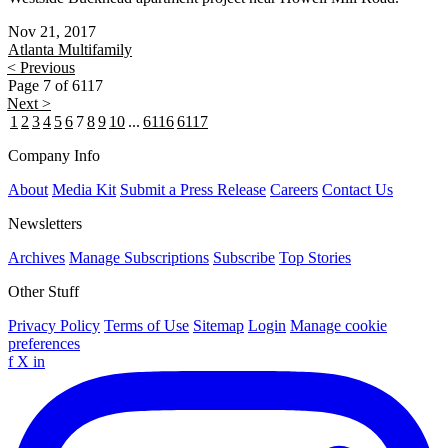
Nov 21, 2017
Atlanta
Multifamily
< Previous
Page 7 of 6117
Next >
1
2
3
4
5
6
7
8
9
10
...
6116
6117
Company Info
About
Media Kit
Submit a Press Release
Careers
Contact Us
Newsletters
Archives
Manage Subscriptions
Subscribe
Top Stories
Other Stuff
Privacy Policy
Terms of Use
Sitemap
Login
Manage cookie
preferences
f
X
in