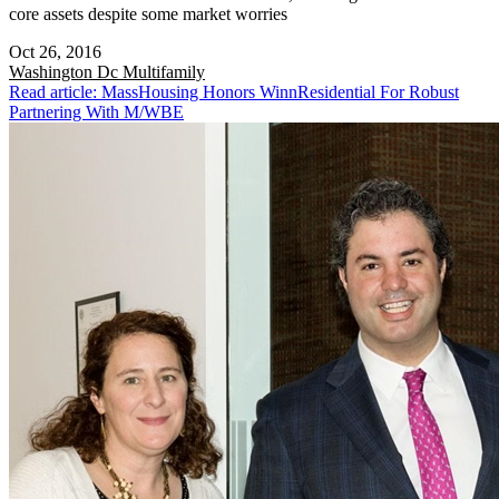
core assets despite some market worries
Oct 26, 2016
Washington Dc
Multifamily
Read article: MassHousing Honors WinnResidential For Robust
Partnering With M/WBE