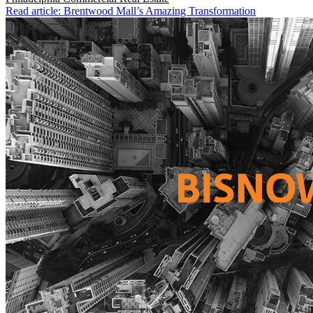
Read article: Brentwood Mall’s Amazing Transformation