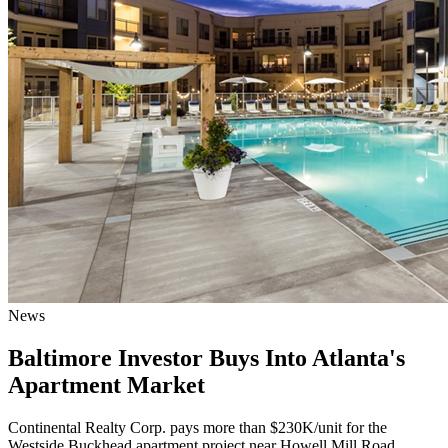
News
Baltimore Investor Buys Into Atlanta's
Apartment Market
Continental Realty Corp. pays more than $230K/unit for the
Westside Buckhead apartment project near Howell Mill Road.