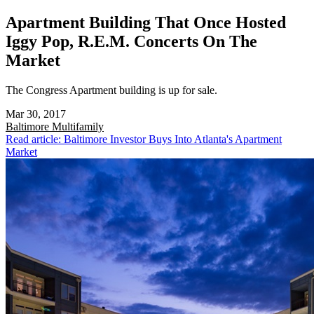
Apartment Building That Once Hosted
Iggy Pop, R.E.M. Concerts On The
Market
The Congress Apartment building is up for sale.
Mar 30, 2017
Baltimore
Multifamily
Read article: Baltimore Investor Buys Into Atlanta's Apartment
Market