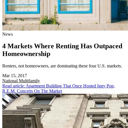
News
4 Markets Where Renting Has Outpaced
Homeownership
Renters, not homeowners, are dominating these four U.S. markets.
Mar 15, 2017
National
Multifamily
Read article: Apartment Building That Once Hosted Iggy Pop,
R.E.M. Concerts On The Market