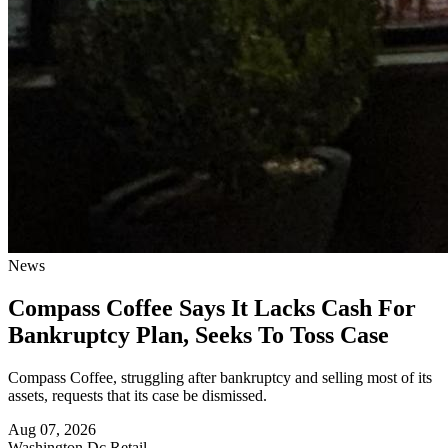
News
Compass Coffee Says It Lacks Cash For
Bankruptcy Plan, Seeks To Toss Case
Compass Coffee, struggling after bankruptcy and selling most of its
assets, requests that its case be dismissed.
Aug 07, 2026
Washington Dc
Retail