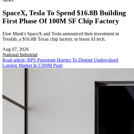
News
SpaceX, Tesla To Spend $16.8B Building
First Phase Of 100M SF Chip Factory
Elon Musk's SpaceX and Tesla announced their investment in
Terafab, a $16.8B Texas chip factory, to boost AI tech.
Aug 07, 2026
National
Industrial
Read article: BPS Purestone Hurries To Disrupt Undervalued
London Market In £500M Push