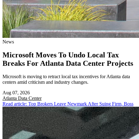
News
Microsoft Moves To Undo Local Tax
Breaks For Atlanta Data Center Projects
Microsoft is moving to retract local tax incentives for Atlanta data
centers amid criticism and industry changes.
Aug 07, 2026
Atlanta
Data Center
Read article: Top Brokers Leave Newmark After Suing Firm, Boss