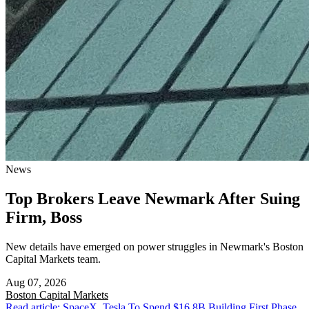
News
Top Brokers Leave Newmark After Suing
Firm, Boss
New details have emerged on power struggles in Newmark's Boston
Capital Markets team.
Aug 07, 2026
Boston
Capital Markets
Read article: SpaceX, Tesla To Spend $16.8B Building First Phase