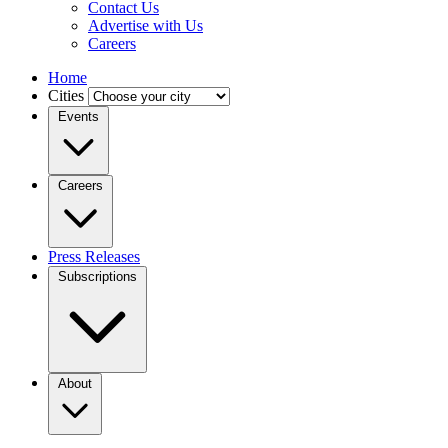
Contact Us
Advertise with Us
Careers
Home
Cities
Events
Careers
Press Releases
Subscriptions
About