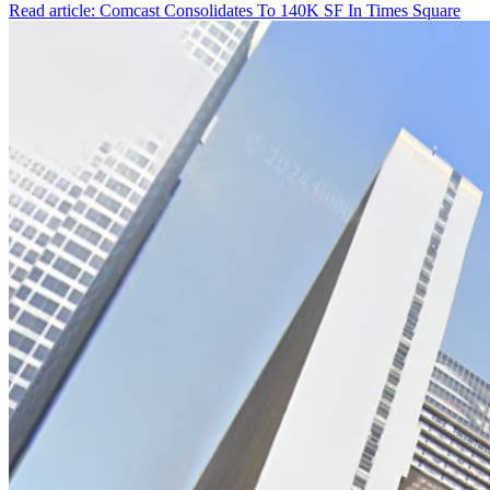
Read article: Comcast Consolidates To 140K SF In Times Square