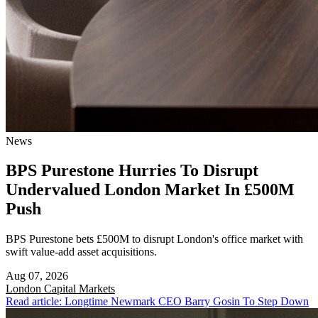
News
BPS Purestone Hurries To Disrupt
Undervalued London Market In £500M
Push
BPS Purestone bets £500M to disrupt London's office market with
swift value-add asset acquisitions.
Aug 07, 2026
London
Capital Markets
Read article: Longtime Newmark CEO Barry Gosin To Step Down