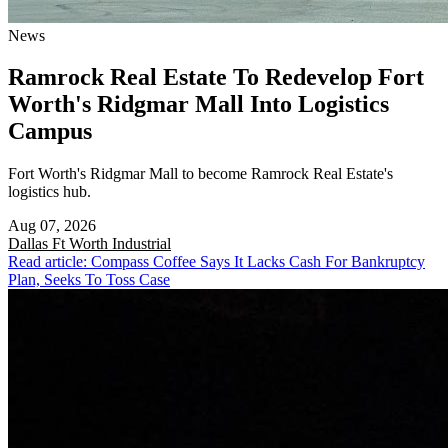
News
Ramrock Real Estate To Redevelop Fort
Worth's Ridgmar Mall Into Logistics
Campus
Fort Worth's Ridgmar Mall to become Ramrock Real Estate's
logistics hub.
Aug 07, 2026
Dallas Ft Worth
Industrial
Read article: Compass Coffee Says It Lacks Cash For Bankruptcy
Plan, Seeks To Toss Case