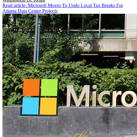
Read article: Microsoft Moves To Undo Local Tax Breaks For
Atlanta Data Center Projects