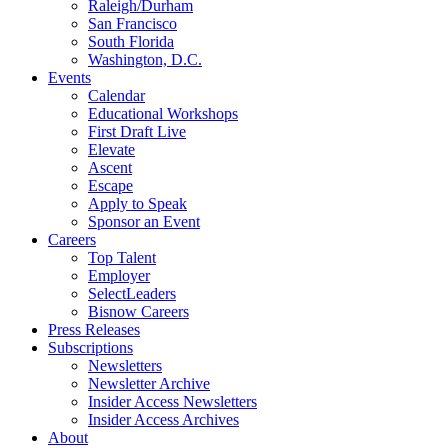
Raleigh/Durham
San Francisco
South Florida
Washington, D.C.
Events
Calendar
Educational Workshops
First Draft Live
Elevate
Ascent
Escape
Apply to Speak
Sponsor an Event
Careers
Top Talent
Employer
SelectLeaders
Bisnow Careers
Press Releases
Subscriptions
Newsletters
Newsletter Archive
Insider Access Newsletters
Insider Access Archives
About