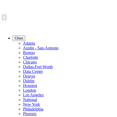
Cities
Atlanta
Austin - San-Antonio
Boston
Charlotte
Chicago
Dallas-Fort Worth
Data Center
Denver
Dublin
Houston
London
Los Angeles
National
New York
Philadelphia
Phoenix