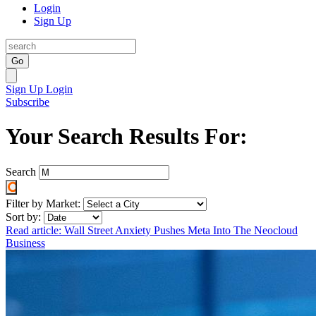
Login
Sign Up
Go
Sign Up
Login
Subscribe
Your Search Results For:
Search
Filter by Market:
Sort by:
Read article: Wall Street Anxiety Pushes Meta Into The Neocloud
Business