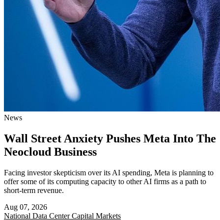
News
Wall Street Anxiety Pushes Meta Into The
Neocloud Business
Facing investor skepticism over its AI spending, Meta is planning to
offer some of its computing capacity to other AI firms as a path to
short-term revenue.
Aug 07, 2026
National
Data Center Capital Markets