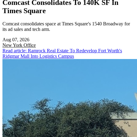
Comcast Consolidates To 140K SF In
Times Square
Comcast consolidates space at Times Square's 1540 Broadway for
its ad sales and tech arm.
Aug 07, 2026
New York
Office
Read article: Ramrock Real Estate To Redevelop Fort Worth's
Ridgmar Mall Into Logistics Campus