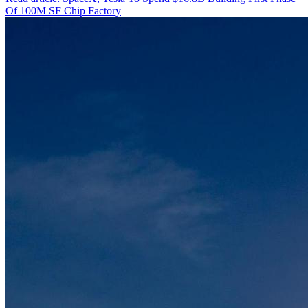
Of 100M SF Chip Factory