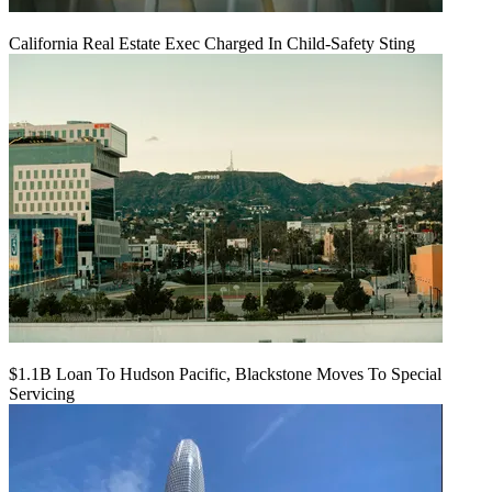
California Real Estate Exec Charged In Child-Safety Sting
$1.1B Loan To Hudson Pacific, Blackstone Moves To Special
Servicing