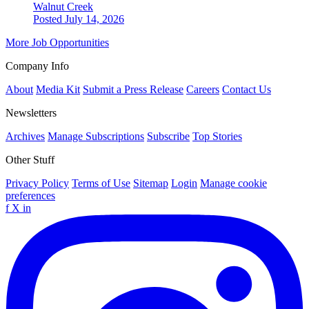
Walnut Creek
Posted July 14, 2026
More Job Opportunities
Company Info
About
Media Kit
Submit a Press Release
Careers
Contact Us
Newsletters
Archives
Manage Subscriptions
Subscribe
Top Stories
Other Stuff
Privacy Policy
Terms of Use
Sitemap
Login
Manage cookie
preferences
f
X
in