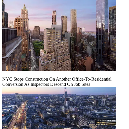
NYC Stops Construction On Another Office-To-Residential
Conversion As Inspectors Descend On Job Sites