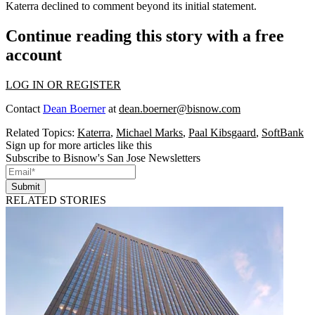
Katerra declined to comment beyond its initial statement.
Continue reading this story with a free
account
LOG IN OR REGISTER
Contact
Dean Boerner
at
dean.boerner@bisnow.com
Related Topics:
Katerra
,
Michael Marks
,
Paal Kibsgaard
,
SoftBank
Sign up for more articles like this
Subscribe to Bisnow's San Jose Newsletters
Submit
RELATED STORIES