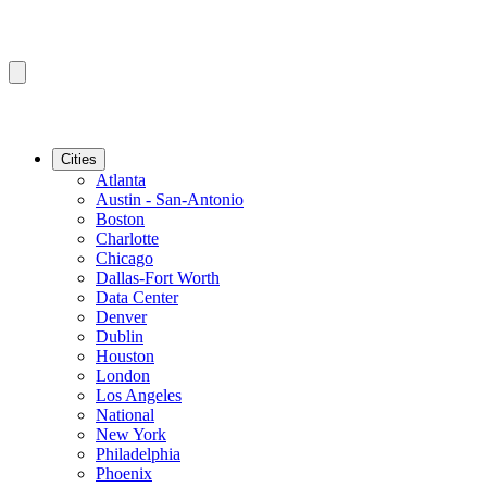
Cities
Atlanta
Austin - San-Antonio
Boston
Charlotte
Chicago
Dallas-Fort Worth
Data Center
Denver
Dublin
Houston
London
Los Angeles
National
New York
Philadelphia
Phoenix