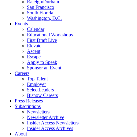
Raleigh/Durham
San Francisco
South Florida
Washington, D.C.
Events
Calendar
Educational Workshops
First Draft Live
Elevate
Ascent
Escape
Apply to Speak
Sponsor an Event
Careers
Top Talent
Employer
SelectLeaders
Bisnow Careers
Press Releases
Subscriptions
Newsletters
Newsletter Archive
Insider Access Newsletters
Insider Access Archives
About