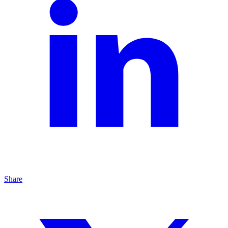
Share