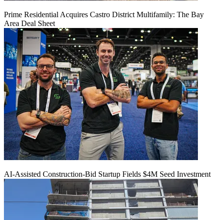
Prime Residential Acquires Castro District Multifamily: The Bay
Area Deal Sheet
AI-Assisted Construction-Bid Startup Fields $4M Seed Investment