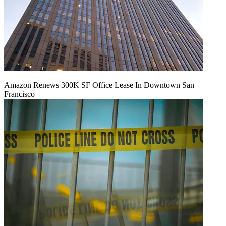
Amazon Renews 300K SF Office Lease In Downtown San
Francisco