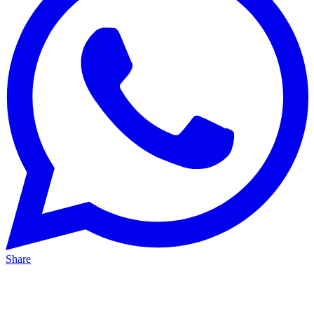
Share