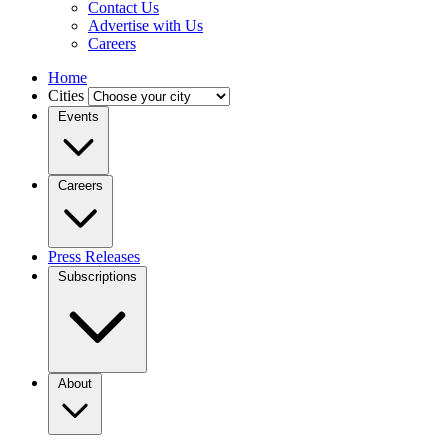
Contact Us
Advertise with Us
Careers
Home
Cities
Events
Careers
Press Releases
Subscriptions
About