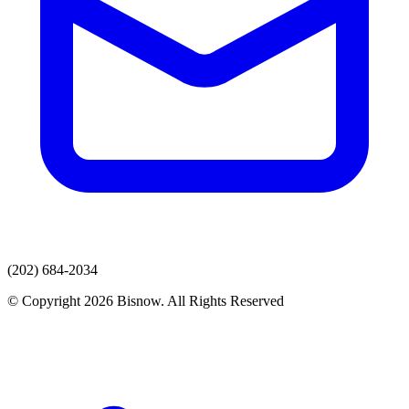
(202) 684-2034
© Copyright 2026 Bisnow. All Rights Reserved