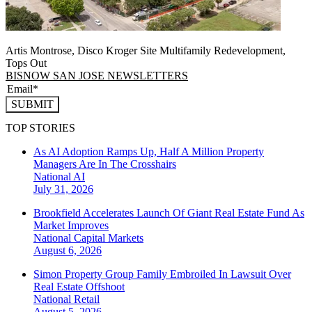
Artis Montrose, Disco Kroger Site Multifamily Redevelopment,
Tops Out
BISNOW SAN JOSE NEWSLETTERS
SUBMIT
TOP STORIES
As AI Adoption Ramps Up, Half A Million Property
Managers Are In The Crosshairs
National
AI
July 31, 2026
Brookfield Accelerates Launch Of Giant Real Estate Fund As
Market Improves
National
Capital Markets
August 6, 2026
Simon Property Group Family Embroiled In Lawsuit Over
Real Estate Offshoot
National
Retail
August 5, 2026