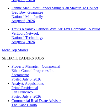
Fannie Mae Latest Lender Suing Alan Stalcup To Collect
'Bad Boy' Guarantee
National
Multifamily
August 6, 2026
Travis Kalanick Partners With Air Taxi Company To Build
Vertiport Network
National
Technology
August 4, 2026
More Top Stories
SELECTLEADERS JOBS
Property Manager - Commercial
Ethan Conrad Properties Inc
Sacramento
Posted July 6, 2026
Analyst, Acquisitions
Prime Residential
San Francisco
Posted July 8, 2026
Commercial Real Estate Advisor
The Kase Group