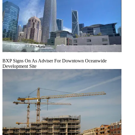
BXP Signs On As Adviser For Downtown Oceanwide
Development Site