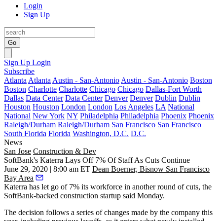
Login
Sign Up
Go
Sign Up
Login
Subscribe
Atlanta
Atlanta
Austin - San-Antonio
Austin - San-Antonio
Boston
Boston
Charlotte
Charlotte
Chicago
Chicago
Dallas-Fort Worth
Dallas
Data Center
Data Center
Denver
Denver
Dublin
Dublin
Houston
Houston
London
London
Los Angeles
LA
National
National
New York
NY
Philadelphia
Philadelphia
Phoenix
Phoenix
Raleigh/Durham
Raleigh/Durham
San Francisco
San Francisco
South Florida
Florida
Washington, D.C.
D.C.
News
San Jose
Construction & Dev
SoftBank's Katerra Lays Off 7% Of Staff As Cuts Continue
June 29, 2020 | 8:00 am ET
Dean Boerner, Bisnow San Francisco
Bay Area
Katerra
has let go of 7% its workforce in another round of cuts, the
SoftBank-backed construction startup said Monday.
The decision follows a series of changes made by the company this