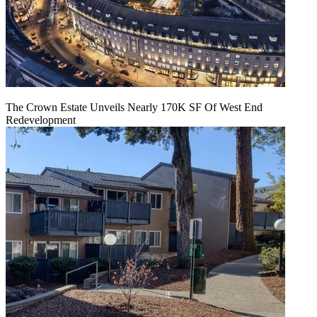
The Crown Estate Unveils Nearly 170K SF Of West End
Redevelopment