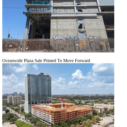
Oceanwide Plaza Sale Primed To Move Forward