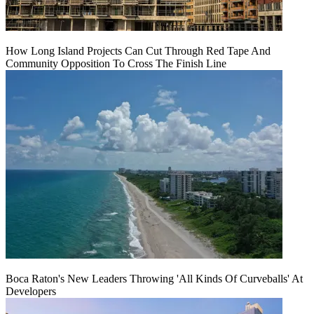
How Long Island Projects Can Cut Through Red Tape And
Community Opposition To Cross The Finish Line
Boca Raton's New Leaders Throwing 'All Kinds Of Curveballs' At
Developers