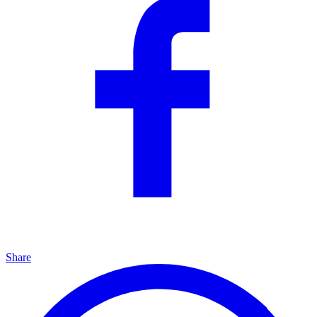
Share