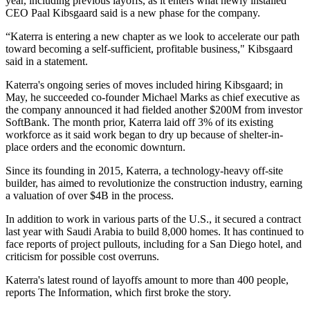
year, including previous layoffs, as it enters what newly installed
CEO
Paal Kibsgaard
said is a new phase for the company.
“Katerra is entering a new chapter as we look to accelerate our path
toward becoming a self-sufficient, profitable business," Kibsgaard
said in a statement.
Katerra's ongoing series of moves included hiring Kibsgaard; in
May, he succeeded co-founder
Michael Marks
as chief executive as
the company announced it had fielded another $200M from investor
SoftBank
. The month prior, Katerra
laid off 3% of its existing
workforce
as it said work began to dry up because of shelter-in-
place orders and the economic downturn.
Since its founding in 2015, Katerra, a technology-heavy off-site
builder, has aimed to revolutionize the construction industry,
earning
a valuation of over $4B in the process
.
In addition to work in various parts of the U.S., it secured a contract
last year with Saudi Arabia to build 8,000 homes. It has continued to
face
reports of project pullouts
, including for a San Diego hotel, and
criticism for possible cost overruns.
Katerra's latest round of layoffs amount to more than 400 people,
reports The Information,
which first broke the story
.