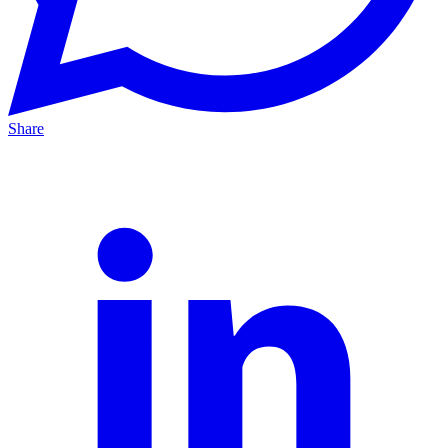
Share