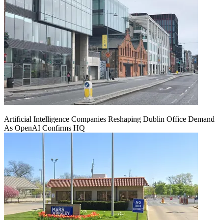
Artificial Intelligence Companies Reshaping Dublin Office Demand
As OpenAI Confirms HQ