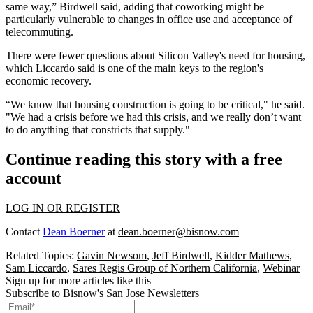
same way,” Birdwell said, adding that coworking might be
particularly vulnerable to changes in office use and acceptance of
telecommuting.
There were fewer questions about Silicon Valley's need for housing,
which Liccardo said is one of the main keys to the region's
economic recovery.
“We know that housing construction is going to be critical," he said.
"We had a crisis before we had this crisis, and we really don’t want
to do anything that constricts that supply."
Continue reading this story with a free
account
LOG IN OR REGISTER
Contact
Dean Boerner
at
dean.boerner@bisnow.com
Related Topics:
Gavin Newsom
,
Jeff Birdwell
,
Kidder Mathews
,
Sam Liccardo
,
Sares Regis Group of Northern California
,
Webinar
Sign up for more articles like this
Subscribe to Bisnow's San Jose Newsletters