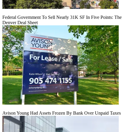
Federal Government To Sell Nearly 31K SF In Five Points: The
Denver Deal Sheet
Avison Young Had Assets Frozen By Bank Over Unpaid Taxes