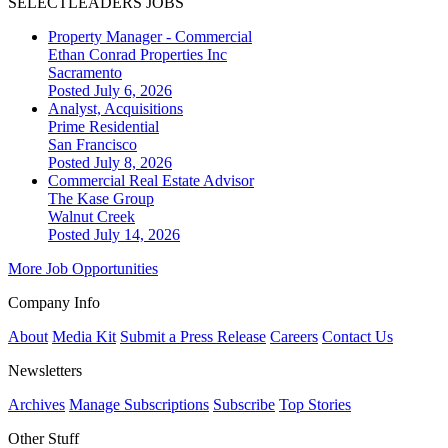
SELECTLEADERS JOBS
Property Manager - Commercial
Ethan Conrad Properties Inc
Sacramento
Posted July 6, 2026
Analyst, Acquisitions
Prime Residential
San Francisco
Posted July 8, 2026
Commercial Real Estate Advisor
The Kase Group
Walnut Creek
Posted July 14, 2026
More Job Opportunities
Company Info
About
Media Kit
Submit a Press Release
Careers
Contact Us
Newsletters
Archives
Manage Subscriptions
Subscribe
Top Stories
Other Stuff