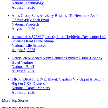
National
Technology
August 4, 2026
Altus Group Sells Advisory Business To Newmark As Part
Of Pure-Play Tech Pivot
National
Proptech
August 4, 2026
Alexandria's $73M Quarterly Loss Highlights Deepening Life
Sciences Real Estate Slump
National
Life Sciences
August 5, 2026
Derek Jeter-Backed Alum Launches Private Clubs, Condo-
Hotel Venture
National
Hotel
August 4, 2026
FIRST DRAFT LIVE: Mavik Capital's Vik Uppal Is Betting
Big On CRE Distress
National
Capital Markets
August 3, 2026
More Top Stories