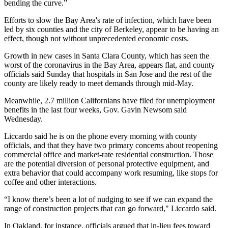
bending the curve.”
Efforts to slow the Bay Area's rate of infection, which have been
led by six counties and the city of
Berkeley
, appear to be having an
effect, though not without unprecedented economic costs.
Growth in new cases in
Santa Clara County
, which has seen the
worst of the coronavirus in the Bay Area,
appears flat
, and county
officials
said Sunday
that hospitals in San Jose and the rest of the
county are likely ready to meet demands through mid-May.
Meanwhile, 2.7 million Californians have filed for unemployment
benefits in the last four weeks,
Gov. Gavin Newsom
said
Wednesday.
Liccardo said he is on the phone every morning with county
officials, and that they have two primary concerns about reopening
commercial office and market-rate residential construction. Those
are the potential diversion of personal protective equipment, and
extra behavior that could accompany work resuming, like stops for
coffee and other interactions.
“I know there’s been a lot of nudging to see if we can expand the
range of construction projects that can go forward," Liccardo said.
In Oakland, for instance, officials argued that in-lieu fees toward