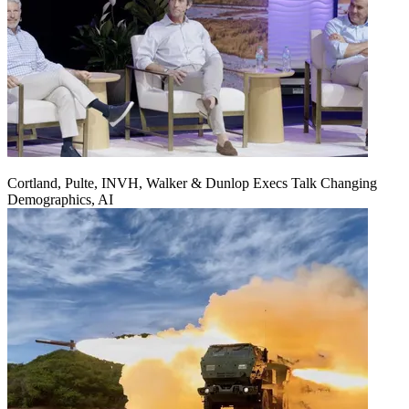
Cortland, Pulte, INVH, Walker & Dunlop Execs Talk Changing
Demographics, AI