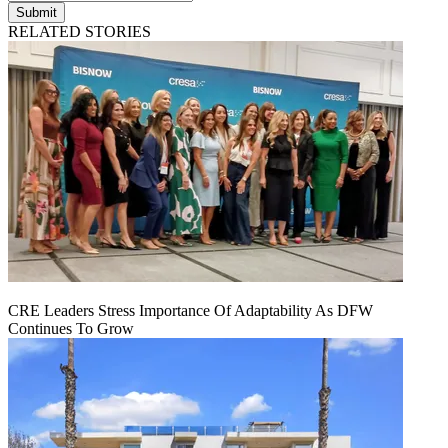
Submit
RELATED STORIES
CRE Leaders Stress Importance Of Adaptability As DFW
Continues To Grow