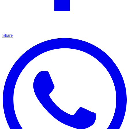
Share