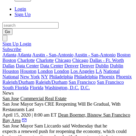
Login
Sign Up
Go
Sign Up
Login
Subscribe
Atlanta
Atlanta
Austin - San-Antonio
Austin - San-Antonio
Boston
Boston
Charlotte
Charlotte
Chicago
Chicago
Dallas - Ft. Worth
Dallas
Data Center
Data Center
Denver
Denver
Dublin
Dublin
Houston
Houston
London
London
Los Angeles
LA
National
National
New York
NY
Philadelphia
Philadelphia
Phoenix
Phoenix
Raleigh/Durham
Raleigh/Durham
San Francisco
San Francisco
South Florida
Florida
Washington, D.C.
D.C.
News
San Jose
Commercial Real Estate
San Jose Mayor Says CRE Reopening Will Be Gradual, With
Restaurants Last
April 15, 2020 | 8:00 am ET
Dean Boerner, Bisnow San Francisco
Bay Area
San Jose Mayor
Sam Liccardo
said Wednesday that he
expects a renewed push for reopening the economy, which could