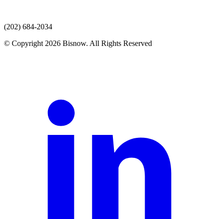
(202) 684-2034
© Copyright 2026 Bisnow. All Rights Reserved