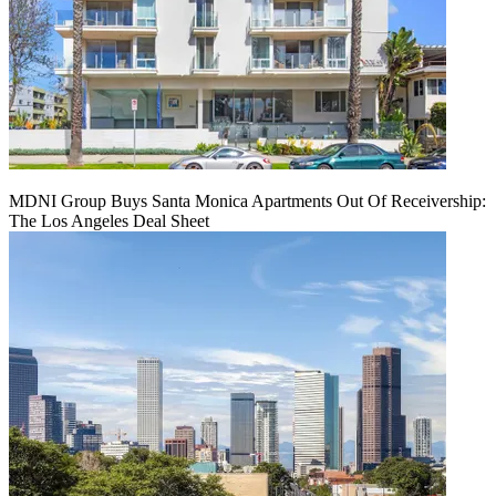
MDNI Group Buys Santa Monica Apartments Out Of Receivership:
The Los Angeles Deal Sheet