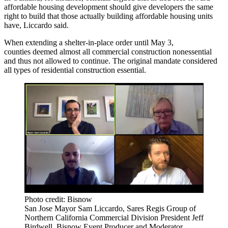
affordable housing development should give developers the same
right to build that those actually building affordable housing units
have, Liccardo said.
When extending a shelter-in-place order until May 3,
counties deemed almost all commercial construction nonessential
and thus not allowed to continue. The original mandate considered
all types of residential construction essential.
Photo credit: Bisnow
San Jose Mayor Sam Liccardo, Sares Regis Group of
Northern California Commercial Division President Jeff
Birdwell, Bisnow Event Producer and Moderator