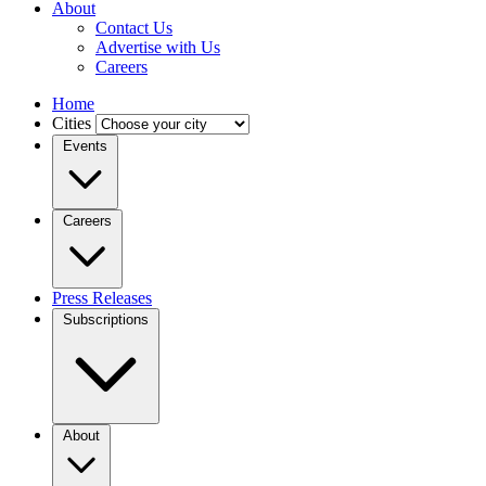
About
Contact Us
Advertise with Us
Careers
Home
Cities
Events
Careers
Press Releases
Subscriptions
About