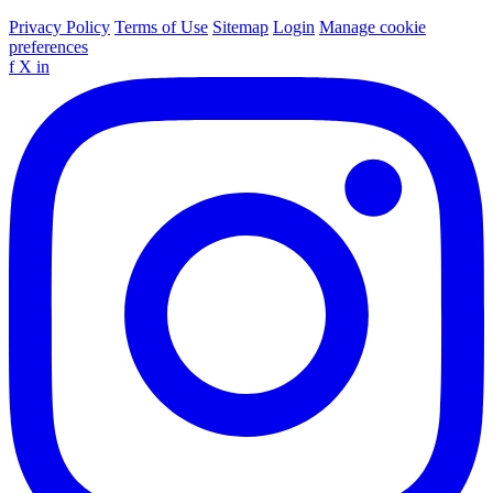
Privacy Policy
Terms of Use
Sitemap
Login
Manage cookie
preferences
f
X
in