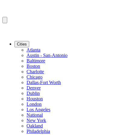
Cities
Atlanta
Austin - San-Antonio
Baltimore
Boston
Charlotte
Chicago
Dallas-Fort Worth
Denver
Dublin
Houston
London
Los Angeles
National
New York
Oakland
Philadelphia