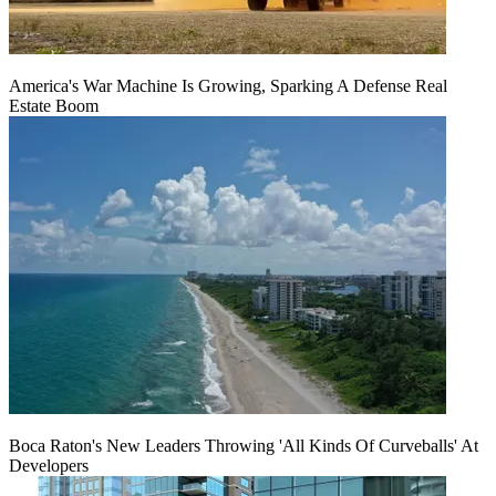
America's War Machine Is Growing, Sparking A Defense Real
Estate Boom
Boca Raton's New Leaders Throwing 'All Kinds Of Curveballs' At
Developers