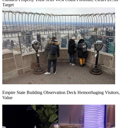
Target
Empire State Building Observation Deck Hemorrhaging Visitors,
Value