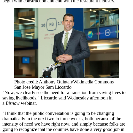
begin with construction and end with the restaurant industry.
Photo credit: Anthony Quintan/Wikimedia Commons
San Jose Mayor Sam Liccardo
"Now, we clearly see the need for a transition from saving lives to
saving livelihoods," Liccardo said Wednesday afternoon in
a
Bisnow
webinar
.
"I think that the public conversation is going to be changing
dramatically in the next two to three weeks, both because of the
intensity of need we have right now, and simply because folks are
going to recognize that the counties have done a very good job in