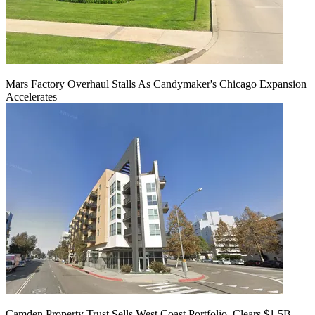
Mars Factory Overhaul Stalls As Candymaker's Chicago Expansion
Accelerates
Camden Property Trust Sells West Coast Portfolio, Clears $1.5B