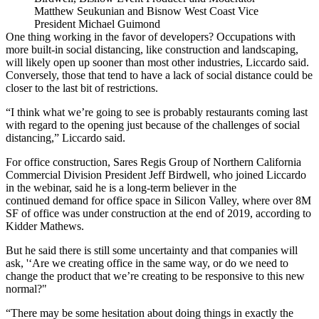
Matthew Seukunian and Bisnow West Coast Vice
President Michael Guimond
One thing working in the favor of developers? Occupations with
more built-in social distancing, like construction and landscaping,
will likely open up sooner than most other industries, Liccardo said.
Conversely, those that tend to have a lack of social distance could be
closer to the last bit of restrictions.
“I think what we’re going to see is probably restaurants coming last
with regard to the opening just because of the challen­ges of social
distancing,” Liccardo said.
For office construction,
Sares Regis Group of Northern California
Commercial Division President
Jeff Birdwell
, who joined Liccardo
in the webinar, said he is a long-term believer in the
continued demand for office space in Silicon Valley, where over 8M
SF of office was under construction at the end of 2019,
according to
Kidder Mathews
.
But he said there is still some uncertainty and that companies will
ask, '‘Are we creating office in the same way, or do we need to
change the product that we’re creating to be responsive to this new
normal?"
“There may be some hesitation about doing things in exactly the