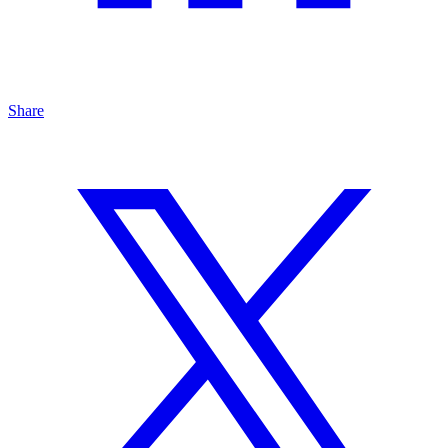
Share