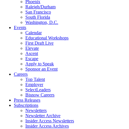
Phoenix
Raleigh/Durham
San Francisco
South Florida
Washington, D.C.
Events
Calendar
Educational Workshops
First Draft Live
Elevate
Ascent
Escape
Apply to Speak
Sponsor an Event
Careers
Top Talent
Employer
SelectLeaders
Bisnow Careers
Press Releases
Subscriptions
Newsletters
Newsletter Archive
Insider Access Newsletters
Insider Access Archives