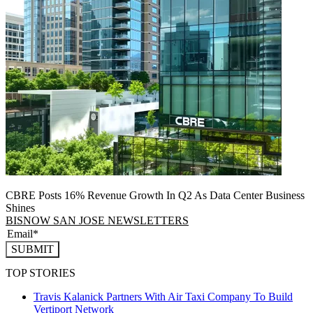
CBRE Posts 16% Revenue Growth In Q2 As Data Center Business
Shines
BISNOW SAN JOSE NEWSLETTERS
SUBMIT
TOP STORIES
Travis Kalanick Partners With Air Taxi Company To Build
Vertiport Network