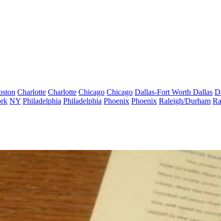
oston
Charlotte
Charlotte
Chicago
Chicago
Dallas-Fort Worth
Dallas
D
rk
NY
Philadelphia
Philadelphia
Phoenix
Phoenix
Raleigh/Durham
Ra