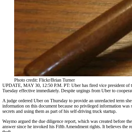
Photo credit: Flickr/Brian Turner
UPDATE, MAY 30, 12:50 P.M. PT:
Uber has fired vice president 
Tuesday effective immediately. Despite urgings from Uber to cooperat
A judge ordered
Uber
on Thursday to provide an unredacted term she
information on this document because no privileged information was s
secrets and using them as part of his self-driving truck startup.
Waymo argued the due diligence report, which was created before the
answer since he invoked his Fifth Amendment rights. It believes the r
theft.