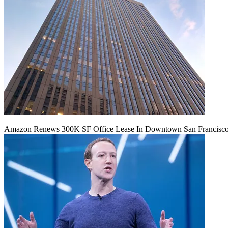
Amazon Renews 300K SF Office Lease In Downtown San Francisc