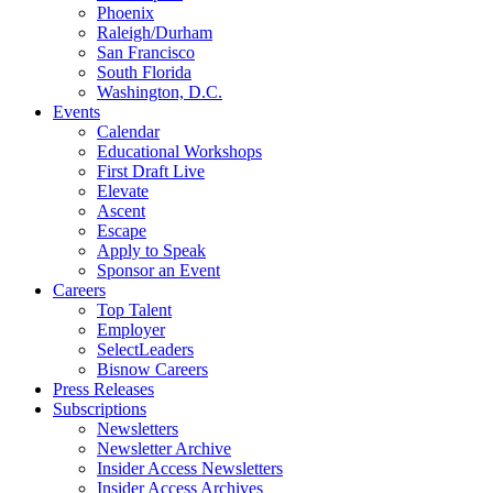
Phoenix
Raleigh/Durham
San Francisco
South Florida
Washington, D.C.
Events
Calendar
Educational Workshops
First Draft Live
Elevate
Ascent
Escape
Apply to Speak
Sponsor an Event
Careers
Top Talent
Employer
SelectLeaders
Bisnow Careers
Press Releases
Subscriptions
Newsletters
Newsletter Archive
Insider Access Newsletters
Insider Access Archives