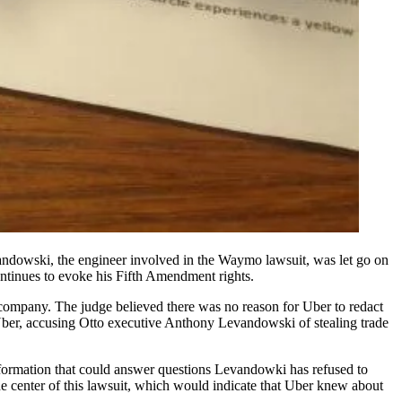
andowski, the engineer involved in the Waymo lawsuit, was let go on
ntinues to evoke his Fifth Amendment rights.
g company. The judge believed there was no reason for Uber to redact
er, accusing Otto executive
Anthony Levandowski
of stealing trade
formation that could answer questions Levandowki has refused to
he center of this lawsuit, which would indicate that Uber knew about