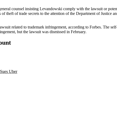
neral counsel insisting Levandowski comply with the lawsuit or potent
s
of theft of trade secrets to the attention of the Department of Justice an
awsuit related to trademark infringement,
according to Forbes
. The sel
ngement, but the lawsuit was dismissed in February.
count
Sues Uber