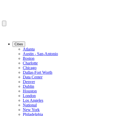
Cities
Atlanta
Austin - San-Antonio
Boston
Charlotte
Chicago
Dallas-Fort Worth
Data Center
Denver
Dublin
Houston
London
Los Angeles
National
New York
Philadelphia