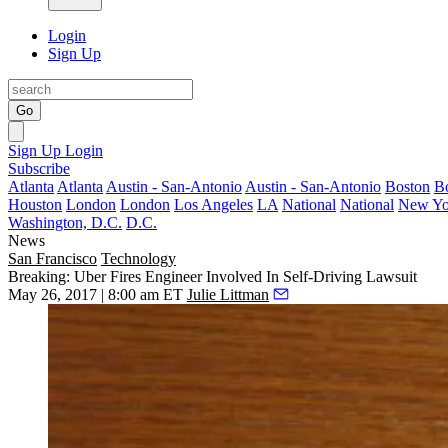
Login
Sign Up
Go
Sign Up
Login
Subscribe
Atlanta
Atlanta
Austin - San-Antonio
Austin - San-Antonio
Boston
B
Houston
London
London
Los Angeles
LA
National
National
New Yo
Washington, D.C.
D.C.
News
San Francisco
Technology
Breaking: Uber Fires Engineer Involved In Self-Driving Lawsuit
May 26, 2017 | 8:00 am ET
Julie Littman