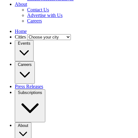
About
Contact Us
Advertise with Us
Careers
Home
Cities
Events
Careers
Press Releases
Subscriptions
About