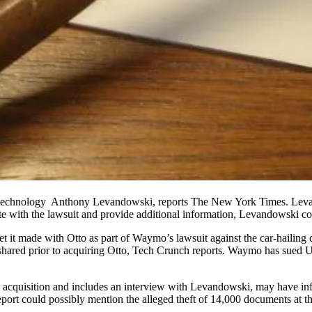
of technology Anthony Levandowski,
reports The New York Times
. Lev
e with the lawsuit and provide additional information, Levandowski co
et it made with
Otto
as part of
Waymo
’s lawsuit against the car-hailin
hared prior to acquiring Otto,
Tech Crunch reports
. Waymo has sued Ub
 acquisition and includes an interview with Levandowski, may have in
eport could possibly mention the alleged theft of 14,000 documents at t