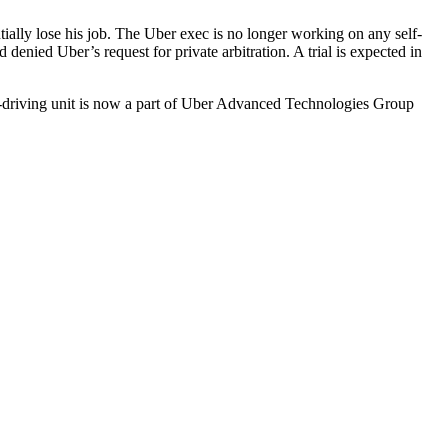
ially lose his job. The Uber exec is
no longer working
on any self-
d denied Uber’s request for private arbitration. A trial is expected in
f-driving unit is now a part of Uber Advanced Technologies Group