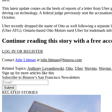
This latest update comes on the heels of
reports of a letter
from Uber ge
driving car technology. A federal judge previously
sent the accusation
October.
Uber recently dropped the name of Otto as well following a separate l
(Uber ATG). Ontario-based Otto Motors sued Uber for trademark infri
Continue reading this story with a free ac
LOG IN OR REGISTER
Contact
Julie Littman
at
julie.littman@bisnow.com
Related Topics:
Anthony Levandowski
,
Otto
,
Uber
,
Waymo
,
Waymo 
Sign up for more articles like this
Subscribe to Bisnow's San Francisco Newsletters
Submit
RELATED STORIES