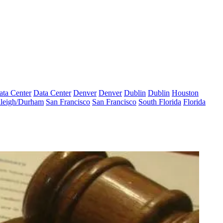
ata Center
Data Center
Denver
Denver
Dublin
Dublin
Houston
leigh/Durham
San Francisco
San Francisco
South Florida
Florida