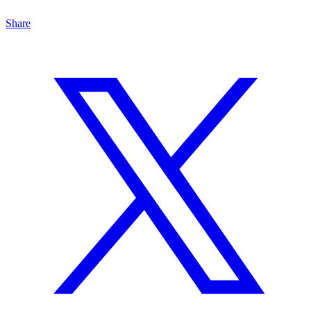
Share