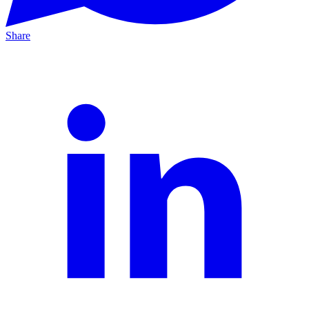
Share