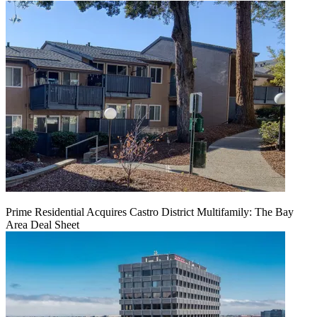
Prime Residential Acquires Castro District Multifamily: The Bay
Area Deal Sheet