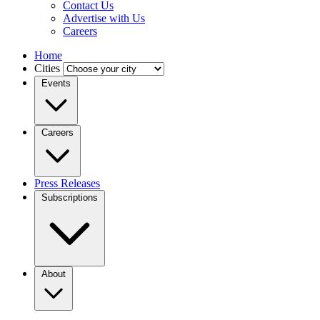
Contact Us
Advertise with Us
Careers
Home
Cities
Events
Careers
Press Releases
Subscriptions
About