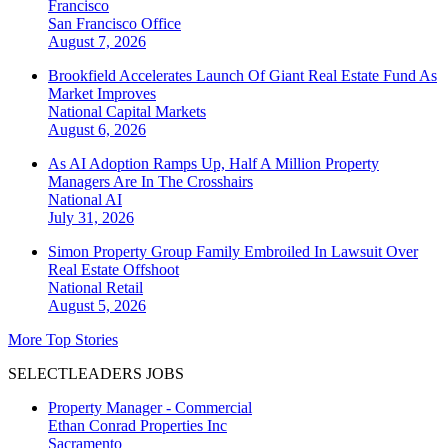
Francisco
San Francisco
Office
August 7, 2026
Brookfield Accelerates Launch Of Giant Real Estate Fund As
Market Improves
National
Capital Markets
August 6, 2026
As AI Adoption Ramps Up, Half A Million Property
Managers Are In The Crosshairs
National
AI
July 31, 2026
Simon Property Group Family Embroiled In Lawsuit Over
Real Estate Offshoot
National
Retail
August 5, 2026
More Top Stories
SELECTLEADERS JOBS
Property Manager - Commercial
Ethan Conrad Properties Inc
Sacramento