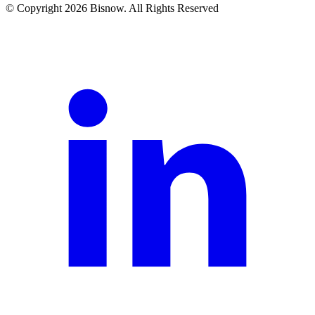
© Copyright 2026 Bisnow. All Rights Reserved